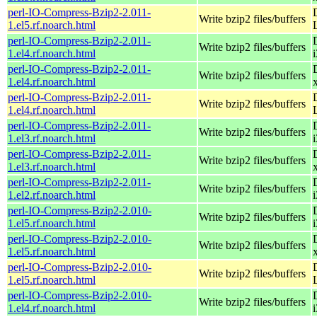
perl-IO-Compress-Bzip2-2.011-
Write bzip2 files/buffers
1.el5.rf.noarch.html
perl-IO-Compress-Bzip2-2.011-
Write bzip2 files/buffers
1.el4.rf.noarch.html
perl-IO-Compress-Bzip2-2.011-
Write bzip2 files/buffers
1.el4.rf.noarch.html
perl-IO-Compress-Bzip2-2.011-
Write bzip2 files/buffers
1.el4.rf.noarch.html
perl-IO-Compress-Bzip2-2.011-
Write bzip2 files/buffers
1.el3.rf.noarch.html
perl-IO-Compress-Bzip2-2.011-
Write bzip2 files/buffers
1.el3.rf.noarch.html
perl-IO-Compress-Bzip2-2.011-
Write bzip2 files/buffers
1.el2.rf.noarch.html
perl-IO-Compress-Bzip2-2.010-
Write bzip2 files/buffers
1.el5.rf.noarch.html
perl-IO-Compress-Bzip2-2.010-
Write bzip2 files/buffers
1.el5.rf.noarch.html
perl-IO-Compress-Bzip2-2.010-
Write bzip2 files/buffers
1.el5.rf.noarch.html
perl-IO-Compress-Bzip2-2.010-
Write bzip2 files/buffers
1.el4.rf.noarch.html