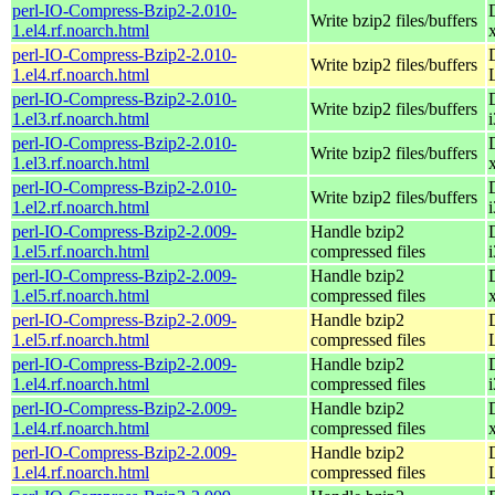
perl-IO-Compress-Bzip2-2.010-
Write bzip2 files/buffers
1.el4.rf.noarch.html
perl-IO-Compress-Bzip2-2.010-
Write bzip2 files/buffers
1.el4.rf.noarch.html
perl-IO-Compress-Bzip2-2.010-
Write bzip2 files/buffers
1.el3.rf.noarch.html
perl-IO-Compress-Bzip2-2.010-
Write bzip2 files/buffers
1.el3.rf.noarch.html
perl-IO-Compress-Bzip2-2.010-
Write bzip2 files/buffers
1.el2.rf.noarch.html
perl-IO-Compress-Bzip2-2.009-
Handle bzip2
1.el5.rf.noarch.html
compressed files
perl-IO-Compress-Bzip2-2.009-
Handle bzip2
1.el5.rf.noarch.html
compressed files
perl-IO-Compress-Bzip2-2.009-
Handle bzip2
1.el5.rf.noarch.html
compressed files
perl-IO-Compress-Bzip2-2.009-
Handle bzip2
1.el4.rf.noarch.html
compressed files
perl-IO-Compress-Bzip2-2.009-
Handle bzip2
1.el4.rf.noarch.html
compressed files
perl-IO-Compress-Bzip2-2.009-
Handle bzip2
1.el4.rf.noarch.html
compressed files