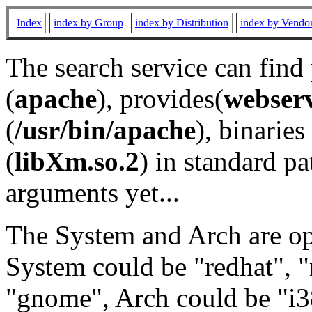
Index
index by Group
index by Distribution
index by Vendo
The search service can find
(
apache
), provides(
webser
(
/usr/bin/apache
), binaries 
(
libXm.so.2
) in standard pa
arguments yet...
The System and Arch are opt
System could be "redhat", "
"gnome", Arch could be "i38