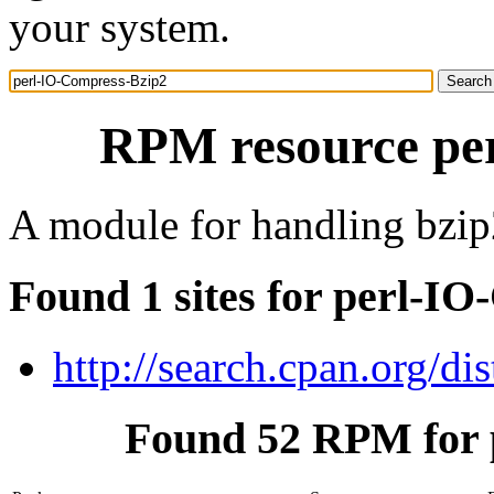
your system.
RPM resource pe
A module for handling bzip
Found 1 sites for perl-I
http://search.cpan.org/d
Found 52 RPM for 