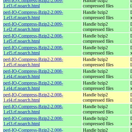
perl-IO-Compress-Bzip2-2.009-
Handle bzip2
1.el3.rf.noarch.html
compressed files
perl-IO-Compress-Bzip2-2.009-
Handle bzip2
1.el3.rf.noarch.html
compressed files
perl-IO-Compress-Bzip2-2.009-
Handle bzip2
1.el2.rf.noarch.html
compressed files
perl-IO-Compress-Bzip2-2.008-
Handle bzip2
1.el5.rf.noarch.html
compressed files
perl-IO-Compress-Bzip2-2.008-
Handle bzip2
1.el5.rf.noarch.html
compressed files
perl-IO-Compress-Bzip2-2.008-
Handle bzip2
1.el5.rf.noarch.html
compressed files
perl-IO-Compress-Bzip2-2.008-
Handle bzip2
1.el4.rf.noarch.html
compressed files
perl-IO-Compress-Bzip2-2.008-
Handle bzip2
1.el4.rf.noarch.html
compressed files
perl-IO-Compress-Bzip2-2.008-
Handle bzip2
1.el4.rf.noarch.html
compressed files
perl-IO-Compress-Bzip2-2.008-
Handle bzip2
1.el3.rf.noarch.html
compressed files
perl-IO-Compress-Bzip2-2.008-
Handle bzip2
1.el3.rf.noarch.html
compressed files
perl-IO-Compress-Bzip2-2.008-
Handle bzip2