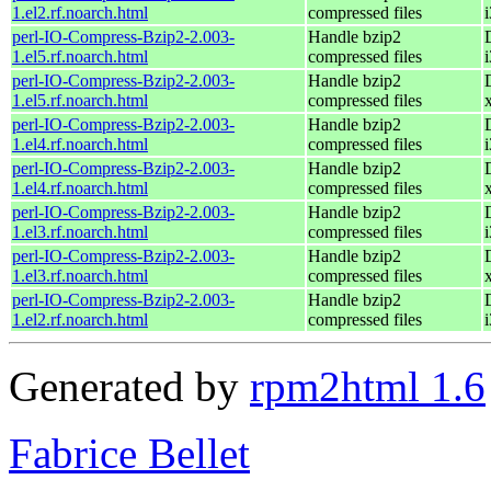
1.el2.rf.noarch.html
compressed files
perl-IO-Compress-Bzip2-2.003-
Handle bzip2
1.el5.rf.noarch.html
compressed files
perl-IO-Compress-Bzip2-2.003-
Handle bzip2
1.el5.rf.noarch.html
compressed files
perl-IO-Compress-Bzip2-2.003-
Handle bzip2
1.el4.rf.noarch.html
compressed files
perl-IO-Compress-Bzip2-2.003-
Handle bzip2
1.el4.rf.noarch.html
compressed files
perl-IO-Compress-Bzip2-2.003-
Handle bzip2
1.el3.rf.noarch.html
compressed files
perl-IO-Compress-Bzip2-2.003-
Handle bzip2
1.el3.rf.noarch.html
compressed files
perl-IO-Compress-Bzip2-2.003-
Handle bzip2
1.el2.rf.noarch.html
compressed files
Generated by
rpm2html 1.6
Fabrice Bellet