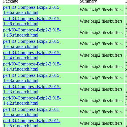
Package
Summary
perl-IO-Compress-Bzip2-2.015-
Write bzip2 files/buffers
1.el6.rf.noarch.html
perl-IO-Compress-Bzip2-2.015-
Write bzip2 files/buffers
1.el6.rf.noarch.html
perl-IO-Compress-Bzip2-2.015-
Write bzip2 files/buffers
1.el5.rf.noarch.html
perl-IO-Compress-Bzip2-2.015-
Write bzip2 files/buffers
1.el5.rf.noarch.html
perl-IO-Compress-Bzip2-2.015-
Write bzip2 files/buffers
1.el4.rf.noarch.html
perl-IO-Compress-Bzip2-2.015-
Write bzip2 files/buffers
1.el4.rf.noarch.html
perl-IO-Compress-Bzip2-2.015-
Write bzip2 files/buffers
1.el3.rf.noarch.html
perl-IO-Compress-Bzip2-2.015-
Write bzip2 files/buffers
1.el3.rf.noarch.html
perl-IO-Compress-Bzip2-2.015-
Write bzip2 files/buffers
1.el2.rf.noarch.html
perl-IO-Compress-Bzip2-2.011-
Write bzip2 files/buffers
1.el5.rf.noarch.html
perl-IO-Compress-Bzip2-2.011-
Write bzip2 files/buffers
1.el5.rf.noarch.html