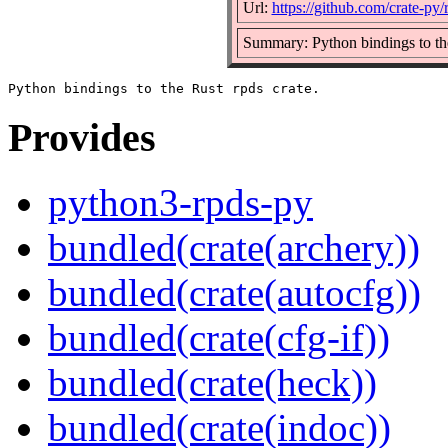
Url:
https://github.com/crate-py/
Summary: Python bindings to the
Provides
python3-rpds-py
bundled(crate(archery))
bundled(crate(autocfg))
bundled(crate(cfg-if))
bundled(crate(heck))
bundled(crate(indoc))