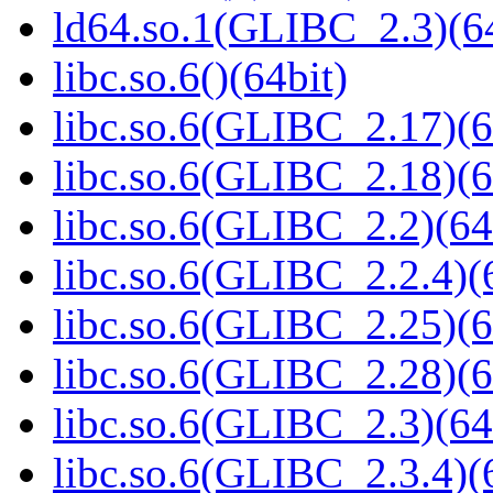
ld64.so.1(GLIBC_2.3)(64
libc.so.6()(64bit)
libc.so.6(GLIBC_2.17)(6
libc.so.6(GLIBC_2.18)(6
libc.so.6(GLIBC_2.2)(64
libc.so.6(GLIBC_2.2.4)(
libc.so.6(GLIBC_2.25)(6
libc.so.6(GLIBC_2.28)(6
libc.so.6(GLIBC_2.3)(64
libc.so.6(GLIBC_2.3.4)(