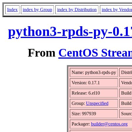
Index
index by Group
index by Distribution
index by Vendo
python3-rpds-py-0.1
From
CentOS Stream
Name: python3-rpds-py
Distr
Version: 0.17.1
Vend
Release: 6.el10
Build
Group:
Unspecified
Build
Size: 997939
Sour
Packager:
builder@centos.org