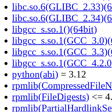
libc.so.6(GLIBC_2.33)(6
libc.so.6(GLIBC_2.34)(6
libgcc_s.so.1()(64bit)
libgcc_s.so.1(GCC_3.0)(
libgcc_s.so.1(GCC_3.3)(
libgcc_s.so.1(GCC_4.2.0
python(abi)
= 3.12
rpmlib(CompressedFile
rpmlib(FileDigests)
<= 4.
rpmlib(PartialHardlinkSe