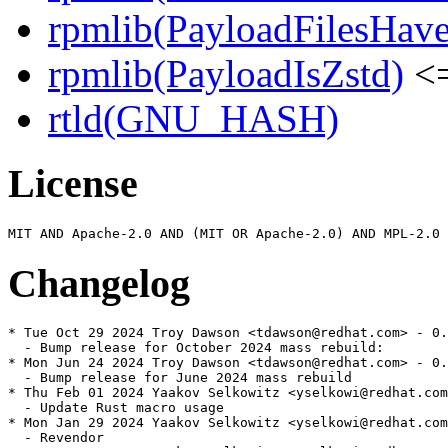
rpmlib(PayloadFilesHave
rpmlib(PayloadIsZstd)
<=
rtld(GNU_HASH)
License
Changelog
* Tue Oct 29 2024 Troy Dawson <tdawson@redhat.com> - 0.
  - Bump release for October 2024 mass rebuild:

* Mon Jun 24 2024 Troy Dawson <tdawson@redhat.com> - 0.
  - Bump release for June 2024 mass rebuild

* Thu Feb 01 2024 Yaakov Selkowitz <yselkowi@redhat.com
  - Update Rust macro usage

* Mon Jan 29 2024 Yaakov Selkowitz <yselkowi@redhat.com
  - Revendor
