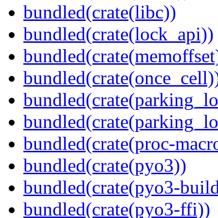
bundled(crate(libc))
bundled(crate(lock_api))
bundled(crate(memoffset
bundled(crate(once_cell)
bundled(crate(parking_lo
bundled(crate(parking_lo
bundled(crate(proc-macr
bundled(crate(pyo3))
bundled(crate(pyo3-build
bundled(crate(pyo3-ffi))