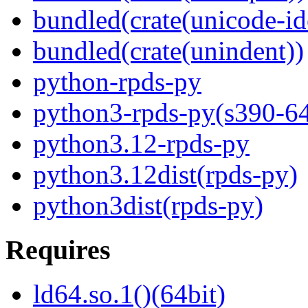
bundled(crate(unicode-id
bundled(crate(unindent))
python-rpds-py
python3-rpds-py(s390-6
python3.12-rpds-py
python3.12dist(rpds-py)
python3dist(rpds-py)
Requires
ld64.so.1()(64bit)