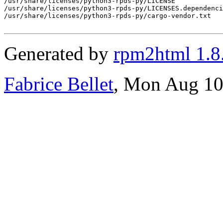
/usr/share/licenses/python3-rpds-py/LICENSE

/usr/share/licenses/python3-rpds-py/LICENSES.dependenci
/usr/share/licenses/python3-rpds-py/cargo-vendor.txt

Generated by
rpm2html 1.8
Fabrice Bellet
, Mon Aug 10