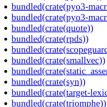
bundled(crate(pyo3-macr
bundled(crate(pyo3-macr
bundled(crate(quote))
bundled(crate(rpds))
bundled(crate(scopeguar
bundled(crate(smallvec))
bundled(crate(static_asse
bundled(crate(syn))
bundled(crate(target-lexi
bundled(crate(triomphe))