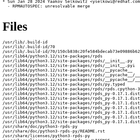
* Sun Jan 28 2024 Yaakov Selkowitz <yselkowi@redhat.com
  - RPMAUTOSPEC: unresolvable merge

Files
/usr/lib/.build-id

/usr/lib/.build-id/70

/usr/lib/.build-id/70/150cb838c20fe584bdecab73e09886b62
/usr/lib64/python3.12/site-packages/rpds

/usr/lib64/python3.12/site-packages/rpds/__init__.py

/usr/lib64/python3.12/site-packages/rpds/__init__.pyi

/usr/lib64/python3.12/site-packages/rpds/__pycache__

/usr/lib64/python3.12/site-packages/rpds/__pycache__/__
/usr/lib64/python3.12/site-packages/rpds/__pycache__/__
/usr/lib64/python3.12/site-packages/rpds/py.typed

/usr/lib64/python3.12/site-packages/rpds/rpds.cpython-3
/usr/lib64/python3.12/site-packages/rpds_py-0.17.1.dist
/usr/lib64/python3.12/site-packages/rpds_py-0.17.1.dist
/usr/lib64/python3.12/site-packages/rpds_py-0.17.1.dist
/usr/lib64/python3.12/site-packages/rpds_py-0.17.1.dist
/usr/lib64/python3.12/site-packages/rpds_py-0.17.1.dist
/usr/lib64/python3.12/site-packages/rpds_py-0.17.1.dist
/usr/lib64/python3.12/site-packages/rpds_py-0.17.1.dist
/usr/share/doc/python3-rpds-py

/usr/share/doc/python3-rpds-py/README.rst

/usr/share/licenses/python3-rpds-py
