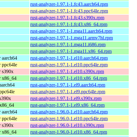
rust-analyzer-1.97.1-1.fc43.aarch64.rpm
rust-analyzer-1.97.1-1.fc43.ppc64le.rpm
rust-analyzer-1.97.1-1.fc43.s390x.rpm
rust-analyzer-1.97.1-1.fc43.x86_64.rpm
rust-analyzer-1.97.1-1.mga11.aarch64.rpm
rust-analyzer-1.97.1-1.mga11.armv7hl.rpm
rust-analyzer-1.97.1-1.mga11.i686.rpm
rust-analyzer-1.97.1-1.mga11.x86_64.rpm
 aarch64
rust-analyzer-1.97.1-1.el10.aarch64.rpm
 ppc64le
rust-analyzer-1.97.1-1.el10.ppc64le.rpm
r s390x
rust-analyzer-1.97.1-1.el10.s390x.rpm
r x86_64
rust-analyzer-1.97.1-1.el10.x86_64.rpm
aarch64
rust-analyzer-1.97.1-1.el9.aarch64.rpm
ppc64le
rust-analyzer-1.97.1-1.el9.ppc64le.rpm
 s390x
rust-analyzer-1.97.1-1.el9.s390x.rpm
 x86_64
rust-analyzer-1.97.1-1.el9.x86_64.rpm
 aarch64
rust-analyzer-1.96.0-1.el10.aarch64.rpm
 ppc64le
rust-analyzer-1.96.0-1.el10.ppc64le.rpm
r s390x
rust-analyzer-1.96.0-1.el10.s390x.rpm
r x86_64
rust-analyzer-1.96.0-1.el10.x86_64.rpm