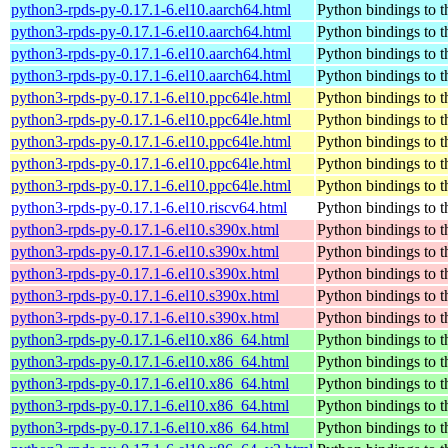
python3-rpds-py-0.17.1-6.el10.aarch64.html
Python bindings to t
python3-rpds-py-0.17.1-6.el10.aarch64.html
Python bindings to t
python3-rpds-py-0.17.1-6.el10.aarch64.html
Python bindings to t
python3-rpds-py-0.17.1-6.el10.aarch64.html
Python bindings to t
python3-rpds-py-0.17.1-6.el10.ppc64le.html
Python bindings to t
python3-rpds-py-0.17.1-6.el10.ppc64le.html
Python bindings to t
python3-rpds-py-0.17.1-6.el10.ppc64le.html
Python bindings to t
python3-rpds-py-0.17.1-6.el10.ppc64le.html
Python bindings to t
python3-rpds-py-0.17.1-6.el10.ppc64le.html
Python bindings to t
python3-rpds-py-0.17.1-6.el10.riscv64.html
Python bindings to t
python3-rpds-py-0.17.1-6.el10.s390x.html
Python bindings to t
python3-rpds-py-0.17.1-6.el10.s390x.html
Python bindings to t
python3-rpds-py-0.17.1-6.el10.s390x.html
Python bindings to t
python3-rpds-py-0.17.1-6.el10.s390x.html
Python bindings to t
python3-rpds-py-0.17.1-6.el10.s390x.html
Python bindings to t
python3-rpds-py-0.17.1-6.el10.x86_64.html
Python bindings to t
python3-rpds-py-0.17.1-6.el10.x86_64.html
Python bindings to t
python3-rpds-py-0.17.1-6.el10.x86_64.html
Python bindings to t
python3-rpds-py-0.17.1-6.el10.x86_64.html
Python bindings to t
python3-rpds-py-0.17.1-6.el10.x86_64.html
Python bindings to t