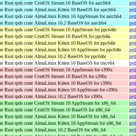
he Rust rpds crate
CentOS Stream 10 BaseOS for aarch64
pyt
he Rust rpds crate
AlmaLinux Kitten 10 BaseOS for aarch64
pyt
he Rust rpds crate
AlmaLinux Kitten 10 AppStream for aarch64
pyt
he Rust rpds crate
AlmaLinux 10.2 BaseOS for aarch64
pyt
he Rust rpds crate
CentOS Stream 10 AppStream for ppc64le
pyt
he Rust rpds crate
CentOS Stream 10 BaseOS for ppc64le
pyt
he Rust rpds crate
AlmaLinux Kitten 10 BaseOS for ppc64le
pyt
he Rust rpds crate
AlmaLinux Kitten 10 AppStream for ppc64le
pyt
he Rust rpds crate
AlmaLinux 10.2 BaseOS for ppc64le
pyt
he Rust rpds crate
AlmaLinux Kitten 10 BaseOS for riscv64
pyt
he Rust rpds crate
CentOS Stream 10 AppStream for s390x
pyt
he Rust rpds crate
CentOS Stream 10 BaseOS for s390x
pyt
he Rust rpds crate
AlmaLinux Kitten 10 BaseOS for s390x
pyt
he Rust rpds crate
AlmaLinux Kitten 10 AppStream for s390x
pyt
he Rust rpds crate
AlmaLinux 10.2 BaseOS for s390x
pyt
he Rust rpds crate
CentOS Stream 10 AppStream for x86_64
pyt
he Rust rpds crate
CentOS Stream 10 BaseOS for x86_64
pyt
he Rust rpds crate
AlmaLinux Kitten 10 BaseOS for x86_64
pyt
he Rust rpds crate
AlmaLinux Kitten 10 AppStream for x86_64
pyt
he Rust rpds crate
AlmaLinux 10.2 BaseOS for x86_64
pyt