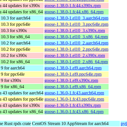
a 44 updates for s390x
goose-1.38.0-1.fc44.s390x.rpm
a 44 updates for x86_64
goose-1.38.0-1.fc44.x86_64.rpm
10.3 for aarch64
goose-1.38.0-1.el10_3.aarch64.rpm
10.3 for ppc64le
goose-1.38.0-1.el10_3.ppc64le.rpm
10.3 for s390x
goose-1.38.0-1.el10_3.s390x.rpm
10.3 for x86_64
goose-1.38.0-1.el10_3.x86_64.rpm
10.2 for aarch64
goose-1.38.0-1.el10_2.aarch64.rpm
10.2 for ppc64le
goose-1.38.0-1.el10_2.ppc64le.rpm
10.2 for s390x
goose-1.38.0-1.el10_2.s390x.rpm
10.2 for x86_64
goose-1.38.0-1.el10_2.x86_64.rpm
9 for aarch64
goose-1.38.0-1.el9.aarch64.rpm
9 for ppc64le
goose-1.38.0-1.el9.ppc64le.rpm
9 for s390x
goose-1.38.0-1.el9.s390x.rpm
9 for x86_64
goose-1.38.0-1.el9.x86_64.rpm
a 43 updates for aarch64
goose-1.36.0-1.fc43.aarch64.rpm
a 43 updates for ppc64le
goose-1.36.0-1.fc43.ppc64le.rpm
a 43 updates for s390x
goose-1.36.0-1.fc43.s390x.rpm
a 43 updates for x86_64
goose-1.36.0-1.fc43.x86_64.rpm
he Rust rpds crate
CentOS Stream 10 AppStream for aarch64
pyt