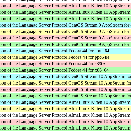
ion of the Language Server Protocol
AlmaLinux Kitten 10 AppStream 
ion of the Language Server Protocol
AlmaLinux Kitten 10 AppStream 
ion of the Language Server Protocol
AlmaLinux Kitten 10 AppStream
ion of the Language Server Protocol
CentOS Stream 9 AppStream for 
ion of the Language Server Protocol
CentOS Stream 9 AppStream for 
ion of the Language Server Protocol
CentOS Stream 9 AppStream for
ion of the Language Server Protocol
CentOS Stream 9 AppStream for
ion of the Language Server Protocol
Fedora 44 for aarch64
ion of the Language Server Protocol
Fedora 44 for ppc64le
ion of the Language Server Protocol
Fedora 44 for s390x
ion of the Language Server Protocol
Fedora 44 for x86_64
ion of the Language Server Protocol
CentOS Stream 10 AppStream for
ion of the Language Server Protocol
CentOS Stream 10 AppStream for
ion of the Language Server Protocol
CentOS Stream 10 AppStream fo
ion of the Language Server Protocol
CentOS Stream 10 AppStream fo
ion of the Language Server Protocol
AlmaLinux Kitten 10 AppStream 
ion of the Language Server Protocol
AlmaLinux Kitten 10 AppStream 
ion of the Language Server Protocol
AlmaLinux Kitten 10 AppStream f
ion of the Language Server Protocol
AlmaLinux Kitten 10 AppStream 
ion of the Language Server Protocol
AlmaLinux Kitten 10 AppStream 