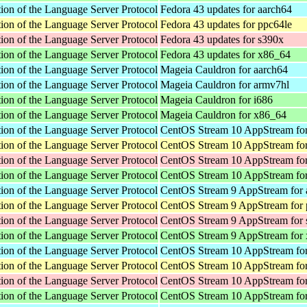
ion of the Language Server Protocol
Fedora 43 updates for aarch64
ion of the Language Server Protocol
Fedora 43 updates for ppc64le
ion of the Language Server Protocol
Fedora 43 updates for s390x
ion of the Language Server Protocol
Fedora 43 updates for x86_64
ion of the Language Server Protocol
Mageia Cauldron for aarch64
ion of the Language Server Protocol
Mageia Cauldron for armv7hl
ion of the Language Server Protocol
Mageia Cauldron for i686
ion of the Language Server Protocol
Mageia Cauldron for x86_64
ion of the Language Server Protocol
CentOS Stream 10 AppStream for
ion of the Language Server Protocol
CentOS Stream 10 AppStream for
ion of the Language Server Protocol
CentOS Stream 10 AppStream fo
ion of the Language Server Protocol
CentOS Stream 10 AppStream fo
ion of the Language Server Protocol
CentOS Stream 9 AppStream for 
ion of the Language Server Protocol
CentOS Stream 9 AppStream for 
ion of the Language Server Protocol
CentOS Stream 9 AppStream for
ion of the Language Server Protocol
CentOS Stream 9 AppStream for
ion of the Language Server Protocol
CentOS Stream 10 AppStream for
ion of the Language Server Protocol
CentOS Stream 10 AppStream for
ion of the Language Server Protocol
CentOS Stream 10 AppStream fo
ion of the Language Server Protocol
CentOS Stream 10 AppStream fo