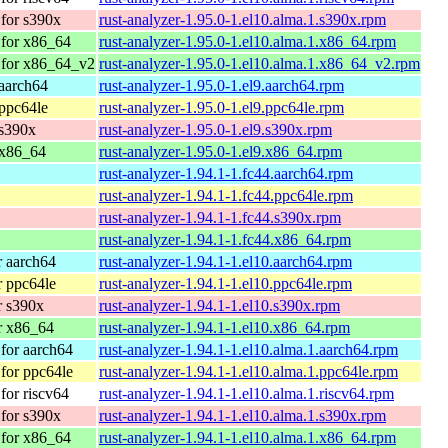
for s390x
rust-analyzer-1.95.0-1.el10.alma.1.s390x.rpm
for x86_64
rust-analyzer-1.95.0-1.el10.alma.1.x86_64.rpm
 for x86_64_v2
rust-analyzer-1.95.0-1.el10.alma.1.x86_64_v2.rpm
aarch64
rust-analyzer-1.95.0-1.el9.aarch64.rpm
ppc64le
rust-analyzer-1.95.0-1.el9.ppc64le.rpm
 s390x
rust-analyzer-1.95.0-1.el9.s390x.rpm
 x86_64
rust-analyzer-1.95.0-1.el9.x86_64.rpm
rust-analyzer-1.94.1-1.fc44.aarch64.rpm
rust-analyzer-1.94.1-1.fc44.ppc64le.rpm
rust-analyzer-1.94.1-1.fc44.s390x.rpm
rust-analyzer-1.94.1-1.fc44.x86_64.rpm
 aarch64
rust-analyzer-1.94.1-1.el10.aarch64.rpm
 ppc64le
rust-analyzer-1.94.1-1.el10.ppc64le.rpm
r s390x
rust-analyzer-1.94.1-1.el10.s390x.rpm
r x86_64
rust-analyzer-1.94.1-1.el10.x86_64.rpm
for aarch64
rust-analyzer-1.94.1-1.el10.alma.1.aarch64.rpm
for ppc64le
rust-analyzer-1.94.1-1.el10.alma.1.ppc64le.rpm
or riscv64
rust-analyzer-1.94.1-1.el10.alma.1.riscv64.rpm
for s390x
rust-analyzer-1.94.1-1.el10.alma.1.s390x.rpm
for x86_64
rust-analyzer-1.94.1-1.el10.alma.1.x86_64.rpm