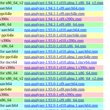
 for x86_64_v2
rust-analyzer-1.94.1-1.el10.alma.1.x86_64_v2.rpm
aarch64
rust-analyzer-1.94.1-1.el9.aarch64.rpm
ppc64le
rust-analyzer-1.94.1-1.el9.ppc64le.rpm
 s390x
rust-analyzer-1.94.1-1.el9.s390x.rpm
 x86_64
rust-analyzer-1.94.1-1.el9.x86_64.rpm
 aarch64
rust-analyzer-1.93.0-1.el10.aarch64.rpm
 ppc64le
rust-analyzer-1.93.0-1.el10.ppc64le.rpm
r s390x
rust-analyzer-1.93.0-1.el10.s390x.rpm
r x86_64
rust-analyzer-1.93.0-1.el10.x86_64.rpm
for aarch64
rust-analyzer-1.93.0-1.el10.alma.1.aarch64.rpm
for ppc64le
rust-analyzer-1.93.0-1.el10.alma.1.ppc64le.rpm
or riscv64
rust-analyzer-1.93.0-1.el10.alma.1.riscv64.rpm
for s390x
rust-analyzer-1.93.0-1.el10.alma.1.s390x.rpm
for x86_64
rust-analyzer-1.93.0-1.el10.alma.1.x86_64.rpm
 for x86_64_v2
rust-analyzer-1.93.0-1.el10.alma.1.x86_64_v2.rpm
aarch64
rust-analyzer-1.93.0-1.el9.aarch64.rpm
ppc64le
rust-analyzer-1.93.0-1.el9.ppc64le.rpm
 s390x
rust-analyzer-1.93.0-1.el9.s390x.rpm
 x86_64
rust-analyzer-1.93.0-1.el9.x86_64.rpm
for aarch64
rust-analyzer-1.92.0-1.el10.alma.1.aarch64.rpm