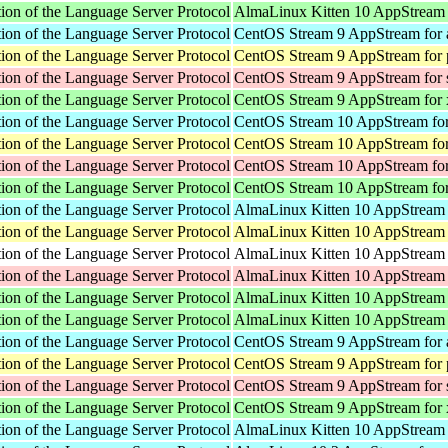
ion of the Language Server Protocol
AlmaLinux Kitten 10 AppStream
ion of the Language Server Protocol
CentOS Stream 9 AppStream for 
ion of the Language Server Protocol
CentOS Stream 9 AppStream for 
ion of the Language Server Protocol
CentOS Stream 9 AppStream for
ion of the Language Server Protocol
CentOS Stream 9 AppStream for
ion of the Language Server Protocol
CentOS Stream 10 AppStream for
ion of the Language Server Protocol
CentOS Stream 10 AppStream for
ion of the Language Server Protocol
CentOS Stream 10 AppStream fo
ion of the Language Server Protocol
CentOS Stream 10 AppStream fo
ion of the Language Server Protocol
AlmaLinux Kitten 10 AppStream 
ion of the Language Server Protocol
AlmaLinux Kitten 10 AppStream 
ion of the Language Server Protocol
AlmaLinux Kitten 10 AppStream f
ion of the Language Server Protocol
AlmaLinux Kitten 10 AppStream 
ion of the Language Server Protocol
AlmaLinux Kitten 10 AppStream 
ion of the Language Server Protocol
AlmaLinux Kitten 10 AppStream
ion of the Language Server Protocol
CentOS Stream 9 AppStream for 
ion of the Language Server Protocol
CentOS Stream 9 AppStream for 
ion of the Language Server Protocol
CentOS Stream 9 AppStream for
ion of the Language Server Protocol
CentOS Stream 9 AppStream for
ion of the Language Server Protocol
AlmaLinux Kitten 10 AppStream 