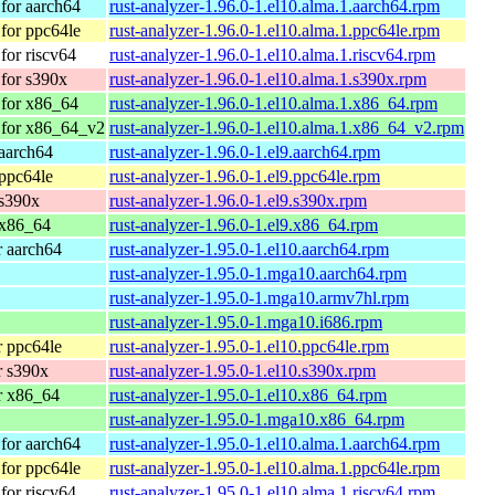
for aarch64
rust-analyzer-1.96.0-1.el10.alma.1.aarch64.rpm
for ppc64le
rust-analyzer-1.96.0-1.el10.alma.1.ppc64le.rpm
or riscv64
rust-analyzer-1.96.0-1.el10.alma.1.riscv64.rpm
for s390x
rust-analyzer-1.96.0-1.el10.alma.1.s390x.rpm
for x86_64
rust-analyzer-1.96.0-1.el10.alma.1.x86_64.rpm
 for x86_64_v2
rust-analyzer-1.96.0-1.el10.alma.1.x86_64_v2.rpm
aarch64
rust-analyzer-1.96.0-1.el9.aarch64.rpm
ppc64le
rust-analyzer-1.96.0-1.el9.ppc64le.rpm
 s390x
rust-analyzer-1.96.0-1.el9.s390x.rpm
 x86_64
rust-analyzer-1.96.0-1.el9.x86_64.rpm
 aarch64
rust-analyzer-1.95.0-1.el10.aarch64.rpm
rust-analyzer-1.95.0-1.mga10.aarch64.rpm
rust-analyzer-1.95.0-1.mga10.armv7hl.rpm
rust-analyzer-1.95.0-1.mga10.i686.rpm
 ppc64le
rust-analyzer-1.95.0-1.el10.ppc64le.rpm
r s390x
rust-analyzer-1.95.0-1.el10.s390x.rpm
r x86_64
rust-analyzer-1.95.0-1.el10.x86_64.rpm
rust-analyzer-1.95.0-1.mga10.x86_64.rpm
for aarch64
rust-analyzer-1.95.0-1.el10.alma.1.aarch64.rpm
for ppc64le
rust-analyzer-1.95.0-1.el10.alma.1.ppc64le.rpm
or riscv64
rust-analyzer-1.95.0-1.el10.alma.1.riscv64.rpm