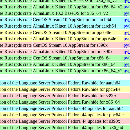
he Rust rpds crate
AlmaLinux Kitten 10 BaseOS for x86_64_v2
pyt
he Rust rpds crate
AlmaLinux Kitten 10 AppStream for x86_64_v2
pyt
he Rust rpds crate
AlmaLinux 10.2 BaseOS for x86_64_v2
pyt
he Rust rpds crate
CentOS Stream 10 AppStream for aarch64
pyt
he Rust rpds crate
AlmaLinux Kitten 10 AppStream for aarch64
pyt
he Rust rpds crate
CentOS Stream 10 AppStream for ppc64le
pyt
he Rust rpds crate
AlmaLinux Kitten 10 AppStream for ppc64le
pyt
he Rust rpds crate
CentOS Stream 10 AppStream for s390x
pyt
he Rust rpds crate
AlmaLinux Kitten 10 AppStream for s390x
pyt
he Rust rpds crate
CentOS Stream 10 AppStream for x86_64
pyt
he Rust rpds crate
AlmaLinux Kitten 10 AppStream for x86_64
pyt
he Rust rpds crate
AlmaLinux Kitten 10 AppStream for x86_64_v2
pyt
ion of the Language Server Protocol
Fedora Rawhide for aarch64
ion of the Language Server Protocol
Fedora Rawhide for ppc64le
ion of the Language Server Protocol
Fedora Rawhide for s390x
ion of the Language Server Protocol
Fedora Rawhide for x86_64
ion of the Language Server Protocol
Fedora 44 updates for aarch64
ion of the Language Server Protocol
Fedora 44 updates for ppc64le
ion of the Language Server Protocol
Fedora 44 updates for s390x
ion of the Language Server Protocol
Fedora 44 updates for x86_64