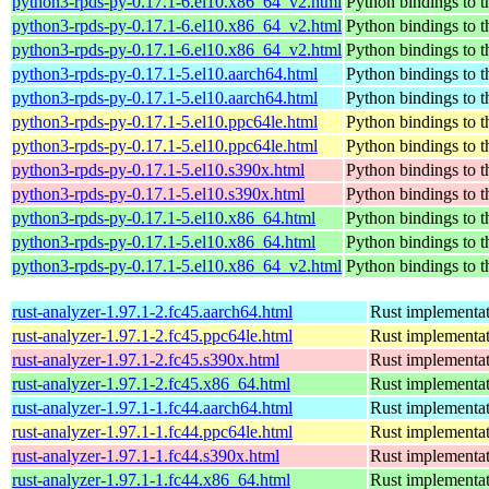
python3-rpds-py-0.17.1-6.el10.x86_64_v2.html
Python bindings to t
python3-rpds-py-0.17.1-6.el10.x86_64_v2.html
Python bindings to t
python3-rpds-py-0.17.1-6.el10.x86_64_v2.html
Python bindings to t
python3-rpds-py-0.17.1-5.el10.aarch64.html
Python bindings to t
python3-rpds-py-0.17.1-5.el10.aarch64.html
Python bindings to t
python3-rpds-py-0.17.1-5.el10.ppc64le.html
Python bindings to t
python3-rpds-py-0.17.1-5.el10.ppc64le.html
Python bindings to t
python3-rpds-py-0.17.1-5.el10.s390x.html
Python bindings to t
python3-rpds-py-0.17.1-5.el10.s390x.html
Python bindings to t
python3-rpds-py-0.17.1-5.el10.x86_64.html
Python bindings to t
python3-rpds-py-0.17.1-5.el10.x86_64.html
Python bindings to t
python3-rpds-py-0.17.1-5.el10.x86_64_v2.html
Python bindings to t
rust-analyzer-1.97.1-2.fc45.aarch64.html
Rust implementat
rust-analyzer-1.97.1-2.fc45.ppc64le.html
Rust implementat
rust-analyzer-1.97.1-2.fc45.s390x.html
Rust implementat
rust-analyzer-1.97.1-2.fc45.x86_64.html
Rust implementat
rust-analyzer-1.97.1-1.fc44.aarch64.html
Rust implementat
rust-analyzer-1.97.1-1.fc44.ppc64le.html
Rust implementat
rust-analyzer-1.97.1-1.fc44.s390x.html
Rust implementat
rust-analyzer-1.97.1-1.fc44.x86_64.html
Rust implementat