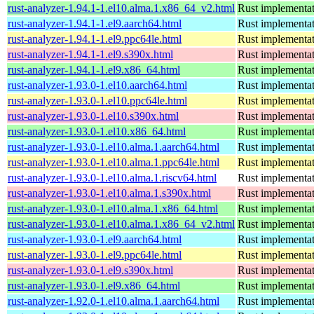
rust-analyzer-1.94.1-1.el10.alma.1.x86_64_v2.html
Rust implementat
rust-analyzer-1.94.1-1.el9.aarch64.html
Rust implementat
rust-analyzer-1.94.1-1.el9.ppc64le.html
Rust implementat
rust-analyzer-1.94.1-1.el9.s390x.html
Rust implementat
rust-analyzer-1.94.1-1.el9.x86_64.html
Rust implementat
rust-analyzer-1.93.0-1.el10.aarch64.html
Rust implementat
rust-analyzer-1.93.0-1.el10.ppc64le.html
Rust implementat
rust-analyzer-1.93.0-1.el10.s390x.html
Rust implementat
rust-analyzer-1.93.0-1.el10.x86_64.html
Rust implementat
rust-analyzer-1.93.0-1.el10.alma.1.aarch64.html
Rust implementat
rust-analyzer-1.93.0-1.el10.alma.1.ppc64le.html
Rust implementat
rust-analyzer-1.93.0-1.el10.alma.1.riscv64.html
Rust implementat
rust-analyzer-1.93.0-1.el10.alma.1.s390x.html
Rust implementat
rust-analyzer-1.93.0-1.el10.alma.1.x86_64.html
Rust implementat
rust-analyzer-1.93.0-1.el10.alma.1.x86_64_v2.html
Rust implementat
rust-analyzer-1.93.0-1.el9.aarch64.html
Rust implementat
rust-analyzer-1.93.0-1.el9.ppc64le.html
Rust implementat
rust-analyzer-1.93.0-1.el9.s390x.html
Rust implementat
rust-analyzer-1.93.0-1.el9.x86_64.html
Rust implementat
rust-analyzer-1.92.0-1.el10.alma.1.aarch64.html
Rust implementat