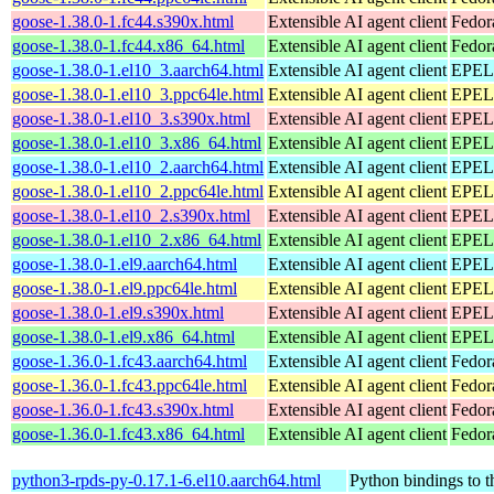
goose-1.38.0-1.fc44.s390x.html
Extensible AI agent client
Fedor
goose-1.38.0-1.fc44.x86_64.html
Extensible AI agent client
Fedor
goose-1.38.0-1.el10_3.aarch64.html
Extensible AI agent client
EPEL 
goose-1.38.0-1.el10_3.ppc64le.html
Extensible AI agent client
EPEL 
goose-1.38.0-1.el10_3.s390x.html
Extensible AI agent client
EPEL 
goose-1.38.0-1.el10_3.x86_64.html
Extensible AI agent client
EPEL 
goose-1.38.0-1.el10_2.aarch64.html
Extensible AI agent client
EPEL 
goose-1.38.0-1.el10_2.ppc64le.html
Extensible AI agent client
EPEL 
goose-1.38.0-1.el10_2.s390x.html
Extensible AI agent client
EPEL 
goose-1.38.0-1.el10_2.x86_64.html
Extensible AI agent client
EPEL 
goose-1.38.0-1.el9.aarch64.html
Extensible AI agent client
EPEL 
goose-1.38.0-1.el9.ppc64le.html
Extensible AI agent client
EPEL 
goose-1.38.0-1.el9.s390x.html
Extensible AI agent client
EPEL 
goose-1.38.0-1.el9.x86_64.html
Extensible AI agent client
EPEL 
goose-1.36.0-1.fc43.aarch64.html
Extensible AI agent client
Fedor
goose-1.36.0-1.fc43.ppc64le.html
Extensible AI agent client
Fedor
goose-1.36.0-1.fc43.s390x.html
Extensible AI agent client
Fedor
goose-1.36.0-1.fc43.x86_64.html
Extensible AI agent client
Fedor
python3-rpds-py-0.17.1-6.el10.aarch64.html
Python bindings to t