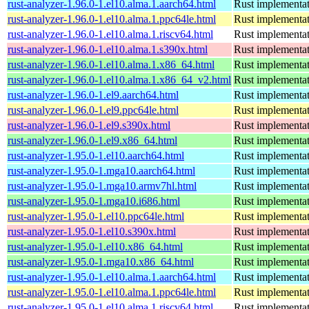
rust-analyzer-1.96.0-1.el10.alma.1.aarch64.html
Rust implementat
rust-analyzer-1.96.0-1.el10.alma.1.ppc64le.html
Rust implementat
rust-analyzer-1.96.0-1.el10.alma.1.riscv64.html
Rust implementat
rust-analyzer-1.96.0-1.el10.alma.1.s390x.html
Rust implementat
rust-analyzer-1.96.0-1.el10.alma.1.x86_64.html
Rust implementat
rust-analyzer-1.96.0-1.el10.alma.1.x86_64_v2.html
Rust implementat
rust-analyzer-1.96.0-1.el9.aarch64.html
Rust implementat
rust-analyzer-1.96.0-1.el9.ppc64le.html
Rust implementat
rust-analyzer-1.96.0-1.el9.s390x.html
Rust implementat
rust-analyzer-1.96.0-1.el9.x86_64.html
Rust implementat
rust-analyzer-1.95.0-1.el10.aarch64.html
Rust implementat
rust-analyzer-1.95.0-1.mga10.aarch64.html
Rust implementat
rust-analyzer-1.95.0-1.mga10.armv7hl.html
Rust implementat
rust-analyzer-1.95.0-1.mga10.i686.html
Rust implementat
rust-analyzer-1.95.0-1.el10.ppc64le.html
Rust implementat
rust-analyzer-1.95.0-1.el10.s390x.html
Rust implementat
rust-analyzer-1.95.0-1.el10.x86_64.html
Rust implementat
rust-analyzer-1.95.0-1.mga10.x86_64.html
Rust implementat
rust-analyzer-1.95.0-1.el10.alma.1.aarch64.html
Rust implementat
rust-analyzer-1.95.0-1.el10.alma.1.ppc64le.html
Rust implementat
rust-analyzer-1.95.0-1.el10.alma.1.riscv64.html
Rust implementat