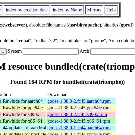
r
index by creation date
index by Name
Mirrors
Help
es(
webserver
), absolute file names (
/usr/bin/apache
), binaries (
gprof
)
could be "redhat", "redhat-7.2", "mandrake" or "gnome", Arch could be 
System
Arch
 resource bundled(crate(triomp
Found 164 RPM for bundled(crate(triomphe))
bution
Download
a Rawhide for aarch64
goose-1.38.0-2.fc45.aarch64.rpm
a Rawhide for ppc64le
goose-1.38.0-2.fc45.ppc64le.rpm
a Rawhide for s390x
goose-1.38.0-2.fc45.s390x.rpm
a Rawhide for x86_64
goose-1.38.0-2.fc45.x86_64.rpm
a 44 updates for aarch64
goose-1.38.0-1.fc44.aarch64.rpm
a 44 updates for ppc64le
goose-1.38.0-1.fc44.ppc64le.rpm