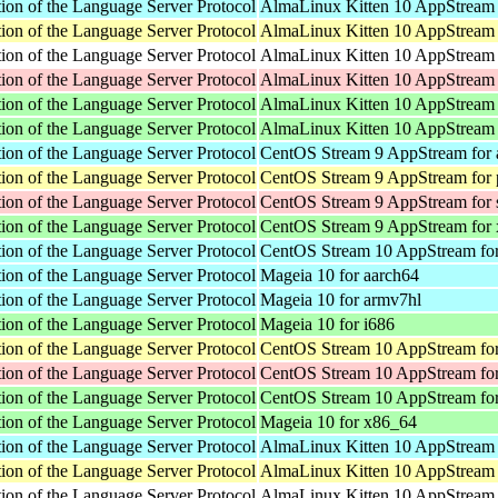
ion of the Language Server Protocol
AlmaLinux Kitten 10 AppStream 
ion of the Language Server Protocol
AlmaLinux Kitten 10 AppStream 
ion of the Language Server Protocol
AlmaLinux Kitten 10 AppStream f
ion of the Language Server Protocol
AlmaLinux Kitten 10 AppStream 
ion of the Language Server Protocol
AlmaLinux Kitten 10 AppStream 
ion of the Language Server Protocol
AlmaLinux Kitten 10 AppStream
ion of the Language Server Protocol
CentOS Stream 9 AppStream for 
ion of the Language Server Protocol
CentOS Stream 9 AppStream for 
ion of the Language Server Protocol
CentOS Stream 9 AppStream for
ion of the Language Server Protocol
CentOS Stream 9 AppStream for
ion of the Language Server Protocol
CentOS Stream 10 AppStream for
ion of the Language Server Protocol
Mageia 10 for aarch64
ion of the Language Server Protocol
Mageia 10 for armv7hl
ion of the Language Server Protocol
Mageia 10 for i686
ion of the Language Server Protocol
CentOS Stream 10 AppStream for
ion of the Language Server Protocol
CentOS Stream 10 AppStream fo
ion of the Language Server Protocol
CentOS Stream 10 AppStream fo
ion of the Language Server Protocol
Mageia 10 for x86_64
ion of the Language Server Protocol
AlmaLinux Kitten 10 AppStream 
ion of the Language Server Protocol
AlmaLinux Kitten 10 AppStream 
ion of the Language Server Protocol
AlmaLinux Kitten 10 AppStream f