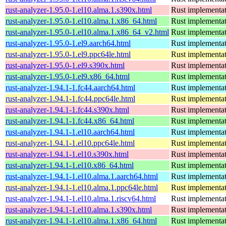
rust-analyzer-1.95.0-1.el10.alma.1.s390x.html
Rust implementat
rust-analyzer-1.95.0-1.el10.alma.1.x86_64.html
Rust implementat
rust-analyzer-1.95.0-1.el10.alma.1.x86_64_v2.html
Rust implementat
rust-analyzer-1.95.0-1.el9.aarch64.html
Rust implementat
rust-analyzer-1.95.0-1.el9.ppc64le.html
Rust implementat
rust-analyzer-1.95.0-1.el9.s390x.html
Rust implementat
rust-analyzer-1.95.0-1.el9.x86_64.html
Rust implementat
rust-analyzer-1.94.1-1.fc44.aarch64.html
Rust implementat
rust-analyzer-1.94.1-1.fc44.ppc64le.html
Rust implementat
rust-analyzer-1.94.1-1.fc44.s390x.html
Rust implementat
rust-analyzer-1.94.1-1.fc44.x86_64.html
Rust implementat
rust-analyzer-1.94.1-1.el10.aarch64.html
Rust implementat
rust-analyzer-1.94.1-1.el10.ppc64le.html
Rust implementat
rust-analyzer-1.94.1-1.el10.s390x.html
Rust implementat
rust-analyzer-1.94.1-1.el10.x86_64.html
Rust implementat
rust-analyzer-1.94.1-1.el10.alma.1.aarch64.html
Rust implementat
rust-analyzer-1.94.1-1.el10.alma.1.ppc64le.html
Rust implementat
rust-analyzer-1.94.1-1.el10.alma.1.riscv64.html
Rust implementat
rust-analyzer-1.94.1-1.el10.alma.1.s390x.html
Rust implementat
rust-analyzer-1.94.1-1.el10.alma.1.x86_64.html
Rust implementat