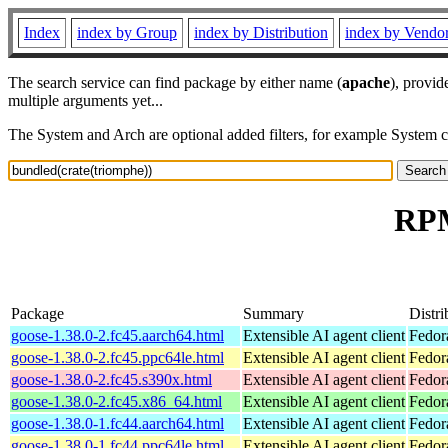
Index
index by Group
index by Distribution
index by Vendo
The search service can find package by either name (
apache
), provid
multiple arguments yet...
The System and Arch are optional added filters, for example System 
RPM
Package
Summary
Distri
goose-1.38.0-2.fc45.aarch64.html
Extensible AI agent client
Fedor
goose-1.38.0-2.fc45.ppc64le.html
Extensible AI agent client
Fedor
goose-1.38.0-2.fc45.s390x.html
Extensible AI agent client
Fedor
goose-1.38.0-2.fc45.x86_64.html
Extensible AI agent client
Fedor
goose-1.38.0-1.fc44.aarch64.html
Extensible AI agent client
Fedor
goose-1.38.0-1.fc44.ppc64le.html
Extensible AI agent client
Fedor