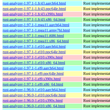
rust-analyzer-1.97.1-1.fc43.aarch64.html
Rust implementat
rust-analyzer-1.97.1-1.fc43.ppc64le.html
Rust implementat
rust-analyzer-1.97.1-1.fc43.s390x.html
Rust implementat
rust-analyzer-1.97.1-1.fc43.x86_64.html
Rust implementat
rust-analyzer-1.97.1-1.mga11.aarch64.html
Rust implementat
rust-analyzer-1.97.1-1.mga11.armv7hl.html
Rust implementat
rust-analyzer-1.97.1-1.mga11.i686.html
Rust implementat
rust-analyzer-1.97.1-1.mga11.x86_64.html
Rust implementat
rust-analyzer-1.97.1-1.el10.aarch64.html
Rust implementat
rust-analyzer-1.97.1-1.el10.ppc64le.html
Rust implementat
rust-analyzer-1.97.1-1.el10.s390x.html
Rust implementat
rust-analyzer-1.97.1-1.el10.x86_64.html
Rust implementat
rust-analyzer-1.97.1-1.el9.aarch64.html
Rust implementat
rust-analyzer-1.97.1-1.el9.ppc64le.html
Rust implementat
rust-analyzer-1.97.1-1.el9.s390x.html
Rust implementat
rust-analyzer-1.97.1-1.el9.x86_64.html
Rust implementat
rust-analyzer-1.96.0-1.el10.aarch64.html
Rust implementat
rust-analyzer-1.96.0-1.el10.ppc64le.html
Rust implementat
rust-analyzer-1.96.0-1.el10.s390x.html
Rust implementat
rust-analyzer-1.96.0-1.el10.x86_64.html
Rust implementat