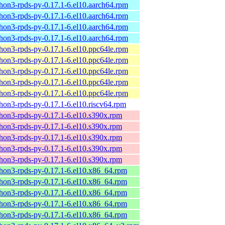
hon3-rpds-py-0.17.1-6.el10.aarch64.rpm
hon3-rpds-py-0.17.1-6.el10.aarch64.rpm
hon3-rpds-py-0.17.1-6.el10.aarch64.rpm
hon3-rpds-py-0.17.1-6.el10.aarch64.rpm
hon3-rpds-py-0.17.1-6.el10.ppc64le.rpm
hon3-rpds-py-0.17.1-6.el10.ppc64le.rpm
hon3-rpds-py-0.17.1-6.el10.ppc64le.rpm
hon3-rpds-py-0.17.1-6.el10.ppc64le.rpm
hon3-rpds-py-0.17.1-6.el10.ppc64le.rpm
hon3-rpds-py-0.17.1-6.el10.riscv64.rpm
hon3-rpds-py-0.17.1-6.el10.s390x.rpm
hon3-rpds-py-0.17.1-6.el10.s390x.rpm
hon3-rpds-py-0.17.1-6.el10.s390x.rpm
hon3-rpds-py-0.17.1-6.el10.s390x.rpm
hon3-rpds-py-0.17.1-6.el10.s390x.rpm
hon3-rpds-py-0.17.1-6.el10.x86_64.rpm
hon3-rpds-py-0.17.1-6.el10.x86_64.rpm
hon3-rpds-py-0.17.1-6.el10.x86_64.rpm
hon3-rpds-py-0.17.1-6.el10.x86_64.rpm
hon3-rpds-py-0.17.1-6.el10.x86_64.rpm