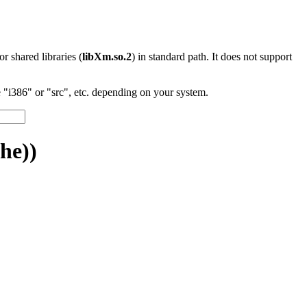
 or shared libraries (
libXm.so.2
) in standard path. It does not support
"i386" or "src", etc. depending on your system.
he))