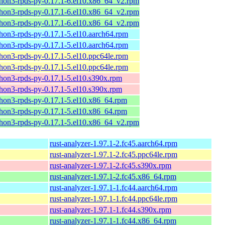
hon3-rpds-py-0.17.1-6.el10.x86_64_v2.rpm
hon3-rpds-py-0.17.1-6.el10.x86_64_v2.rpm
hon3-rpds-py-0.17.1-6.el10.x86_64_v2.rpm
hon3-rpds-py-0.17.1-5.el10.aarch64.rpm
hon3-rpds-py-0.17.1-5.el10.aarch64.rpm
hon3-rpds-py-0.17.1-5.el10.ppc64le.rpm
hon3-rpds-py-0.17.1-5.el10.ppc64le.rpm
hon3-rpds-py-0.17.1-5.el10.s390x.rpm
hon3-rpds-py-0.17.1-5.el10.s390x.rpm
hon3-rpds-py-0.17.1-5.el10.x86_64.rpm
hon3-rpds-py-0.17.1-5.el10.x86_64.rpm
hon3-rpds-py-0.17.1-5.el10.x86_64_v2.rpm
rust-analyzer-1.97.1-2.fc45.aarch64.rpm
rust-analyzer-1.97.1-2.fc45.ppc64le.rpm
rust-analyzer-1.97.1-2.fc45.s390x.rpm
rust-analyzer-1.97.1-2.fc45.x86_64.rpm
rust-analyzer-1.97.1-1.fc44.aarch64.rpm
rust-analyzer-1.97.1-1.fc44.ppc64le.rpm
rust-analyzer-1.97.1-1.fc44.s390x.rpm
rust-analyzer-1.97.1-1.fc44.x86_64.rpm