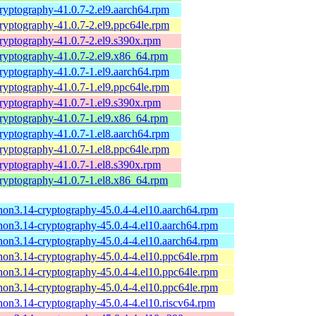
ryptography-41.0.7-2.el9.aarch64.rpm
ryptography-41.0.7-2.el9.ppc64le.rpm
ryptography-41.0.7-2.el9.s390x.rpm
ryptography-41.0.7-2.el9.x86_64.rpm
ryptography-41.0.7-1.el9.aarch64.rpm
ryptography-41.0.7-1.el9.ppc64le.rpm
ryptography-41.0.7-1.el9.s390x.rpm
ryptography-41.0.7-1.el9.x86_64.rpm
ryptography-41.0.7-1.el8.aarch64.rpm
ryptography-41.0.7-1.el8.ppc64le.rpm
ryptography-41.0.7-1.el8.s390x.rpm
ryptography-41.0.7-1.el8.x86_64.rpm
hon3.14-cryptography-45.0.4-4.el10.aarch64.rpm
hon3.14-cryptography-45.0.4-4.el10.aarch64.rpm
hon3.14-cryptography-45.0.4-4.el10.aarch64.rpm
hon3.14-cryptography-45.0.4-4.el10.ppc64le.rpm
hon3.14-cryptography-45.0.4-4.el10.ppc64le.rpm
hon3.14-cryptography-45.0.4-4.el10.ppc64le.rpm
hon3.14-cryptography-45.0.4-4.el10.riscv64.rpm