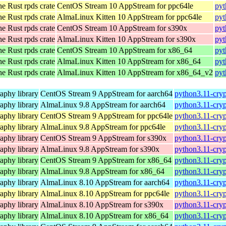
he Rust rpds crate
CentOS Stream 10 AppStream for ppc64le
pyt
he Rust rpds crate
AlmaLinux Kitten 10 AppStream for ppc64le
pyt
he Rust rpds crate
CentOS Stream 10 AppStream for s390x
pyt
he Rust rpds crate
AlmaLinux Kitten 10 AppStream for s390x
pyt
he Rust rpds crate
CentOS Stream 10 AppStream for x86_64
pyt
he Rust rpds crate
AlmaLinux Kitten 10 AppStream for x86_64
pyt
he Rust rpds crate
AlmaLinux Kitten 10 AppStream for x86_64_v2
pyt
aphy library
CentOS Stream 9 AppStream for aarch64
python3.11-cryp
aphy library
AlmaLinux 9.8 AppStream for aarch64
python3.11-cryp
aphy library
CentOS Stream 9 AppStream for ppc64le
python3.11-cryp
aphy library
AlmaLinux 9.8 AppStream for ppc64le
python3.11-cryp
aphy library
CentOS Stream 9 AppStream for s390x
python3.11-cryp
aphy library
AlmaLinux 9.8 AppStream for s390x
python3.11-cryp
aphy library
CentOS Stream 9 AppStream for x86_64
python3.11-cry
aphy library
AlmaLinux 9.8 AppStream for x86_64
python3.11-cry
aphy library
AlmaLinux 8.10 AppStream for aarch64
python3.11-cryp
aphy library
AlmaLinux 8.10 AppStream for ppc64le
python3.11-cryp
aphy library
AlmaLinux 8.10 AppStream for s390x
python3.11-cryp
aphy library
AlmaLinux 8.10 AppStream for x86_64
python3.11-cry