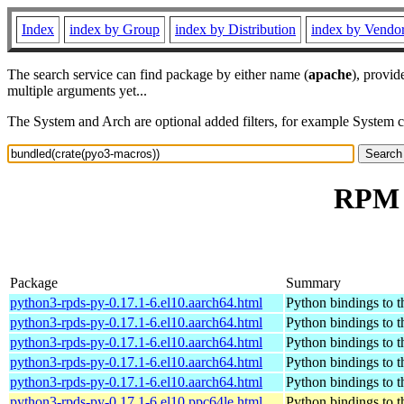
Index
index by Group
index by Distribution
index by Vendo
The search service can find package by either name (
apache
), provid
multiple arguments yet...
The System and Arch are optional added filters, for example System 
RPM r
Package
Summary
python3-rpds-py-0.17.1-6.el10.aarch64.html
Python bindings to t
python3-rpds-py-0.17.1-6.el10.aarch64.html
Python bindings to t
python3-rpds-py-0.17.1-6.el10.aarch64.html
Python bindings to t
python3-rpds-py-0.17.1-6.el10.aarch64.html
Python bindings to t
python3-rpds-py-0.17.1-6.el10.aarch64.html
Python bindings to t
python3-rpds-py-0.17.1-6.el10.ppc64le.html
Python bindings to t