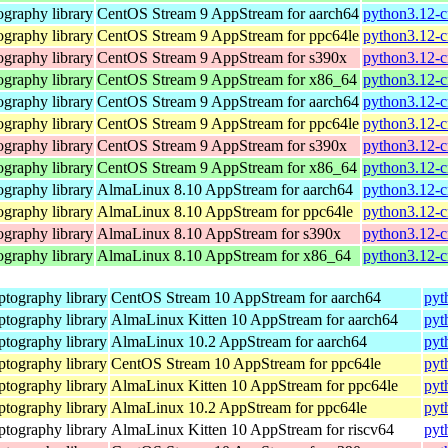
graphy library
CentOS Stream 9 AppStream for aarch64
python3.12-c
graphy library
CentOS Stream 9 AppStream for ppc64le
python3.12-c
graphy library
CentOS Stream 9 AppStream for s390x
python3.12-c
graphy library
CentOS Stream 9 AppStream for x86_64
python3.12-c
graphy library
CentOS Stream 9 AppStream for aarch64
python3.12-c
graphy library
CentOS Stream 9 AppStream for ppc64le
python3.12-c
graphy library
CentOS Stream 9 AppStream for s390x
python3.12-c
graphy library
CentOS Stream 9 AppStream for x86_64
python3.12-c
graphy library
AlmaLinux 8.10 AppStream for aarch64
python3.12-c
graphy library
AlmaLinux 8.10 AppStream for ppc64le
python3.12-c
graphy library
AlmaLinux 8.10 AppStream for s390x
python3.12-c
graphy library
AlmaLinux 8.10 AppStream for x86_64
python3.12-c
tography library
CentOS Stream 10 AppStream for aarch64
pyt
tography library
AlmaLinux Kitten 10 AppStream for aarch64
pyt
tography library
AlmaLinux 10.2 AppStream for aarch64
pyt
tography library
CentOS Stream 10 AppStream for ppc64le
pyt
tography library
AlmaLinux Kitten 10 AppStream for ppc64le
pyt
tography library
AlmaLinux 10.2 AppStream for ppc64le
pyt
tography library
AlmaLinux Kitten 10 AppStream for riscv64
pyt