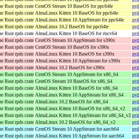
he Rust rpds crate
CentOS Stream 10 BaseOS for ppc64le
pyt
he Rust rpds crate
AlmaLinux Kitten 10 BaseOS for ppc64le
pyt
he Rust rpds crate
AlmaLinux Kitten 10 AppStream for ppc64le
pyt
he Rust rpds crate
AlmaLinux 10.2 BaseOS for ppc64le
pyt
he Rust rpds crate
AlmaLinux Kitten 10 BaseOS for riscv64
pyt
he Rust rpds crate
CentOS Stream 10 AppStream for s390x
pyt
he Rust rpds crate
CentOS Stream 10 BaseOS for s390x
pyt
he Rust rpds crate
AlmaLinux Kitten 10 BaseOS for s390x
pyt
he Rust rpds crate
AlmaLinux Kitten 10 AppStream for s390x
pyt
he Rust rpds crate
AlmaLinux 10.2 BaseOS for s390x
pyt
he Rust rpds crate
CentOS Stream 10 AppStream for x86_64
pyt
he Rust rpds crate
CentOS Stream 10 BaseOS for x86_64
pyt
he Rust rpds crate
AlmaLinux Kitten 10 BaseOS for x86_64
pyt
he Rust rpds crate
AlmaLinux Kitten 10 AppStream for x86_64
pyt
he Rust rpds crate
AlmaLinux 10.2 BaseOS for x86_64
pyt
he Rust rpds crate
AlmaLinux Kitten 10 BaseOS for x86_64_v2
pyt
he Rust rpds crate
AlmaLinux Kitten 10 AppStream for x86_64_v2
pyt
he Rust rpds crate
AlmaLinux 10.2 BaseOS for x86_64_v2
pyt
he Rust rpds crate
CentOS Stream 10 AppStream for aarch64
pyt
he Rust rpds crate
AlmaLinux Kitten 10 AppStream for aarch64
pyt