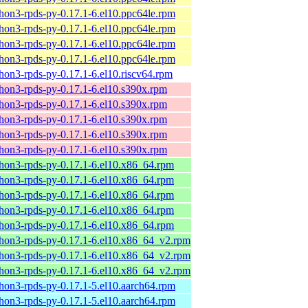
hon3-rpds-py-0.17.1-6.el10.ppc64le.rpm
hon3-rpds-py-0.17.1-6.el10.ppc64le.rpm
hon3-rpds-py-0.17.1-6.el10.ppc64le.rpm
hon3-rpds-py-0.17.1-6.el10.ppc64le.rpm
hon3-rpds-py-0.17.1-6.el10.riscv64.rpm
hon3-rpds-py-0.17.1-6.el10.s390x.rpm
hon3-rpds-py-0.17.1-6.el10.s390x.rpm
hon3-rpds-py-0.17.1-6.el10.s390x.rpm
hon3-rpds-py-0.17.1-6.el10.s390x.rpm
hon3-rpds-py-0.17.1-6.el10.s390x.rpm
hon3-rpds-py-0.17.1-6.el10.x86_64.rpm
hon3-rpds-py-0.17.1-6.el10.x86_64.rpm
hon3-rpds-py-0.17.1-6.el10.x86_64.rpm
hon3-rpds-py-0.17.1-6.el10.x86_64.rpm
hon3-rpds-py-0.17.1-6.el10.x86_64.rpm
hon3-rpds-py-0.17.1-6.el10.x86_64_v2.rpm
hon3-rpds-py-0.17.1-6.el10.x86_64_v2.rpm
hon3-rpds-py-0.17.1-6.el10.x86_64_v2.rpm
hon3-rpds-py-0.17.1-5.el10.aarch64.rpm
hon3-rpds-py-0.17.1-5.el10.aarch64.rpm