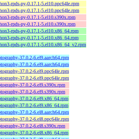
hon3-rpds-py-0.17.1-5.el10.ppc64le.rpm
hon3-rpds-py-0.17.1-5.el10.ppc64le.rpm
hon3-rpds-py-0.17.1-5.el10.s390x.rpm
hon3-rpds-py-0.17.1-5.el10.s390x.rpm
hon3-rpds-py-0.17.1-5.el10.x86_64.rpm
hon3-rpds-py-0.17.1-5.el10.x86_64.rpm
hon3-rpds-py-0.17.1-5.el10.x86_64_v2.rpm
tography-37.0.2-6.el9.aarch64.rpm
tography-37.0.2-6.el9.aarch64.rpm
tography-37.0.2-6.el9.ppc64le.rpm
tography-37.0.2-6.el9.ppc64le.rpm
tography-37.0.2-6.el9.s390x.rpm
tography-37.0.2-6.el9.s390x.rpm
ptography-37.0.2-6.el9.x86_64.rpm
ptography-37.0.2-6.el9.x86_64.rpm
tography-37.0.2-6.el8.aarch64.rpm
tography-37.0.2-6.el8.ppc64le.rpm
tography-37.0.2-6.el8.s390x.rpm
ptography-37.0.2-6.el8.x86_64.rpm