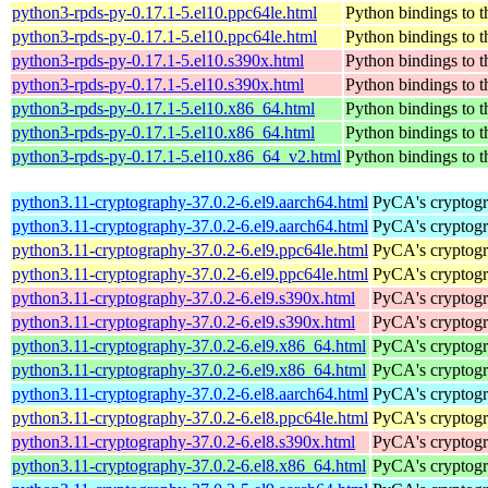
python3-rpds-py-0.17.1-5.el10.ppc64le.html
Python bindings to t
python3-rpds-py-0.17.1-5.el10.ppc64le.html
Python bindings to t
python3-rpds-py-0.17.1-5.el10.s390x.html
Python bindings to t
python3-rpds-py-0.17.1-5.el10.s390x.html
Python bindings to t
python3-rpds-py-0.17.1-5.el10.x86_64.html
Python bindings to t
python3-rpds-py-0.17.1-5.el10.x86_64.html
Python bindings to t
python3-rpds-py-0.17.1-5.el10.x86_64_v2.html
Python bindings to t
python3.11-cryptography-37.0.2-6.el9.aarch64.html
PyCA's cryptogr
python3.11-cryptography-37.0.2-6.el9.aarch64.html
PyCA's cryptogr
python3.11-cryptography-37.0.2-6.el9.ppc64le.html
PyCA's cryptogr
python3.11-cryptography-37.0.2-6.el9.ppc64le.html
PyCA's cryptogr
python3.11-cryptography-37.0.2-6.el9.s390x.html
PyCA's cryptogr
python3.11-cryptography-37.0.2-6.el9.s390x.html
PyCA's cryptogr
python3.11-cryptography-37.0.2-6.el9.x86_64.html
PyCA's cryptogr
python3.11-cryptography-37.0.2-6.el9.x86_64.html
PyCA's cryptogr
python3.11-cryptography-37.0.2-6.el8.aarch64.html
PyCA's cryptogr
python3.11-cryptography-37.0.2-6.el8.ppc64le.html
PyCA's cryptogr
python3.11-cryptography-37.0.2-6.el8.s390x.html
PyCA's cryptogr
python3.11-cryptography-37.0.2-6.el8.x86_64.html
PyCA's cryptogr