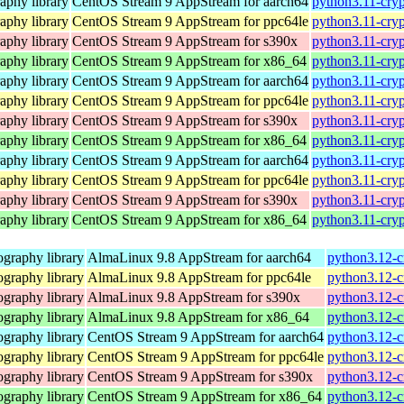
aphy library
CentOS Stream 9 AppStream for aarch64
python3.11-cryp
aphy library
CentOS Stream 9 AppStream for ppc64le
python3.11-cryp
aphy library
CentOS Stream 9 AppStream for s390x
python3.11-cryp
aphy library
CentOS Stream 9 AppStream for x86_64
python3.11-cry
aphy library
CentOS Stream 9 AppStream for aarch64
python3.11-cryp
aphy library
CentOS Stream 9 AppStream for ppc64le
python3.11-cryp
aphy library
CentOS Stream 9 AppStream for s390x
python3.11-cryp
aphy library
CentOS Stream 9 AppStream for x86_64
python3.11-cry
aphy library
CentOS Stream 9 AppStream for aarch64
python3.11-cryp
aphy library
CentOS Stream 9 AppStream for ppc64le
python3.11-cryp
aphy library
CentOS Stream 9 AppStream for s390x
python3.11-cryp
aphy library
CentOS Stream 9 AppStream for x86_64
python3.11-cry
graphy library
AlmaLinux 9.8 AppStream for aarch64
python3.12-c
graphy library
AlmaLinux 9.8 AppStream for ppc64le
python3.12-c
graphy library
AlmaLinux 9.8 AppStream for s390x
python3.12-c
graphy library
AlmaLinux 9.8 AppStream for x86_64
python3.12-c
graphy library
CentOS Stream 9 AppStream for aarch64
python3.12-c
graphy library
CentOS Stream 9 AppStream for ppc64le
python3.12-c
graphy library
CentOS Stream 9 AppStream for s390x
python3.12-c
graphy library
CentOS Stream 9 AppStream for x86_64
python3.12-c