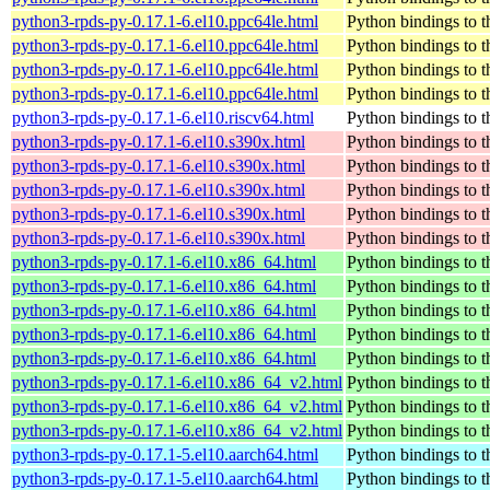
python3-rpds-py-0.17.1-6.el10.ppc64le.html
Python bindings to t
python3-rpds-py-0.17.1-6.el10.ppc64le.html
Python bindings to t
python3-rpds-py-0.17.1-6.el10.ppc64le.html
Python bindings to t
python3-rpds-py-0.17.1-6.el10.ppc64le.html
Python bindings to t
python3-rpds-py-0.17.1-6.el10.riscv64.html
Python bindings to t
python3-rpds-py-0.17.1-6.el10.s390x.html
Python bindings to t
python3-rpds-py-0.17.1-6.el10.s390x.html
Python bindings to t
python3-rpds-py-0.17.1-6.el10.s390x.html
Python bindings to t
python3-rpds-py-0.17.1-6.el10.s390x.html
Python bindings to t
python3-rpds-py-0.17.1-6.el10.s390x.html
Python bindings to t
python3-rpds-py-0.17.1-6.el10.x86_64.html
Python bindings to t
python3-rpds-py-0.17.1-6.el10.x86_64.html
Python bindings to t
python3-rpds-py-0.17.1-6.el10.x86_64.html
Python bindings to t
python3-rpds-py-0.17.1-6.el10.x86_64.html
Python bindings to t
python3-rpds-py-0.17.1-6.el10.x86_64.html
Python bindings to t
python3-rpds-py-0.17.1-6.el10.x86_64_v2.html
Python bindings to t
python3-rpds-py-0.17.1-6.el10.x86_64_v2.html
Python bindings to t
python3-rpds-py-0.17.1-6.el10.x86_64_v2.html
Python bindings to t
python3-rpds-py-0.17.1-5.el10.aarch64.html
Python bindings to t
python3-rpds-py-0.17.1-5.el10.aarch64.html
Python bindings to t