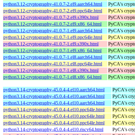
python3.12-cryptography-41.0.7-2.el9.aarch64.html
PyCA's crypto
python3.12-cryptography-41.0.7-2.el9.ppc64le.html
PyCA's crypto
python3.12-cryptography-41.0.7-2.el9.s390x.html
PyCA's crypto
python3.12-cryptography-41.0.7-2.el9.x86_64.html
PyCA's crypto
python3.12-cryptography-41.0.7-1.el9.aarch64.html
PyCA's crypto
python3.12-cryptography-41.0.7-1.el9.ppc64le.html
PyCA's crypto
python3.12-cryptography-41.0.7-1.el9.s390x.html
PyCA's crypto
python3.12-cryptography-41.0.7-1.el9.x86_64.html
PyCA's crypto
python3.12-cryptography-41.0.7-1.el8.aarch64.html
PyCA's crypto
python3.12-cryptography-41.0.7-1.el8.ppc64le.html
PyCA's crypto
python3.12-cryptography-41.0.7-1.el8.s390x.html
PyCA's crypto
python3.12-cryptography-41.0.7-1.el8.x86_64.html
PyCA's crypto
python3.14-cryptography-45.0.4-4.el10.aarch64.html
PyCA's cryp
python3.14-cryptography-45.0.4-4.el10.aarch64.html
PyCA's cryp
python3.14-cryptography-45.0.4-4.el10.aarch64.html
PyCA's cryp
python3.14-cryptography-45.0.4-4.el10.ppc64le.html
PyCA's cryp
python3.14-cryptography-45.0.4-4.el10.ppc64le.html
PyCA's cryp
python3.14-cryptography-45.0.4-4.el10.ppc64le.html
PyCA's cryp
python3.14-cryptography-45.0.4-4.el10.riscv64.html
PyCA's cryp