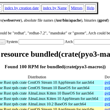
r
index by creation date
index by Name
Mirrors
Help
es(
webserver
), absolute file names (
/usr/bin/apache
), binaries (
gprof
)
could be "redhat", "redhat-7.2", "mandrake" or "gnome", Arch could be 
System
Arch
esource bundled(crate(pyo3-ma
Found 100 RPM for bundled(crate(pyo3-macros))
Distribution
Do
he Rust rpds crate
CentOS Stream 10 AppStream for aarch64
pyt
he Rust rpds crate
CentOS Stream 10 BaseOS for aarch64
pyt
he Rust rpds crate
AlmaLinux Kitten 10 BaseOS for aarch64
pyt
he Rust rpds crate
AlmaLinux Kitten 10 AppStream for aarch64
pyt
he Rust rpds crate
AlmaLinux 10.2 BaseOS for aarch64
pyt
he Rust rpds crate
CentOS Stream 10 AppStream for ppc64le
pyt