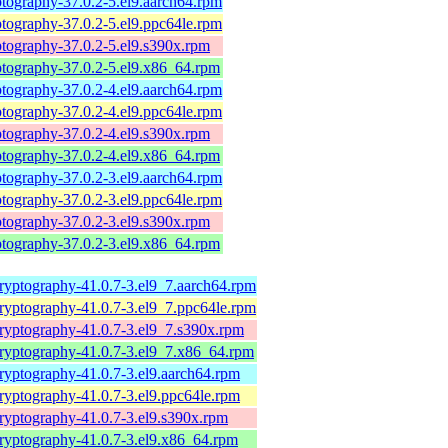
tography-37.0.2-5.el9.aarch64.rpm
tography-37.0.2-5.el9.ppc64le.rpm
tography-37.0.2-5.el9.s390x.rpm
ptography-37.0.2-5.el9.x86_64.rpm
tography-37.0.2-4.el9.aarch64.rpm
tography-37.0.2-4.el9.ppc64le.rpm
tography-37.0.2-4.el9.s390x.rpm
ptography-37.0.2-4.el9.x86_64.rpm
tography-37.0.2-3.el9.aarch64.rpm
tography-37.0.2-3.el9.ppc64le.rpm
tography-37.0.2-3.el9.s390x.rpm
ptography-37.0.2-3.el9.x86_64.rpm
ryptography-41.0.7-3.el9_7.aarch64.rpm
ryptography-41.0.7-3.el9_7.ppc64le.rpm
ryptography-41.0.7-3.el9_7.s390x.rpm
ryptography-41.0.7-3.el9_7.x86_64.rpm
ryptography-41.0.7-3.el9.aarch64.rpm
ryptography-41.0.7-3.el9.ppc64le.rpm
ryptography-41.0.7-3.el9.s390x.rpm
ryptography-41.0.7-3.el9.x86_64.rpm