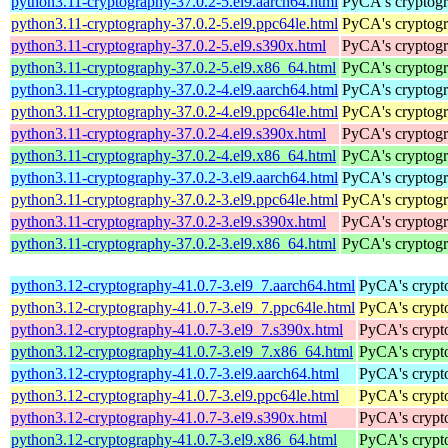
python3.11-cryptography-37.0.2-5.el9.aarch64.html
PyCA's cryptogr
python3.11-cryptography-37.0.2-5.el9.ppc64le.html
PyCA's cryptogr
python3.11-cryptography-37.0.2-5.el9.s390x.html
PyCA's cryptogr
python3.11-cryptography-37.0.2-5.el9.x86_64.html
PyCA's cryptogr
python3.11-cryptography-37.0.2-4.el9.aarch64.html
PyCA's cryptogr
python3.11-cryptography-37.0.2-4.el9.ppc64le.html
PyCA's cryptogr
python3.11-cryptography-37.0.2-4.el9.s390x.html
PyCA's cryptogr
python3.11-cryptography-37.0.2-4.el9.x86_64.html
PyCA's cryptogr
python3.11-cryptography-37.0.2-3.el9.aarch64.html
PyCA's cryptogr
python3.11-cryptography-37.0.2-3.el9.ppc64le.html
PyCA's cryptogr
python3.11-cryptography-37.0.2-3.el9.s390x.html
PyCA's cryptogr
python3.11-cryptography-37.0.2-3.el9.x86_64.html
PyCA's cryptogr
python3.12-cryptography-41.0.7-3.el9_7.aarch64.html
PyCA's crypto
python3.12-cryptography-41.0.7-3.el9_7.ppc64le.html
PyCA's crypto
python3.12-cryptography-41.0.7-3.el9_7.s390x.html
PyCA's crypto
python3.12-cryptography-41.0.7-3.el9_7.x86_64.html
PyCA's crypto
python3.12-cryptography-41.0.7-3.el9.aarch64.html
PyCA's crypto
python3.12-cryptography-41.0.7-3.el9.ppc64le.html
PyCA's crypto
python3.12-cryptography-41.0.7-3.el9.s390x.html
PyCA's crypto
python3.12-cryptography-41.0.7-3.el9.x86_64.html
PyCA's crypto