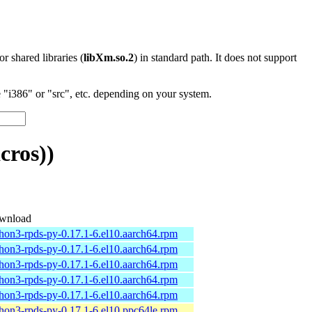
 or shared libraries (
libXm.so.2
) in standard path. It does not support
"i386" or "src", etc. depending on your system.
cros))
wnload
hon3-rpds-py-0.17.1-6.el10.aarch64.rpm
hon3-rpds-py-0.17.1-6.el10.aarch64.rpm
hon3-rpds-py-0.17.1-6.el10.aarch64.rpm
hon3-rpds-py-0.17.1-6.el10.aarch64.rpm
hon3-rpds-py-0.17.1-6.el10.aarch64.rpm
hon3-rpds-py-0.17.1-6.el10.ppc64le.rpm