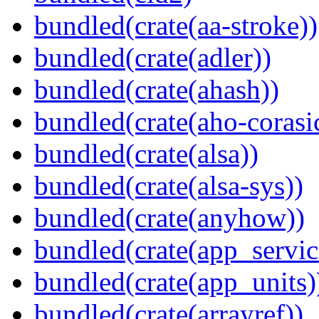
bundled(crate(aa-stroke))
bundled(crate(adler))
bundled(crate(ahash))
bundled(crate(aho-corasi
bundled(crate(alsa))
bundled(crate(alsa-sys))
bundled(crate(anyhow))
bundled(crate(app_servic
bundled(crate(app_units)
bundled(crate(arrayref))