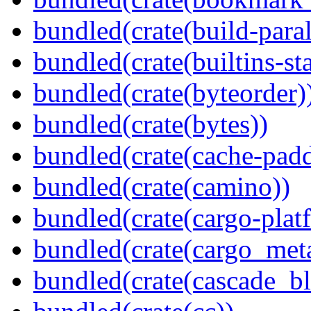
bundled(crate(build-paral
bundled(crate(builtins-sta
bundled(crate(byteorder)
bundled(crate(bytes))
bundled(crate(cache-pad
bundled(crate(camino))
bundled(crate(cargo-plat
bundled(crate(cargo_met
bundled(crate(cascade_bl