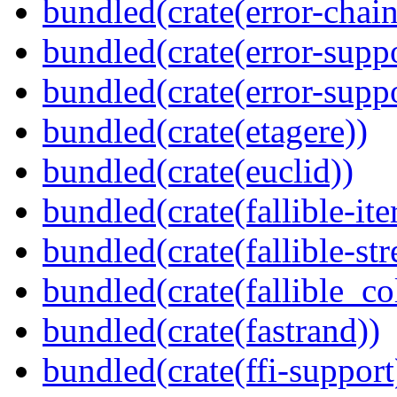
bundled(crate(error-chain
bundled(crate(error-suppo
bundled(crate(error-supp
bundled(crate(etagere))
bundled(crate(euclid))
bundled(crate(fallible-ite
bundled(crate(fallible-str
bundled(crate(fallible_co
bundled(crate(fastrand))
bundled(crate(ffi-support