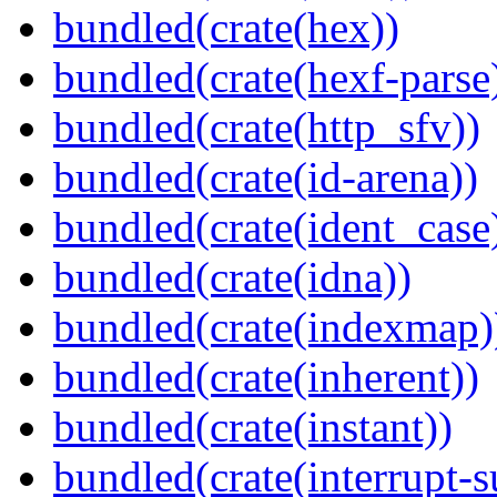
bundled(crate(hex))
bundled(crate(hexf-parse
bundled(crate(http_sfv))
bundled(crate(id-arena))
bundled(crate(ident_case
bundled(crate(idna))
bundled(crate(indexmap)
bundled(crate(inherent))
bundled(crate(instant))
bundled(crate(interrupt-s