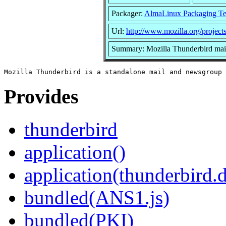
Packager:
AlmaLinux Packaging T
Url:
http://www.mozilla.org/projects
Summary: Mozilla Thunderbird mail
Provides
thunderbird
application()
application(thunderbird.
bundled(ANS1.js)
bundled(PKI)