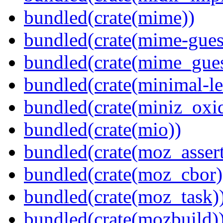
bundled(crate(mime))
bundled(crate(mime-guess
bundled(crate(mime_gues
bundled(crate(minimal-le
bundled(crate(miniz_oxi
bundled(crate(mio))
bundled(crate(moz_assert
bundled(crate(moz_cbor)
bundled(crate(moz_task)
bundled(crate(mozbuild)