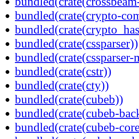
bundled(crate(crossbeam-
bundled(crate(crypto-c
bundled(crate(crypto_has
bundled(crate(cssparser))
bundled(crate(cssparser-
bundled(crate(cstr))
bundled(crate(cty))
bundled(crate(cubeb))
bundled(crate(cubeb-bac
bundled(crate(cubeb-core