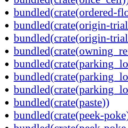
bundled(crate(ordered-flo
bundled(crate(origin-tria
bundled(crate(origin-trial
bundled(crate(owning_re
bundled(crate(parking_lo
bundled(crate(parking_lo
bundled(crate(parking_lo
bundled(crate(paste))
bundled(crate(peek-poke
bundled(crate(peek-poke-