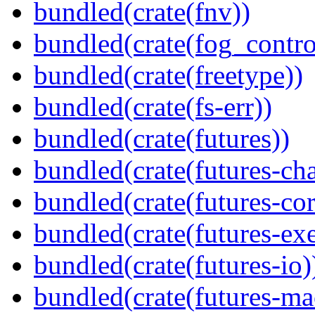
bundled(crate(fnv))
bundled(crate(fog_contro
bundled(crate(freetype))
bundled(crate(fs-err))
bundled(crate(futures))
bundled(crate(futures-ch
bundled(crate(futures-cor
bundled(crate(futures-exe
bundled(crate(futures-io)
bundled(crate(futures-ma