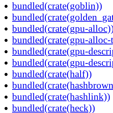
bundled(crate(goblin))
bundled(crate(golden_gat
bundled(crate(gpu-alloc)
bundled(crate(gpu-alloc-
bundled(crate(gpu-descri
bundled(crate(gpu-descri
bundled(crate(half))
bundled(crate(hashbrown
bundled(crate(hashlink))
bundled(crate(heck))