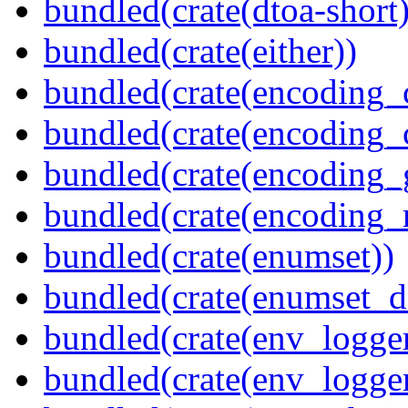
bundled(crate(dtoa-short)
bundled(crate(either))
bundled(crate(encoding_
bundled(crate(encoding
bundled(crate(encoding_
bundled(crate(encoding_r
bundled(crate(enumset))
bundled(crate(enumset_d
bundled(crate(env_logger
bundled(crate(env_logger