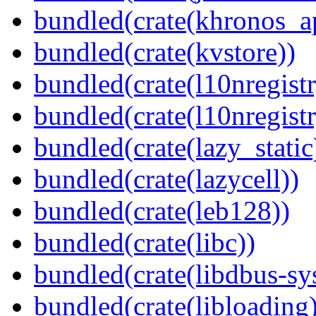
bundled(crate(khronos_a
bundled(crate(kvstore))
bundled(crate(l10nregistr
bundled(crate(l10nregistr
bundled(crate(lazy_static
bundled(crate(lazycell))
bundled(crate(leb128))
bundled(crate(libc))
bundled(crate(libdbus-sy
bundled(crate(libloading)