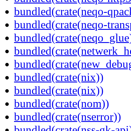
bundled(crate(neqo-qpac
bundled(crate(neqo-trans
bundled(crate(neqo_glue
bundled(crate(netwerk_he
bundled(crate(new_debu
bundled(crate(nix))
bundled(crate(nix))
bundled(crate(nom))
bundled(crate(nserror))
bundled(crate(nss-gk-api