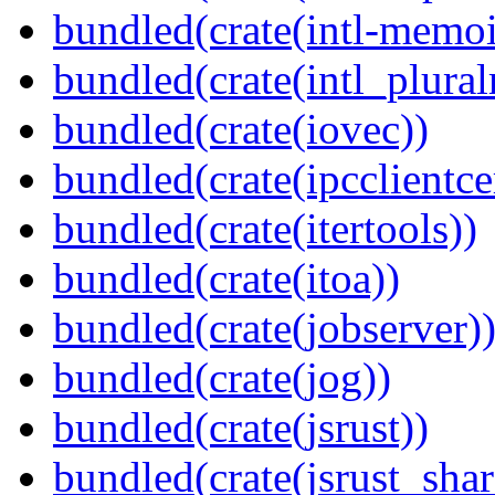
bundled(crate(intl-memoi
bundled(crate(intl_plural
bundled(crate(iovec))
bundled(crate(ipcclientcer
bundled(crate(itertools))
bundled(crate(itoa))
bundled(crate(jobserver)
bundled(crate(jog))
bundled(crate(jsrust))
bundled(crate(jsrust_shar