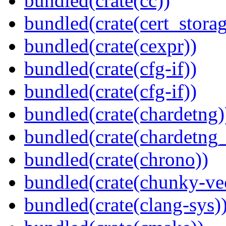
bundled(crate(cc))
bundled(crate(cert_storag
bundled(crate(cexpr))
bundled(crate(cfg-if))
bundled(crate(cfg-if))
bundled(crate(chardetng)
bundled(crate(chardetng_
bundled(crate(chrono))
bundled(crate(chunky-ve
bundled(crate(clang-sys)