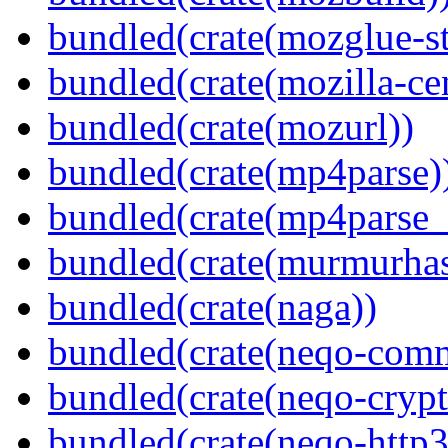
bundled(crate(mozglue-st
bundled(crate(mozilla-ce
bundled(crate(mozurl))
bundled(crate(mp4parse)
bundled(crate(mp4parse_
bundled(crate(murmurha
bundled(crate(naga))
bundled(crate(neqo-com
bundled(crate(neqo-crypt
bundled(crate(neqo-http3