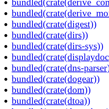
bundled(crate(derive_c
bundled(crate(derive_mo
bundled(crate(digest))
bundled(crate(dirs))
bundled(crate(dirs-sys))
bundled(crate(displaydoc
bundled(crate(dns-parser
bundled(crate(dogear))
bundled(crate(dom))
bundled(crate(dtoa))