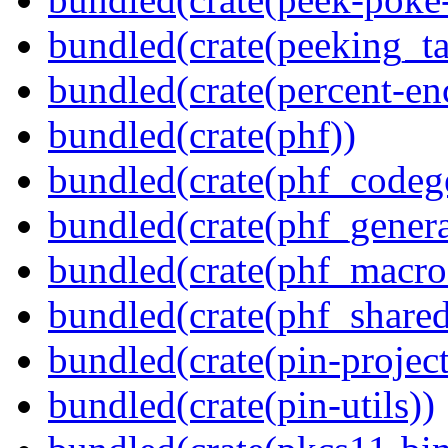
bundled(crate(peeking_t
bundled(crate(percent-en
bundled(crate(phf))
bundled(crate(phf_codeg
bundled(crate(phf_genera
bundled(crate(phf_macro
bundled(crate(phf_shared
bundled(crate(pin-project-
bundled(crate(pin-utils))