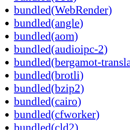
bundled(WebRender)
bundled(angle)
bundled(aom)
bundled(audioipc-2)
bundled(bergamot-transla
bundled(brotli)
bundled(bzip2)
bundled(cairo)
bundled(cfworker)
bundled(cld2)