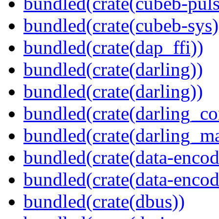
bundled(crate(cubeb-puls
bundled(crate(cubeb-sys)
bundled(crate(dap_ffi))
bundled(crate(darling))
bundled(crate(darling))
bundled(crate(darling_co
bundled(crate(darling_m
bundled(crate(data-encod
bundled(crate(data-encodi
bundled(crate(dbus))