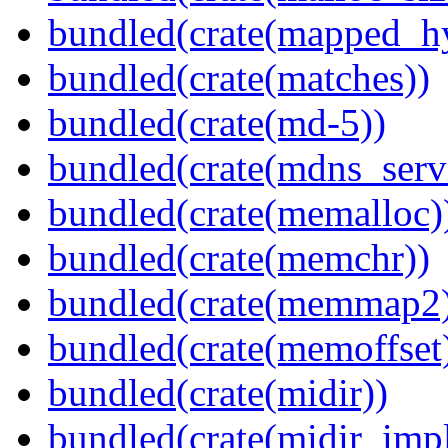
bundled(crate(mapped_h
bundled(crate(matches))
bundled(crate(md-5))
bundled(crate(mdns_serv
bundled(crate(memalloc)
bundled(crate(memchr))
bundled(crate(memmap2
bundled(crate(memoffset
bundled(crate(midir))
bundled(crate(midir_impl