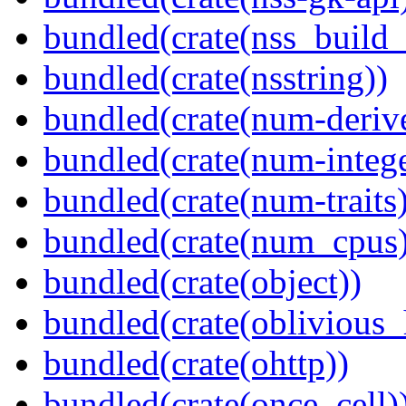
bundled(crate(nss_buil
bundled(crate(nsstring))
bundled(crate(num-deriv
bundled(crate(num-intege
bundled(crate(num-traits)
bundled(crate(num_cpus)
bundled(crate(object))
bundled(crate(oblivious_
bundled(crate(ohttp))
bundled(crate(once_cell)