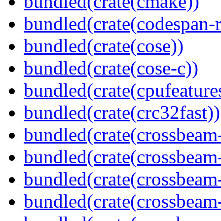
bundled(crate(cmake))
bundled(crate(codespan-r
bundled(crate(cose))
bundled(crate(cose-c))
bundled(crate(cpufeature
bundled(crate(crc32fast))
bundled(crate(crossbeam
bundled(crate(crossbeam
bundled(crate(crossbeam
bundled(crate(crossbeam