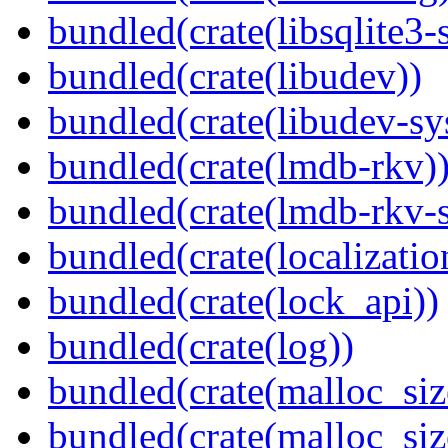
bundled(crate(libsqlite3-
bundled(crate(libudev))
bundled(crate(libudev-sy
bundled(crate(lmdb-rkv)
bundled(crate(lmdb-rkv-s
bundled(crate(localization
bundled(crate(lock_api))
bundled(crate(log))
bundled(crate(malloc_siz
bundled(crate(malloc_siz