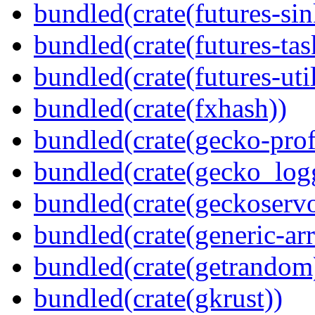
bundled(crate(futures-sin
bundled(crate(futures-tas
bundled(crate(futures-util
bundled(crate(fxhash))
bundled(crate(gecko-profi
bundled(crate(gecko_log
bundled(crate(geckoserv
bundled(crate(generic-arr
bundled(crate(getrandom
bundled(crate(gkrust))