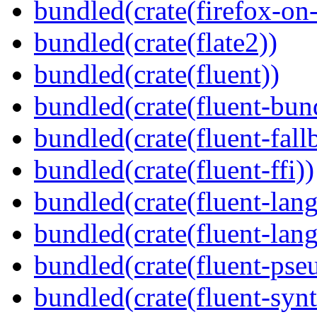
bundled(crate(firefox-on
bundled(crate(flate2))
bundled(crate(fluent))
bundled(crate(fluent-bun
bundled(crate(fluent-fall
bundled(crate(fluent-ffi))
bundled(crate(fluent-lan
bundled(crate(fluent-lang
bundled(crate(fluent-pse
bundled(crate(fluent-synt