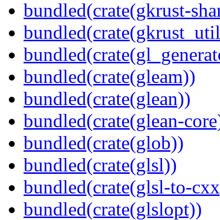
bundled(crate(gkrust-sha
bundled(crate(gkrust_util
bundled(crate(gl_generat
bundled(crate(gleam))
bundled(crate(glean))
bundled(crate(glean-core
bundled(crate(glob))
bundled(crate(glsl))
bundled(crate(glsl-to-cxx
bundled(crate(glslopt))