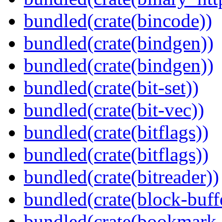
bundled(crate(bincode))
bundled(crate(bindgen))
bundled(crate(bindgen))
bundled(crate(bit-set))
bundled(crate(bit-vec))
bundled(crate(bitflags))
bundled(crate(bitflags))
bundled(crate(bitreader))
bundled(crate(block-buff
bundled(crate(bookmark