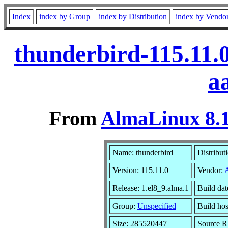
Index
index by Group
index by Distribution
index by Vendo
thunderbird-115.11.
a
From
AlmaLinux 8.1
Name: thunderbird
Distribut
Version: 115.11.0
Vendor:
Release: 1.el8_9.alma.1
Build dat
Group:
Unspecified
Build hos
Size: 285520447
Source 