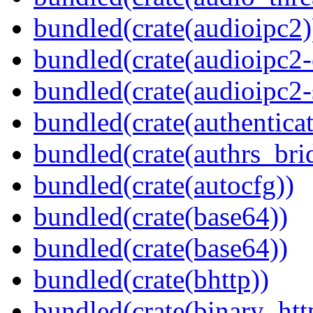
bundled(crate(audioipc2)
bundled(crate(audioipc2-c
bundled(crate(audioipc2-
bundled(crate(authenticat
bundled(crate(authrs_bri
bundled(crate(autocfg))
bundled(crate(base64))
bundled(crate(base64))
bundled(crate(bhttp))
bundled(crate(binary_htt