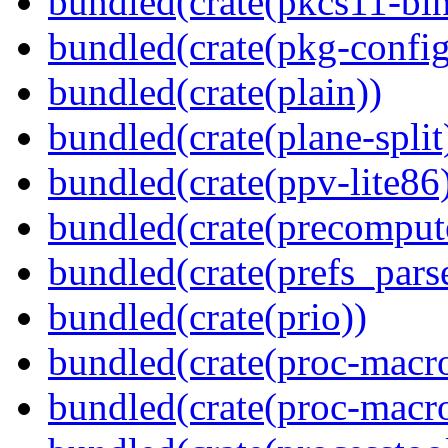
bundled(crate(pkcs11-bin
bundled(crate(pkg-config
bundled(crate(plain))
bundled(crate(plane-split
bundled(crate(ppv-lite86
bundled(crate(precomput
bundled(crate(prefs_parse
bundled(crate(prio))
bundled(crate(proc-macr
bundled(crate(proc-macr