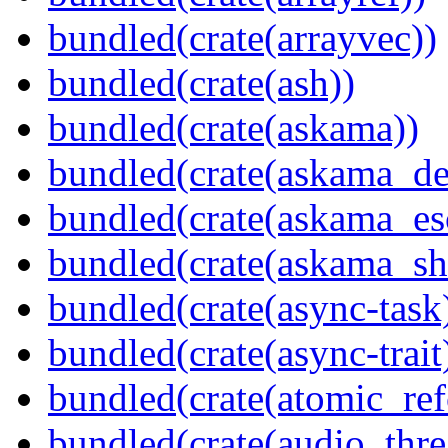
bundled(crate(arrayvec))
bundled(crate(ash))
bundled(crate(askama))
bundled(crate(askama_de
bundled(crate(askama_es
bundled(crate(askama_sh
bundled(crate(async-task
bundled(crate(async-trait
bundled(crate(atomic_refc
bundled(crate(audio_thre