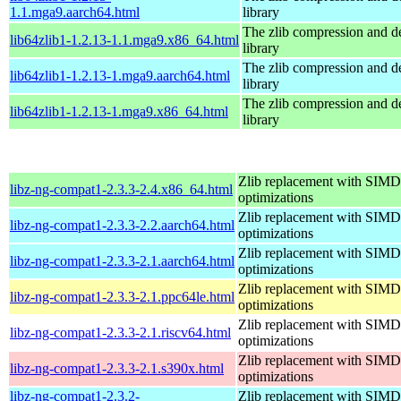
1.1.mga9.aarch64.html
library
The zlib compression and 
lib64zlib1-1.2.13-1.1.mga9.x86_64.html
library
The zlib compression and 
lib64zlib1-1.2.13-1.mga9.aarch64.html
library
The zlib compression and 
lib64zlib1-1.2.13-1.mga9.x86_64.html
library
Zlib replacement with SIMD
libz-ng-compat1-2.3.3-2.4.x86_64.html
optimizations
Zlib replacement with SIMD
libz-ng-compat1-2.3.3-2.2.aarch64.html
optimizations
Zlib replacement with SIMD
libz-ng-compat1-2.3.3-2.1.aarch64.html
optimizations
Zlib replacement with SIMD
libz-ng-compat1-2.3.3-2.1.ppc64le.html
optimizations
Zlib replacement with SIMD
libz-ng-compat1-2.3.3-2.1.riscv64.html
optimizations
Zlib replacement with SIMD
libz-ng-compat1-2.3.3-2.1.s390x.html
optimizations
libz-ng-compat1-2.3.2-
Zlib replacement with SIMD