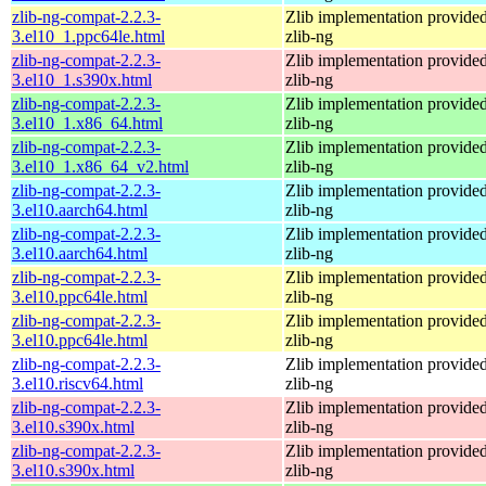
zlib-ng-compat-2.2.3-
Zlib implementation provide
3.el10_1.ppc64le.html
zlib-ng
zlib-ng-compat-2.2.3-
Zlib implementation provide
3.el10_1.s390x.html
zlib-ng
zlib-ng-compat-2.2.3-
Zlib implementation provide
3.el10_1.x86_64.html
zlib-ng
zlib-ng-compat-2.2.3-
Zlib implementation provide
3.el10_1.x86_64_v2.html
zlib-ng
zlib-ng-compat-2.2.3-
Zlib implementation provide
3.el10.aarch64.html
zlib-ng
zlib-ng-compat-2.2.3-
Zlib implementation provide
3.el10.aarch64.html
zlib-ng
zlib-ng-compat-2.2.3-
Zlib implementation provide
3.el10.ppc64le.html
zlib-ng
zlib-ng-compat-2.2.3-
Zlib implementation provide
3.el10.ppc64le.html
zlib-ng
zlib-ng-compat-2.2.3-
Zlib implementation provide
3.el10.riscv64.html
zlib-ng
zlib-ng-compat-2.2.3-
Zlib implementation provide
3.el10.s390x.html
zlib-ng
zlib-ng-compat-2.2.3-
Zlib implementation provide
3.el10.s390x.html
zlib-ng