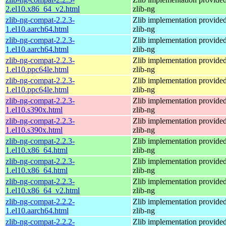
2.el10.x86_64_v2.html
zlib-ng
zlib-ng-compat-2.2.3-
Zlib implementation provide
1.el10.aarch64.html
zlib-ng
zlib-ng-compat-2.2.3-
Zlib implementation provide
1.el10.aarch64.html
zlib-ng
zlib-ng-compat-2.2.3-
Zlib implementation provide
1.el10.ppc64le.html
zlib-ng
zlib-ng-compat-2.2.3-
Zlib implementation provide
1.el10.ppc64le.html
zlib-ng
zlib-ng-compat-2.2.3-
Zlib implementation provide
1.el10.s390x.html
zlib-ng
zlib-ng-compat-2.2.3-
Zlib implementation provide
1.el10.s390x.html
zlib-ng
zlib-ng-compat-2.2.3-
Zlib implementation provide
1.el10.x86_64.html
zlib-ng
zlib-ng-compat-2.2.3-
Zlib implementation provide
1.el10.x86_64.html
zlib-ng
zlib-ng-compat-2.2.3-
Zlib implementation provide
1.el10.x86_64_v2.html
zlib-ng
zlib-ng-compat-2.2.2-
Zlib implementation provide
1.el10.aarch64.html
zlib-ng
zlib-ng-compat-2.2.2-
Zlib implementation provide