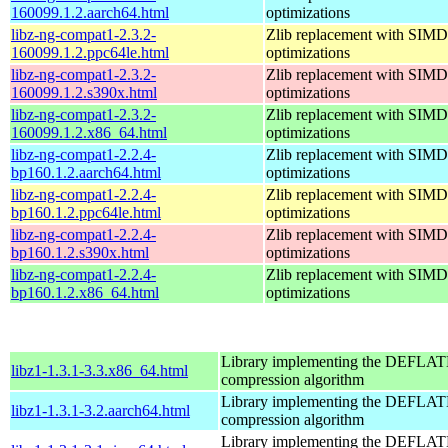
160099.1.2.aarch64.html
optimizations
libz-ng-compat1-2.3.2-
Zlib replacement with SIMD
160099.1.2.ppc64le.html
optimizations
libz-ng-compat1-2.3.2-
Zlib replacement with SIMD
160099.1.2.s390x.html
optimizations
libz-ng-compat1-2.3.2-
Zlib replacement with SIMD
160099.1.2.x86_64.html
optimizations
libz-ng-compat1-2.2.4-
Zlib replacement with SIMD
bp160.1.2.aarch64.html
optimizations
libz-ng-compat1-2.2.4-
Zlib replacement with SIMD
bp160.1.2.ppc64le.html
optimizations
libz-ng-compat1-2.2.4-
Zlib replacement with SIMD
bp160.1.2.s390x.html
optimizations
libz-ng-compat1-2.2.4-
Zlib replacement with SIMD
bp160.1.2.x86_64.html
optimizations
Library implementing the DEFLA
libz1-1.3.1-3.3.x86_64.html
compression algorithm
Library implementing the DEFLA
libz1-1.3.1-3.2.aarch64.html
compression algorithm
Library implementing the DEFLA