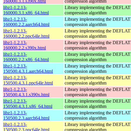
160000.3.1.s390x.html
compression algorithm
libz1-1.2.13-
Library implementing the DEFLA
160000.3.1.x86_64.html
compression algorithm
libz1-1.2.13-
Library implementing the DEFLA
160000.2.2.aarch64.html
compression algorithm
libz1-1.2.13-
Library implementing the DEFLA
160000.2.2.ppc64le.html
compression algorithm
libz1-1.2.13-
Library implementing the DEFLA
160000.2.2.s390x.html
compression algorithm
libz1-1.2.13-
Library implementing the DEFLA
160000.2.2.x86_64.html
compression algorithm
libz1-1.2.13-
Library implementing the DEFLA
150500.4.3.1.aarch64.html
compression algorithm
libz1-1.2.13-
Library implementing the DEFLA
150500.4.3.1.ppc64le.html
compression algorithm
libz1-1.2.13-
Library implementing the DEFLA
150500.4.3.1.s390x.html
compression algorithm
libz1-1.2.13-
Library implementing the DEFLA
150500.4.3.1.x86_64.html
compression algorithm
libz1-1.2.13-
Library implementing the DEFLA
150500.2.3.aarch64.html
compression algorithm
libz1-1.2.13-
Library implementing the DEFLA
150500.2.3.ppc64le.html
compression algorithm