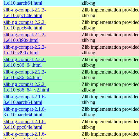
1.el10.aarch64.html
zlib-ng
zlib-ng-compat-2.2.2-
Zlib implementation provide
1.el10.ppc64le.html
zlib-ng
zlib-ng-compat-2.2.2-
Zlib implementation provide
1.el10.ppc64le.html
zlib-ng
zlib-ng-compat-2.2.2-
Zlib implementation provide
1.el10.s390x.html
zlib-ng
zlib-ng-compat-2.2.2-
Zlib implementation provide
1.el10.s390x.html
zlib-ng
zlib-ng-compat-2.2.2-
Zlib implementation provide
1.el10.x86_64.html
zlib-ng
zlib-ng-compat-2.2.2-
Zlib implementation provide
1.el10.x86_64.html
zlib-ng
zlib-ng-compat-2.2.2-
Zlib implementation provide
1.el10.x86_64_v2.html
zlib-ng
zlib-ng-compat-2.1.6-
Zlib implementation provide
3.el10.aarch64.html
zlib-ng
zlib-ng-compat-2.1.6-
Zlib implementation provide
3.el10.aarch64.html
zlib-ng
zlib-ng-compat-2.1.6-
Zlib implementation provide
3.el10.ppc64le.html
zlib-ng
zlib-ng-compat-2.1.6-
Zlib implementation provide