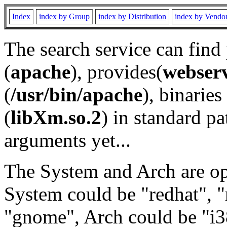
Index
index by Group
index by Distribution
index by Vendo
The search service can find
(
apache
), provides(
webser
(
/usr/bin/apache
), binaries 
(
libXm.so.2
) in standard pa
arguments yet...
The System and Arch are opt
System could be "redhat", "
"gnome", Arch could be "i38