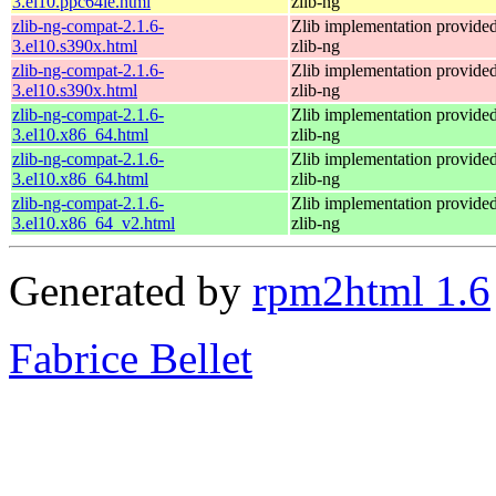
3.el10.ppc64le.html
zlib-ng
zlib-ng-compat-2.1.6-
Zlib implementation provide
3.el10.s390x.html
zlib-ng
zlib-ng-compat-2.1.6-
Zlib implementation provide
3.el10.s390x.html
zlib-ng
zlib-ng-compat-2.1.6-
Zlib implementation provide
3.el10.x86_64.html
zlib-ng
zlib-ng-compat-2.1.6-
Zlib implementation provide
3.el10.x86_64.html
zlib-ng
zlib-ng-compat-2.1.6-
Zlib implementation provide
3.el10.x86_64_v2.html
zlib-ng
Generated by
rpm2html 1.6
Fabrice Bellet