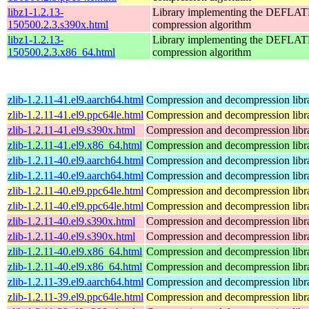
libz1-1.2.13-
Library implementing the DEFLA
150500.2.3.s390x.html
compression algorithm
libz1-1.2.13-
Library implementing the DEFLA
150500.2.3.x86_64.html
compression algorithm
zlib-1.2.11-41.el9.aarch64.html
Compression and decompression libr
zlib-1.2.11-41.el9.ppc64le.html
Compression and decompression libr
zlib-1.2.11-41.el9.s390x.html
Compression and decompression libr
zlib-1.2.11-41.el9.x86_64.html
Compression and decompression libr
zlib-1.2.11-40.el9.aarch64.html
Compression and decompression libr
zlib-1.2.11-40.el9.aarch64.html
Compression and decompression libr
zlib-1.2.11-40.el9.ppc64le.html
Compression and decompression libr
zlib-1.2.11-40.el9.ppc64le.html
Compression and decompression libr
zlib-1.2.11-40.el9.s390x.html
Compression and decompression libr
zlib-1.2.11-40.el9.s390x.html
Compression and decompression libr
zlib-1.2.11-40.el9.x86_64.html
Compression and decompression libr
zlib-1.2.11-40.el9.x86_64.html
Compression and decompression libr
zlib-1.2.11-39.el9.aarch64.html
Compression and decompression libr
zlib-1.2.11-39.el9.ppc64le.html
Compression and decompression libr