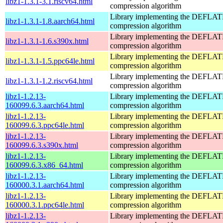
libz1-1.3.1-3.1.riscv64.html
compression algorithm
Library implementing the DEFLA
libz1-1.3.1-1.8.aarch64.html
compression algorithm
Library implementing the DEFLA
libz1-1.3.1-1.6.s390x.html
compression algorithm
Library implementing the DEFLA
libz1-1.3.1-1.5.ppc64le.html
compression algorithm
Library implementing the DEFLA
libz1-1.3.1-1.2.riscv64.html
compression algorithm
libz1-1.2.13-
Library implementing the DEFLA
160099.6.3.aarch64.html
compression algorithm
libz1-1.2.13-
Library implementing the DEFLA
160099.6.3.ppc64le.html
compression algorithm
libz1-1.2.13-
Library implementing the DEFLA
160099.6.3.s390x.html
compression algorithm
libz1-1.2.13-
Library implementing the DEFLA
160099.6.3.x86_64.html
compression algorithm
libz1-1.2.13-
Library implementing the DEFLA
160000.3.1.aarch64.html
compression algorithm
libz1-1.2.13-
Library implementing the DEFLA
160000.3.1.ppc64le.html
compression algorithm
libz1-1.2.13-
Library implementing the DEFLA