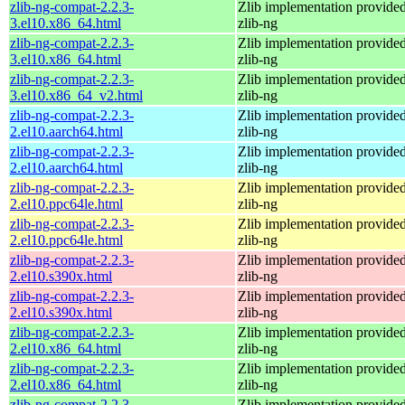
zlib-ng-compat-2.2.3-
Zlib implementation provide
3.el10.x86_64.html
zlib-ng
zlib-ng-compat-2.2.3-
Zlib implementation provide
3.el10.x86_64.html
zlib-ng
zlib-ng-compat-2.2.3-
Zlib implementation provide
3.el10.x86_64_v2.html
zlib-ng
zlib-ng-compat-2.2.3-
Zlib implementation provide
2.el10.aarch64.html
zlib-ng
zlib-ng-compat-2.2.3-
Zlib implementation provide
2.el10.aarch64.html
zlib-ng
zlib-ng-compat-2.2.3-
Zlib implementation provide
2.el10.ppc64le.html
zlib-ng
zlib-ng-compat-2.2.3-
Zlib implementation provide
2.el10.ppc64le.html
zlib-ng
zlib-ng-compat-2.2.3-
Zlib implementation provide
2.el10.s390x.html
zlib-ng
zlib-ng-compat-2.2.3-
Zlib implementation provide
2.el10.s390x.html
zlib-ng
zlib-ng-compat-2.2.3-
Zlib implementation provide
2.el10.x86_64.html
zlib-ng
zlib-ng-compat-2.2.3-
Zlib implementation provide
2.el10.x86_64.html
zlib-ng
zlib-ng-compat-2.2.3-
Zlib implementation provide