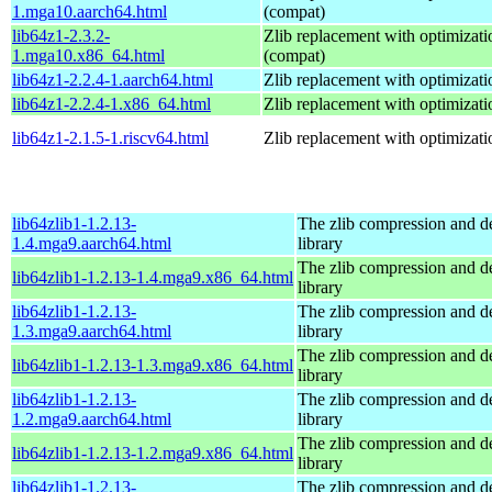
1.mga10.aarch64.html
(compat)
lib64z1-2.3.2-
Zlib replacement with optimizati
1.mga10.x86_64.html
(compat)
lib64z1-2.2.4-1.aarch64.html
Zlib replacement with optimizati
lib64z1-2.2.4-1.x86_64.html
Zlib replacement with optimizati
lib64z1-2.1.5-1.riscv64.html
Zlib replacement with optimizati
lib64zlib1-1.2.13-
The zlib compression and 
1.4.mga9.aarch64.html
library
The zlib compression and 
lib64zlib1-1.2.13-1.4.mga9.x86_64.html
library
lib64zlib1-1.2.13-
The zlib compression and 
1.3.mga9.aarch64.html
library
The zlib compression and 
lib64zlib1-1.2.13-1.3.mga9.x86_64.html
library
lib64zlib1-1.2.13-
The zlib compression and 
1.2.mga9.aarch64.html
library
The zlib compression and 
lib64zlib1-1.2.13-1.2.mga9.x86_64.html
library
lib64zlib1-1.2.13-
The zlib compression and 