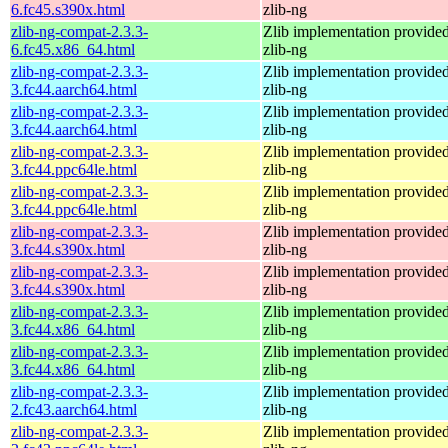
6.fc45.s390x.html
zlib-ng
zlib-ng-compat-2.3.3-
Zlib implementation provide
6.fc45.x86_64.html
zlib-ng
zlib-ng-compat-2.3.3-
Zlib implementation provide
3.fc44.aarch64.html
zlib-ng
zlib-ng-compat-2.3.3-
Zlib implementation provide
3.fc44.aarch64.html
zlib-ng
zlib-ng-compat-2.3.3-
Zlib implementation provide
3.fc44.ppc64le.html
zlib-ng
zlib-ng-compat-2.3.3-
Zlib implementation provide
3.fc44.ppc64le.html
zlib-ng
zlib-ng-compat-2.3.3-
Zlib implementation provide
3.fc44.s390x.html
zlib-ng
zlib-ng-compat-2.3.3-
Zlib implementation provide
3.fc44.s390x.html
zlib-ng
zlib-ng-compat-2.3.3-
Zlib implementation provide
3.fc44.x86_64.html
zlib-ng
zlib-ng-compat-2.3.3-
Zlib implementation provide
3.fc44.x86_64.html
zlib-ng
zlib-ng-compat-2.3.3-
Zlib implementation provide
2.fc43.aarch64.html
zlib-ng
zlib-ng-compat-2.3.3-
Zlib implementation provide