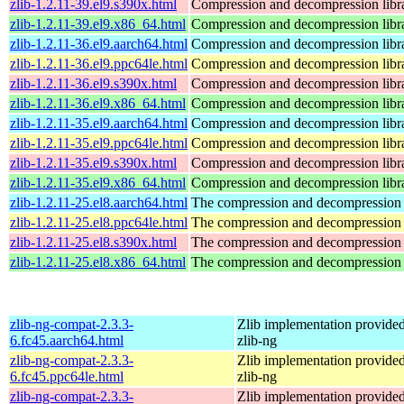
zlib-1.2.11-39.el9.s390x.html
Compression and decompression libr
zlib-1.2.11-39.el9.x86_64.html
Compression and decompression libr
zlib-1.2.11-36.el9.aarch64.html
Compression and decompression libr
zlib-1.2.11-36.el9.ppc64le.html
Compression and decompression libr
zlib-1.2.11-36.el9.s390x.html
Compression and decompression libr
zlib-1.2.11-36.el9.x86_64.html
Compression and decompression libr
zlib-1.2.11-35.el9.aarch64.html
Compression and decompression libr
zlib-1.2.11-35.el9.ppc64le.html
Compression and decompression libr
zlib-1.2.11-35.el9.s390x.html
Compression and decompression libr
zlib-1.2.11-35.el9.x86_64.html
Compression and decompression libr
zlib-1.2.11-25.el8.aarch64.html
The compression and decompression 
zlib-1.2.11-25.el8.ppc64le.html
The compression and decompression 
zlib-1.2.11-25.el8.s390x.html
The compression and decompression 
zlib-1.2.11-25.el8.x86_64.html
The compression and decompression 
zlib-ng-compat-2.3.3-
Zlib implementation provide
6.fc45.aarch64.html
zlib-ng
zlib-ng-compat-2.3.3-
Zlib implementation provide
6.fc45.ppc64le.html
zlib-ng
zlib-ng-compat-2.3.3-
Zlib implementation provide