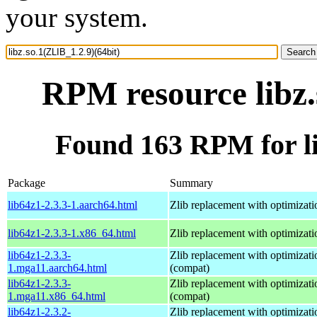
your system.
RPM resource libz.
Found 163 RPM for li
Package
Summary
lib64z1-2.3.3-1.aarch64.html
Zlib replacement with optimizati
lib64z1-2.3.3-1.x86_64.html
Zlib replacement with optimizati
lib64z1-2.3.3-
Zlib replacement with optimizati
1.mga11.aarch64.html
(compat)
lib64z1-2.3.3-
Zlib replacement with optimizati
1.mga11.x86_64.html
(compat)
lib64z1-2.3.2-
Zlib replacement with optimizati