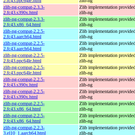
2.fc43.ppc64le.html
zlib-ng
zlib-ng-compat-2.3.3-
Zlib implementation provide
2.fc43.s390x.html
zlib-ng
zlib-ng-compat-2.3.3-
Zlib implementation provide
2.fc43.x86_64.html
zlib-ng
zlib-ng-compat-2.2.5-
Zlib implementation provide
2.fc43.aarch64.html
zlib-ng
zlib-ng-compat-2.2.5-
Zlib implementation provide
2.fc43.aarch64.html
zlib-ng
zlib-ng-compat-2.2.5-
Zlib implementation provide
2.fc43.ppc64le.html
zlib-ng
zlib-ng-compat-2.2.5-
Zlib implementation provide
2.fc43.ppc64le.html
zlib-ng
zlib-ng-compat-2.2.5-
Zlib implementation provide
2.fc43.s390x.html
zlib-ng
zlib-ng-compat-2.2.5-
Zlib implementation provide
2.fc43.s390x.html
zlib-ng
zlib-ng-compat-2.2.5-
Zlib implementation provide
2.fc43.x86_64.html
zlib-ng
zlib-ng-compat-2.2.5-
Zlib implementation provide
2.fc43.x86_64.html
zlib-ng
zlib-ng-compat-2.2.3-
Zlib implementation provide
3.el10_1.aarch64.html
zlib-ng