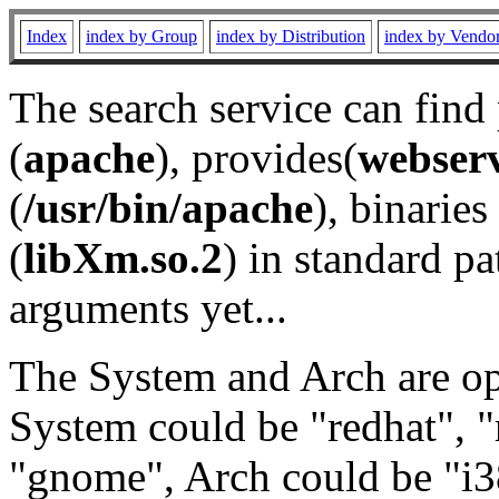
Index
index by Group
index by Distribution
index by Vendo
The search service can find
(
apache
), provides(
webser
(
/usr/bin/apache
), binaries 
(
libXm.so.2
) in standard pa
arguments yet...
The System and Arch are opt
System could be "redhat", "
"gnome", Arch could be "i38