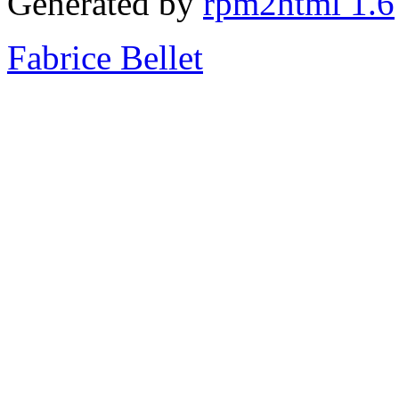
Generated by
rpm2html 1.6
Fabrice Bellet