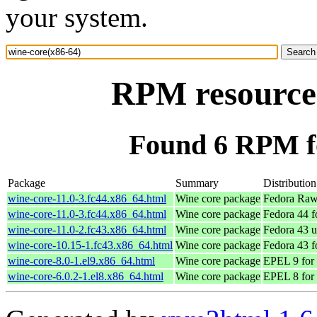
your system.
RPM resource 
Found 6 RPM fo
Package
Summary
Distribution
wine-core-11.0-3.fc44.x86_64.html
Wine core package
Fedora Raw
wine-core-11.0-3.fc44.x86_64.html
Wine core package
Fedora 44 f
wine-core-11.0-2.fc43.x86_64.html
Wine core package
Fedora 43 u
wine-core-10.15-1.fc43.x86_64.html
Wine core package
Fedora 43 f
wine-core-8.0-1.el9.x86_64.html
Wine core package
EPEL 9 for
wine-core-6.0.2-1.el8.x86_64.html
Wine core package
EPEL 8 for