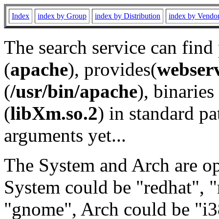
Index
index by Group
index by Distribution
index by Vendo
The search service can find
(
apache
), provides(
webser
(
/usr/bin/apache
), binaries 
(
libXm.so.2
) in standard pa
arguments yet...
The System and Arch are opt
System could be "redhat", "
"gnome", Arch could be "i38