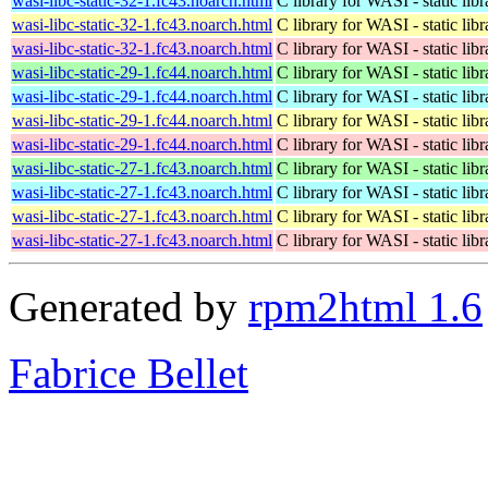
wasi-libc-static-32-1.fc43.noarch.html
C library for WASI - static libr
wasi-libc-static-32-1.fc43.noarch.html
C library for WASI - static libr
wasi-libc-static-32-1.fc43.noarch.html
C library for WASI - static libr
wasi-libc-static-29-1.fc44.noarch.html
C library for WASI - static libr
wasi-libc-static-29-1.fc44.noarch.html
C library for WASI - static libr
wasi-libc-static-29-1.fc44.noarch.html
C library for WASI - static libr
wasi-libc-static-29-1.fc44.noarch.html
C library for WASI - static libr
wasi-libc-static-27-1.fc43.noarch.html
C library for WASI - static libr
wasi-libc-static-27-1.fc43.noarch.html
C library for WASI - static libr
wasi-libc-static-27-1.fc43.noarch.html
C library for WASI - static libr
wasi-libc-static-27-1.fc43.noarch.html
C library for WASI - static libr
Generated by
rpm2html 1.6
Fabrice Bellet