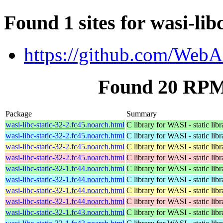
Found 1 sites for wasi-libc
https://github.com/WebA
Found 20 RPM f
Package
Summary
wasi-libc-static-32-2.fc45.noarch.html
C library for WASI - static libr
wasi-libc-static-32-2.fc45.noarch.html
C library for WASI - static libr
wasi-libc-static-32-2.fc45.noarch.html
C library for WASI - static libr
wasi-libc-static-32-2.fc45.noarch.html
C library for WASI - static libr
wasi-libc-static-32-1.fc44.noarch.html
C library for WASI - static libr
wasi-libc-static-32-1.fc44.noarch.html
C library for WASI - static libr
wasi-libc-static-32-1.fc44.noarch.html
C library for WASI - static libr
wasi-libc-static-32-1.fc44.noarch.html
C library for WASI - static libr
wasi-libc-static-32-1.fc43.noarch.html
C library for WASI - static libr