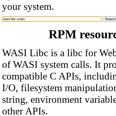
your system.
RPM resource
WASI Libc is a libc for We
of WASI system calls. It pr
compatible C APIs, includin
I/O, filesystem manipulati
string, environment variabl
other APIs.