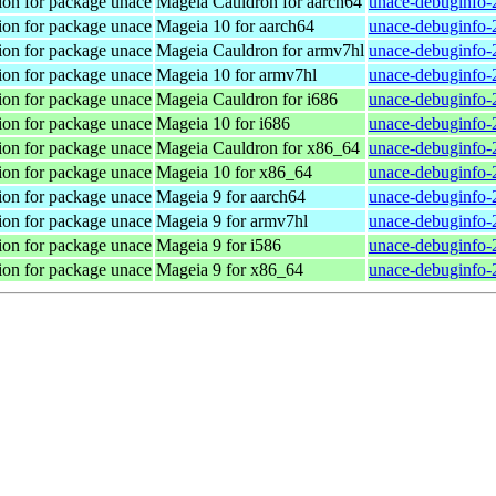
ion for package unace
Mageia Cauldron for aarch64
unace-debuginfo-
ion for package unace
Mageia 10 for aarch64
unace-debuginfo-
ion for package unace
Mageia Cauldron for armv7hl
unace-debuginfo-
ion for package unace
Mageia 10 for armv7hl
unace-debuginfo-
ion for package unace
Mageia Cauldron for i686
unace-debuginfo-
ion for package unace
Mageia 10 for i686
unace-debuginfo-
ion for package unace
Mageia Cauldron for x86_64
unace-debuginfo-
ion for package unace
Mageia 10 for x86_64
unace-debuginfo-
ion for package unace
Mageia 9 for aarch64
unace-debuginfo-
ion for package unace
Mageia 9 for armv7hl
unace-debuginfo-
ion for package unace
Mageia 9 for i586
unace-debuginfo-
ion for package unace
Mageia 9 for x86_64
unace-debuginfo-