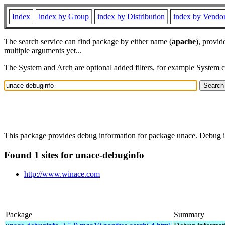
Index
index by Group
index by Distribution
index by Vendo
The search service can find package by either name (
apache
), provid
multiple arguments yet...
The System and Arch are optional added filters, for example System 
This package provides debug information for package unace. Debug in
Found 1 sites for unace-debuginfo
http://www.winace.com
Package
Summary