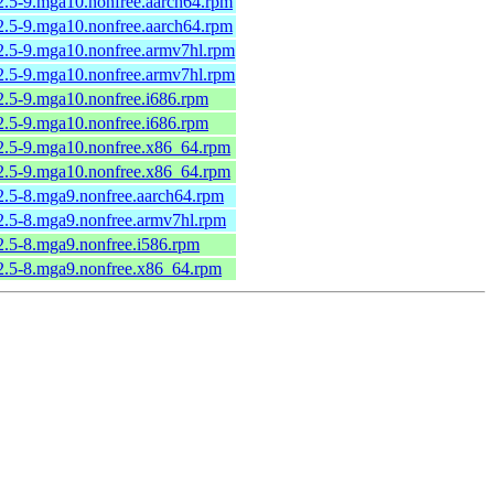
2.5-9.mga10.nonfree.aarch64.rpm
2.5-9.mga10.nonfree.aarch64.rpm
2.5-9.mga10.nonfree.armv7hl.rpm
2.5-9.mga10.nonfree.armv7hl.rpm
2.5-9.mga10.nonfree.i686.rpm
2.5-9.mga10.nonfree.i686.rpm
2.5-9.mga10.nonfree.x86_64.rpm
2.5-9.mga10.nonfree.x86_64.rpm
2.5-8.mga9.nonfree.aarch64.rpm
2.5-8.mga9.nonfree.armv7hl.rpm
2.5-8.mga9.nonfree.i586.rpm
2.5-8.mga9.nonfree.x86_64.rpm