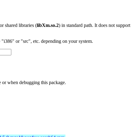
 or shared libraries (
libXm.so.2
) in standard path. It does not support
"i386" or "src", etc. depending on your system.
ge or when debugging this package.