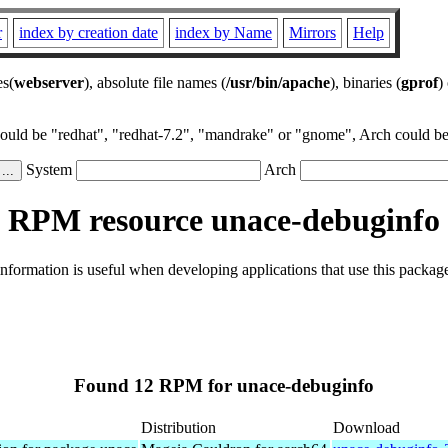
r
index by creation date
index by Name
Mirrors
Help
es(
webserver
), absolute file names (
/usr/bin/apache
), binaries (
gprof
)
could be "redhat", "redhat-7.2", "mandrake" or "gnome", Arch could be 
System
Arch
RPM resource unace-debuginfo
formation is useful when developing applications that use this packa
Found 12 RPM for unace-debuginfo
Distribution
Download