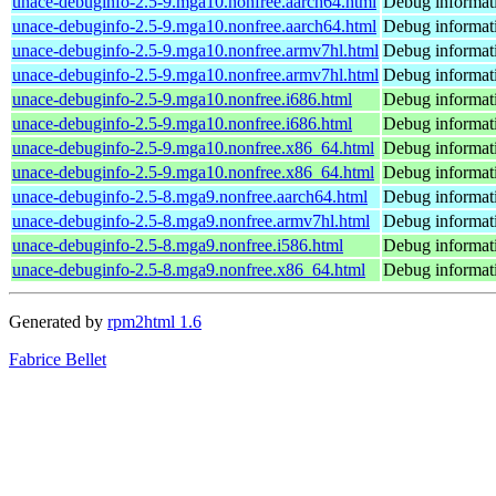
unace-debuginfo-2.5-9.mga10.nonfree.aarch64.html
Debug informat
unace-debuginfo-2.5-9.mga10.nonfree.aarch64.html
Debug informat
unace-debuginfo-2.5-9.mga10.nonfree.armv7hl.html
Debug informat
unace-debuginfo-2.5-9.mga10.nonfree.armv7hl.html
Debug informat
unace-debuginfo-2.5-9.mga10.nonfree.i686.html
Debug informat
unace-debuginfo-2.5-9.mga10.nonfree.i686.html
Debug informat
unace-debuginfo-2.5-9.mga10.nonfree.x86_64.html
Debug informat
unace-debuginfo-2.5-9.mga10.nonfree.x86_64.html
Debug informat
unace-debuginfo-2.5-8.mga9.nonfree.aarch64.html
Debug informat
unace-debuginfo-2.5-8.mga9.nonfree.armv7hl.html
Debug informat
unace-debuginfo-2.5-8.mga9.nonfree.i586.html
Debug informat
unace-debuginfo-2.5-8.mga9.nonfree.x86_64.html
Debug informat
Generated by
rpm2html 1.6
Fabrice Bellet