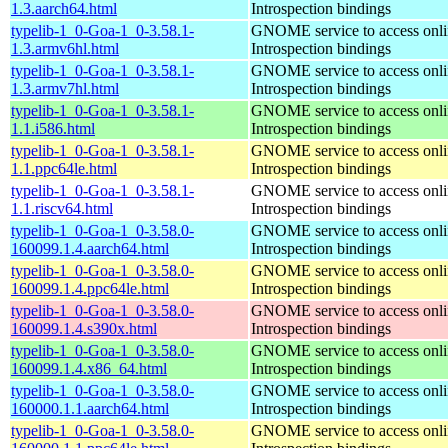
1.3.aarch64.html
Introspection bindings
typelib-1_0-Goa-1_0-3.58.1-
GNOME service to access onlin
1.3.armv6hl.html
Introspection bindings
typelib-1_0-Goa-1_0-3.58.1-
GNOME service to access onlin
1.3.armv7hl.html
Introspection bindings
typelib-1_0-Goa-1_0-3.58.1-
GNOME service to access onlin
1.1.i586.html
Introspection bindings
typelib-1_0-Goa-1_0-3.58.1-
GNOME service to access onlin
1.1.ppc64le.html
Introspection bindings
typelib-1_0-Goa-1_0-3.58.1-
GNOME service to access onlin
1.1.riscv64.html
Introspection bindings
typelib-1_0-Goa-1_0-3.58.0-
GNOME service to access onlin
160099.1.4.aarch64.html
Introspection bindings
typelib-1_0-Goa-1_0-3.58.0-
GNOME service to access onlin
160099.1.4.ppc64le.html
Introspection bindings
typelib-1_0-Goa-1_0-3.58.0-
GNOME service to access onlin
160099.1.4.s390x.html
Introspection bindings
typelib-1_0-Goa-1_0-3.58.0-
GNOME service to access onlin
160099.1.4.x86_64.html
Introspection bindings
typelib-1_0-Goa-1_0-3.58.0-
GNOME service to access onlin
160000.1.1.aarch64.html
Introspection bindings
typelib-1_0-Goa-1_0-3.58.0-
GNOME service to access onlin