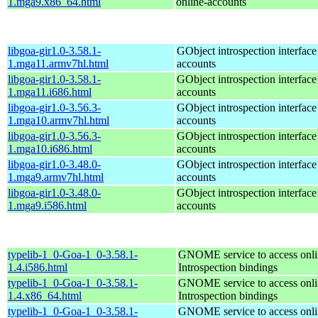
1.mga9.x86_64.html
online-accounts
libgoa-gir1.0-3.58.1-
GObject introspection interfac
1.mga11.armv7hl.html
accounts
libgoa-gir1.0-3.58.1-
GObject introspection interfac
1.mga11.i686.html
accounts
libgoa-gir1.0-3.56.3-
GObject introspection interfac
1.mga10.armv7hl.html
accounts
libgoa-gir1.0-3.56.3-
GObject introspection interfac
1.mga10.i686.html
accounts
libgoa-gir1.0-3.48.0-
GObject introspection interfac
1.mga9.armv7hl.html
accounts
libgoa-gir1.0-3.48.0-
GObject introspection interfac
1.mga9.i586.html
accounts
typelib-1_0-Goa-1_0-3.58.1-
GNOME service to access onlin
1.4.i586.html
Introspection bindings
typelib-1_0-Goa-1_0-3.58.1-
GNOME service to access onlin
1.4.x86_64.html
Introspection bindings
typelib-1_0-Goa-1_0-3.58.1-
GNOME service to access onlin