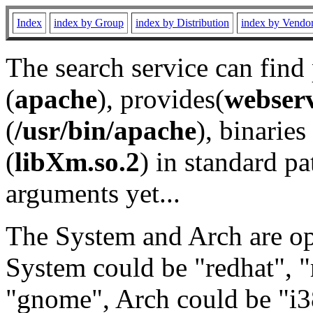
Index
index by Group
index by Distribution
index by Vendo
The search service can find
(
apache
), provides(
webser
(
/usr/bin/apache
), binaries 
(
libXm.so.2
) in standard pa
arguments yet...
The System and Arch are opt
System could be "redhat", "
"gnome", Arch could be "i38