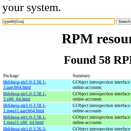
your system.
RPM resour
Found 58 RPM
Package
Summary
lib64goa-gir1.0-3.58.1-
GObject introspection interfac
3.aarch64.html
online-accounts
lib64goa-gir1.0-3.58.1-
GObject introspection interfac
3.x86_64.html
online-accounts
lib64goa-gir1.0-3.58.1-
GObject introspection interfac
1.mga11.aarch64.html
online-accounts
lib64goa-gir1.0-3.58.1-
GObject introspection interfac
1.mga11.x86_64.html
online-accounts
lib64goa-gir1.0-3.56.3-
GObject introspection interfac