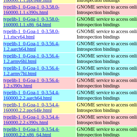
160000.1.1.ppc64le.html
Introspection bindings
typelib-1_0-Goa-1_0-3.58.0-
GNOME service to access onlin
160000.1.1.s390x.html
Introspection bindings
typelib-1_0-Goa-1_0-3.58.0-
GNOME service to access onlin
160000.1.1.x86_64.html
Introspection bindings
typelib-1_0-Goa-1_0-3.58.0-
GNOME service to access onlin
1.1.riscv64.html
Introspection bindings
typelib-1_0-Goa-1_0-3.56.4-
GNOME service to access onlin
1.2.aarch64.html
Introspection bindings
typelib-1_0-Goa-1_0-3.56.4-
GNOME service to access onlin
1.2.armv6hl.html
Introspection bindings
typelib-1_0-Goa-1_0-3.56.4-
GNOME service to access onlin
1.2.armv7hl.html
Introspection bindings
typelib-1_0-Goa-1_0-3.56.4-
GNOME service to access onlin
1.2.s390x.html
Introspection bindings
typelib-1_0-Goa-1_0-3.54.4-
GNOME service to access onlin
160000.2.2.aarch64.html
Introspection bindings
typelib-1_0-Goa-1_0-3.54.4-
GNOME service to access onlin
160000.2.2.ppc64le.html
Introspection bindings
typelib-1_0-Goa-1_0-3.54.4-
GNOME service to access onlin
160000.2.2.s390x.html
Introspection bindings
typelib-1_0-Goa-1_0-3.54.4-
GNOME service to access onlin
160000.2.2.x86_64.html
Introspection bindings