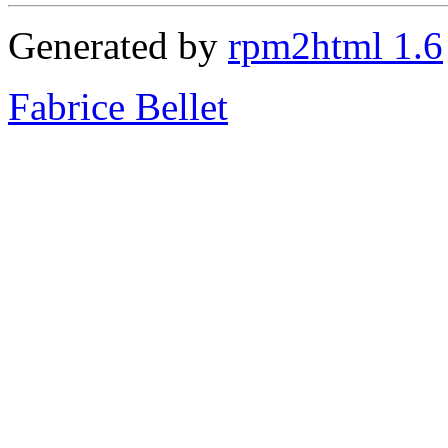
Generated by
rpm2html 1.6
Fabrice Bellet