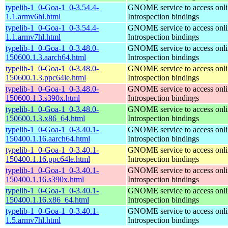
typelib-1_0-Goa-1_0-3.54.4-
GNOME service to access onlin
1.1.armv6hl.html
Introspection bindings
typelib-1_0-Goa-1_0-3.54.4-
GNOME service to access onlin
1.1.armv7hl.html
Introspection bindings
typelib-1_0-Goa-1_0-3.48.0-
GNOME service to access onlin
150600.1.3.aarch64.html
Introspection bindings
typelib-1_0-Goa-1_0-3.48.0-
GNOME service to access onlin
150600.1.3.ppc64le.html
Introspection bindings
typelib-1_0-Goa-1_0-3.48.0-
GNOME service to access onlin
150600.1.3.s390x.html
Introspection bindings
typelib-1_0-Goa-1_0-3.48.0-
GNOME service to access onlin
150600.1.3.x86_64.html
Introspection bindings
typelib-1_0-Goa-1_0-3.40.1-
GNOME service to access onlin
150400.1.16.aarch64.html
Introspection bindings
typelib-1_0-Goa-1_0-3.40.1-
GNOME service to access onlin
150400.1.16.ppc64le.html
Introspection bindings
typelib-1_0-Goa-1_0-3.40.1-
GNOME service to access onlin
150400.1.16.s390x.html
Introspection bindings
typelib-1_0-Goa-1_0-3.40.1-
GNOME service to access onlin
150400.1.16.x86_64.html
Introspection bindings
typelib-1_0-Goa-1_0-3.40.1-
GNOME service to access onlin
1.5.armv7hl.html
Introspection bindings