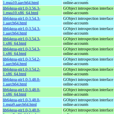
1.mga10.aarch64.html
online-accounts
lib64goa-gir1.0-3.56.3-
GObject introspection interfac
1.mga10.x86_64.html
online-accounts
lib64goa-gir1.0-3.54.3-
GObject introspection interfac
1.aarch64.html
online-accounts
lib64goa-gir1.0-3.54.3-
GObject introspection interfac
1.aarch64.html
online-accounts
lib64goa-gir1.0-3.54.3-
GObject introspection interfac
1.x86_64.html
online-accounts
lib64goa-gir1.0-3.54.3-
GObject introspection interfac
1.x86_64.html
online-accounts
lib64goa-gir1.0-3.54.2-
GObject introspection interfac
1.aarch64.html
online-accounts
lib64goa-gir1.0-3.54.2-
GObject introspection interfac
1.x86_64.html
online-accounts
lib64goa-gir1.0-3.48.0-
GObject introspection interfac
1.aarch64.html
online-accounts
lib64goa-gir1.0-3.48.0-
GObject introspection interfac
1.x86_64.html
online-accounts
lib64goa-gir1.0-3.48.0-
GObject introspection interfac
1.mga9.aarch64.html
online-accounts
lib64goa-gir1.0-3.48.0-
GObject introspection interfac