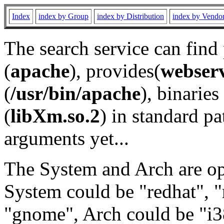
Index
index by Group
index by Distribution
index by Vendo
The search service can find
(
apache
), provides(
webser
(
/usr/bin/apache
), binaries 
(
libXm.so.2
) in standard pa
arguments yet...
The System and Arch are opt
System could be "redhat", "
"gnome", Arch could be "i38