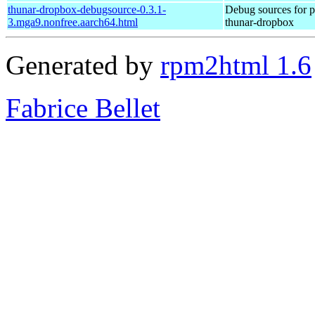
thunar-dropbox-debugsource-0.3.1-
Debug sources for 
3.mga9.nonfree.aarch64.html
thunar-dropbox
Generated by
rpm2html 1.6
Fabrice Bellet