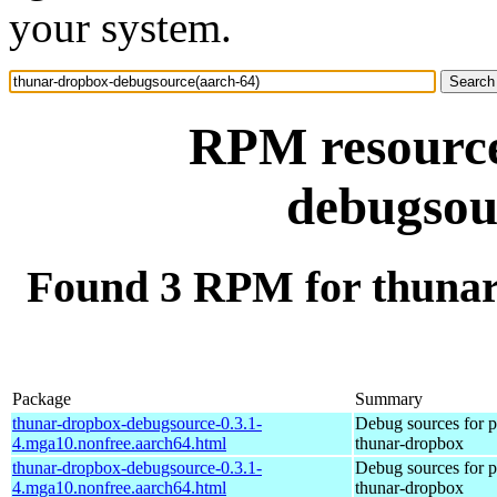
your system.
RPM resource
debugsou
Found 3 RPM for thunar
Package
Summary
thunar-dropbox-debugsource-0.3.1-
Debug sources for 
4.mga10.nonfree.aarch64.html
thunar-dropbox
thunar-dropbox-debugsource-0.3.1-
Debug sources for 
4.mga10.nonfree.aarch64.html
thunar-dropbox