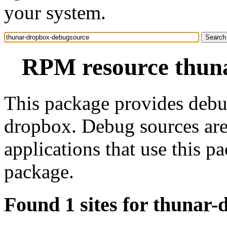
your system.
RPM resource thun
This package provides debu
dropbox. Debug sources are
applications that use this 
package.
Found 1 sites for thunar