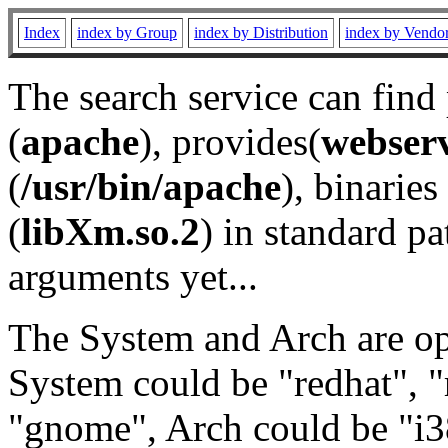
Index
index by Group
index by Distribution
index by Vendo
The search service can find
(
apache
), provides(
webser
(
/usr/bin/apache
), binaries 
(
libXm.so.2
) in standard pa
arguments yet...
The System and Arch are opt
System could be "redhat", "
"gnome", Arch could be "i38