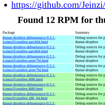
https://github.com/Jeinz
Found 12 RPM for th
Package
Summary
thunar-dropbox-debugsource-0.3.1-
Debug sources for 
4.mga10.nonfree.aarch64.html
thunar-dropbox
thunar-dropbox-debugsource-0.3.1-
Debug sources for 
4.mga10.nonfree.aarch64.html
thunar-dropbox
thunar-dropbox-debugsource-0.3.1-
Debug sources for 
4.mga10.nonfree.armv7hl.html
thunar-dropbox
thunar-dropbox-debugsource-0.3.1-
Debug sources for 
4.mga10.nonfree.armv7hl.html
thunar-dropbox
thunar-dropbox-debugsource-0.3.1-
Debug sources for 
4.mga10.nonfree.i686.html
thunar-dropbox
thunar-dropbox-debugsource-0.3.1-
Debug sources for 
4.mga10.nonfree.i686.html
thunar-dropbox
thunar-dropbox-debugsource-0.3.1-
Debug sources for 
4.mga10.nonfree.x86_64.html
thunar-dropbox
thunar-dropbox-debugsource-0.3.1-
Debug sources for 