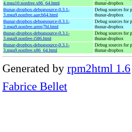
4.mga10.nonfree.x86_64.html
thunar-dropbox
thunar-dropbox-debugsource-0.3.1-
Debug sources for 
3.mga9.nonfree.aarch64.html
thunar-dropbox
thunar-dropbox-debugsource-0.3.1-
Debug sources for 
3.mga9.nonfree.armv7hl.html
thunar-dropbox
thunar-dropbox-debugsource-0.3.1-
Debug sources for 
3.mga9.nonfree.i586.html
thunar-dropbox
thunar-dropbox-debugsource-0.3.1-
Debug sources for 
3.mga9.nonfree.x86_64.html
thunar-dropbox
Generated by
rpm2html 1.6
Fabrice Bellet