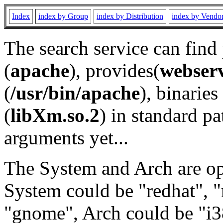
Index
index by Group
index by Distribution
index by Vendo
The search service can find
(
apache
), provides(
webser
(
/usr/bin/apache
), binaries 
(
libXm.so.2
) in standard pa
arguments yet...
The System and Arch are opt
System could be "redhat", "
"gnome", Arch could be "i38