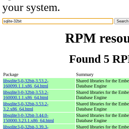
your system.
RPM resour
Found 5 RPM
Package
Summary
libsqlite3-0-32bit-3.53.2-
Shared libraries for the Em
160099.1.1.x86_64.html
Database Engine
libsqlite3-0-32bit-3.53.2-
Shared libraries for the Em
160000.1.1.x86_64.html
Database Engine
libsqlite3-0-32bit-3.53.2-
Shared libraries for the Em
3.2.x86_64.html
Database Engine
libsqlite3-0-32bit-3.44.0-
Shared libraries for the Em
150000.3.23.1.x86_64.html
Database Engine
libsqlite3-0-32bit-3.39.3-
Shared libraries for the Em