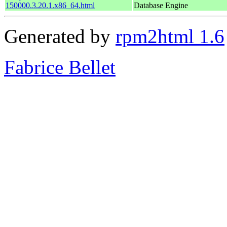
150000.3.20.1.x86_64.html
Database Engine
Generated by
rpm2html 1.6
Fabrice Bellet