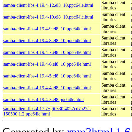
Samba client
samba-client-libs-4.19.4-12.el8_10.ppc64le.html
libraries
Samba client
samba-client-libs-4.19.4-10.el8_10.ppc64le.html
libraries
Samba client
samba-client-libs-4.19.4-9.el8_10.ppc64le.html
libraries
Samba client
samba-client-libs-4.19.4-8.el8_10.ppc64le.html
libraries
Samba client
samba-client-libs-4.19.4-7.el8_10.ppc64le.html
libraries
Samba client
samba-client-libs-4.19.4-6.el8_10.ppc64le.html
libraries
Samba client
samba-client-libs-4.19.4-5.el8_10.ppc64le.html
libraries
Samba client
samba-client-libs-4.19.4-4.el8_10.ppc64le.html
libraries
Samba client
samba-client-libs-4.19.4-3.el8.ppc64le.html
libraries
samba-client-libs-4.17.7+git.330.4057cd7a27a-
Samba client
150500.1.2.ppc64le.html
libraries
Generated by
rpm2html 1.6