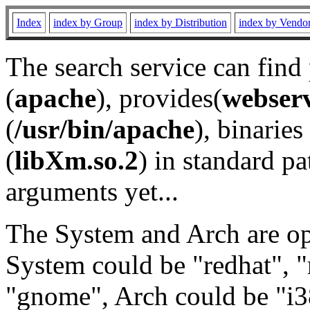
Index
index by Group
index by Distribution
index by Vendo
The search service can find
(
apache
), provides(
webser
(
/usr/bin/apache
), binaries 
(
libXm.so.2
) in standard pa
arguments yet...
The System and Arch are opt
System could be "redhat", "
"gnome", Arch could be "i38