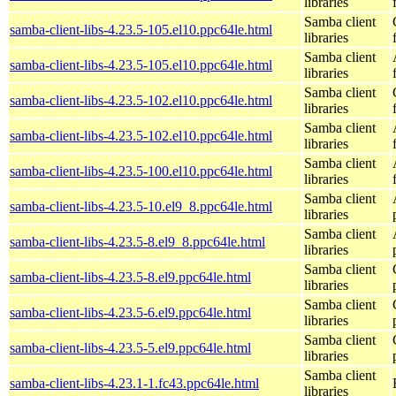
libraries
Samba client
samba-client-libs-4.23.5-105.el10.ppc64le.html
libraries
Samba client
samba-client-libs-4.23.5-105.el10.ppc64le.html
libraries
Samba client
samba-client-libs-4.23.5-102.el10.ppc64le.html
libraries
Samba client
samba-client-libs-4.23.5-102.el10.ppc64le.html
libraries
Samba client
samba-client-libs-4.23.5-100.el10.ppc64le.html
libraries
Samba client
samba-client-libs-4.23.5-10.el9_8.ppc64le.html
libraries
Samba client
samba-client-libs-4.23.5-8.el9_8.ppc64le.html
libraries
Samba client
samba-client-libs-4.23.5-8.el9.ppc64le.html
libraries
Samba client
samba-client-libs-4.23.5-6.el9.ppc64le.html
libraries
Samba client
samba-client-libs-4.23.5-5.el9.ppc64le.html
libraries
Samba client
samba-client-libs-4.23.1-1.fc43.ppc64le.html
libraries