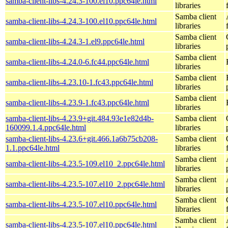
samba-client-libs-4.24.3-100.el10.ppc64le.html
libraries
Samba client
samba-client-libs-4.24.3-100.el10.ppc64le.html
libraries
Samba client
samba-client-libs-4.24.3-1.el9.ppc64le.html
libraries
Samba client
samba-client-libs-4.24.0-6.fc44.ppc64le.html
libraries
Samba client
samba-client-libs-4.23.10-1.fc43.ppc64le.html
libraries
Samba client
samba-client-libs-4.23.9-1.fc43.ppc64le.html
libraries
samba-client-libs-4.23.9+git.484.93e1e82d4b-
Samba client
160099.1.4.ppc64le.html
libraries
samba-client-libs-4.23.6+git.466.1a6b75cb208-
Samba client
1.1.ppc64le.html
libraries
Samba client
samba-client-libs-4.23.5-109.el10_2.ppc64le.html
libraries
Samba client
samba-client-libs-4.23.5-107.el10_2.ppc64le.html
libraries
Samba client
samba-client-libs-4.23.5-107.el10.ppc64le.html
libraries
Samba client
samba-client-libs-4.23.5-107.el10.ppc64le.html