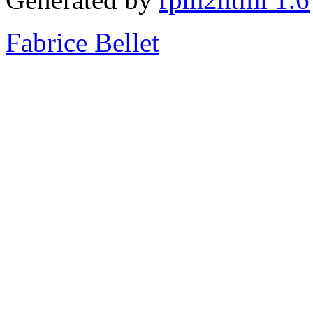
Fabrice Bellet