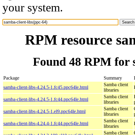
your system.
RPM resource samb
Found 48 RPM for s
Package
Summary
Samba client
samba-client-libs-4.24.5-1.fc45.ppc64le.html
libraries
Samba client
samba-client-libs-4.24.5-1.fc44.ppc64le.html
libraries
Samba client
samba-client-libs-4.24.5-1.el9.ppc64le.html
libraries
Samba client
samba-client-libs-4.24.4-1.fc44.ppc64le.html
libraries
Samba client