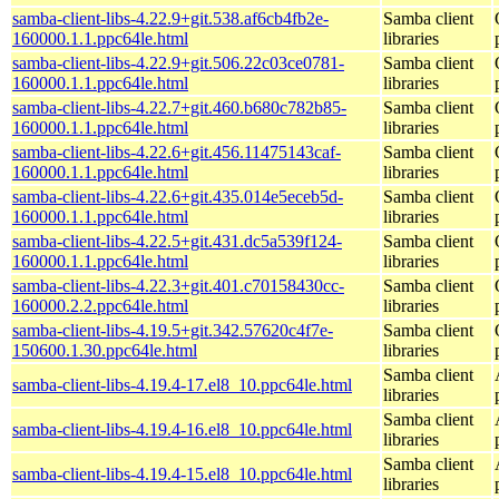
samba-client-libs-4.22.9+git.538.af6cb4fb2e-
Samba client
160000.1.1.ppc64le.html
libraries
samba-client-libs-4.22.9+git.506.22c03ce0781-
Samba client
160000.1.1.ppc64le.html
libraries
samba-client-libs-4.22.7+git.460.b680c782b85-
Samba client
160000.1.1.ppc64le.html
libraries
samba-client-libs-4.22.6+git.456.11475143caf-
Samba client
160000.1.1.ppc64le.html
libraries
samba-client-libs-4.22.6+git.435.014e5eceb5d-
Samba client
160000.1.1.ppc64le.html
libraries
samba-client-libs-4.22.5+git.431.dc5a539f124-
Samba client
160000.1.1.ppc64le.html
libraries
samba-client-libs-4.22.3+git.401.c70158430cc-
Samba client
160000.2.2.ppc64le.html
libraries
samba-client-libs-4.19.5+git.342.57620c4f7e-
Samba client
150600.1.30.ppc64le.html
libraries
Samba client
samba-client-libs-4.19.4-17.el8_10.ppc64le.html
libraries
Samba client
samba-client-libs-4.19.4-16.el8_10.ppc64le.html
libraries
Samba client
samba-client-libs-4.19.4-15.el8_10.ppc64le.html
libraries