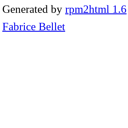
Generated by
rpm2html 1.6
Fabrice Bellet