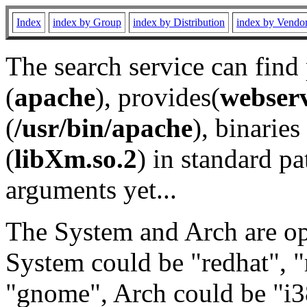
Index
index by Group
index by Distribution
index by Vendo
The search service can find
(
apache
), provides(
webser
(
/usr/bin/apache
), binaries 
(
libXm.so.2
) in standard pa
arguments yet...
The System and Arch are opt
System could be "redhat", "
"gnome", Arch could be "i38