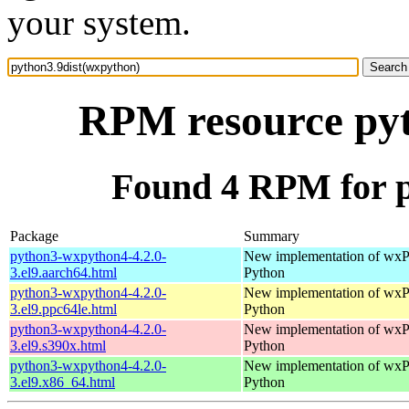
your system.
RPM resource pyt
Found 4 RPM for p
Package
Summary
python3-wxpython4-4.2.0-
New implementation of wxPy
3.el9.aarch64.html
Python
python3-wxpython4-4.2.0-
New implementation of wxPy
3.el9.ppc64le.html
Python
python3-wxpython4-4.2.0-
New implementation of wxPy
3.el9.s390x.html
Python
python3-wxpython4-4.2.0-
New implementation of wxPy
3.el9.x86_64.html
Python