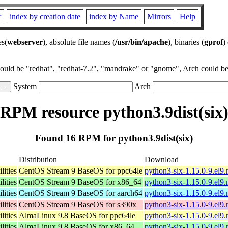
r
index by creation date
index by Name
Mirrors
Help
es(
webserver
), absolute file names (
/usr/bin/apache
), binaries (
gprof
)
could be "redhat", "redhat-7.2", "mandrake" or "gnome", Arch could be 
System
Arch
RPM resource python3.9dist(six
Found 16 RPM for python3.9dist(six)
Distribution
Download
lities
CentOS Stream 9 BaseOS for ppc64le
python3-six-1.15.0-9.el9
lities
CentOS Stream 9 BaseOS for x86_64
python3-six-1.15.0-9.el9
lities
CentOS Stream 9 BaseOS for aarch64
python3-six-1.15.0-9.el9
lities
CentOS Stream 9 BaseOS for s390x
python3-six-1.15.0-9.el9
lities
AlmaLinux 9.8 BaseOS for ppc64le
python3-six-1.15.0-9.el9
lities
AlmaLinux 9.8 BaseOS for x86_64
python3-six-1.15.0-9.el9