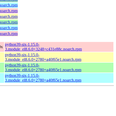
.noarch.rpm
.noarch.rpm
.noarch.rpm
.noarch.rpm
.noarch.rpm
.noarch.rpm
python39-six-1.15.0-
0x
3.module_el8.6.0+3248+c431e88c.noarch.rpm
python39-six-1.15.0-
3.module_el8.6.0+2780+a40f65e1.noarch.rpm
python39-six-1.15.0-
3.module_el8.6.0+2780+a40f65e1.noarch.rpm
python39-six-1.15.0-
3.module_el8.6.0+2780+a40f65e1.noarch.rpm