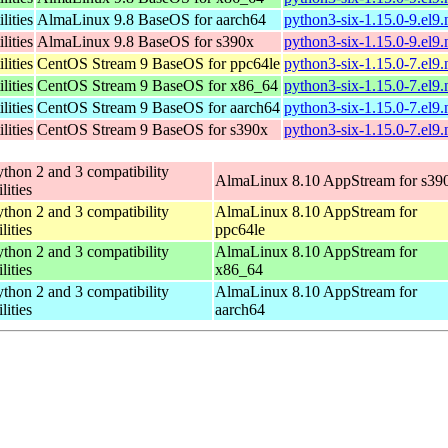
lities
AlmaLinux 9.8 BaseOS for aarch64
python3-six-1.15.0-9.el9
lities
AlmaLinux 9.8 BaseOS for s390x
python3-six-1.15.0-9.el9
lities
CentOS Stream 9 BaseOS for ppc64le
python3-six-1.15.0-7.el9
lities
CentOS Stream 9 BaseOS for x86_64
python3-six-1.15.0-7.el9
lities
CentOS Stream 9 BaseOS for aarch64
python3-six-1.15.0-7.el9
lities
CentOS Stream 9 BaseOS for s390x
python3-six-1.15.0-7.el9
thon 2 and 3 compatibility
AlmaLinux 8.10 AppStream for s39
ilities
thon 2 and 3 compatibility
AlmaLinux 8.10 AppStream for
ilities
ppc64le
thon 2 and 3 compatibility
AlmaLinux 8.10 AppStream for
ilities
x86_64
thon 2 and 3 compatibility
AlmaLinux 8.10 AppStream for
ilities
aarch64