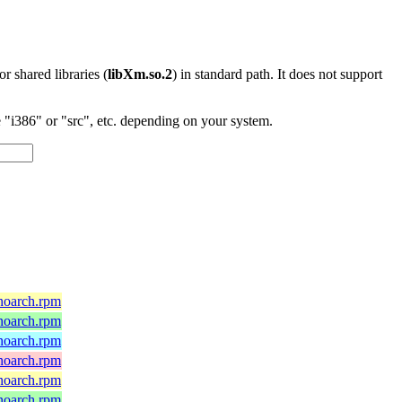
 or shared libraries (
libXm.so.2
) in standard path. It does not support
"i386" or "src", etc. depending on your system.
)
.noarch.rpm
.noarch.rpm
.noarch.rpm
.noarch.rpm
.noarch.rpm
.noarch.rpm