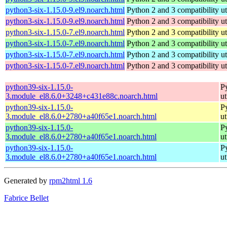
python3-six-1.15.0-9.el9.noarch.html
Python 2 and 3 compatibility uti
python3-six-1.15.0-9.el9.noarch.html
Python 2 and 3 compatibility uti
python3-six-1.15.0-7.el9.noarch.html
Python 2 and 3 compatibility uti
python3-six-1.15.0-7.el9.noarch.html
Python 2 and 3 compatibility uti
python3-six-1.15.0-7.el9.noarch.html
Python 2 and 3 compatibility uti
python3-six-1.15.0-7.el9.noarch.html
Python 2 and 3 compatibility uti
python39-six-1.15.0-
Py
3.module_el8.6.0+3248+c431e88c.noarch.html
ut
python39-six-1.15.0-
Py
3.module_el8.6.0+2780+a40f65e1.noarch.html
ut
python39-six-1.15.0-
Py
3.module_el8.6.0+2780+a40f65e1.noarch.html
ut
python39-six-1.15.0-
Py
3.module_el8.6.0+2780+a40f65e1.noarch.html
ut
Generated by
rpm2html 1.6
Fabrice Bellet