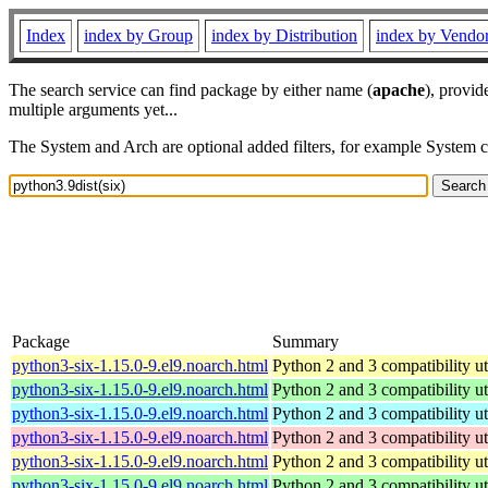
Index
index by Group
index by Distribution
index by Vendo
The search service can find package by either name (
apache
), provid
multiple arguments yet...
The System and Arch are optional added filters, for example System 
Package
Summary
python3-six-1.15.0-9.el9.noarch.html
Python 2 and 3 compatibility uti
python3-six-1.15.0-9.el9.noarch.html
Python 2 and 3 compatibility uti
python3-six-1.15.0-9.el9.noarch.html
Python 2 and 3 compatibility uti
python3-six-1.15.0-9.el9.noarch.html
Python 2 and 3 compatibility uti
python3-six-1.15.0-9.el9.noarch.html
Python 2 and 3 compatibility uti
python3-six-1.15.0-9.el9.noarch.html
Python 2 and 3 compatibility uti