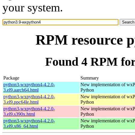
your system.
RPM resource p
Found 4 RPM for
Package
Summary
python3-wxpython4-4.2.0-
New implementation of wxPy
3.el9.aarch64.html
Python
python3-wxpython4-4.2.0-
New implementation of wxPy
3.el9.ppc64le.html
Python
python3-wxpython4-4.2.0-
New implementation of wxPy
3.el9.s390x.html
Python
python3-wxpython4-4.2.0-
New implementation of wxPy
3.el9.x86_64.html
Python