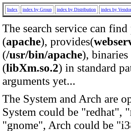
Index
index by Group
index by Distribution
index by Vendo
The search service can find
(
apache
), provides(
webser
(
/usr/bin/apache
), binaries 
(
libXm.so.2
) in standard pa
arguments yet...
The System and Arch are opt
System could be "redhat", "
"gnome", Arch could be "i38