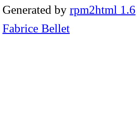
Generated by
rpm2html 1.6
Fabrice Bellet