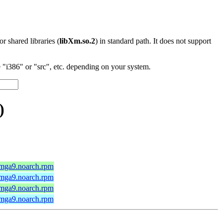
 or shared libraries (
libXm.so.2
) in standard path. It does not support
"i386" or "src", etc. depending on your system.
)
.mga9.noarch.rpm
.mga9.noarch.rpm
.mga9.noarch.rpm
.mga9.noarch.rpm