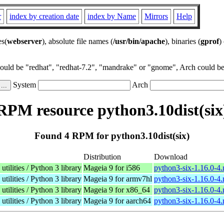
r
index by creation date
index by Name
Mirrors
Help
es(
webserver
), absolute file names (
/usr/bin/apache
), binaries (
gprof
)
could be "redhat", "redhat-7.2", "mandrake" or "gnome", Arch could be 
System
Arch
RPM resource python3.10dist(six
Found 4 RPM for python3.10dist(six)
Distribution
Download
tilities / Python 3 library
Mageia 9 for i586
python3-six-1.16.0-4
tilities / Python 3 library
Mageia 9 for armv7hl
python3-six-1.16.0-4
tilities / Python 3 library
Mageia 9 for x86_64
python3-six-1.16.0-4
tilities / Python 3 library
Mageia 9 for aarch64
python3-six-1.16.0-4