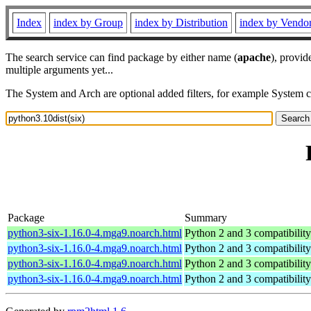
Index
index by Group
index by Distribution
index by Vendo
The search service can find package by either name (
apache
), provid
multiple arguments yet...
The System and Arch are optional added filters, for example System 
Package
Summary
python3-six-1.16.0-4.mga9.noarch.html
Python 2 and 3 compatibility u
python3-six-1.16.0-4.mga9.noarch.html
Python 2 and 3 compatibility u
python3-six-1.16.0-4.mga9.noarch.html
Python 2 and 3 compatibility u
python3-six-1.16.0-4.mga9.noarch.html
Python 2 and 3 compatibility u