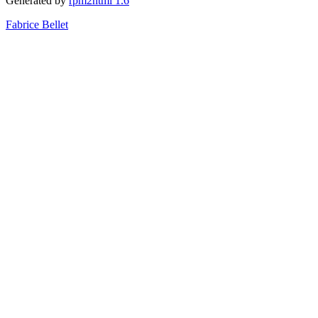
Generated by
rpm2html 1.6
Fabrice Bellet