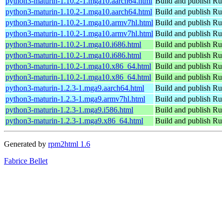
python3-maturin-1.10.2-1.mga10.aarch64.html
Build and publish Ru
python3-maturin-1.10.2-1.mga10.aarch64.html
Build and publish Ru
python3-maturin-1.10.2-1.mga10.armv7hl.html
Build and publish Ru
python3-maturin-1.10.2-1.mga10.armv7hl.html
Build and publish Ru
python3-maturin-1.10.2-1.mga10.i686.html
Build and publish Ru
python3-maturin-1.10.2-1.mga10.i686.html
Build and publish Ru
python3-maturin-1.10.2-1.mga10.x86_64.html
Build and publish Ru
python3-maturin-1.10.2-1.mga10.x86_64.html
Build and publish Ru
python3-maturin-1.2.3-1.mga9.aarch64.html
Build and publish Ru
python3-maturin-1.2.3-1.mga9.armv7hl.html
Build and publish Ru
python3-maturin-1.2.3-1.mga9.i586.html
Build and publish Ru
python3-maturin-1.2.3-1.mga9.x86_64.html
Build and publish Ru
Generated by
rpm2html 1.6
Fabrice Bellet