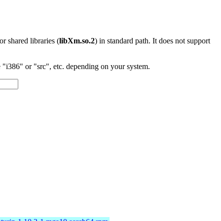
 or shared libraries (
libXm.so.2
) in standard path. It does not support
"i386" or "src", etc. depending on your system.