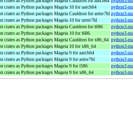
st crates as Python packages
Mageia Cauldron for aarch64
python3-ma
st crates as Python packages
Mageia 10 for aarch64
python3-ma
st crates as Python packages
Mageia Cauldron for armv7hl
python3-ma
st crates as Python packages
Mageia 10 for armv7hl
python3-ma
st crates as Python packages
Mageia Cauldron for i686
python3-ma
st crates as Python packages
Mageia 10 for i686
python3-ma
st crates as Python packages
Mageia Cauldron for x86_64
python3-ma
st crates as Python packages
Mageia 10 for x86_64
python3-ma
st crates as Python packages
Mageia 9 for aarch64
python3-ma
st crates as Python packages
Mageia 9 for armv7hl
python3-ma
st crates as Python packages
Mageia 9 for i586
python3-ma
st crates as Python packages
Mageia 9 for x86_64
python3-ma