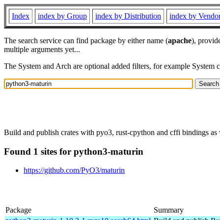
Index
index by Group
index by Distribution
index by Vendo
The search service can find package by either name (
apache
), provid
multiple arguments yet...
The System and Arch are optional added filters, for example System 
Build and publish crates with pyo3, rust-cpython and cffi bindings as 
Found 1 sites for python3-maturin
https://github.com/PyO3/maturin
Package
Summary