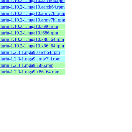
turin-1.10.2-1.mga10.aarch64.rpm
turin-1.10.2-1.mga10.aarch64.rpm
turin-1.10.2-1.mga10.armv7hl.rpm
turin-1.10.2-1.mga10.armv7hl.rpm
turin-1.10.2-1.mga10.i686.rpm
turin-1.10.2-1.mga10.i686.rpm
turin-1.10.2-1.mga10.x86_64.rpm
turin-1.10.2-1.mga10.x86_64.rpm
turin-1.2.3-1.mga9.aarch64.rpm
turin-1.2.3-1.mga9.armv7hl.rpm
turin-1.2.3-1.mga9.i586.rpm
turin-1.2.3-1.mga9.x86_64.rpm