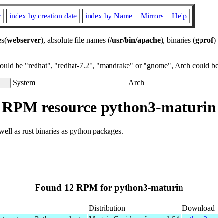
r
index by creation date
index by Name
Mirrors
Help
es(
webserver
), absolute file names (
/usr/bin/apache
), binaries (
gprof
)
could be "redhat", "redhat-7.2", "mandrake" or "gnome", Arch could be 
System
Arch
RPM resource python3-maturin
well as rust binaries as python packages.
Found 12 RPM for python3-maturin
Distribution
Download