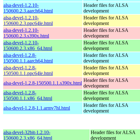
alsa-devel-1.2.10-
Header files for ALSA
150600.2.3.aarch64.html
development
alsa-devel-1.2.10-
Header files for ALSA
150600.2.3.ppc64le.html
development
alsa-devel-1.2.10-
Header files for ALSA
150600.2.3.s390x.html
development
alsa-devel-1.2.10-
Header files for ALSA
150600.2.3.x86_64.html
development
alsa-devel-1.2.8-
Header files for ALSA
150500.1.1.aarch64.html
development
alsa-devel-1.2.8-
Header files for ALSA
150500.1.1.ppc64le.html
development
Header files for ALSA
alsa-devel-1.2.8-150500.1.1.s390x.html
development
alsa-devel-1.2.8-
Header files for ALSA
150500.1.1.x86_64.html
development
Header files for ALSA
alsa-devel-1.2.8-1.1.armv7hl.html
development
alsa-devel-32bit-1.2.10-
Header files for ALSA
150600.2.3.x86_64.html
development