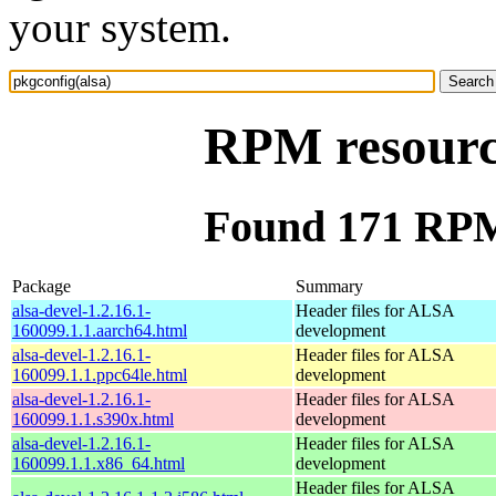
your system.
RPM resource
Found 171 RPM 
Package
Summary
alsa-devel-1.2.16.1-
Header files for ALSA
160099.1.1.aarch64.html
development
alsa-devel-1.2.16.1-
Header files for ALSA
160099.1.1.ppc64le.html
development
alsa-devel-1.2.16.1-
Header files for ALSA
160099.1.1.s390x.html
development
alsa-devel-1.2.16.1-
Header files for ALSA
160099.1.1.x86_64.html
development
Header files for ALSA