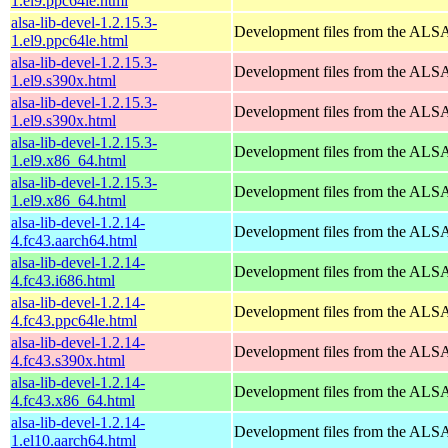
1.el9.ppc64le.html
alsa-lib-devel-1.2.15.3-
Development files from the ALSA
1.el9.ppc64le.html
alsa-lib-devel-1.2.15.3-
Development files from the ALSA
1.el9.s390x.html
alsa-lib-devel-1.2.15.3-
Development files from the ALSA
1.el9.s390x.html
alsa-lib-devel-1.2.15.3-
Development files from the ALSA
1.el9.x86_64.html
alsa-lib-devel-1.2.15.3-
Development files from the ALSA
1.el9.x86_64.html
alsa-lib-devel-1.2.14-
Development files from the ALSA
4.fc43.aarch64.html
alsa-lib-devel-1.2.14-
Development files from the ALSA
4.fc43.i686.html
alsa-lib-devel-1.2.14-
Development files from the ALSA
4.fc43.ppc64le.html
alsa-lib-devel-1.2.14-
Development files from the ALSA
4.fc43.s390x.html
alsa-lib-devel-1.2.14-
Development files from the ALSA
4.fc43.x86_64.html
alsa-lib-devel-1.2.14-
Development files from the ALSA
1.el10.aarch64.html