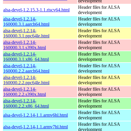
development
Header files for ALSA
alsa-devel-1.2.15.3-1.1.riscv64.html
development
alsa-devel-1.2.14-
Header files for ALSA
160000.3.1.aarch64.html
development
alsa-devel-1.2.14-
Header files for ALSA
160000.3.1.ppc64le.html
development
alsa-devel-1.2.14-
Header files for ALSA
160000.3.1.s390x.html
development
alsa-devel-1.2.14-
Header files for ALSA
160000.3.1.x86_64.html
development
alsa-devel-1.2.14-
Header files for ALSA
160000.2.2.aarch64.html
development
alsa-devel-1.2.14-
Header files for ALSA
160000.2.2.ppc64le.html
development
alsa-devel-1.2.14-
Header files for ALSA
160000.2.2.s390x.html
development
alsa-devel-1.2.14-
Header files for ALSA
160000.2.2.x86_64.html
development
Header files for ALSA
alsa-devel-1.2.14-1.1.armv6hl.html
development
Header files for ALSA
alsa-devel-1.2.14-1.1.armv7hl.html
development