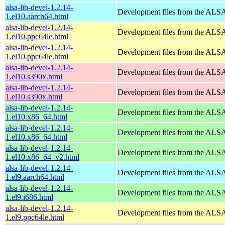
alsa-lib-devel-1.2.14-
Development files from the ALSA
1.el10.aarch64.html
alsa-lib-devel-1.2.14-
Development files from the ALSA
1.el10.ppc64le.html
alsa-lib-devel-1.2.14-
Development files from the ALSA
1.el10.ppc64le.html
alsa-lib-devel-1.2.14-
Development files from the ALSA
1.el10.s390x.html
alsa-lib-devel-1.2.14-
Development files from the ALSA
1.el10.s390x.html
alsa-lib-devel-1.2.14-
Development files from the ALSA
1.el10.x86_64.html
alsa-lib-devel-1.2.14-
Development files from the ALSA
1.el10.x86_64.html
alsa-lib-devel-1.2.14-
Development files from the ALSA
1.el10.x86_64_v2.html
alsa-lib-devel-1.2.14-
Development files from the ALSA
1.el9.aarch64.html
alsa-lib-devel-1.2.14-
Development files from the ALSA
1.el9.i686.html
alsa-lib-devel-1.2.14-
Development files from the ALSA
1.el9.ppc64le.html