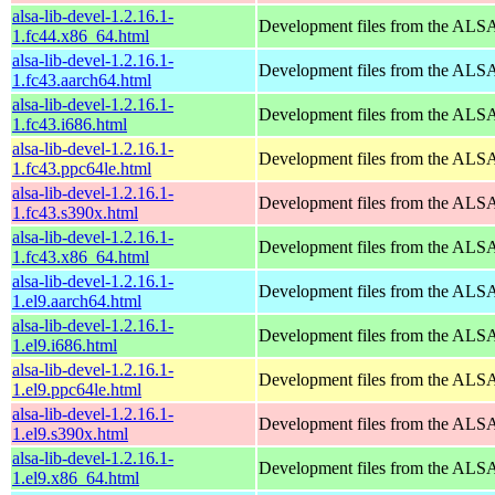
alsa-lib-devel-1.2.16.1-
Development files from the ALSA
1.fc44.x86_64.html
alsa-lib-devel-1.2.16.1-
Development files from the ALSA
1.fc43.aarch64.html
alsa-lib-devel-1.2.16.1-
Development files from the ALSA
1.fc43.i686.html
alsa-lib-devel-1.2.16.1-
Development files from the ALSA
1.fc43.ppc64le.html
alsa-lib-devel-1.2.16.1-
Development files from the ALSA
1.fc43.s390x.html
alsa-lib-devel-1.2.16.1-
Development files from the ALSA
1.fc43.x86_64.html
alsa-lib-devel-1.2.16.1-
Development files from the ALSA
1.el9.aarch64.html
alsa-lib-devel-1.2.16.1-
Development files from the ALSA
1.el9.i686.html
alsa-lib-devel-1.2.16.1-
Development files from the ALSA
1.el9.ppc64le.html
alsa-lib-devel-1.2.16.1-
Development files from the ALSA
1.el9.s390x.html
alsa-lib-devel-1.2.16.1-
Development files from the ALSA
1.el9.x86_64.html