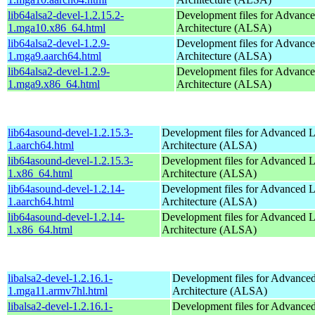
lib64alsa2-devel-1.2.15.2-
Development files for Advanc
1.mga10.x86_64.html
Architecture (ALSA)
lib64alsa2-devel-1.2.9-
Development files for Advanc
1.mga9.aarch64.html
Architecture (ALSA)
lib64alsa2-devel-1.2.9-
Development files for Advanc
1.mga9.x86_64.html
Architecture (ALSA)
lib64asound-devel-1.2.15.3-
Development files for Advanced 
1.aarch64.html
Architecture (ALSA)
lib64asound-devel-1.2.15.3-
Development files for Advanced 
1.x86_64.html
Architecture (ALSA)
lib64asound-devel-1.2.14-
Development files for Advanced 
1.aarch64.html
Architecture (ALSA)
lib64asound-devel-1.2.14-
Development files for Advanced 
1.x86_64.html
Architecture (ALSA)
libalsa2-devel-1.2.16.1-
Development files for Advance
1.mga11.armv7hl.html
Architecture (ALSA)
libalsa2-devel-1.2.16.1-
Development files for Advance