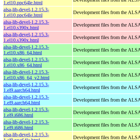
1.el10.ppc64le.html
alsa-lib-devel-1.2.15.3-
Development files from the ALSA
1.el10.ppc64le.html
alsa-lib-devel-1.2.15.3-
Development files from the ALSA
1.el10.s390x.html
alsa-lib-devel-1.2.15.3-
Development files from the ALSA
1.el10.s390x.html
alsa-lib-devel-1.2.15.3-
Development files from the ALSA
1.el10.x86_64.html
alsa-lib-devel-1.2.15.3-
Development files from the ALSA
1.el10.x86_64.html
alsa-lib-devel-1.2.15.3-
Development files from the ALSA
1.el10.x86_64_v2.html
alsa-lib-devel-1.2.15.3-
Development files from the ALSA
1.el9.aarch64.html
alsa-lib-devel-1.2.15.3-
Development files from the ALSA
1.el9.aarch64.html
alsa-lib-devel-1.2.15.3-
Development files from the ALSA
1.el9.i686.html
alsa-lib-devel-1.2.15.3-
Development files from the ALSA
1.el9.i686.html
alsa-lib-devel-1.2.15.3-
Development files from the ALSA