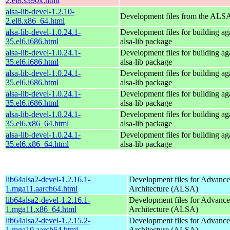
2.el8.s390x.html
alsa-lib-devel-1.2.10-
Development files from the ALSA
2.el8.x86_64.html
alsa-lib-devel-1.0.24.1-
Development files for building aga
35.el6.i686.html
alsa-lib package
alsa-lib-devel-1.0.24.1-
Development files for building aga
35.el6.i686.html
alsa-lib package
alsa-lib-devel-1.0.24.1-
Development files for building aga
35.el6.i686.html
alsa-lib package
alsa-lib-devel-1.0.24.1-
Development files for building aga
35.el6.i686.html
alsa-lib package
alsa-lib-devel-1.0.24.1-
Development files for building aga
35.el6.x86_64.html
alsa-lib package
alsa-lib-devel-1.0.24.1-
Development files for building aga
35.el6.x86_64.html
alsa-lib package
lib64alsa2-devel-1.2.16.1-
Development files for Advanc
1.mga11.aarch64.html
Architecture (ALSA)
lib64alsa2-devel-1.2.16.1-
Development files for Advanc
1.mga11.x86_64.html
Architecture (ALSA)
lib64alsa2-devel-1.2.15.2-
Development files for Advanc
1.mga10.aarch64.html
Architecture (ALSA)