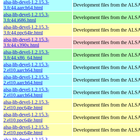
alsa-lib-devel-1.2.15.3-
Development files from the ALSA
3.fc44.aarch64.html
alsa-lib-devel-1.2.15.3-
Development files from the ALSA
3.fc44.i686.html
alsa-lib-devel-1.2.15.3-
Development files from the ALSA
3.fc44.ppc64le.html
alsa-lib-devel-1.2.15.3-
Development files from the ALSA
3.fc44.s390x.html
alsa-lib-devel-1.2.15.3-
Development files from the ALSA
3.fc44.x86_64.html
alsa-lib-devel-1.2.15.3-
Development files from the ALSA
2.el10.aarch64.html
alsa-lib-devel-1.2.15.3-
Development files from the ALSA
2.el10.aarch64.html
alsa-lib-devel-1.2.15.3-
Development files from the ALSA
2.el10.aarch64.html
alsa-lib-devel-1.2.15.3-
Development files from the ALSA
2.el10.ppc64le.html
alsa-lib-devel-1.2.15.3-
Development files from the ALSA
2.el10.ppc64le.html
alsa-lib-devel-1.2.15.3-
Development files from the ALSA
2.el10.ppc64le.html
alsa-lib-devel-1.2.15.3-