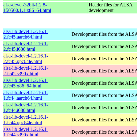
alsa-devel-32bit-1.2.8-
Header files for ALSA
150500.1.1.x86_64.html
development
alsa-lib-devel-1.2.16.1-
Development files from the ALSA
2.fc45.aarch64.html
alsa-lib-devel-1.2.16.1-
Development files from the ALSA
2.fc45.i686.html
alsa-lib-devel-1.2.16.1-
Development files from the ALSA
2.fc45.ppc64le.html
alsa-lib-devel-1.2.16.1-
Development files from the ALSA
2.fc45.s390x.html
alsa-lib-devel-1.2.16.1-
Development files from the ALSA
2.fc45.x86_64.html
alsa-lib-devel-1.2.16.1-
Development files from the ALSA
1.fc44.aarch64.html
alsa-lib-devel-1.2.16.1-
Development files from the ALSA
1.fc44.i686.html
alsa-lib-devel-1.2.16.1-
Development files from the ALSA
1.fc44.ppc64le.html
alsa-lib-devel-1.2.16.1-
Development files from the ALSA
1.fc44.s390x.html