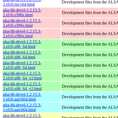
Development files from the ALSA
2.el10.riscv64.html
alsa-lib-devel-1.2.15.3-
Development files from the ALSA
2.el10.s390x.html
alsa-lib-devel-1.2.15.3-
Development files from the ALSA
2.el10.s390x.html
alsa-lib-devel-1.2.15.3-
Development files from the ALSA
2.el10.s390x.html
alsa-lib-devel-1.2.15.3-
Development files from the ALSA
2.el10.x86_64.html
alsa-lib-devel-1.2.15.3-
Development files from the ALSA
2.el10.x86_64.html
alsa-lib-devel-1.2.15.3-
Development files from the ALSA
2.el10.x86_64.html
alsa-lib-devel-1.2.15.3-
Development files from the ALSA
2.el10.x86_64_v2.html
alsa-lib-devel-1.2.15.3-
Development files from the ALSA
2.el10.x86_64_v2.html
alsa-lib-devel-1.2.15.3-
Development files from the ALSA
1.el10.aarch64.html
alsa-lib-devel-1.2.15.3-
Development files from the ALSA
1.el10.aarch64.html
alsa-lib-devel-1.2.15.3-
Development files from the ALSA