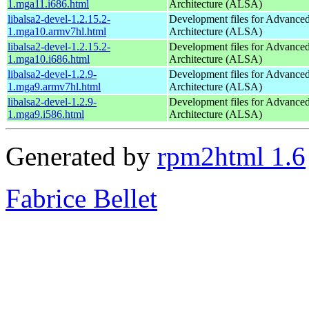
1.mga11.i686.html
Architecture (ALSA)
libalsa2-devel-1.2.15.2-
Development files for Advance
1.mga10.armv7hl.html
Architecture (ALSA)
libalsa2-devel-1.2.15.2-
Development files for Advance
1.mga10.i686.html
Architecture (ALSA)
libalsa2-devel-1.2.9-
Development files for Advance
1.mga9.armv7hl.html
Architecture (ALSA)
libalsa2-devel-1.2.9-
Development files for Advance
1.mga9.i586.html
Architecture (ALSA)
Generated by
rpm2html 1.6
Fabrice Bellet