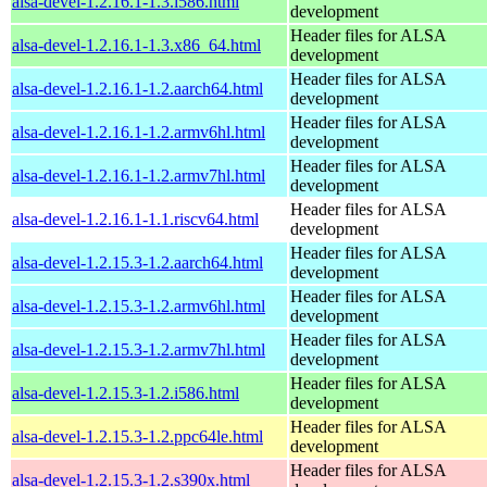
alsa-devel-1.2.16.1-1.3.i586.html
development
Header files for ALSA
alsa-devel-1.2.16.1-1.3.x86_64.html
development
Header files for ALSA
alsa-devel-1.2.16.1-1.2.aarch64.html
development
Header files for ALSA
alsa-devel-1.2.16.1-1.2.armv6hl.html
development
Header files for ALSA
alsa-devel-1.2.16.1-1.2.armv7hl.html
development
Header files for ALSA
alsa-devel-1.2.16.1-1.1.riscv64.html
development
Header files for ALSA
alsa-devel-1.2.15.3-1.2.aarch64.html
development
Header files for ALSA
alsa-devel-1.2.15.3-1.2.armv6hl.html
development
Header files for ALSA
alsa-devel-1.2.15.3-1.2.armv7hl.html
development
Header files for ALSA
alsa-devel-1.2.15.3-1.2.i586.html
development
Header files for ALSA
alsa-devel-1.2.15.3-1.2.ppc64le.html
development
Header files for ALSA
alsa-devel-1.2.15.3-1.2.s390x.html