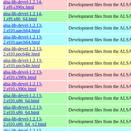
alsa-lib-devel-1.2.14-
Development files from the ALSA
1.el9.s390x.html
alsa-lib-devel-1.2.14-
Development files from the ALSA
1.el9.x86_64.html
alsa-lib-devel-1.2.13-
Development files from the ALSA
2.el10.aarch64.html
alsa-lib-devel-1.2.13-
Development files from the ALSA
2.el10.aarch64.html
alsa-lib-devel-1.2.13-
Development files from the ALSA
2.el10.ppc64le.html
alsa-lib-devel-1.2.13-
Development files from the ALSA
2.el10.ppc64le.html
alsa-lib-devel-1.2.13-
Development files from the ALSA
2.el10.s390x.html
alsa-lib-devel-1.2.13-
Development files from the ALSA
2.el10.s390x.html
alsa-lib-devel-1.2.13-
Development files from the ALSA
2.el10.x86_64.html
alsa-lib-devel-1.2.13-
Development files from the ALSA
2.el10.x86_64.html
alsa-lib-devel-1.2.13-
Development files from the ALSA
2.el10.x86_64_v2.html
alsa-lib-devel-1.2.13-