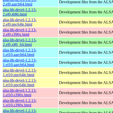
Development files from the ALSA
2.el9.aarch64.html
alsa-lib-devel-1.2.13-
Development files from the ALSA
2.el9.i686.html
alsa-lib-devel-1.2.13-
Development files from the ALSA
2.el9.ppc64le.html
alsa-lib-devel-1.2.13-
Development files from the ALSA
2.el9.s390x.html
alsa-lib-devel-1.2.13-
Development files from the ALSA
2.el9.x86_64.html
alsa-lib-devel-1.2.13-
Development files from the ALSA
1.el10.aarch64.html
alsa-lib-devel-1.2.13-
Development files from the ALSA
1.el10.aarch64.html
alsa-lib-devel-1.2.13-
Development files from the ALSA
1.el10.ppc64le.html
alsa-lib-devel-1.2.13-
Development files from the ALSA
1.el10.ppc64le.html
alsa-lib-devel-1.2.13-
Development files from the ALSA
1.el10.s390x.html
alsa-lib-devel-1.2.13-
Development files from the ALSA
1.el10.s390x.html
alsa-lib-devel-1.2.13-
Development files from the ALSA