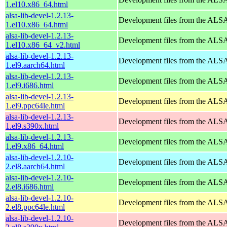
1.el10.x86_64.html
alsa-lib-devel-1.2.13-
Development files from the ALSA
1.el10.x86_64.html
alsa-lib-devel-1.2.13-
Development files from the ALSA
1.el10.x86_64_v2.html
alsa-lib-devel-1.2.13-
Development files from the ALSA
1.el9.aarch64.html
alsa-lib-devel-1.2.13-
Development files from the ALSA
1.el9.i686.html
alsa-lib-devel-1.2.13-
Development files from the ALSA
1.el9.ppc64le.html
alsa-lib-devel-1.2.13-
Development files from the ALSA
1.el9.s390x.html
alsa-lib-devel-1.2.13-
Development files from the ALSA
1.el9.x86_64.html
alsa-lib-devel-1.2.10-
Development files from the ALSA
2.el8.aarch64.html
alsa-lib-devel-1.2.10-
Development files from the ALSA
2.el8.i686.html
alsa-lib-devel-1.2.10-
Development files from the ALSA
2.el8.ppc64le.html
alsa-lib-devel-1.2.10-
Development files from the ALSA