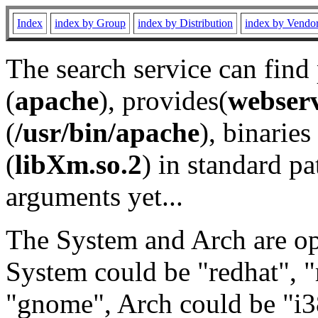
Index
index by Group
index by Distribution
index by Vendo
The search service can find
(
apache
), provides(
webser
(
/usr/bin/apache
), binaries 
(
libXm.so.2
) in standard pa
arguments yet...
The System and Arch are opt
System could be "redhat", "
"gnome", Arch could be "i38