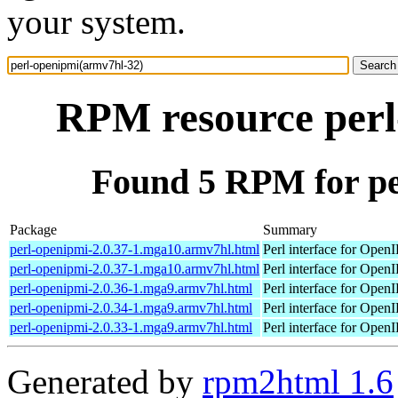
your system.
RPM resource perl
Found 5 RPM for pe
Package
Summary
perl-openipmi-2.0.37-1.mga10.armv7hl.html
Perl interface for Open
perl-openipmi-2.0.37-1.mga10.armv7hl.html
Perl interface for Open
perl-openipmi-2.0.36-1.mga9.armv7hl.html
Perl interface for Open
perl-openipmi-2.0.34-1.mga9.armv7hl.html
Perl interface for Open
perl-openipmi-2.0.33-1.mga9.armv7hl.html
Perl interface for Open
Generated by
rpm2html 1.6