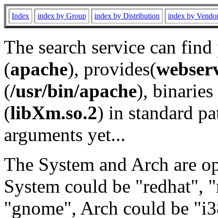
Index
index by Group
index by Distribution
index by Vendo
The search service can find
(
apache
), provides(
webser
(
/usr/bin/apache
), binaries 
(
libXm.so.2
) in standard pa
arguments yet...
The System and Arch are opt
System could be "redhat", "
"gnome", Arch could be "i38