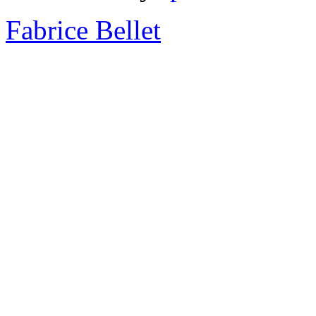
Fabrice Bellet