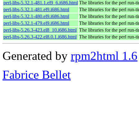
perl-libs-5.32.1-481.1.el9_6.i686.html
The libraries for the perl run-t
perl-libs-5.32.1-481.el9.i686.html
The libraries for the perl run-t
perl-libs-5.32.1-480.el9.i686.html
The libraries for the perl run-t
perl-libs-5.32.1-479.el9.i686.html
The libraries for the perl run-t
perl-libs-5.26.3-423.el8_10.i686.html
The libraries for the perl run-t
perl-libs-5.26.3-422.el8.0.1.i686.html
The libraries for the perl run-t
Generated by
rpm2html 1.6
Fabrice Bellet