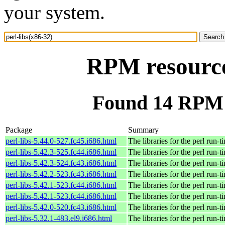
your system.
RPM resource 
Found 14 RPM f
Package
Summary
perl-libs-5.44.0-527.fc45.i686.html
The libraries for the perl run-t
perl-libs-5.42.3-525.fc44.i686.html
The libraries for the perl run-t
perl-libs-5.42.3-524.fc43.i686.html
The libraries for the perl run-t
perl-libs-5.42.2-523.fc43.i686.html
The libraries for the perl run-t
perl-libs-5.42.1-523.fc44.i686.html
The libraries for the perl run-t
perl-libs-5.42.1-523.fc44.i686.html
The libraries for the perl run-t
perl-libs-5.42.0-520.fc43.i686.html
The libraries for the perl run-t
perl-libs-5.32.1-483.el9.i686.html
The libraries for the perl run-t