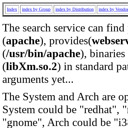
Index
index by Group
index by Distribution
index by Vendo
The search service can find
(
apache
), provides(
webser
(
/usr/bin/apache
), binaries 
(
libXm.so.2
) in standard pa
arguments yet...
The System and Arch are opt
System could be "redhat", "
"gnome", Arch could be "i38