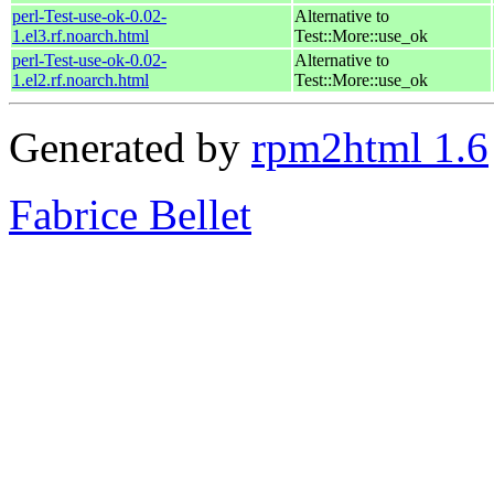
perl-Test-use-ok-0.02-
Alternative to
1.el3.rf.noarch.html
Test::More::use_ok
perl-Test-use-ok-0.02-
Alternative to
1.el2.rf.noarch.html
Test::More::use_ok
Generated by
rpm2html 1.6
Fabrice Bellet