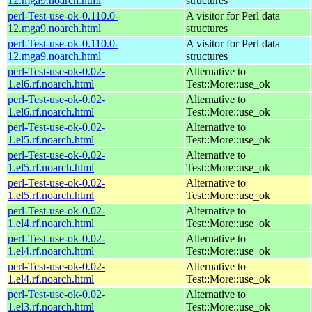
12.mga9.noarch.html
structures
perl-Test-use-ok-0.110.0-
A visitor for Perl data
12.mga9.noarch.html
structures
perl-Test-use-ok-0.110.0-
A visitor for Perl data
12.mga9.noarch.html
structures
perl-Test-use-ok-0.02-
Alternative to
1.el6.rf.noarch.html
Test::More::use_ok
perl-Test-use-ok-0.02-
Alternative to
1.el6.rf.noarch.html
Test::More::use_ok
perl-Test-use-ok-0.02-
Alternative to
1.el5.rf.noarch.html
Test::More::use_ok
perl-Test-use-ok-0.02-
Alternative to
1.el5.rf.noarch.html
Test::More::use_ok
perl-Test-use-ok-0.02-
Alternative to
1.el5.rf.noarch.html
Test::More::use_ok
perl-Test-use-ok-0.02-
Alternative to
1.el4.rf.noarch.html
Test::More::use_ok
perl-Test-use-ok-0.02-
Alternative to
1.el4.rf.noarch.html
Test::More::use_ok
perl-Test-use-ok-0.02-
Alternative to
1.el4.rf.noarch.html
Test::More::use_ok
perl-Test-use-ok-0.02-
Alternative to
1.el3.rf.noarch.html
Test::More::use_ok