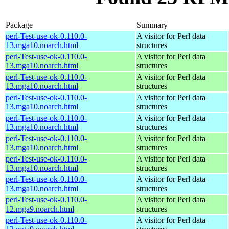
Package
Summary
perl-Test-use-ok-0.110.0-
A visitor for Perl data
13.mga10.noarch.html
structures
perl-Test-use-ok-0.110.0-
A visitor for Perl data
13.mga10.noarch.html
structures
perl-Test-use-ok-0.110.0-
A visitor for Perl data
13.mga10.noarch.html
structures
perl-Test-use-ok-0.110.0-
A visitor for Perl data
13.mga10.noarch.html
structures
perl-Test-use-ok-0.110.0-
A visitor for Perl data
13.mga10.noarch.html
structures
perl-Test-use-ok-0.110.0-
A visitor for Perl data
13.mga10.noarch.html
structures
perl-Test-use-ok-0.110.0-
A visitor for Perl data
13.mga10.noarch.html
structures
perl-Test-use-ok-0.110.0-
A visitor for Perl data
13.mga10.noarch.html
structures
perl-Test-use-ok-0.110.0-
A visitor for Perl data
12.mga9.noarch.html
structures
perl-Test-use-ok-0.110.0-
A visitor for Perl data