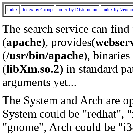
Index
index by Group
index by Distribution
index by Vendo
The search service can find
(
apache
), provides(
webser
(
/usr/bin/apache
), binaries 
(
libXm.so.2
) in standard pa
arguments yet...
The System and Arch are opt
System could be "redhat", "
"gnome", Arch could be "i38