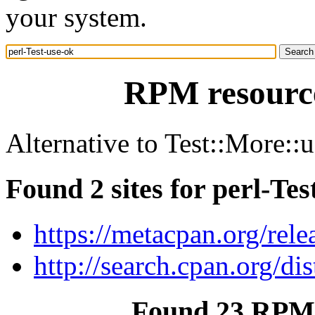
your system.
RPM resource
Alternative to Test::More::
Found 2 sites for perl-Tes
https://metacpan.org/rele
http://search.cpan.org/dis
Found 23 RPM f