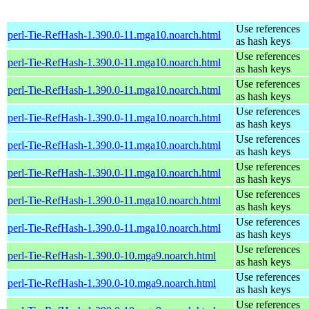
Use references
perl-Tie-RefHash-1.390.0-11.mga10.noarch.html
as hash keys
Use references
perl-Tie-RefHash-1.390.0-11.mga10.noarch.html
as hash keys
Use references
perl-Tie-RefHash-1.390.0-11.mga10.noarch.html
as hash keys
Use references
perl-Tie-RefHash-1.390.0-11.mga10.noarch.html
as hash keys
Use references
perl-Tie-RefHash-1.390.0-11.mga10.noarch.html
as hash keys
Use references
perl-Tie-RefHash-1.390.0-11.mga10.noarch.html
as hash keys
Use references
perl-Tie-RefHash-1.390.0-11.mga10.noarch.html
as hash keys
Use references
perl-Tie-RefHash-1.390.0-11.mga10.noarch.html
as hash keys
Use references
perl-Tie-RefHash-1.390.0-10.mga9.noarch.html
as hash keys
Use references
perl-Tie-RefHash-1.390.0-10.mga9.noarch.html
as hash keys
Use references