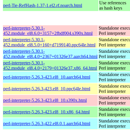
Use references
perl-Tie-RefHash-1.37-1.el2.rf.noarch.html
as hash keys
perl-interpreter-5.30.1-
Standalone execu
452.module_el8.6.0+3157+2fbdf004.s390x.html
Perl interpreter
perl-interpreter-5.30.1-
Standalone execu
452.module_el8.5.0+160+d7199140.ppc64le.html
Perl interpreter
perl-interpreter-5.30.1-
Standalone execu
452.module_el8.4.0+2367+01326e37.aarch64.html
Perl interpreter
perl-interpreter-5.30.1-
Standalone execu
452.module_el8.4.0+2179+01326e37.x86_64.html
Perl interpreter
Standalone execu
perl-interpreter-5.26.3-423.el8_10.aarch64.html
Perl interpreter
Standalone execu
perl-interpreter-5.26.3-423.el8_10.ppc64le.html
Perl interpreter
Standalone execu
perl-interpreter-5.26.3-423.el8_10.s390x.html
Perl interpreter
Standalone execu
perl-interpreter-5.26.3-423.el8_10.x86_64.html
Perl interpreter
Standalone execu
perl-interpreter-5.26.3-422.el8.0.1.aarch64.html
Perl interpreter