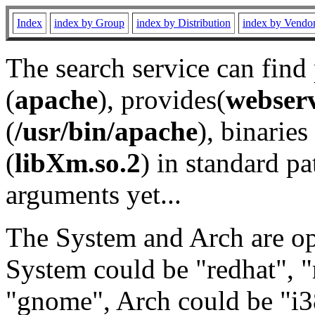
Index
index by Group
index by Distribution
index by Vendo
The search service can find
(
apache
), provides(
webser
(
/usr/bin/apache
), binaries 
(
libXm.so.2
) in standard pa
arguments yet...
The System and Arch are opt
System could be "redhat", "
"gnome", Arch could be "i38