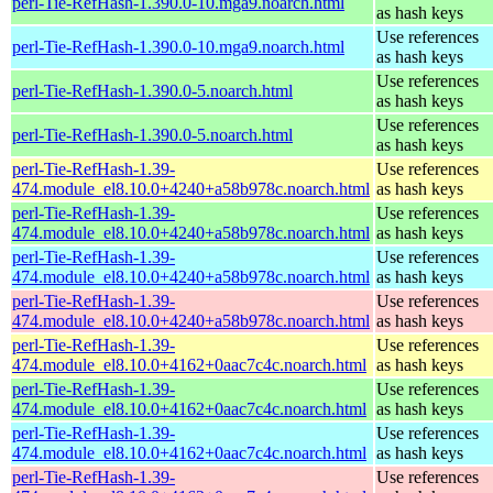
perl-Tie-RefHash-1.390.0-10.mga9.noarch.html
as hash keys
Use references
perl-Tie-RefHash-1.390.0-10.mga9.noarch.html
as hash keys
Use references
perl-Tie-RefHash-1.390.0-5.noarch.html
as hash keys
Use references
perl-Tie-RefHash-1.390.0-5.noarch.html
as hash keys
perl-Tie-RefHash-1.39-
Use references
474.module_el8.10.0+4240+a58b978c.noarch.html
as hash keys
perl-Tie-RefHash-1.39-
Use references
474.module_el8.10.0+4240+a58b978c.noarch.html
as hash keys
perl-Tie-RefHash-1.39-
Use references
474.module_el8.10.0+4240+a58b978c.noarch.html
as hash keys
perl-Tie-RefHash-1.39-
Use references
474.module_el8.10.0+4240+a58b978c.noarch.html
as hash keys
perl-Tie-RefHash-1.39-
Use references
474.module_el8.10.0+4162+0aac7c4c.noarch.html
as hash keys
perl-Tie-RefHash-1.39-
Use references
474.module_el8.10.0+4162+0aac7c4c.noarch.html
as hash keys
perl-Tie-RefHash-1.39-
Use references
474.module_el8.10.0+4162+0aac7c4c.noarch.html
as hash keys
perl-Tie-RefHash-1.39-
Use references