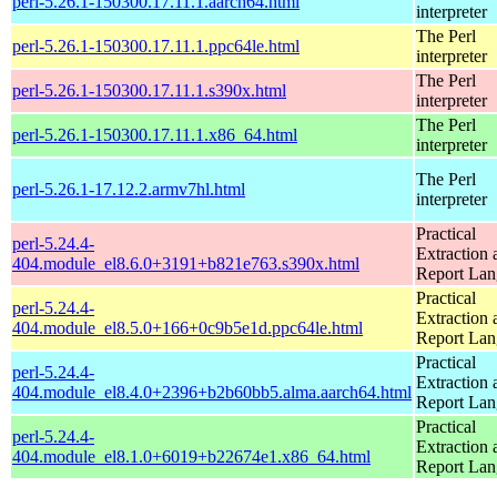
perl-5.26.1-150300.17.11.1.aarch64.html
interpreter
The Perl
perl-5.26.1-150300.17.11.1.ppc64le.html
interpreter
The Perl
perl-5.26.1-150300.17.11.1.s390x.html
interpreter
The Perl
perl-5.26.1-150300.17.11.1.x86_64.html
interpreter
The Perl
perl-5.26.1-17.12.2.armv7hl.html
interpreter
Practical
perl-5.24.4-
Extraction 
404.module_el8.6.0+3191+b821e763.s390x.html
Report La
Practical
perl-5.24.4-
Extraction 
404.module_el8.5.0+166+0c9b5e1d.ppc64le.html
Report La
Practical
perl-5.24.4-
Extraction 
404.module_el8.4.0+2396+b2b60bb5.alma.aarch64.html
Report La
Practical
perl-5.24.4-
Extraction 
404.module_el8.1.0+6019+b22674e1.x86_64.html
Report La