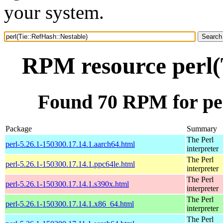
your system.
RPM resource perl(
Found 70 RPM for per
Package
Summary
The Perl
perl-5.26.1-150300.17.14.1.aarch64.html
interpreter
The Perl
perl-5.26.1-150300.17.14.1.ppc64le.html
interpreter
The Perl
perl-5.26.1-150300.17.14.1.s390x.html
interpreter
The Perl
perl-5.26.1-150300.17.14.1.x86_64.html
interpreter
The Perl