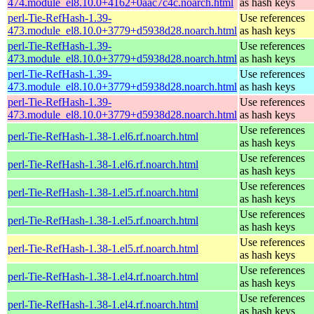
474.module_el8.10.0+4162+0aac7c4c.noarch.html
as hash keys
perl-Tie-RefHash-1.39-
Use references
473.module_el8.10.0+3779+d5938d28.noarch.html
as hash keys
perl-Tie-RefHash-1.39-
Use references
473.module_el8.10.0+3779+d5938d28.noarch.html
as hash keys
perl-Tie-RefHash-1.39-
Use references
473.module_el8.10.0+3779+d5938d28.noarch.html
as hash keys
perl-Tie-RefHash-1.39-
Use references
473.module_el8.10.0+3779+d5938d28.noarch.html
as hash keys
Use references
perl-Tie-RefHash-1.38-1.el6.rf.noarch.html
as hash keys
Use references
perl-Tie-RefHash-1.38-1.el6.rf.noarch.html
as hash keys
Use references
perl-Tie-RefHash-1.38-1.el5.rf.noarch.html
as hash keys
Use references
perl-Tie-RefHash-1.38-1.el5.rf.noarch.html
as hash keys
Use references
perl-Tie-RefHash-1.38-1.el5.rf.noarch.html
as hash keys
Use references
perl-Tie-RefHash-1.38-1.el4.rf.noarch.html
as hash keys
Use references
perl-Tie-RefHash-1.38-1.el4.rf.noarch.html
as hash keys