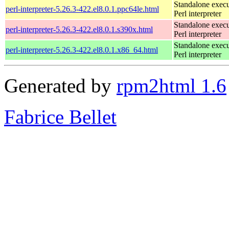
Standalone execu
perl-interpreter-5.26.3-422.el8.0.1.ppc64le.html
Perl interpreter
Standalone execu
perl-interpreter-5.26.3-422.el8.0.1.s390x.html
Perl interpreter
Standalone execu
perl-interpreter-5.26.3-422.el8.0.1.x86_64.html
Perl interpreter
Generated by
rpm2html 1.6
Fabrice Bellet