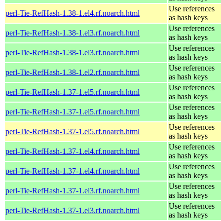
Use references
perl-Tie-RefHash-1.38-1.el4.rf.noarch.html
as hash keys
Use references
perl-Tie-RefHash-1.38-1.el3.rf.noarch.html
as hash keys
Use references
perl-Tie-RefHash-1.38-1.el3.rf.noarch.html
as hash keys
Use references
perl-Tie-RefHash-1.38-1.el2.rf.noarch.html
as hash keys
Use references
perl-Tie-RefHash-1.37-1.el5.rf.noarch.html
as hash keys
Use references
perl-Tie-RefHash-1.37-1.el5.rf.noarch.html
as hash keys
Use references
perl-Tie-RefHash-1.37-1.el5.rf.noarch.html
as hash keys
Use references
perl-Tie-RefHash-1.37-1.el4.rf.noarch.html
as hash keys
Use references
perl-Tie-RefHash-1.37-1.el4.rf.noarch.html
as hash keys
Use references
perl-Tie-RefHash-1.37-1.el3.rf.noarch.html
as hash keys
Use references
perl-Tie-RefHash-1.37-1.el3.rf.noarch.html
as hash keys