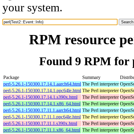
your system.
RPM resource per
Found 9 RPM for p
Package
Summary
Distrib
perl-5.26.1-150300.17.14.1.aarch64.html
The Perl interpreter
OpenSu
perl-5.26.1-150300.17.14.1.ppc64le.html
The Perl interpreter
OpenSu
perl-5.26.1-150300.17.14.1.s390x.html
The Perl interpreter
OpenSu
perl-5.26.1-150300.17.14.1.x86_64.html
The Perl interpreter
OpenSu
perl-5.26.1-150300.17.11.1.aarch64.html
The Perl interpreter
OpenSu
perl-5.26.1-150300.17.11.1.ppc64le.html
The Perl interpreter
OpenSu
perl-5.26.1-150300.17.11.1.s390x.html
The Perl interpreter
OpenSu
perl-5.26.1-150300.17.11.1.x86_64.html
The Perl interpreter
OpenSu