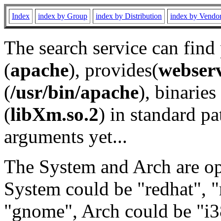
Index
index by Group
index by Distribution
index by Vendo
The search service can find
(
apache
), provides(
webser
(
/usr/bin/apache
), binaries 
(
libXm.so.2
) in standard pa
arguments yet...
The System and Arch are opt
System could be "redhat", "
"gnome", Arch could be "i38