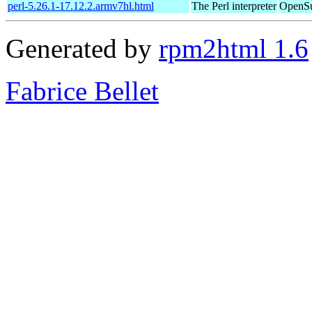
perl-5.26.1-17.12.2.armv7hl.html
The Perl interpreter
OpenSu
Generated by
rpm2html 1.6
Fabrice Bellet