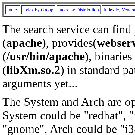
Index
index by Group
index by Distribution
index by Vendo
The search service can find
(
apache
), provides(
webser
(
/usr/bin/apache
), binaries 
(
libXm.so.2
) in standard pa
arguments yet...
The System and Arch are opt
System could be "redhat", "
"gnome", Arch could be "i38