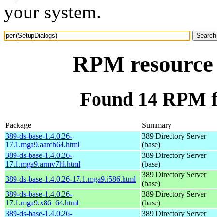
your system.
RPM resource 
Found 14 RPM fo
Package
Summary
389-ds-base-1.4.0.26-
389 Directory Server
17.1.mga9.aarch64.html
(base)
389-ds-base-1.4.0.26-
389 Directory Server
17.1.mga9.armv7hl.html
(base)
389 Directory Server
389-ds-base-1.4.0.26-17.1.mga9.i586.html
(base)
389-ds-base-1.4.0.26-
389 Directory Server
17.1.mga9.x86_64.html
(base)
389-ds-base-1.4.0.26-
389 Directory Server