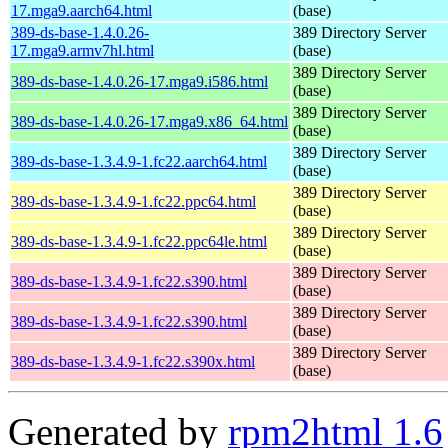
17.mga9.aarch64.html
(base)
389-ds-base-1.4.0.26-
389 Directory Server
17.mga9.armv7hl.html
(base)
389 Directory Server
389-ds-base-1.4.0.26-17.mga9.i586.html
(base)
389 Directory Server
389-ds-base-1.4.0.26-17.mga9.x86_64.html
(base)
389 Directory Server
389-ds-base-1.3.4.9-1.fc22.aarch64.html
(base)
389 Directory Server
389-ds-base-1.3.4.9-1.fc22.ppc64.html
(base)
389 Directory Server
389-ds-base-1.3.4.9-1.fc22.ppc64le.html
(base)
389 Directory Server
389-ds-base-1.3.4.9-1.fc22.s390.html
(base)
389 Directory Server
389-ds-base-1.3.4.9-1.fc22.s390.html
(base)
389 Directory Server
389-ds-base-1.3.4.9-1.fc22.s390x.html
(base)
Generated by
rpm2html 1.6