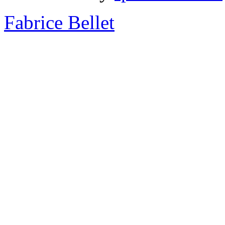
Fabrice Bellet