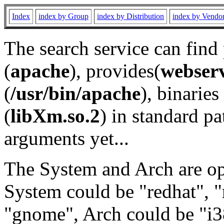
Index
index by Group
index by Distribution
index by Vendo
The search service can find
(
apache
), provides(
webser
(
/usr/bin/apache
), binaries 
(
libXm.so.2
) in standard pa
arguments yet...
The System and Arch are opt
System could be "redhat", "
"gnome", Arch could be "i38