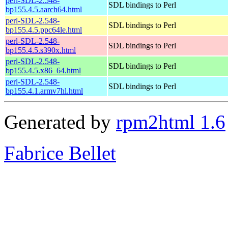
perl-SDL-2.548-
SDL bindings to Perl
bp155.4.5.aarch64.html
perl-SDL-2.548-
SDL bindings to Perl
bp155.4.5.ppc64le.html
perl-SDL-2.548-
SDL bindings to Perl
bp155.4.5.s390x.html
perl-SDL-2.548-
SDL bindings to Perl
bp155.4.5.x86_64.html
perl-SDL-2.548-
SDL bindings to Perl
bp155.4.1.armv7hl.html
Generated by
rpm2html 1.6
Fabrice Bellet