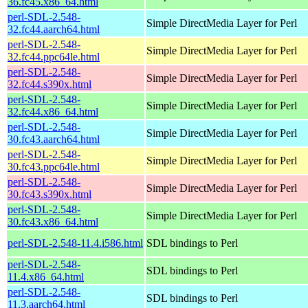
36.fc45.x86_64.html
perl-SDL-2.548-
Simple DirectMedia Layer for Perl
32.fc44.aarch64.html
perl-SDL-2.548-
Simple DirectMedia Layer for Perl
32.fc44.ppc64le.html
perl-SDL-2.548-
Simple DirectMedia Layer for Perl
32.fc44.s390x.html
perl-SDL-2.548-
Simple DirectMedia Layer for Perl
32.fc44.x86_64.html
perl-SDL-2.548-
Simple DirectMedia Layer for Perl
30.fc43.aarch64.html
perl-SDL-2.548-
Simple DirectMedia Layer for Perl
30.fc43.ppc64le.html
perl-SDL-2.548-
Simple DirectMedia Layer for Perl
30.fc43.s390x.html
perl-SDL-2.548-
Simple DirectMedia Layer for Perl
30.fc43.x86_64.html
perl-SDL-2.548-11.4.i586.html
SDL bindings to Perl
perl-SDL-2.548-
SDL bindings to Perl
11.4.x86_64.html
perl-SDL-2.548-
SDL bindings to Perl
11.3.aarch64.html