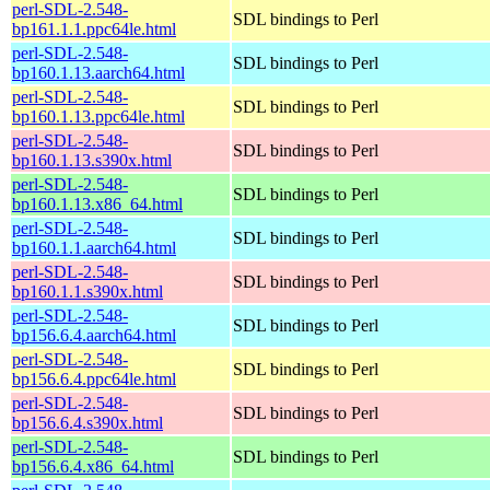
perl-SDL-2.548-
SDL bindings to Perl
bp161.1.1.ppc64le.html
perl-SDL-2.548-
SDL bindings to Perl
bp160.1.13.aarch64.html
perl-SDL-2.548-
SDL bindings to Perl
bp160.1.13.ppc64le.html
perl-SDL-2.548-
SDL bindings to Perl
bp160.1.13.s390x.html
perl-SDL-2.548-
SDL bindings to Perl
bp160.1.13.x86_64.html
perl-SDL-2.548-
SDL bindings to Perl
bp160.1.1.aarch64.html
perl-SDL-2.548-
SDL bindings to Perl
bp160.1.1.s390x.html
perl-SDL-2.548-
SDL bindings to Perl
bp156.6.4.aarch64.html
perl-SDL-2.548-
SDL bindings to Perl
bp156.6.4.ppc64le.html
perl-SDL-2.548-
SDL bindings to Perl
bp156.6.4.s390x.html
perl-SDL-2.548-
SDL bindings to Perl
bp156.6.4.x86_64.html