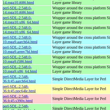
14.mga10.i686.html
Layer game library
perl-SDL-2.548.0-
Wrapper around the cross platform S
14.mga10.i686.html
Layer game library
perl-SDL-2.548.0-
Wrapper around the cross platform S
14.mga10.x86_64.html
Layer game library
perl-SDL-2.548.0-
Wrapper around the cross platform S
14.mga10.x86_64.html
Layer game library
perl-SDL-2.548.0-
Wrapper around the cross platform S
10.mga9.aarch64.html
Layer game library
perl-SDL-2.548.0-
Wrapper around the cross platform S
10.mga9.armv7hl.html
Layer game library
perl-SDL-2.548.0-
Wrapper around the cross platform S
10.mga9.i586.html
Layer game library
perl-SDL-2.548.0-
Wrapper around the cross platform S
10.mga9.x86_64.html
Layer game library
perl-SDL-2.548-
Simple DirectMedia Layer for Perl
36.fc45.aarch64.html
perl-SDL-2.548-
Simple DirectMedia Layer for Perl
36.fc45.ppc64le.html
perl-SDL-2.548-
Simple DirectMedia Layer for Perl
36.fc45.s390x.html
perl-SDL-2.548-
Simple DirectMedia Layer for Perl