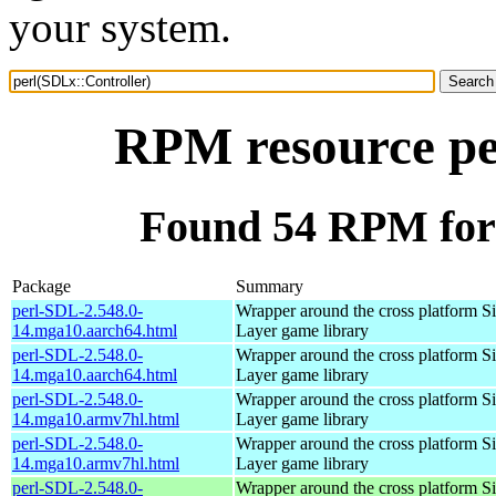
your system.
RPM resource pe
Found 54 RPM for 
Package
Summary
perl-SDL-2.548.0-
Wrapper around the cross platform S
14.mga10.aarch64.html
Layer game library
perl-SDL-2.548.0-
Wrapper around the cross platform S
14.mga10.aarch64.html
Layer game library
perl-SDL-2.548.0-
Wrapper around the cross platform S
14.mga10.armv7hl.html
Layer game library
perl-SDL-2.548.0-
Wrapper around the cross platform S
14.mga10.armv7hl.html
Layer game library
perl-SDL-2.548.0-
Wrapper around the cross platform S