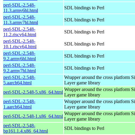
perl-SDL-2.548-
SDL bindings to Perl
11.3.armv6hl.html
perl-SDL-2.548-
SDL bindings to Perl
11.3.armv7hl.html
perl-SDL-2.548-
SDL bindings to Perl
11.2.riscv64.html
perl-SDL-2.548-
SDL bindings to Perl
10.1.riscv64.html
perl-SDL-2.548-
SDL bindings to Perl
9.2.armv6hl.html
perl-SDL-2.548-
SDL bindings to Perl
9.2.armv7hl.html
perl-SDL-2.548-
Wrapper around the cross platform S
5.aarch64.html
Layer game library
Wrapper around the cross platform S
perl-SDL-2.548-5.x86_64.html
Layer game library
perl-SDL-2.548-
Wrapper around the cross platform S
1.aarch64.html
Layer game library
Wrapper around the cross platform S
perl-SDL-2.548-1.x86_64.html
Layer game library
perl-SDL-2.548-
SDL bindings to Perl
bp161.1.4.x86_64.html