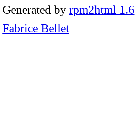
Generated by
rpm2html 1.6
Fabrice Bellet