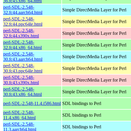
36.fc45.x86_64.html
perl-SDL-2.548-
Simple DirectMedia Layer for Perl
32.fc44.aarch64.html
perl-SDL-2.548-
Simple DirectMedia Layer for Perl
32.fc44.ppc64le.html
perl-SDL-2.548-
Simple DirectMedia Layer for Perl
32.fc44.s390x.html
perl-SDL-2.548-
Simple DirectMedia Layer for Perl
32.fc44.x86_64.html
perl-SDL-2.548-
Simple DirectMedia Layer for Perl
30.fc43.aarch64.html
perl-SDL-2.548-
Simple DirectMedia Layer for Perl
30.fc43.ppc64le.html
perl-SDL-2.548-
Simple DirectMedia Layer for Perl
30.fc43.s390x.html
perl-SDL-2.548-
Simple DirectMedia Layer for Perl
30.fc43.x86_64.html
perl-SDL-2.548-11.4.i586.html
SDL bindings to Perl
perl-SDL-2.548-
SDL bindings to Perl
11.4.x86_64.html
perl-SDL-2.548-
SDL bindings to Perl
11.3.aarch64.html