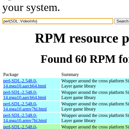
your system.
RPM resource p
Found 60 RPM for
Package
Summary
perl-SDL-2.548.0-
Wrapper around the cross platform S
14.mga10.aarch64.html
Layer game library
perl-SDL-2.548.0-
Wrapper around the cross platform S
14.mga10.aarch64.html
Layer game library
perl-SDL-2.548.0-
Wrapper around the cross platform S
14.mga10.armv7hl.html
Layer game library
perl-SDL-2.548.0-
Wrapper around the cross platform S
14.mga10.armv7hl.html
Layer game library
perl-SDL-2.548.0-
Wrapper around the cross platform S