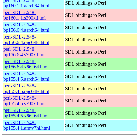
perl-SDL-2.548-
SDL bindings to Perl
bp160.1.1.aarch64.html
perl-SDL-2.548-
SDL bindings to Perl
bp160.1.1.s390x.html
perl-SDL-2.548-
SDL bindings to Perl
bp156.6.4.aarch64.html
perl-SDL-2.548-
SDL bindings to Perl
bp156.6.4.ppc64le.html
perl-SDL-2.548-
SDL bindings to Perl
bp156.6.4.s390x.html
perl-SDL-2.548-
SDL bindings to Perl
bp156.6.4.x86_64.html
perl-SDL-2.548-
SDL bindings to Perl
bp155.4.5.aarch64.html
perl-SDL-2.548-
SDL bindings to Perl
bp155.4.5.ppc64le.html
perl-SDL-2.548-
SDL bindings to Perl
bp155.4.5.s390x.html
perl-SDL-2.548-
SDL bindings to Perl
bp155.4.5.x86_64.html
perl-SDL-2.548-
SDL bindings to Perl
bp155.4.1.armv7hl.html