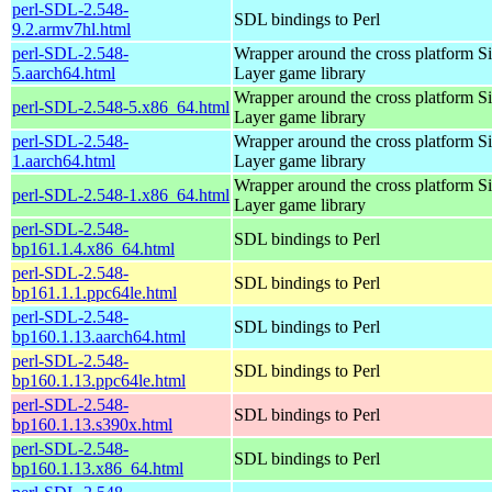
perl-SDL-2.548-
SDL bindings to Perl
9.2.armv7hl.html
perl-SDL-2.548-
Wrapper around the cross platform S
5.aarch64.html
Layer game library
Wrapper around the cross platform S
perl-SDL-2.548-5.x86_64.html
Layer game library
perl-SDL-2.548-
Wrapper around the cross platform S
1.aarch64.html
Layer game library
Wrapper around the cross platform S
perl-SDL-2.548-1.x86_64.html
Layer game library
perl-SDL-2.548-
SDL bindings to Perl
bp161.1.4.x86_64.html
perl-SDL-2.548-
SDL bindings to Perl
bp161.1.1.ppc64le.html
perl-SDL-2.548-
SDL bindings to Perl
bp160.1.13.aarch64.html
perl-SDL-2.548-
SDL bindings to Perl
bp160.1.13.ppc64le.html
perl-SDL-2.548-
SDL bindings to Perl
bp160.1.13.s390x.html
perl-SDL-2.548-
SDL bindings to Perl
bp160.1.13.x86_64.html