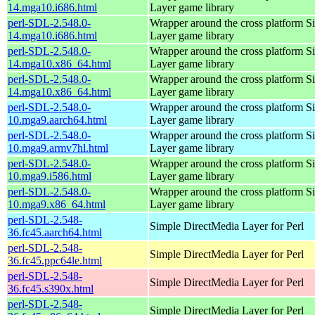
14.mga10.i686.html
Layer game library
perl-SDL-2.548.0-
Wrapper around the cross platform S
14.mga10.i686.html
Layer game library
perl-SDL-2.548.0-
Wrapper around the cross platform S
14.mga10.x86_64.html
Layer game library
perl-SDL-2.548.0-
Wrapper around the cross platform S
14.mga10.x86_64.html
Layer game library
perl-SDL-2.548.0-
Wrapper around the cross platform S
10.mga9.aarch64.html
Layer game library
perl-SDL-2.548.0-
Wrapper around the cross platform S
10.mga9.armv7hl.html
Layer game library
perl-SDL-2.548.0-
Wrapper around the cross platform S
10.mga9.i586.html
Layer game library
perl-SDL-2.548.0-
Wrapper around the cross platform S
10.mga9.x86_64.html
Layer game library
perl-SDL-2.548-
Simple DirectMedia Layer for Perl
36.fc45.aarch64.html
perl-SDL-2.548-
Simple DirectMedia Layer for Perl
36.fc45.ppc64le.html
perl-SDL-2.548-
Simple DirectMedia Layer for Perl
36.fc45.s390x.html
perl-SDL-2.548-
Simple DirectMedia Layer for Perl