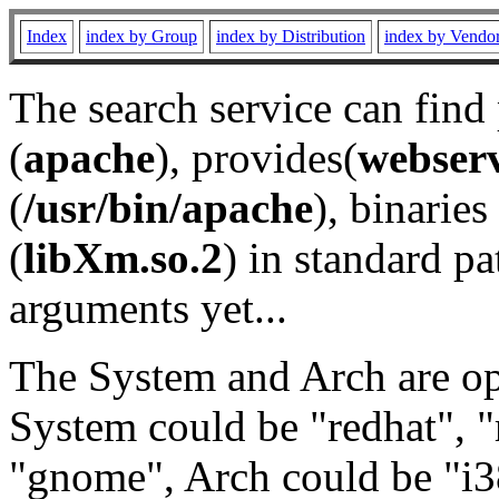
Index
index by Group
index by Distribution
index by Vendo
The search service can find
(
apache
), provides(
webser
(
/usr/bin/apache
), binaries 
(
libXm.so.2
) in standard pa
arguments yet...
The System and Arch are opt
System could be "redhat", "
"gnome", Arch could be "i38