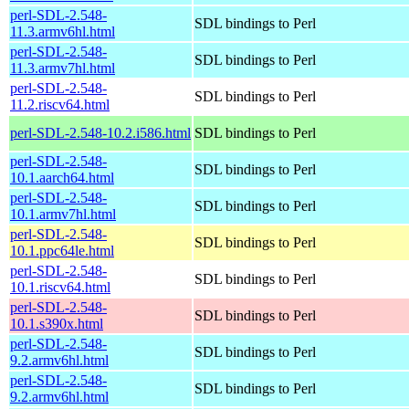
perl-SDL-2.548-
SDL bindings to Perl
11.3.armv6hl.html
perl-SDL-2.548-
SDL bindings to Perl
11.3.armv7hl.html
perl-SDL-2.548-
SDL bindings to Perl
11.2.riscv64.html
perl-SDL-2.548-10.2.i586.html
SDL bindings to Perl
perl-SDL-2.548-
SDL bindings to Perl
10.1.aarch64.html
perl-SDL-2.548-
SDL bindings to Perl
10.1.armv7hl.html
perl-SDL-2.548-
SDL bindings to Perl
10.1.ppc64le.html
perl-SDL-2.548-
SDL bindings to Perl
10.1.riscv64.html
perl-SDL-2.548-
SDL bindings to Perl
10.1.s390x.html
perl-SDL-2.548-
SDL bindings to Perl
9.2.armv6hl.html
perl-SDL-2.548-
SDL bindings to Perl
9.2.armv6hl.html