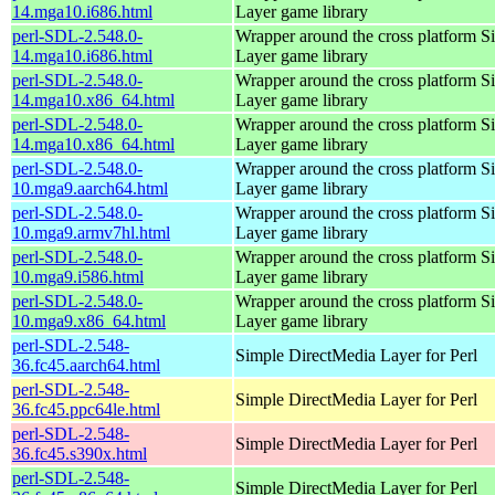
14.mga10.i686.html
Layer game library
perl-SDL-2.548.0-
Wrapper around the cross platform S
14.mga10.i686.html
Layer game library
perl-SDL-2.548.0-
Wrapper around the cross platform S
14.mga10.x86_64.html
Layer game library
perl-SDL-2.548.0-
Wrapper around the cross platform S
14.mga10.x86_64.html
Layer game library
perl-SDL-2.548.0-
Wrapper around the cross platform S
10.mga9.aarch64.html
Layer game library
perl-SDL-2.548.0-
Wrapper around the cross platform S
10.mga9.armv7hl.html
Layer game library
perl-SDL-2.548.0-
Wrapper around the cross platform S
10.mga9.i586.html
Layer game library
perl-SDL-2.548.0-
Wrapper around the cross platform S
10.mga9.x86_64.html
Layer game library
perl-SDL-2.548-
Simple DirectMedia Layer for Perl
36.fc45.aarch64.html
perl-SDL-2.548-
Simple DirectMedia Layer for Perl
36.fc45.ppc64le.html
perl-SDL-2.548-
Simple DirectMedia Layer for Perl
36.fc45.s390x.html
perl-SDL-2.548-
Simple DirectMedia Layer for Perl