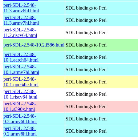
perl-SDL-2.548-
SDL bindings to Perl
11.3.armv6hl.html
perl-SDL-2.548-
SDL bindings to Perl
11.3.armv7hl.html
perl-SDL-2.548-
SDL bindings to Perl
11.2.riscv64.html
perl-SDL-2.548-10.2.i586.html
SDL bindings to Perl
perl-SDL-2.548-
SDL bindings to Perl
10.1.aarch64.html
perl-SDL-2.548-
SDL bindings to Perl
10.1.armv7hl.html
perl-SDL-2.548-
SDL bindings to Perl
10.1.ppc64le.html
perl-SDL-2.548-
SDL bindings to Perl
10.1.riscv64.html
perl-SDL-2.548-
SDL bindings to Perl
10.1.s390x.html
perl-SDL-2.548-
SDL bindings to Perl
9.2.armv6hl.html
perl-SDL-2.548-
SDL bindings to Perl
9.2.armv6hl.html