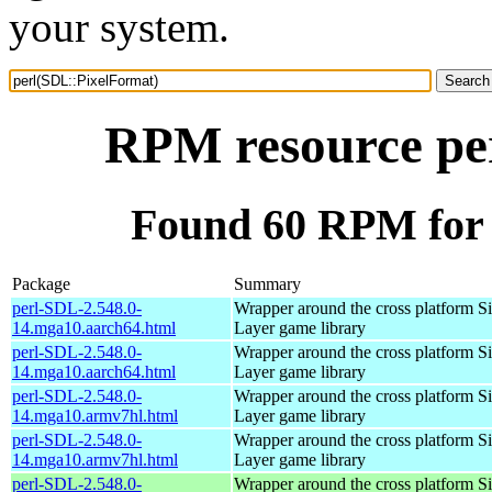
your system.
RPM resource pe
Found 60 RPM for 
Package
Summary
perl-SDL-2.548.0-
Wrapper around the cross platform S
14.mga10.aarch64.html
Layer game library
perl-SDL-2.548.0-
Wrapper around the cross platform S
14.mga10.aarch64.html
Layer game library
perl-SDL-2.548.0-
Wrapper around the cross platform S
14.mga10.armv7hl.html
Layer game library
perl-SDL-2.548.0-
Wrapper around the cross platform S
14.mga10.armv7hl.html
Layer game library
perl-SDL-2.548.0-
Wrapper around the cross platform S