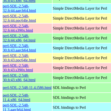
36.fc45.x86_64.html
perl-SDL-2.548-
Simple DirectMedia Layer for Perl
32.fc44.aarch64.html
perl-SDL-2.548-
Simple DirectMedia Layer for Perl
32.fc44.ppc64le.html
perl-SDL-2.548-
Simple DirectMedia Layer for Perl
32.fc44.s390x.html
perl-SDL-2.548-
Simple DirectMedia Layer for Perl
32.fc44.x86_64.html
perl-SDL-2.548-
Simple DirectMedia Layer for Perl
30.fc43.aarch64.html
perl-SDL-2.548-
Simple DirectMedia Layer for Perl
30.fc43.ppc64le.html
perl-SDL-2.548-
Simple DirectMedia Layer for Perl
30.fc43.s390x.html
perl-SDL-2.548-
Simple DirectMedia Layer for Perl
30.fc43.x86_64.html
perl-SDL-2.548-11.4.i586.html
SDL bindings to Perl
perl-SDL-2.548-
SDL bindings to Perl
11.4.x86_64.html
perl-SDL-2.548-
SDL bindings to Perl
11.3.aarch64.html