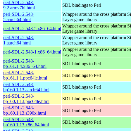
perl-SDL-2.548-
SDL bindings to Perl
9.2.armv7hl.html
perl-SDL-2.548-
Wrapper around the cross platform S
5.aarch64.html
Layer game library
Wrapper around the cross platform S
perl-SDL-2.548-5.x86_64.html
Layer game library
perl-SDL-2.548-
Wrapper around the cross platform S
1.aarch64.html
Layer game library
Wrapper around the cross platform S
perl-SDL-2.548-1.x86_64.html
Layer game library
perl-SDL-2.548-
SDL bindings to Perl
bp161.1.4.x86_64.html
perl-SDL-2.548-
SDL bindings to Perl
bp161.1.1.ppc64le.html
perl-SDL-2.548-
SDL bindings to Perl
bp160.1.13.aarch64.html
perl-SDL-2.548-
SDL bindings to Perl
bp160.1.13.ppc64le.html
perl-SDL-2.548-
SDL bindings to Perl
bp160.1.13.s390x.html
perl-SDL-2.548-
SDL bindings to Perl
bp160.1.13.x86_64.html