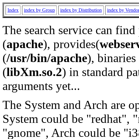
Index
index by Group
index by Distribution
index by Vendo
The search service can find
(
apache
), provides(
webser
(
/usr/bin/apache
), binaries 
(
libXm.so.2
) in standard pa
arguments yet...
The System and Arch are opt
System could be "redhat", "
"gnome", Arch could be "i38