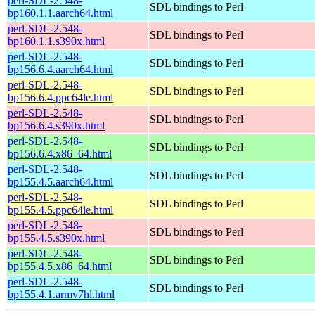
perl-SDL-2.548-
SDL bindings to Perl
bp160.1.1.aarch64.html
perl-SDL-2.548-
SDL bindings to Perl
bp160.1.1.s390x.html
perl-SDL-2.548-
SDL bindings to Perl
bp156.6.4.aarch64.html
perl-SDL-2.548-
SDL bindings to Perl
bp156.6.4.ppc64le.html
perl-SDL-2.548-
SDL bindings to Perl
bp156.6.4.s390x.html
perl-SDL-2.548-
SDL bindings to Perl
bp156.6.4.x86_64.html
perl-SDL-2.548-
SDL bindings to Perl
bp155.4.5.aarch64.html
perl-SDL-2.548-
SDL bindings to Perl
bp155.4.5.ppc64le.html
perl-SDL-2.548-
SDL bindings to Perl
bp155.4.5.s390x.html
perl-SDL-2.548-
SDL bindings to Perl
bp155.4.5.x86_64.html
perl-SDL-2.548-
SDL bindings to Perl
bp155.4.1.armv7hl.html