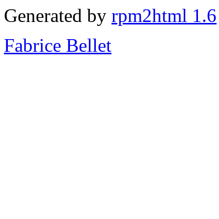
Generated by
rpm2html 1.6
Fabrice Bellet