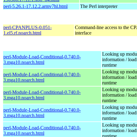
perl-5.26.1-17.12.2.armv7hl.html
The Perl interpreter
perl-CPANPLUS-0.051-
Command-line access to the C
1.el5.rf.noarch.html
interface
Looking up modu
perl-Module-Load-Conditional-0.740.0-
information / load
3.mga10.noarch.html
runtime
Looking up modu
perl-Module-Load-Conditional-0.740.0-
information / load
3.mga10.noarch.html
runtime
Looking up modu
perl-Module-Load-Conditional-0.740.0-
information / load
3.mga10.noarch.html
runtime
Looking up modu
perl-Module-Load-Conditional-0.740.0-
information / load
3.mga10.noarch.html
runtime
Looking up modu
perl-Module-Load-Conditional-0.740.0-
information / load
3.mga10.noarch.html
runtime