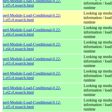
perl-Module-Load-Conditional-0.22-
information / load
1.el5.rf.noarch.html
runtime
Looking up modu
perl-Module-Load-Conditional-0.22-
information / load
1.el5.rf.noarch.html
runtime
Looking up modu
perl-Module-Load-Conditional-0.22-
information / load
1.el4.rf.noarch.html
runtime
Looking up modu
perl-Module-Load-Conditional-0.22-
information / load
1.el4.rf.noarch.html
runtime
Looking up modu
perl-Module-Load-Conditional-0.22-
information / load
1.el3.rf.noarch.html
runtime
Looking up modu
perl-Module-Load-Conditional-0.22-
information / load
1.el3.rf.noarch.html
runtime
Looking up modu
perl-Module-Load-Conditional-0.22-
information / load
1.el2.rf.noarch.html
runtime
Looking up modu
perl-Module-Load-Conditional-0.12-
information / load
1.el5.rf.noarch.html
runtime