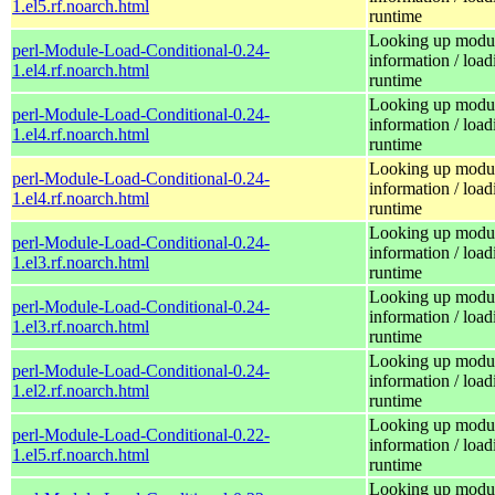
1.el5.rf.noarch.html
runtime
Looking up modu
perl-Module-Load-Conditional-0.24-
information / load
1.el4.rf.noarch.html
runtime
Looking up modu
perl-Module-Load-Conditional-0.24-
information / load
1.el4.rf.noarch.html
runtime
Looking up modu
perl-Module-Load-Conditional-0.24-
information / load
1.el4.rf.noarch.html
runtime
Looking up modu
perl-Module-Load-Conditional-0.24-
information / load
1.el3.rf.noarch.html
runtime
Looking up modu
perl-Module-Load-Conditional-0.24-
information / load
1.el3.rf.noarch.html
runtime
Looking up modu
perl-Module-Load-Conditional-0.24-
information / load
1.el2.rf.noarch.html
runtime
Looking up modu
perl-Module-Load-Conditional-0.22-
information / load
1.el5.rf.noarch.html
runtime
Looking up modu