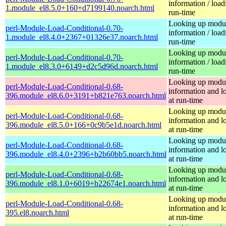
information / load
1.module_el8.5.0+160+d7199140.noarch.html
run-time
Looking up modu
perl-Module-Load-Conditional-0.70-
information / load
1.module_el8.4.0+2367+01326e37.noarch.html
run-time
Looking up modu
perl-Module-Load-Conditional-0.70-
information / load
1.module_el8.3.0+6149+d2c5d96d.noarch.html
run-time
Looking up modu
perl-Module-Load-Conditional-0.68-
information and l
396.module_el8.6.0+3191+b821e763.noarch.html
at run-time
Looking up modu
perl-Module-Load-Conditional-0.68-
information and l
396.module_el8.5.0+166+0c9b5e1d.noarch.html
at run-time
Looking up modu
perl-Module-Load-Conditional-0.68-
information and l
396.module_el8.4.0+2396+b2b60bb5.noarch.html
at run-time
Looking up modu
perl-Module-Load-Conditional-0.68-
information and l
396.module_el8.1.0+6019+b22674e1.noarch.html
at run-time
Looking up modu
perl-Module-Load-Conditional-0.68-
information and l
395.el8.noarch.html
at run-time