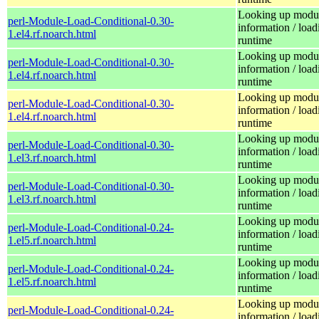
Looking up modu
perl-Module-Load-Conditional-0.30-
information / load
1.el4.rf.noarch.html
runtime
Looking up modu
perl-Module-Load-Conditional-0.30-
information / load
1.el4.rf.noarch.html
runtime
Looking up modu
perl-Module-Load-Conditional-0.30-
information / load
1.el4.rf.noarch.html
runtime
Looking up modu
perl-Module-Load-Conditional-0.30-
information / load
1.el3.rf.noarch.html
runtime
Looking up modu
perl-Module-Load-Conditional-0.30-
information / load
1.el3.rf.noarch.html
runtime
Looking up modu
perl-Module-Load-Conditional-0.24-
information / load
1.el5.rf.noarch.html
runtime
Looking up modu
perl-Module-Load-Conditional-0.24-
information / load
1.el5.rf.noarch.html
runtime
Looking up modu
perl-Module-Load-Conditional-0.24-
information / load