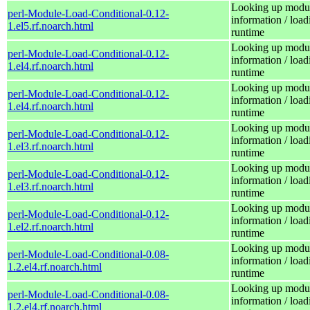
Looking up modu
perl-Module-Load-Conditional-0.12-
information / load
1.el5.rf.noarch.html
runtime
Looking up modu
perl-Module-Load-Conditional-0.12-
information / load
1.el4.rf.noarch.html
runtime
Looking up modu
perl-Module-Load-Conditional-0.12-
information / load
1.el4.rf.noarch.html
runtime
Looking up modu
perl-Module-Load-Conditional-0.12-
information / load
1.el3.rf.noarch.html
runtime
Looking up modu
perl-Module-Load-Conditional-0.12-
information / load
1.el3.rf.noarch.html
runtime
Looking up modu
perl-Module-Load-Conditional-0.12-
information / load
1.el2.rf.noarch.html
runtime
Looking up modu
perl-Module-Load-Conditional-0.08-
information / load
1.2.el4.rf.noarch.html
runtime
Looking up modu
perl-Module-Load-Conditional-0.08-
information / load
1.2.el4.rf.noarch.html