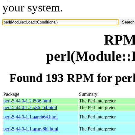
your system.
RPM 
perl(Module::
Found 193 RPM for perl
Package
Summary
perl-5.44.0-1.2.i586.html
The Perl interpreter
perl-5.44.0-1.2.x86_64.html
The Perl interpreter
perl-5.44.0-1.1.aarch64.html
The Perl interpreter
perl-5.44.0-1.1.armv6hl.html
The Perl interpreter