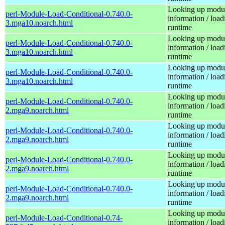
Looking up modu
perl-Module-Load-Conditional-0.740.0-
information / load
3.mga10.noarch.html
runtime
Looking up modu
perl-Module-Load-Conditional-0.740.0-
information / load
3.mga10.noarch.html
runtime
Looking up modu
perl-Module-Load-Conditional-0.740.0-
information / load
3.mga10.noarch.html
runtime
Looking up modu
perl-Module-Load-Conditional-0.740.0-
information / load
2.mga9.noarch.html
runtime
Looking up modu
perl-Module-Load-Conditional-0.740.0-
information / load
2.mga9.noarch.html
runtime
Looking up modu
perl-Module-Load-Conditional-0.740.0-
information / load
2.mga9.noarch.html
runtime
Looking up modu
perl-Module-Load-Conditional-0.740.0-
information / load
2.mga9.noarch.html
runtime
Looking up modu
perl-Module-Load-Conditional-0.74-
information / load