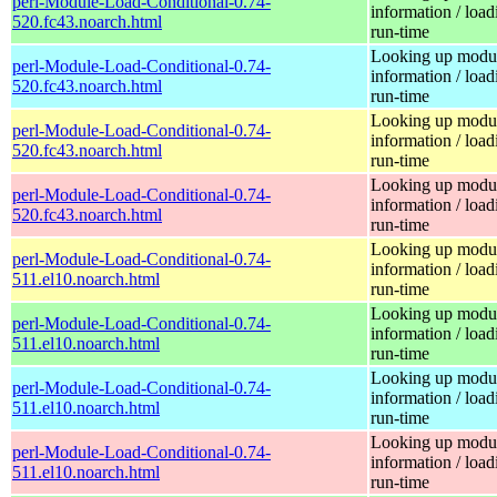
perl-Module-Load-Conditional-0.74-
information / load
520.fc43.noarch.html
run-time
Looking up modu
perl-Module-Load-Conditional-0.74-
information / load
520.fc43.noarch.html
run-time
Looking up modu
perl-Module-Load-Conditional-0.74-
information / load
520.fc43.noarch.html
run-time
Looking up modu
perl-Module-Load-Conditional-0.74-
information / load
520.fc43.noarch.html
run-time
Looking up modu
perl-Module-Load-Conditional-0.74-
information / load
511.el10.noarch.html
run-time
Looking up modu
perl-Module-Load-Conditional-0.74-
information / load
511.el10.noarch.html
run-time
Looking up modu
perl-Module-Load-Conditional-0.74-
information / load
511.el10.noarch.html
run-time
Looking up modu
perl-Module-Load-Conditional-0.74-
information / load
511.el10.noarch.html
run-time