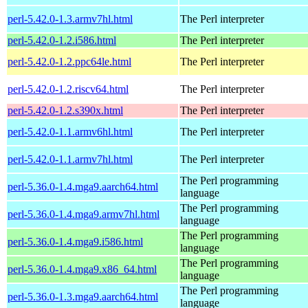
perl-5.42.0-1.3.armv7hl.html
The Perl interpreter
perl-5.42.0-1.2.i586.html
The Perl interpreter
perl-5.42.0-1.2.ppc64le.html
The Perl interpreter
perl-5.42.0-1.2.riscv64.html
The Perl interpreter
perl-5.42.0-1.2.s390x.html
The Perl interpreter
perl-5.42.0-1.1.armv6hl.html
The Perl interpreter
perl-5.42.0-1.1.armv7hl.html
The Perl interpreter
The Perl programming
perl-5.36.0-1.4.mga9.aarch64.html
language
The Perl programming
perl-5.36.0-1.4.mga9.armv7hl.html
language
The Perl programming
perl-5.36.0-1.4.mga9.i586.html
language
The Perl programming
perl-5.36.0-1.4.mga9.x86_64.html
language
The Perl programming
perl-5.36.0-1.3.mga9.aarch64.html
language