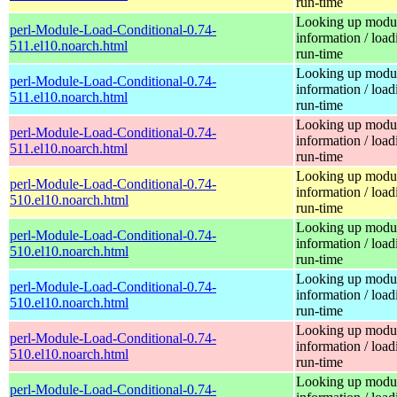
run-time
Looking up modu
perl-Module-Load-Conditional-0.74-
information / load
511.el10.noarch.html
run-time
Looking up modu
perl-Module-Load-Conditional-0.74-
information / load
511.el10.noarch.html
run-time
Looking up modu
perl-Module-Load-Conditional-0.74-
information / load
511.el10.noarch.html
run-time
Looking up modu
perl-Module-Load-Conditional-0.74-
information / load
510.el10.noarch.html
run-time
Looking up modu
perl-Module-Load-Conditional-0.74-
information / load
510.el10.noarch.html
run-time
Looking up modu
perl-Module-Load-Conditional-0.74-
information / load
510.el10.noarch.html
run-time
Looking up modu
perl-Module-Load-Conditional-0.74-
information / load
510.el10.noarch.html
run-time
Looking up modu
perl-Module-Load-Conditional-0.74-