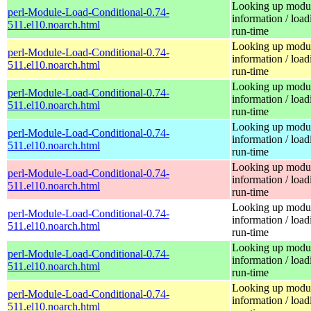
Looking up modu
perl-Module-Load-Conditional-0.74-
information / load
511.el10.noarch.html
run-time
Looking up modu
perl-Module-Load-Conditional-0.74-
information / load
511.el10.noarch.html
run-time
Looking up modu
perl-Module-Load-Conditional-0.74-
information / load
511.el10.noarch.html
run-time
Looking up modu
perl-Module-Load-Conditional-0.74-
information / load
511.el10.noarch.html
run-time
Looking up modu
perl-Module-Load-Conditional-0.74-
information / load
511.el10.noarch.html
run-time
Looking up modu
perl-Module-Load-Conditional-0.74-
information / load
511.el10.noarch.html
run-time
Looking up modu
perl-Module-Load-Conditional-0.74-
information / load
511.el10.noarch.html
run-time
Looking up modu
perl-Module-Load-Conditional-0.74-
information / load
511.el10.noarch.html