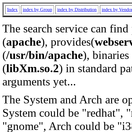
Index
index by Group
index by Distribution
index by Vendo
The search service can find
(
apache
), provides(
webser
(
/usr/bin/apache
), binaries 
(
libXm.so.2
) in standard pa
arguments yet...
The System and Arch are opt
System could be "redhat", "
"gnome", Arch could be "i38