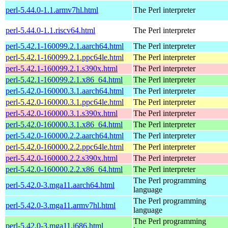
perl-5.44.0-1.1.armv7hl.html
The Perl interpreter
perl-5.44.0-1.1.riscv64.html
The Perl interpreter
perl-5.42.1-160099.2.1.aarch64.html
The Perl interpreter
perl-5.42.1-160099.2.1.ppc64le.html
The Perl interpreter
perl-5.42.1-160099.2.1.s390x.html
The Perl interpreter
perl-5.42.1-160099.2.1.x86_64.html
The Perl interpreter
perl-5.42.0-160000.3.1.aarch64.html
The Perl interpreter
perl-5.42.0-160000.3.1.ppc64le.html
The Perl interpreter
perl-5.42.0-160000.3.1.s390x.html
The Perl interpreter
perl-5.42.0-160000.3.1.x86_64.html
The Perl interpreter
perl-5.42.0-160000.2.2.aarch64.html
The Perl interpreter
perl-5.42.0-160000.2.2.ppc64le.html
The Perl interpreter
perl-5.42.0-160000.2.2.s390x.html
The Perl interpreter
perl-5.42.0-160000.2.2.x86_64.html
The Perl interpreter
The Perl programming
perl-5.42.0-3.mga11.aarch64.html
language
The Perl programming
perl-5.42.0-3.mga11.armv7hl.html
language
The Perl programming
perl-5.42.0-3.mga11.i686.html