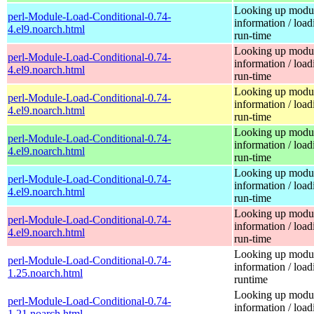
Looking up modu
perl-Module-Load-Conditional-0.74-
information / load
4.el9.noarch.html
run-time
Looking up modu
perl-Module-Load-Conditional-0.74-
information / load
4.el9.noarch.html
run-time
Looking up modu
perl-Module-Load-Conditional-0.74-
information / load
4.el9.noarch.html
run-time
Looking up modu
perl-Module-Load-Conditional-0.74-
information / load
4.el9.noarch.html
run-time
Looking up modu
perl-Module-Load-Conditional-0.74-
information / load
4.el9.noarch.html
run-time
Looking up modu
perl-Module-Load-Conditional-0.74-
information / load
4.el9.noarch.html
run-time
Looking up modu
perl-Module-Load-Conditional-0.74-
information / load
1.25.noarch.html
runtime
Looking up modu
perl-Module-Load-Conditional-0.74-
information / load
1.21.noarch.html