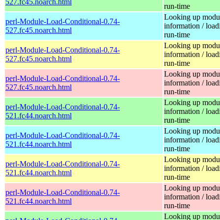
527.fc45.noarch.html
run-time
Looking up modu
perl-Module-Load-Conditional-0.74-
information / load
527.fc45.noarch.html
run-time
Looking up modu
perl-Module-Load-Conditional-0.74-
information / load
527.fc45.noarch.html
run-time
Looking up modu
perl-Module-Load-Conditional-0.74-
information / load
527.fc45.noarch.html
run-time
Looking up modu
perl-Module-Load-Conditional-0.74-
information / load
521.fc44.noarch.html
run-time
Looking up modu
perl-Module-Load-Conditional-0.74-
information / load
521.fc44.noarch.html
run-time
Looking up modu
perl-Module-Load-Conditional-0.74-
information / load
521.fc44.noarch.html
run-time
Looking up modu
perl-Module-Load-Conditional-0.74-
information / load
521.fc44.noarch.html
run-time
Looking up modu