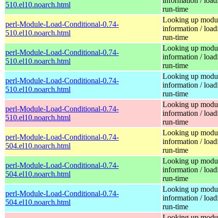
information / load
510.el10.noarch.html
run-time
Looking up modu
perl-Module-Load-Conditional-0.74-
information / load
510.el10.noarch.html
run-time
Looking up modu
perl-Module-Load-Conditional-0.74-
information / load
510.el10.noarch.html
run-time
Looking up modu
perl-Module-Load-Conditional-0.74-
information / load
510.el10.noarch.html
run-time
Looking up modu
perl-Module-Load-Conditional-0.74-
information / load
510.el10.noarch.html
run-time
Looking up modu
perl-Module-Load-Conditional-0.74-
information / load
504.el10.noarch.html
run-time
Looking up modu
perl-Module-Load-Conditional-0.74-
information / load
504.el10.noarch.html
run-time
Looking up modu
perl-Module-Load-Conditional-0.74-
information / load
504.el10.noarch.html
run-time
Looking up modu