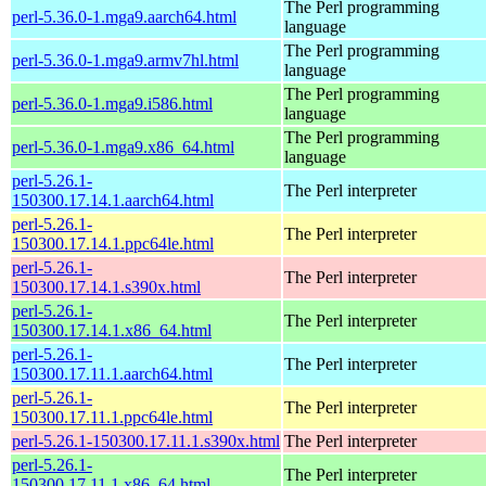
The Perl programming
perl-5.36.0-1.mga9.aarch64.html
language
The Perl programming
perl-5.36.0-1.mga9.armv7hl.html
language
The Perl programming
perl-5.36.0-1.mga9.i586.html
language
The Perl programming
perl-5.36.0-1.mga9.x86_64.html
language
perl-5.26.1-
The Perl interpreter
150300.17.14.1.aarch64.html
perl-5.26.1-
The Perl interpreter
150300.17.14.1.ppc64le.html
perl-5.26.1-
The Perl interpreter
150300.17.14.1.s390x.html
perl-5.26.1-
The Perl interpreter
150300.17.14.1.x86_64.html
perl-5.26.1-
The Perl interpreter
150300.17.11.1.aarch64.html
perl-5.26.1-
The Perl interpreter
150300.17.11.1.ppc64le.html
perl-5.26.1-150300.17.11.1.s390x.html
The Perl interpreter
perl-5.26.1-
The Perl interpreter
150300.17.11.1.x86_64.html