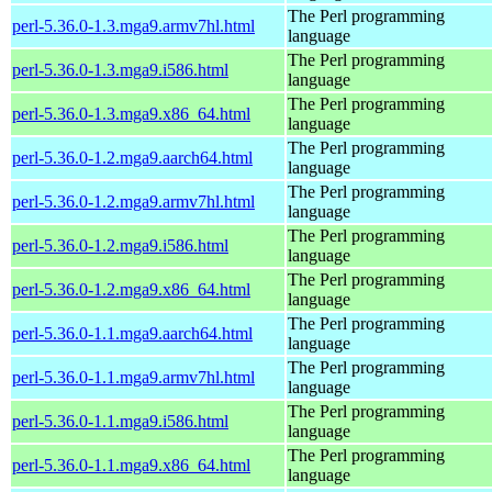
The Perl programming
perl-5.36.0-1.3.mga9.armv7hl.html
language
The Perl programming
perl-5.36.0-1.3.mga9.i586.html
language
The Perl programming
perl-5.36.0-1.3.mga9.x86_64.html
language
The Perl programming
perl-5.36.0-1.2.mga9.aarch64.html
language
The Perl programming
perl-5.36.0-1.2.mga9.armv7hl.html
language
The Perl programming
perl-5.36.0-1.2.mga9.i586.html
language
The Perl programming
perl-5.36.0-1.2.mga9.x86_64.html
language
The Perl programming
perl-5.36.0-1.1.mga9.aarch64.html
language
The Perl programming
perl-5.36.0-1.1.mga9.armv7hl.html
language
The Perl programming
perl-5.36.0-1.1.mga9.i586.html
language
The Perl programming
perl-5.36.0-1.1.mga9.x86_64.html
language