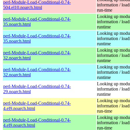
perl-Module-Load-Conditional-0.74-
information / load
504.el10.noarch.html
run-time
Looking up modu
perl-Module-Load-Conditional-0.74-
information / load
35.noarch.html
runtime
Looking up modu
perl-Module-Load-Conditional-0.74-
information / load
35.noarch.html
runtime
Looking up modu
perl-Module-Load-Conditional-0.74-
information / load
32.noarch.html
runtime
Looking up modu
perl-Module-Load-Conditional-0.74-
information / load
32.noarch.html
runtime
Looking up modu
perl-Module-Load-Conditional-0.74-
information / load
29.noarch.html
runtime
Looking up modu
perl-Module-Load-Conditional-0.74-
information / load
4.el9.noarch.html
run-time
Looking up modu
perl-Module-Load-Conditional-0.74-
information / load
4.el9.noarch.html
run-time