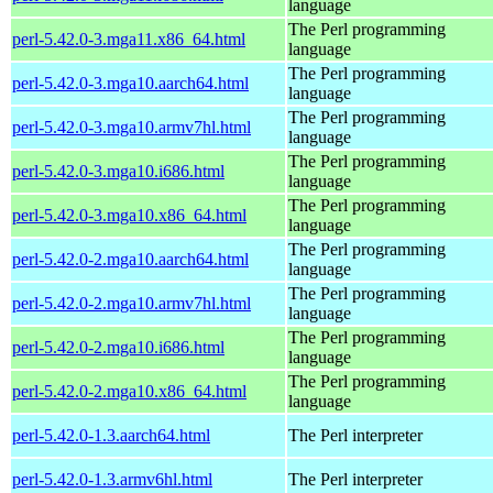
language
The Perl programming
perl-5.42.0-3.mga11.x86_64.html
language
The Perl programming
perl-5.42.0-3.mga10.aarch64.html
language
The Perl programming
perl-5.42.0-3.mga10.armv7hl.html
language
The Perl programming
perl-5.42.0-3.mga10.i686.html
language
The Perl programming
perl-5.42.0-3.mga10.x86_64.html
language
The Perl programming
perl-5.42.0-2.mga10.aarch64.html
language
The Perl programming
perl-5.42.0-2.mga10.armv7hl.html
language
The Perl programming
perl-5.42.0-2.mga10.i686.html
language
The Perl programming
perl-5.42.0-2.mga10.x86_64.html
language
perl-5.42.0-1.3.aarch64.html
The Perl interpreter
perl-5.42.0-1.3.armv6hl.html
The Perl interpreter