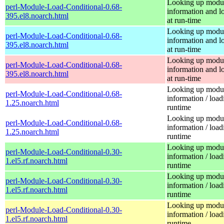
Looking up modu
perl-Module-Load-Conditional-0.68-
information and l
395.el8.noarch.html
at run-time
Looking up modu
perl-Module-Load-Conditional-0.68-
information and l
395.el8.noarch.html
at run-time
Looking up modu
perl-Module-Load-Conditional-0.68-
information and l
395.el8.noarch.html
at run-time
Looking up modu
perl-Module-Load-Conditional-0.68-
information / load
1.25.noarch.html
runtime
Looking up modu
perl-Module-Load-Conditional-0.68-
information / load
1.25.noarch.html
runtime
Looking up modu
perl-Module-Load-Conditional-0.30-
information / load
1.el5.rf.noarch.html
runtime
Looking up modu
perl-Module-Load-Conditional-0.30-
information / load
1.el5.rf.noarch.html
runtime
Looking up modu
perl-Module-Load-Conditional-0.30-
information / load
1.el5.rf.noarch.html
runtime