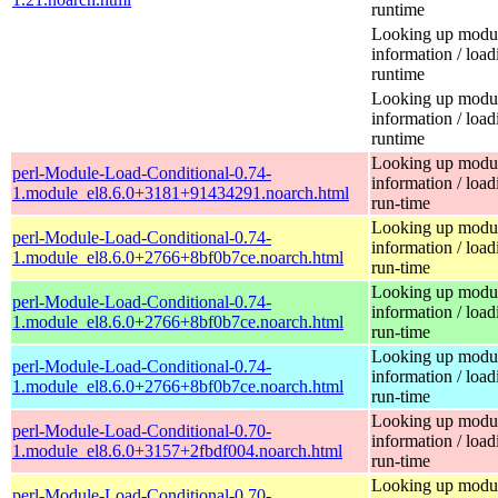
runtime
Looking up modu
information / load
runtime
Looking up modu
information / load
runtime
Looking up modu
perl-Module-Load-Conditional-0.74-
information / load
1.module_el8.6.0+3181+91434291.noarch.html
run-time
Looking up modu
perl-Module-Load-Conditional-0.74-
information / load
1.module_el8.6.0+2766+8bf0b7ce.noarch.html
run-time
Looking up modu
perl-Module-Load-Conditional-0.74-
information / load
1.module_el8.6.0+2766+8bf0b7ce.noarch.html
run-time
Looking up modu
perl-Module-Load-Conditional-0.74-
information / load
1.module_el8.6.0+2766+8bf0b7ce.noarch.html
run-time
Looking up modu
perl-Module-Load-Conditional-0.70-
information / load
1.module_el8.6.0+3157+2fbdf004.noarch.html
run-time
Looking up modu
perl-Module-Load-Conditional-0.70-