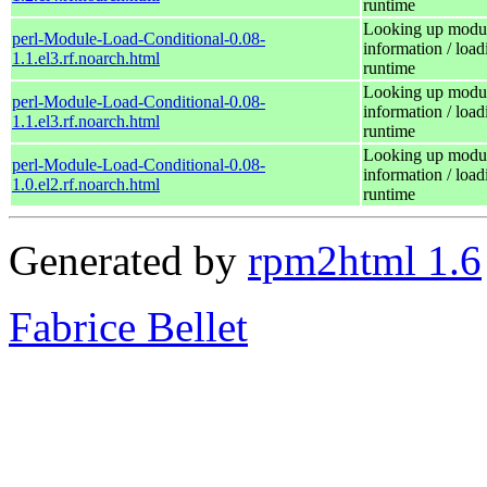
runtime
Looking up modu
perl-Module-Load-Conditional-0.08-
information / load
1.1.el3.rf.noarch.html
runtime
Looking up modu
perl-Module-Load-Conditional-0.08-
information / load
1.1.el3.rf.noarch.html
runtime
Looking up modu
perl-Module-Load-Conditional-0.08-
information / load
1.0.el2.rf.noarch.html
runtime
Generated by
rpm2html 1.6
Fabrice Bellet