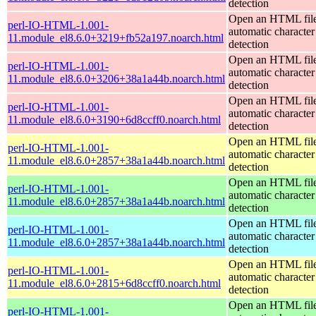
detection
Open an HTML file
perl-IO-HTML-1.001-
automatic character
11.module_el8.6.0+3219+fb52a197.noarch.html
detection
Open an HTML file
perl-IO-HTML-1.001-
automatic character
11.module_el8.6.0+3206+38a1a44b.noarch.html
detection
Open an HTML file
perl-IO-HTML-1.001-
automatic character
11.module_el8.6.0+3190+6d8ccff0.noarch.html
detection
Open an HTML file
perl-IO-HTML-1.001-
automatic character
11.module_el8.6.0+2857+38a1a44b.noarch.html
detection
Open an HTML file
perl-IO-HTML-1.001-
automatic character
11.module_el8.6.0+2857+38a1a44b.noarch.html
detection
Open an HTML file
perl-IO-HTML-1.001-
automatic character
11.module_el8.6.0+2857+38a1a44b.noarch.html
detection
Open an HTML file
perl-IO-HTML-1.001-
automatic character
11.module_el8.6.0+2815+6d8ccff0.noarch.html
detection
Open an HTML file
perl-IO-HTML-1.001-