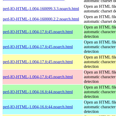
automatic charset d
Open an HTML file
perl-IO-HTML-1.004-160099.3.3.noarch.html
automatic charset d
Open an HTML file
perl-IO-HTML-1.004-160000.2.2.noarch.html
automatic charset d
Open an HTML file
perl-IO-HTML-1.004-17.fc45.noarch.html
automatic character
detection
Open an HTML file
perl-IO-HTML-1.004-17.fc45.noarch.html
automatic character
detection
Open an HTML file
perl-IO-HTML-1.004-17.fc45.noarch.html
automatic character
detection
Open an HTML file
perl-IO-HTML-1.004-17.fc45.noarch.html
automatic character
detection
Open an HTML file
perl-IO-HTML-1.004-16.fc44.noarch.html
automatic character
detection
Open an HTML file
perl-IO-HTML-1.004-16.fc44.noarch.html
automatic character
detection