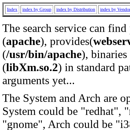
Index
index by Group
index by Distribution
index by Vendo
The search service can find
(
apache
), provides(
webser
(
/usr/bin/apache
), binaries 
(
libXm.so.2
) in standard pa
arguments yet...
The System and Arch are opt
System could be "redhat", "
"gnome", Arch could be "i38