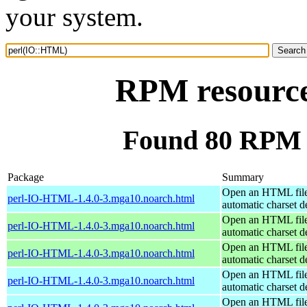
your system.
RPM resourc
Found 80 RPM 
Package
Summary
Open an HTML file
perl-IO-HTML-1.4.0-3.mga10.noarch.html
automatic charset d
Open an HTML file
perl-IO-HTML-1.4.0-3.mga10.noarch.html
automatic charset d
Open an HTML file
perl-IO-HTML-1.4.0-3.mga10.noarch.html
automatic charset d
Open an HTML file
perl-IO-HTML-1.4.0-3.mga10.noarch.html
automatic charset d
Open an HTML file