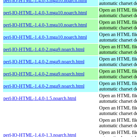
perl-IO-HTML-1.4.0-3.mga10.noarch.html
automatic charset d
Open an HTML file
perl-IO-HTML-1.4.0-3.mga10.noarch.html
automatic charset d
Open an HTML file
perl-IO-HTML-1.4.0-3.mga10.noarch.html
automatic charset d
Open an HTML file
perl-IO-HTML-1.4.0-3.mga10.noarch.html
automatic charset d
Open an HTML file
perl-IO-HTML-1.4.0-2.mga9.noarch.html
automatic charset d
Open an HTML file
perl-IO-HTML-1.4.0-2.mga9.noarch.html
automatic charset d
Open an HTML file
perl-IO-HTML-1.4.0-2.mga9.noarch.html
automatic charset d
Open an HTML file
perl-IO-HTML-1.4.0-2.mga9.noarch.html
automatic charset d
Open an HTML file
perl-IO-HTML-1.4.0-1.5.noarch.html
automatic charset d
Open an HTML file
automatic charset d
Open an HTML file
automatic charset d
Open an HTML file
perl-IO-HTML-1.4.0-1.3.noarch.html