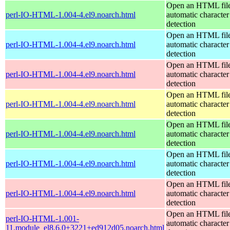
Open an HTML file
perl-IO-HTML-1.004-4.el9.noarch.html
automatic character
detection
Open an HTML file
perl-IO-HTML-1.004-4.el9.noarch.html
automatic character
detection
Open an HTML file
perl-IO-HTML-1.004-4.el9.noarch.html
automatic character
detection
Open an HTML file
perl-IO-HTML-1.004-4.el9.noarch.html
automatic character
detection
Open an HTML file
perl-IO-HTML-1.004-4.el9.noarch.html
automatic character
detection
Open an HTML file
perl-IO-HTML-1.004-4.el9.noarch.html
automatic character
detection
Open an HTML file
perl-IO-HTML-1.004-4.el9.noarch.html
automatic character
detection
Open an HTML file
perl-IO-HTML-1.001-
automatic character
11.module_el8.6.0+3221+ed912d05.noarch.html