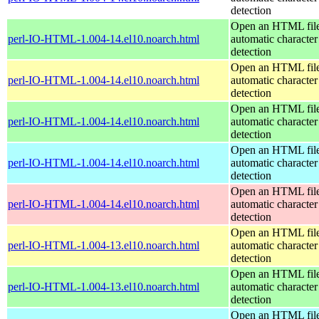
detection
Open an HTML file
perl-IO-HTML-1.004-14.el10.noarch.html
automatic character
detection
Open an HTML file
perl-IO-HTML-1.004-14.el10.noarch.html
automatic character
detection
Open an HTML file
perl-IO-HTML-1.004-14.el10.noarch.html
automatic character
detection
Open an HTML file
perl-IO-HTML-1.004-14.el10.noarch.html
automatic character
detection
Open an HTML file
perl-IO-HTML-1.004-14.el10.noarch.html
automatic character
detection
Open an HTML file
perl-IO-HTML-1.004-13.el10.noarch.html
automatic character
detection
Open an HTML file
perl-IO-HTML-1.004-13.el10.noarch.html
automatic character
detection
Open an HTML file