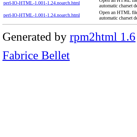
Open an HTML file
perl-IO-HTML-1.001-1.24.noarch.html
automatic charset d
Open an HTML file
perl-IO-HTML-1.001-1.24.noarch.html
automatic charset d
Generated by
rpm2html 1.6
Fabrice Bellet