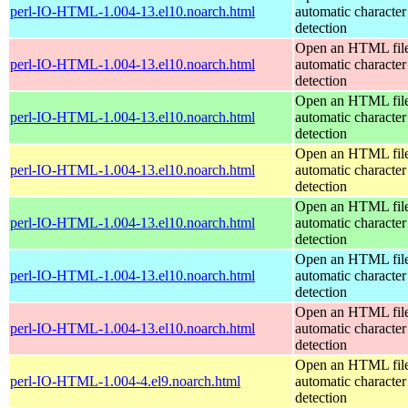
perl-IO-HTML-1.004-13.el10.noarch.html
automatic character
detection
Open an HTML file
perl-IO-HTML-1.004-13.el10.noarch.html
automatic character
detection
Open an HTML file
perl-IO-HTML-1.004-13.el10.noarch.html
automatic character
detection
Open an HTML file
perl-IO-HTML-1.004-13.el10.noarch.html
automatic character
detection
Open an HTML file
perl-IO-HTML-1.004-13.el10.noarch.html
automatic character
detection
Open an HTML file
perl-IO-HTML-1.004-13.el10.noarch.html
automatic character
detection
Open an HTML file
perl-IO-HTML-1.004-13.el10.noarch.html
automatic character
detection
Open an HTML file
perl-IO-HTML-1.004-4.el9.noarch.html
automatic character
detection