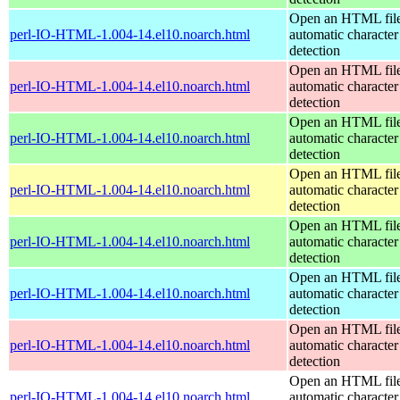
Open an HTML file
perl-IO-HTML-1.004-14.el10.noarch.html
automatic character
detection
Open an HTML file
perl-IO-HTML-1.004-14.el10.noarch.html
automatic character
detection
Open an HTML file
perl-IO-HTML-1.004-14.el10.noarch.html
automatic character
detection
Open an HTML file
perl-IO-HTML-1.004-14.el10.noarch.html
automatic character
detection
Open an HTML file
perl-IO-HTML-1.004-14.el10.noarch.html
automatic character
detection
Open an HTML file
perl-IO-HTML-1.004-14.el10.noarch.html
automatic character
detection
Open an HTML file
perl-IO-HTML-1.004-14.el10.noarch.html
automatic character
detection
Open an HTML file
perl-IO-HTML-1.004-14.el10.noarch.html
automatic character