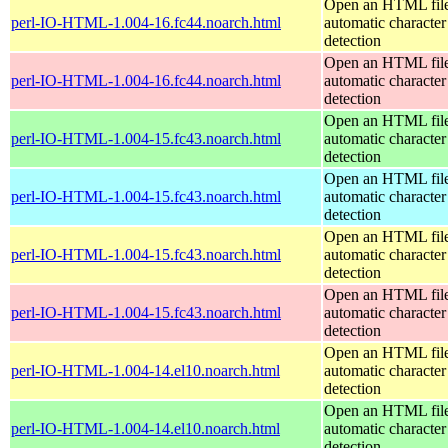
Open an HTML file
perl-IO-HTML-1.004-16.fc44.noarch.html
automatic character
detection
Open an HTML file
perl-IO-HTML-1.004-16.fc44.noarch.html
automatic character
detection
Open an HTML file
perl-IO-HTML-1.004-15.fc43.noarch.html
automatic character
detection
Open an HTML file
perl-IO-HTML-1.004-15.fc43.noarch.html
automatic character
detection
Open an HTML file
perl-IO-HTML-1.004-15.fc43.noarch.html
automatic character
detection
Open an HTML file
perl-IO-HTML-1.004-15.fc43.noarch.html
automatic character
detection
Open an HTML file
perl-IO-HTML-1.004-14.el10.noarch.html
automatic character
detection
Open an HTML file
perl-IO-HTML-1.004-14.el10.noarch.html
automatic character
detection