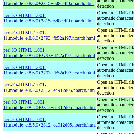
automatic character
11.module_el8.6.0+2815+6d8ccff0.noarch.html
detection
Open an HTML file
perl-IO-HTML-1.001-
automatic character
11.module_el8.6.0+2815+6d8ccff0.noarch.html
detection
Open an HTML file
perl-IO-HTML-1.001-
automatic character
11.module_el8.6.0+2793+fb52a197.noarch.html
detection
Open an HTML file
perl-IO-HTML-1.001-
automatic character
11.module_el8.6.0+2793+fb52a197.noarch.html
detection
Open an HTML file
perl-IO-HTML-1.001-
automatic character
11.module_el8.6.0+2793+fb52a197.noarch.html
detection
Open an HTML file
perl-IO-HTML-1.001-
automatic character
11.module_el8.5.0+2812+ed912d05.noarch.html
detection
Open an HTML file
perl-IO-HTML-1.001-
automatic character
11.module_el8.5.0+2812+ed912d05.noarch.html
detection
Open an HTML file
perl-IO-HTML-1.001-
automatic character
11.module_el8.5.0+2812+ed912d05.noarch.html
detection