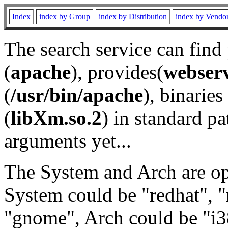
Index
index by Group
index by Distribution
index by Vendo
The search service can find
(
apache
), provides(
webser
(
/usr/bin/apache
), binaries 
(
libXm.so.2
) in standard pa
arguments yet...
The System and Arch are opt
System could be "redhat", "
"gnome", Arch could be "i38