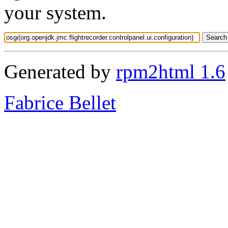
your system.
Generated by
rpm2html 1.6
Fabrice Bellet