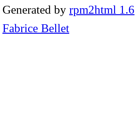
Generated by
rpm2html 1.6
Fabrice Bellet