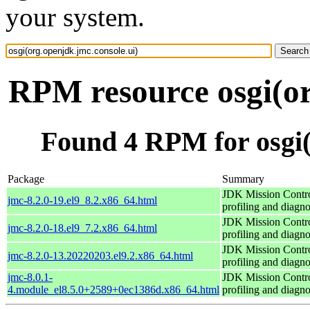
your system.
RPM resource osgi(or
Found 4 RPM for osgi(
Package
Summary
JDK Mission Contro
jmc-8.2.0-19.el9_8.2.x86_64.html
profiling and diagno
JDK Mission Contro
jmc-8.2.0-18.el9_7.2.x86_64.html
profiling and diagno
JDK Mission Contro
jmc-8.2.0-13.20220203.el9.2.x86_64.html
profiling and diagno
jmc-8.0.1-
JDK Mission Contro
4.module_el8.5.0+2589+0ec1386d.x86_64.html
profiling and diagno