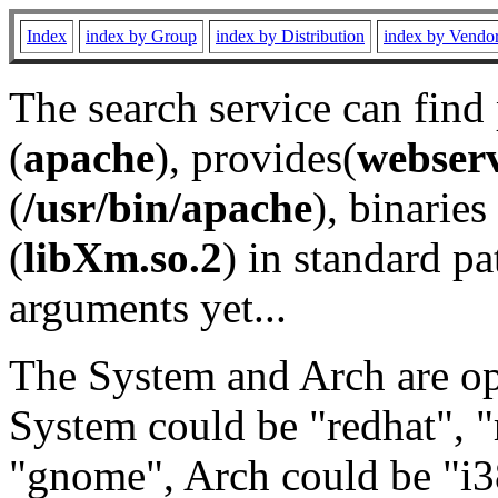
Index
index by Group
index by Distribution
index by Vendo
The search service can find
(
apache
), provides(
webser
(
/usr/bin/apache
), binaries 
(
libXm.so.2
) in standard pa
arguments yet...
The System and Arch are opt
System could be "redhat", "
"gnome", Arch could be "i38