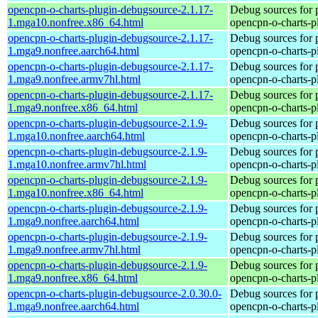
opencpn-o-charts-plugin-debugsource-2.1.17-
Debug sources for 
1.mga10.nonfree.x86_64.html
opencpn-o-charts-p
opencpn-o-charts-plugin-debugsource-2.1.17-
Debug sources for 
1.mga9.nonfree.aarch64.html
opencpn-o-charts-p
opencpn-o-charts-plugin-debugsource-2.1.17-
Debug sources for 
1.mga9.nonfree.armv7hl.html
opencpn-o-charts-p
opencpn-o-charts-plugin-debugsource-2.1.17-
Debug sources for 
1.mga9.nonfree.x86_64.html
opencpn-o-charts-p
opencpn-o-charts-plugin-debugsource-2.1.9-
Debug sources for 
1.mga10.nonfree.aarch64.html
opencpn-o-charts-p
opencpn-o-charts-plugin-debugsource-2.1.9-
Debug sources for 
1.mga10.nonfree.armv7hl.html
opencpn-o-charts-p
opencpn-o-charts-plugin-debugsource-2.1.9-
Debug sources for 
1.mga10.nonfree.x86_64.html
opencpn-o-charts-p
opencpn-o-charts-plugin-debugsource-2.1.9-
Debug sources for 
1.mga9.nonfree.aarch64.html
opencpn-o-charts-p
opencpn-o-charts-plugin-debugsource-2.1.9-
Debug sources for 
1.mga9.nonfree.armv7hl.html
opencpn-o-charts-p
opencpn-o-charts-plugin-debugsource-2.1.9-
Debug sources for 
1.mga9.nonfree.x86_64.html
opencpn-o-charts-p
opencpn-o-charts-plugin-debugsource-2.0.30.0-
Debug sources for 
1.mga9.nonfree.aarch64.html
opencpn-o-charts-p