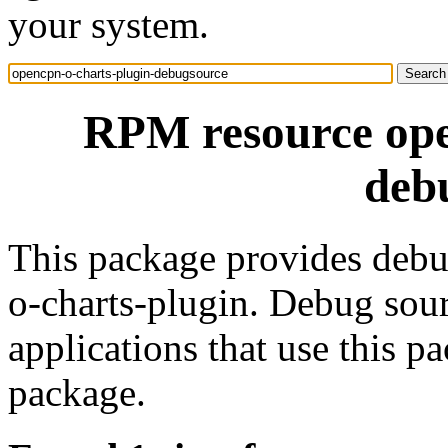
your system.
RPM resource ope
deb
This package provides debu
o-charts-plugin. Debug sou
applications that use this 
package.