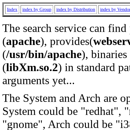
Index
index by Group
index by Distribution
index by Vendo
The search service can find
(
apache
), provides(
webser
(
/usr/bin/apache
), binaries 
(
libXm.so.2
) in standard pa
arguments yet...
The System and Arch are opt
System could be "redhat", "
"gnome", Arch could be "i38