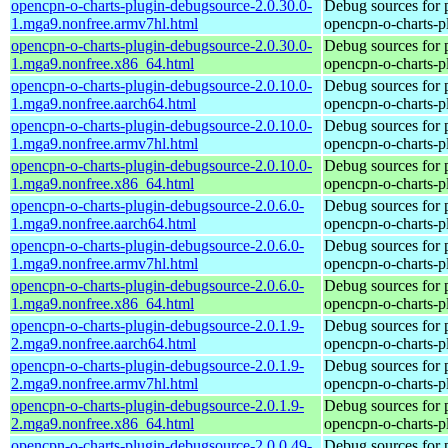
opencpn-o-charts-plugin-debugsource-2.0.30.0-
Debug sources for 
1.mga9.nonfree.armv7hl.html
opencpn-o-charts-p
opencpn-o-charts-plugin-debugsource-2.0.30.0-
Debug sources for 
1.mga9.nonfree.x86_64.html
opencpn-o-charts-p
opencpn-o-charts-plugin-debugsource-2.0.10.0-
Debug sources for 
1.mga9.nonfree.aarch64.html
opencpn-o-charts-p
opencpn-o-charts-plugin-debugsource-2.0.10.0-
Debug sources for 
1.mga9.nonfree.armv7hl.html
opencpn-o-charts-p
opencpn-o-charts-plugin-debugsource-2.0.10.0-
Debug sources for 
1.mga9.nonfree.x86_64.html
opencpn-o-charts-p
opencpn-o-charts-plugin-debugsource-2.0.6.0-
Debug sources for 
1.mga9.nonfree.aarch64.html
opencpn-o-charts-p
opencpn-o-charts-plugin-debugsource-2.0.6.0-
Debug sources for 
1.mga9.nonfree.armv7hl.html
opencpn-o-charts-p
opencpn-o-charts-plugin-debugsource-2.0.6.0-
Debug sources for 
1.mga9.nonfree.x86_64.html
opencpn-o-charts-p
opencpn-o-charts-plugin-debugsource-2.0.1.9-
Debug sources for 
2.mga9.nonfree.aarch64.html
opencpn-o-charts-p
opencpn-o-charts-plugin-debugsource-2.0.1.9-
Debug sources for 
2.mga9.nonfree.armv7hl.html
opencpn-o-charts-p
opencpn-o-charts-plugin-debugsource-2.0.1.9-
Debug sources for 
2.mga9.nonfree.x86_64.html
opencpn-o-charts-p
opencpn-o-charts-plugin-debugsource-2.0.0.49-
Debug sources for 