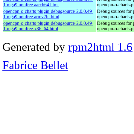
1.mga9.nonfree.aarch64.html
opencpn-o-charts-p
opencpn-o-charts-plugin-debugsource-2.0.0.49-
Debug sources for 
1.mga9.nonfree.armv7hl.html
opencpn-o-charts-p
opencpn-o-charts-plugin-debugsource-2.0.0.49-
Debug sources for 
1.mga9.nonfree.x86_64.html
opencpn-o-charts-p
Generated by
rpm2html 1.6
Fabrice Bellet