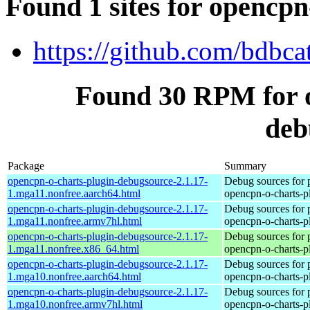
Found 1 sites for opencp
https://github.com/bdbca
Found 30 RPM for o
deb
Package
Summary
opencpn-o-charts-plugin-debugsource-2.1.17-
Debug sources for 
1.mga11.nonfree.aarch64.html
opencpn-o-charts-p
opencpn-o-charts-plugin-debugsource-2.1.17-
Debug sources for 
1.mga11.nonfree.armv7hl.html
opencpn-o-charts-p
opencpn-o-charts-plugin-debugsource-2.1.17-
Debug sources for 
1.mga11.nonfree.x86_64.html
opencpn-o-charts-p
opencpn-o-charts-plugin-debugsource-2.1.17-
Debug sources for 
1.mga10.nonfree.aarch64.html
opencpn-o-charts-p
opencpn-o-charts-plugin-debugsource-2.1.17-
Debug sources for 
1.mga10.nonfree.armv7hl.html
opencpn-o-charts-p