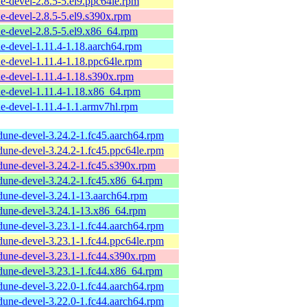
e-devel-2.8.5-5.el9.ppc64le.rpm
e-devel-2.8.5-5.el9.s390x.rpm
e-devel-2.8.5-5.el9.x86_64.rpm
e-devel-1.11.4-1.18.aarch64.rpm
e-devel-1.11.4-1.18.ppc64le.rpm
e-devel-1.11.4-1.18.s390x.rpm
e-devel-1.11.4-1.18.x86_64.rpm
e-devel-1.11.4-1.1.armv7hl.rpm
dune-devel-3.24.2-1.fc45.aarch64.rpm
dune-devel-3.24.2-1.fc45.ppc64le.rpm
dune-devel-3.24.2-1.fc45.s390x.rpm
dune-devel-3.24.2-1.fc45.x86_64.rpm
dune-devel-3.24.1-13.aarch64.rpm
dune-devel-3.24.1-13.x86_64.rpm
dune-devel-3.23.1-1.fc44.aarch64.rpm
dune-devel-3.23.1-1.fc44.ppc64le.rpm
dune-devel-3.23.1-1.fc44.s390x.rpm
dune-devel-3.23.1-1.fc44.x86_64.rpm
dune-devel-3.22.0-1.fc44.aarch64.rpm
dune-devel-3.22.0-1.fc44.aarch64.rpm