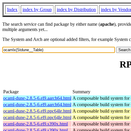
Index
index by Group
index by Distribution
index by Vendo
The search service can find package by either name (
apache
), provid
multiple arguments yet...
The System and Arch are optional added filters, for example System 
RP
Package
Summary
ocaml-dune-2.8.5-6.el9.aarch64.html
A composable build system fo
ocaml-dune-2.8.5-6.el9.aarch64.html
A composable build system fo
ocaml-dune-2.8.5-6.el9.ppc64le.html
A composable build system fo
ocaml-dune-2.8.5-6.el9.ppc64le.html
A composable build system fo
ocaml-dune-2.8.5-6.el9.s390x.html
A composable build system fo
ocaml-dune-2.8.5-6.el9.s390x.html
A composable build system fo