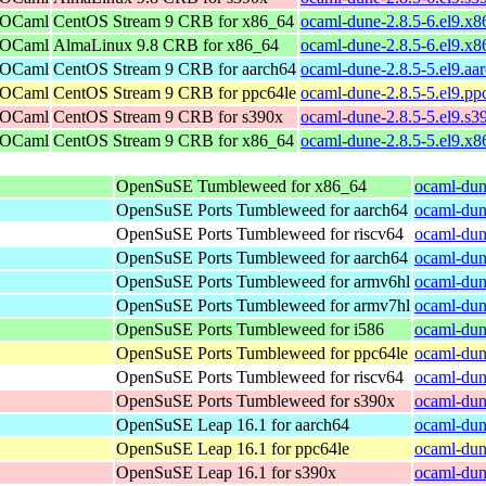
r OCaml
CentOS Stream 9 CRB for x86_64
ocaml-dune-2.8.5-6.el9.x
r OCaml
AlmaLinux 9.8 CRB for x86_64
ocaml-dune-2.8.5-6.el9.x
r OCaml
CentOS Stream 9 CRB for aarch64
ocaml-dune-2.8.5-5.el9.aa
r OCaml
CentOS Stream 9 CRB for ppc64le
ocaml-dune-2.8.5-5.el9.pp
r OCaml
CentOS Stream 9 CRB for s390x
ocaml-dune-2.8.5-5.el9.s3
r OCaml
CentOS Stream 9 CRB for x86_64
ocaml-dune-2.8.5-5.el9.x
OpenSuSE Tumbleweed for x86_64
ocaml-dun
OpenSuSE Ports Tumbleweed for aarch64
ocaml-dun
OpenSuSE Ports Tumbleweed for riscv64
ocaml-dun
OpenSuSE Ports Tumbleweed for aarch64
ocaml-dun
OpenSuSE Ports Tumbleweed for armv6hl
ocaml-dun
OpenSuSE Ports Tumbleweed for armv7hl
ocaml-dun
OpenSuSE Ports Tumbleweed for i586
ocaml-dun
OpenSuSE Ports Tumbleweed for ppc64le
ocaml-dun
OpenSuSE Ports Tumbleweed for riscv64
ocaml-dun
OpenSuSE Ports Tumbleweed for s390x
ocaml-dun
OpenSuSE Leap 16.1 for aarch64
ocaml-dun
OpenSuSE Leap 16.1 for ppc64le
ocaml-dun
OpenSuSE Leap 16.1 for s390x
ocaml-dun