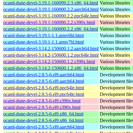
ocaml-dune-devel-3.19.1-160099.2.3.x86_64.html
Various libraries
ocaml-dune-devel-3.19.1-160000.2.2.aarch64.html
Various libraries
ocaml-dune-devel-3.19.1-160000.2.2.ppc64le.html
Various libraries
ocaml-dune-devel-3.19.1-160000.2.2.s390x.html
Various libraries
ocaml-dune-devel-3.19.1-160000.2.2.x86_64.html
Various libraries
ocaml-dune-devel-3.19.1-1.1.armv6hl.html
Various libraries
ocaml-dune-devel-3.19.1-1.1.armv7hl.html
Various libraries
ocaml-dune-devel-3.14.2-150600.1.2.aarch64.html
Various libraries
ocaml-dune-devel-3.14.2-150600.1.2.ppc64le.html
Various libraries
ocaml-dune-devel-3.14.2-150600.1.2.s390x.html
Various libraries
ocaml-dune-devel-3.14.2-150600.1.2.x86_64.html
Various libraries
ocaml-dune-devel-2.8.5-6.el9.aarch64.html
Development file
ocaml-dune-devel-2.8.5-6.el9.aarch64.html
Development file
ocaml-dune-devel-2.8.5-6.el9.ppc64le.html
Development file
ocaml-dune-devel-2.8.5-6.el9.ppc64le.html
Development file
ocaml-dune-devel-2.8.5-6.el9.s390x.html
Development file
ocaml-dune-devel-2.8.5-6.el9.s390x.html
Development file
ocaml-dune-devel-2.8.5-6.el9.x86_64.html
Development file
ocaml-dune-devel-2.8.5-6.el9.x86_64.html
Development file
ocaml-dune-devel-2.8.5-5.el9.aarch64.html
Development file