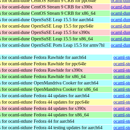
s for ocaml-dune
CentOS Stream 9 CRB for ppc64le
ocaml-dun
s for ocaml-dune
CentOS Stream 9 CRB for s390x
ocaml-dun
s for ocaml-dune
CentOS Stream 9 CRB for x86_64
ocaml-dun
s for ocaml-dune
OpenSuSE Leap 15.5 for aarch64
ocaml-dun
s for ocaml-dune
OpenSuSE Leap 15.5 for ppc64le
ocaml-dun
s for ocaml-dune
OpenSuSE Leap 15.5 for s390x
ocaml-dun
s for ocaml-dune
OpenSuSE Leap 15.5 for x86_64
ocaml-dun
s for ocaml-dune
OpenSuSE Ports Leap 15.5 for armv7hl
ocaml-dun
 for ocaml-stdune
Fedora Rawhide for aarch64
ocaml-st
 for ocaml-stdune
Fedora Rawhide for ppc64le
ocaml-st
 for ocaml-stdune
Fedora Rawhide for s390x
ocaml-st
 for ocaml-stdune
Fedora Rawhide for x86_64
ocaml-st
 for ocaml-stdune
OpenMandriva Cooker for aarch64
ocaml-st
 for ocaml-stdune
OpenMandriva Cooker for x86_64
ocaml-st
 for ocaml-stdune
Fedora 44 updates for aarch64
ocaml-st
 for ocaml-stdune
Fedora 44 updates for ppc64le
ocaml-st
 for ocaml-stdune
Fedora 44 updates for s390x
ocaml-st
 for ocaml-stdune
Fedora 44 updates for x86_64
ocaml-st
 for ocaml-stdune
Fedora 44 for aarch64
ocaml-st
 for ocaml-stdune
Fedora 44 testing updates for aarch64
ocaml-st