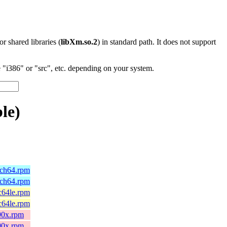
 or shared libraries (
libXm.so.2
) in standard path. It does not support
"i386" or "src", etc. depending on your system.
le)
rch64.rpm
rch64.rpm
c64le.rpm
c64le.rpm
90x.rpm
90x.rpm