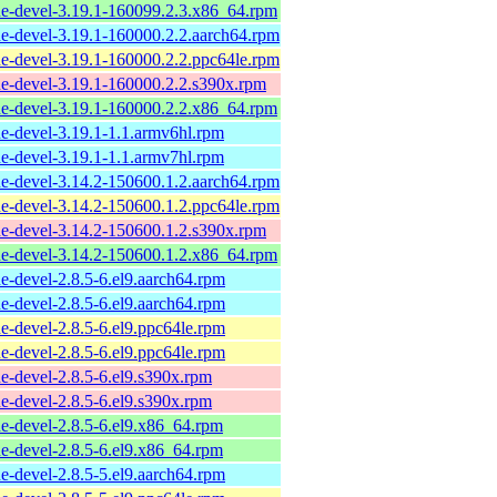
e-devel-3.19.1-160099.2.3.x86_64.rpm
e-devel-3.19.1-160000.2.2.aarch64.rpm
e-devel-3.19.1-160000.2.2.ppc64le.rpm
e-devel-3.19.1-160000.2.2.s390x.rpm
e-devel-3.19.1-160000.2.2.x86_64.rpm
e-devel-3.19.1-1.1.armv6hl.rpm
e-devel-3.19.1-1.1.armv7hl.rpm
e-devel-3.14.2-150600.1.2.aarch64.rpm
e-devel-3.14.2-150600.1.2.ppc64le.rpm
e-devel-3.14.2-150600.1.2.s390x.rpm
e-devel-3.14.2-150600.1.2.x86_64.rpm
e-devel-2.8.5-6.el9.aarch64.rpm
e-devel-2.8.5-6.el9.aarch64.rpm
e-devel-2.8.5-6.el9.ppc64le.rpm
e-devel-2.8.5-6.el9.ppc64le.rpm
e-devel-2.8.5-6.el9.s390x.rpm
e-devel-2.8.5-6.el9.s390x.rpm
e-devel-2.8.5-6.el9.x86_64.rpm
e-devel-2.8.5-6.el9.x86_64.rpm
e-devel-2.8.5-5.el9.aarch64.rpm