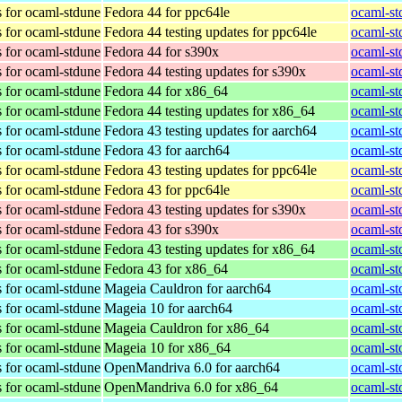
 for ocaml-stdune
Fedora 44 for ppc64le
ocaml-st
 for ocaml-stdune
Fedora 44 testing updates for ppc64le
ocaml-st
 for ocaml-stdune
Fedora 44 for s390x
ocaml-st
 for ocaml-stdune
Fedora 44 testing updates for s390x
ocaml-st
 for ocaml-stdune
Fedora 44 for x86_64
ocaml-st
 for ocaml-stdune
Fedora 44 testing updates for x86_64
ocaml-st
 for ocaml-stdune
Fedora 43 testing updates for aarch64
ocaml-st
 for ocaml-stdune
Fedora 43 for aarch64
ocaml-st
 for ocaml-stdune
Fedora 43 testing updates for ppc64le
ocaml-st
 for ocaml-stdune
Fedora 43 for ppc64le
ocaml-st
 for ocaml-stdune
Fedora 43 testing updates for s390x
ocaml-st
 for ocaml-stdune
Fedora 43 for s390x
ocaml-st
 for ocaml-stdune
Fedora 43 testing updates for x86_64
ocaml-st
 for ocaml-stdune
Fedora 43 for x86_64
ocaml-st
 for ocaml-stdune
Mageia Cauldron for aarch64
ocaml-st
 for ocaml-stdune
Mageia 10 for aarch64
ocaml-st
 for ocaml-stdune
Mageia Cauldron for x86_64
ocaml-st
 for ocaml-stdune
Mageia 10 for x86_64
ocaml-st
 for ocaml-stdune
OpenMandriva 6.0 for aarch64
ocaml-st
 for ocaml-stdune
OpenMandriva 6.0 for x86_64
ocaml-st