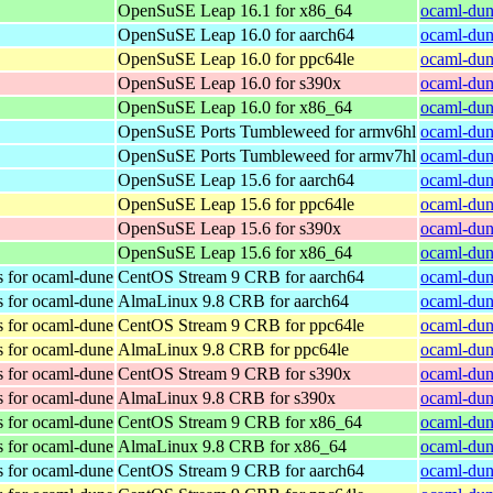
OpenSuSE Leap 16.1 for x86_64
ocaml-dun
OpenSuSE Leap 16.0 for aarch64
ocaml-dun
OpenSuSE Leap 16.0 for ppc64le
ocaml-dun
OpenSuSE Leap 16.0 for s390x
ocaml-dun
OpenSuSE Leap 16.0 for x86_64
ocaml-dun
OpenSuSE Ports Tumbleweed for armv6hl
ocaml-dun
OpenSuSE Ports Tumbleweed for armv7hl
ocaml-dun
OpenSuSE Leap 15.6 for aarch64
ocaml-dun
OpenSuSE Leap 15.6 for ppc64le
ocaml-dun
OpenSuSE Leap 15.6 for s390x
ocaml-dun
OpenSuSE Leap 15.6 for x86_64
ocaml-dun
s for ocaml-dune
CentOS Stream 9 CRB for aarch64
ocaml-dun
s for ocaml-dune
AlmaLinux 9.8 CRB for aarch64
ocaml-dun
s for ocaml-dune
CentOS Stream 9 CRB for ppc64le
ocaml-dun
s for ocaml-dune
AlmaLinux 9.8 CRB for ppc64le
ocaml-dun
s for ocaml-dune
CentOS Stream 9 CRB for s390x
ocaml-dun
s for ocaml-dune
AlmaLinux 9.8 CRB for s390x
ocaml-dun
s for ocaml-dune
CentOS Stream 9 CRB for x86_64
ocaml-dun
s for ocaml-dune
AlmaLinux 9.8 CRB for x86_64
ocaml-dun
s for ocaml-dune
CentOS Stream 9 CRB for aarch64
ocaml-dun