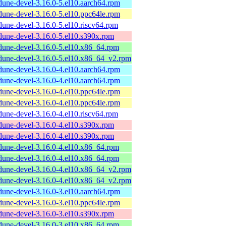
dune-devel-3.16.0-5.el10.aarch64.rpm
dune-devel-3.16.0-5.el10.ppc64le.rpm
dune-devel-3.16.0-5.el10.riscv64.rpm
dune-devel-3.16.0-5.el10.s390x.rpm
dune-devel-3.16.0-5.el10.x86_64.rpm
dune-devel-3.16.0-5.el10.x86_64_v2.rpm
dune-devel-3.16.0-4.el10.aarch64.rpm
dune-devel-3.16.0-4.el10.aarch64.rpm
dune-devel-3.16.0-4.el10.ppc64le.rpm
dune-devel-3.16.0-4.el10.ppc64le.rpm
dune-devel-3.16.0-4.el10.riscv64.rpm
dune-devel-3.16.0-4.el10.s390x.rpm
dune-devel-3.16.0-4.el10.s390x.rpm
dune-devel-3.16.0-4.el10.x86_64.rpm
dune-devel-3.16.0-4.el10.x86_64.rpm
dune-devel-3.16.0-4.el10.x86_64_v2.rpm
dune-devel-3.16.0-4.el10.x86_64_v2.rpm
dune-devel-3.16.0-3.el10.aarch64.rpm
dune-devel-3.16.0-3.el10.ppc64le.rpm
dune-devel-3.16.0-3.el10.s390x.rpm
dune-devel-3.16.0-3.el10.x86_64.rpm