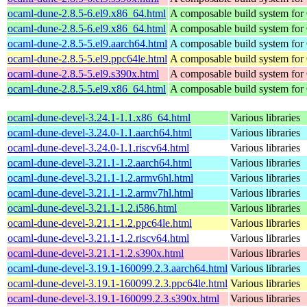
ocaml-dune-2.8.5-6.el9.x86_64.html
A composable build system fo
ocaml-dune-2.8.5-6.el9.x86_64.html
A composable build system fo
ocaml-dune-2.8.5-5.el9.aarch64.html
A composable build system fo
ocaml-dune-2.8.5-5.el9.ppc64le.html
A composable build system fo
ocaml-dune-2.8.5-5.el9.s390x.html
A composable build system fo
ocaml-dune-2.8.5-5.el9.x86_64.html
A composable build system fo
ocaml-dune-devel-3.24.1-1.1.x86_64.html
Various libraries
ocaml-dune-devel-3.24.0-1.1.aarch64.html
Various libraries
ocaml-dune-devel-3.24.0-1.1.riscv64.html
Various libraries
ocaml-dune-devel-3.21.1-1.2.aarch64.html
Various libraries
ocaml-dune-devel-3.21.1-1.2.armv6hl.html
Various libraries
ocaml-dune-devel-3.21.1-1.2.armv7hl.html
Various libraries
ocaml-dune-devel-3.21.1-1.2.i586.html
Various libraries
ocaml-dune-devel-3.21.1-1.2.ppc64le.html
Various libraries
ocaml-dune-devel-3.21.1-1.2.riscv64.html
Various libraries
ocaml-dune-devel-3.21.1-1.2.s390x.html
Various libraries
ocaml-dune-devel-3.19.1-160099.2.3.aarch64.html
Various libraries
ocaml-dune-devel-3.19.1-160099.2.3.ppc64le.html
Various libraries
ocaml-dune-devel-3.19.1-160099.2.3.s390x.html
Various libraries