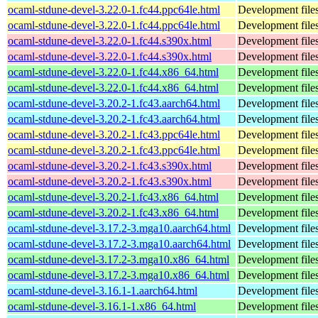
ocaml-stdune-devel-3.22.0-1.fc44.ppc64le.html
Development files
ocaml-stdune-devel-3.22.0-1.fc44.ppc64le.html
Development files
ocaml-stdune-devel-3.22.0-1.fc44.s390x.html
Development files
ocaml-stdune-devel-3.22.0-1.fc44.s390x.html
Development files
ocaml-stdune-devel-3.22.0-1.fc44.x86_64.html
Development files
ocaml-stdune-devel-3.22.0-1.fc44.x86_64.html
Development files
ocaml-stdune-devel-3.20.2-1.fc43.aarch64.html
Development files
ocaml-stdune-devel-3.20.2-1.fc43.aarch64.html
Development files
ocaml-stdune-devel-3.20.2-1.fc43.ppc64le.html
Development files
ocaml-stdune-devel-3.20.2-1.fc43.ppc64le.html
Development files
ocaml-stdune-devel-3.20.2-1.fc43.s390x.html
Development files
ocaml-stdune-devel-3.20.2-1.fc43.s390x.html
Development files
ocaml-stdune-devel-3.20.2-1.fc43.x86_64.html
Development files
ocaml-stdune-devel-3.20.2-1.fc43.x86_64.html
Development files
ocaml-stdune-devel-3.17.2-3.mga10.aarch64.html
Development files
ocaml-stdune-devel-3.17.2-3.mga10.aarch64.html
Development files
ocaml-stdune-devel-3.17.2-3.mga10.x86_64.html
Development files
ocaml-stdune-devel-3.17.2-3.mga10.x86_64.html
Development files
ocaml-stdune-devel-3.16.1-1.aarch64.html
Development files
ocaml-stdune-devel-3.16.1-1.x86_64.html
Development files