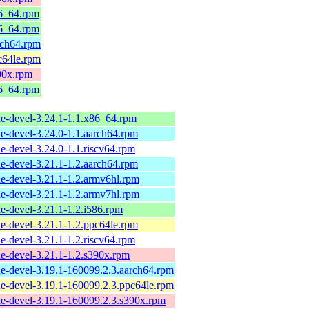
86_64.rpm
86_64.rpm
rch64.rpm
c64le.rpm
90x.rpm
86_64.rpm
e-devel-3.24.1-1.1.x86_64.rpm
e-devel-3.24.0-1.1.aarch64.rpm
e-devel-3.24.0-1.1.riscv64.rpm
e-devel-3.21.1-1.2.aarch64.rpm
e-devel-3.21.1-1.2.armv6hl.rpm
e-devel-3.21.1-1.2.armv7hl.rpm
e-devel-3.21.1-1.2.i586.rpm
e-devel-3.21.1-1.2.ppc64le.rpm
e-devel-3.21.1-1.2.riscv64.rpm
e-devel-3.21.1-1.2.s390x.rpm
e-devel-3.19.1-160099.2.3.aarch64.rpm
e-devel-3.19.1-160099.2.3.ppc64le.rpm
e-devel-3.19.1-160099.2.3.s390x.rpm