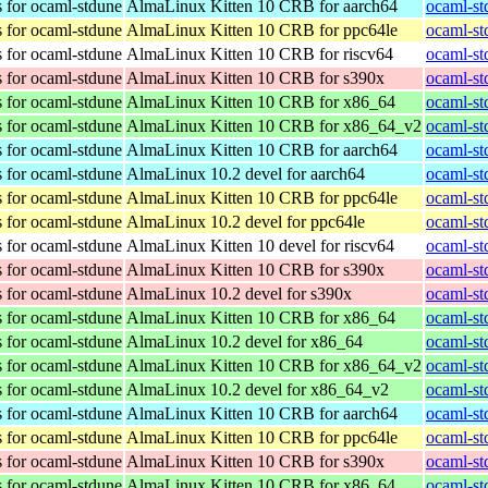
 for ocaml-stdune
AlmaLinux Kitten 10 CRB for aarch64
ocaml-st
 for ocaml-stdune
AlmaLinux Kitten 10 CRB for ppc64le
ocaml-st
 for ocaml-stdune
AlmaLinux Kitten 10 CRB for riscv64
ocaml-st
 for ocaml-stdune
AlmaLinux Kitten 10 CRB for s390x
ocaml-st
 for ocaml-stdune
AlmaLinux Kitten 10 CRB for x86_64
ocaml-st
 for ocaml-stdune
AlmaLinux Kitten 10 CRB for x86_64_v2
ocaml-st
 for ocaml-stdune
AlmaLinux Kitten 10 CRB for aarch64
ocaml-st
 for ocaml-stdune
AlmaLinux 10.2 devel for aarch64
ocaml-st
 for ocaml-stdune
AlmaLinux Kitten 10 CRB for ppc64le
ocaml-st
 for ocaml-stdune
AlmaLinux 10.2 devel for ppc64le
ocaml-st
 for ocaml-stdune
AlmaLinux Kitten 10 devel for riscv64
ocaml-st
 for ocaml-stdune
AlmaLinux Kitten 10 CRB for s390x
ocaml-st
 for ocaml-stdune
AlmaLinux 10.2 devel for s390x
ocaml-st
 for ocaml-stdune
AlmaLinux Kitten 10 CRB for x86_64
ocaml-st
 for ocaml-stdune
AlmaLinux 10.2 devel for x86_64
ocaml-st
 for ocaml-stdune
AlmaLinux Kitten 10 CRB for x86_64_v2
ocaml-st
 for ocaml-stdune
AlmaLinux 10.2 devel for x86_64_v2
ocaml-st
 for ocaml-stdune
AlmaLinux Kitten 10 CRB for aarch64
ocaml-st
 for ocaml-stdune
AlmaLinux Kitten 10 CRB for ppc64le
ocaml-st
 for ocaml-stdune
AlmaLinux Kitten 10 CRB for s390x
ocaml-st
 for ocaml-stdune
AlmaLinux Kitten 10 CRB for x86_64
ocaml-st