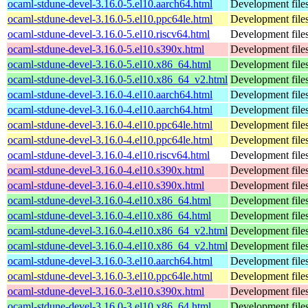
ocaml-stdune-devel-3.16.0-5.el10.aarch64.html
Development files
ocaml-stdune-devel-3.16.0-5.el10.ppc64le.html
Development files
ocaml-stdune-devel-3.16.0-5.el10.riscv64.html
Development files
ocaml-stdune-devel-3.16.0-5.el10.s390x.html
Development files
ocaml-stdune-devel-3.16.0-5.el10.x86_64.html
Development files
ocaml-stdune-devel-3.16.0-5.el10.x86_64_v2.html
Development files
ocaml-stdune-devel-3.16.0-4.el10.aarch64.html
Development files
ocaml-stdune-devel-3.16.0-4.el10.aarch64.html
Development files
ocaml-stdune-devel-3.16.0-4.el10.ppc64le.html
Development files
ocaml-stdune-devel-3.16.0-4.el10.ppc64le.html
Development files
ocaml-stdune-devel-3.16.0-4.el10.riscv64.html
Development files
ocaml-stdune-devel-3.16.0-4.el10.s390x.html
Development files
ocaml-stdune-devel-3.16.0-4.el10.s390x.html
Development files
ocaml-stdune-devel-3.16.0-4.el10.x86_64.html
Development files
ocaml-stdune-devel-3.16.0-4.el10.x86_64.html
Development files
ocaml-stdune-devel-3.16.0-4.el10.x86_64_v2.html
Development files
ocaml-stdune-devel-3.16.0-4.el10.x86_64_v2.html
Development files
ocaml-stdune-devel-3.16.0-3.el10.aarch64.html
Development files
ocaml-stdune-devel-3.16.0-3.el10.ppc64le.html
Development files
ocaml-stdune-devel-3.16.0-3.el10.s390x.html
Development files
ocaml-stdune-devel-3.16.0-3.el10.x86_64.html
Development files