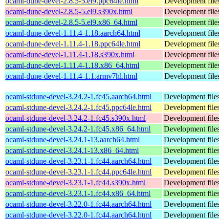
ocaml-dune-devel-2.8.5-5.el9.ppc64le.html
Development file
ocaml-dune-devel-2.8.5-5.el9.s390x.html
Development file
ocaml-dune-devel-2.8.5-5.el9.x86_64.html
Development file
ocaml-dune-devel-1.11.4-1.18.aarch64.html
Development file
ocaml-dune-devel-1.11.4-1.18.ppc64le.html
Development file
ocaml-dune-devel-1.11.4-1.18.s390x.html
Development file
ocaml-dune-devel-1.11.4-1.18.x86_64.html
Development file
ocaml-dune-devel-1.11.4-1.1.armv7hl.html
Development file
ocaml-stdune-devel-3.24.2-1.fc45.aarch64.html
Development files
ocaml-stdune-devel-3.24.2-1.fc45.ppc64le.html
Development files
ocaml-stdune-devel-3.24.2-1.fc45.s390x.html
Development files
ocaml-stdune-devel-3.24.2-1.fc45.x86_64.html
Development files
ocaml-stdune-devel-3.24.1-13.aarch64.html
Development files
ocaml-stdune-devel-3.24.1-13.x86_64.html
Development files
ocaml-stdune-devel-3.23.1-1.fc44.aarch64.html
Development files
ocaml-stdune-devel-3.23.1-1.fc44.ppc64le.html
Development files
ocaml-stdune-devel-3.23.1-1.fc44.s390x.html
Development files
ocaml-stdune-devel-3.23.1-1.fc44.x86_64.html
Development files
ocaml-stdune-devel-3.22.0-1.fc44.aarch64.html
Development files
ocaml-stdune-devel-3.22.0-1.fc44.aarch64.html
Development files