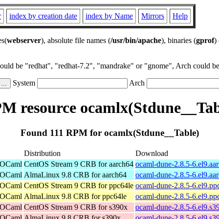
r
index by creation date
index by Name
Mirrors
Help
es(
webserver
), absolute file names (
/usr/bin/apache
), binaries (
gprof
)
could be "redhat", "redhat-7.2", "mandrake" or "gnome", Arch could be 
System
Arch
M resource ocamlx(Stdune__Tab
Found 111 RPM for ocamlx(Stdune__Table)
Distribution
Download
r OCaml
CentOS Stream 9 CRB for aarch64
ocaml-dune-2.8.5-6.el9.aa
r OCaml
AlmaLinux 9.8 CRB for aarch64
ocaml-dune-2.8.5-6.el9.aa
r OCaml
CentOS Stream 9 CRB for ppc64le
ocaml-dune-2.8.5-6.el9.pp
r OCaml
AlmaLinux 9.8 CRB for ppc64le
ocaml-dune-2.8.5-6.el9.pp
r OCaml
CentOS Stream 9 CRB for s390x
ocaml-dune-2.8.5-6.el9.s3
r OCaml
AlmaLinux 9.8 CRB for s390x
ocaml-dune-2.8.5-6.el9.s3