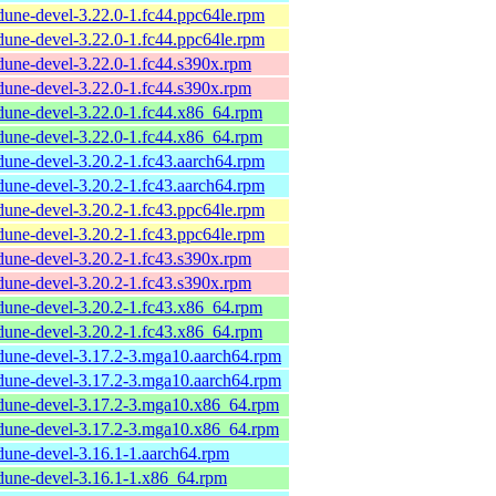
dune-devel-3.22.0-1.fc44.ppc64le.rpm
dune-devel-3.22.0-1.fc44.ppc64le.rpm
dune-devel-3.22.0-1.fc44.s390x.rpm
dune-devel-3.22.0-1.fc44.s390x.rpm
dune-devel-3.22.0-1.fc44.x86_64.rpm
dune-devel-3.22.0-1.fc44.x86_64.rpm
dune-devel-3.20.2-1.fc43.aarch64.rpm
dune-devel-3.20.2-1.fc43.aarch64.rpm
dune-devel-3.20.2-1.fc43.ppc64le.rpm
dune-devel-3.20.2-1.fc43.ppc64le.rpm
dune-devel-3.20.2-1.fc43.s390x.rpm
dune-devel-3.20.2-1.fc43.s390x.rpm
dune-devel-3.20.2-1.fc43.x86_64.rpm
dune-devel-3.20.2-1.fc43.x86_64.rpm
dune-devel-3.17.2-3.mga10.aarch64.rpm
dune-devel-3.17.2-3.mga10.aarch64.rpm
dune-devel-3.17.2-3.mga10.x86_64.rpm
dune-devel-3.17.2-3.mga10.x86_64.rpm
dune-devel-3.16.1-1.aarch64.rpm
dune-devel-3.16.1-1.x86_64.rpm