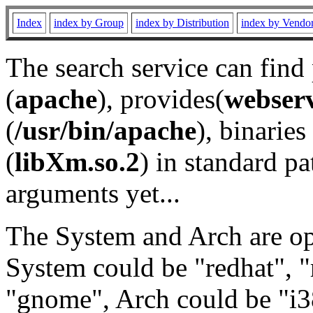
Index
index by Group
index by Distribution
index by Vendo
The search service can find
(
apache
), provides(
webser
(
/usr/bin/apache
), binaries 
(
libXm.so.2
) in standard pa
arguments yet...
The System and Arch are opt
System could be "redhat", "
"gnome", Arch could be "i38