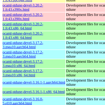
1.fc43.ppc64le.html
stdune
ocaml-stdune-devel-3.20.2-
Development files for oca
1.fc43.s390x.html
stdune
ocaml-stdune-devel-3.20.2-
Development files for oca
1.fc43.s390x.html
stdune
ocaml-stdune-devel-3.20.2-
Development files for oca
1.fc43.x86_64.html
stdune
ocaml-stdune-devel-3.20.2-
Development files for oca
1.fc43.x86_64.html
stdune
ocaml-stdune-devel-3.17.2-
Development files for oca
3.mga10.aarch64.html
stdune
ocaml-stdune-devel-3.17.2-
Development files for oca
3.mga10.aarch64.html
stdune
ocaml-stdune-devel-3.17.2-
Development files for oca
3.mga10.x86_64.html
stdune
ocaml-stdune-devel-3.17.2-
Development files for oca
3.mga10.x86_64.html
stdune
Development files for oca
ocaml-stdune-devel-3.16.1-1.aarch64.html
stdune
Development files for oca
ocaml-stdune-devel-3.16.1-1.x86_64.html
stdune
ocaml-stdune-devel-3.16.0-
Development files for oca
5.el10.aarch64.html
stdune