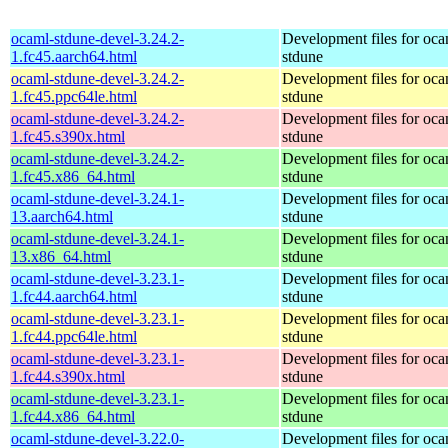
ocaml-stdune-devel-3.24.2-
Development files for oca
1.fc45.aarch64.html
stdune
ocaml-stdune-devel-3.24.2-
Development files for oca
1.fc45.ppc64le.html
stdune
ocaml-stdune-devel-3.24.2-
Development files for oca
1.fc45.s390x.html
stdune
ocaml-stdune-devel-3.24.2-
Development files for oca
1.fc45.x86_64.html
stdune
ocaml-stdune-devel-3.24.1-
Development files for oca
13.aarch64.html
stdune
ocaml-stdune-devel-3.24.1-
Development files for oca
13.x86_64.html
stdune
ocaml-stdune-devel-3.23.1-
Development files for oca
1.fc44.aarch64.html
stdune
ocaml-stdune-devel-3.23.1-
Development files for oca
1.fc44.ppc64le.html
stdune
ocaml-stdune-devel-3.23.1-
Development files for oca
1.fc44.s390x.html
stdune
ocaml-stdune-devel-3.23.1-
Development files for oca
1.fc44.x86_64.html
stdune
ocaml-stdune-devel-3.22.0-
Development files for oca