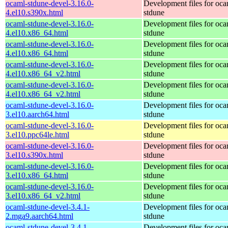
ocaml-stdune-devel-3.16.0-
Development files for oca
4.el10.s390x.html
stdune
ocaml-stdune-devel-3.16.0-
Development files for oca
4.el10.x86_64.html
stdune
ocaml-stdune-devel-3.16.0-
Development files for oca
4.el10.x86_64.html
stdune
ocaml-stdune-devel-3.16.0-
Development files for oca
4.el10.x86_64_v2.html
stdune
ocaml-stdune-devel-3.16.0-
Development files for oca
4.el10.x86_64_v2.html
stdune
ocaml-stdune-devel-3.16.0-
Development files for oca
3.el10.aarch64.html
stdune
ocaml-stdune-devel-3.16.0-
Development files for oca
3.el10.ppc64le.html
stdune
ocaml-stdune-devel-3.16.0-
Development files for oca
3.el10.s390x.html
stdune
ocaml-stdune-devel-3.16.0-
Development files for oca
3.el10.x86_64.html
stdune
ocaml-stdune-devel-3.16.0-
Development files for oca
3.el10.x86_64_v2.html
stdune
ocaml-stdune-devel-3.4.1-
Development files for oca
2.mga9.aarch64.html
stdune
ocaml-stdune-devel-3.4.1-
Development files for oca