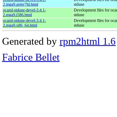
2.mga9.armv7hl.html
stdune
ocaml-stdune-devel-3.4.1-
Development files for oca
2.mga9.i586.html
stdune
ocaml-stdune-devel-3.4.1-
Development files for oca
2.mga9.x86_64.html
stdune
Generated by
rpm2html 1.6
Fabrice Bellet