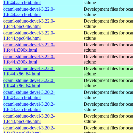
1.fc44.aarch64.html
stdune
ocaml-stdune-devel-3.22.0-
Development files for oca
1.fc44.aarch64.html
stdune
ocaml-stdune-devel-3.22.0-
Development files for oca
1.fc44.ppc64le.html
stdune
ocaml-stdune-devel-3.22.0-
Development files for oca
1.fc44.ppc64le.html
stdune
ocaml-stdune-devel-3.22.0-
Development files for oca
1.fc44.s390x.html
stdune
ocaml-stdune-devel-3.22.0-
Development files for oca
1.fc44.s390x.html
stdune
ocaml-stdune-devel-3.22.0-
Development files for oca
1.fc44.x86_64.html
stdune
ocaml-stdune-devel-3.22.0-
Development files for oca
1.fc44.x86_64.html
stdune
ocaml-stdune-devel-3.20.2-
Development files for oca
1.fc43.aarch64.html
stdune
ocaml-stdune-devel-3.20.2-
Development files for oca
1.fc43.aarch64.html
stdune
ocaml-stdune-devel-3.20.2-
Development files for oca
1.fc43.ppc64le.html
stdune
ocaml-stdune-devel-3.20.2-
Development files for oca