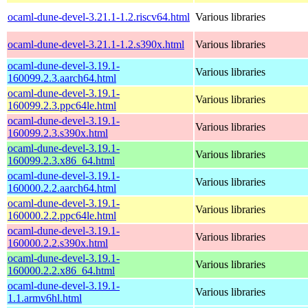
ocaml-dune-devel-3.21.1-1.2.riscv64.html
Various libraries
ocaml-dune-devel-3.21.1-1.2.s390x.html
Various libraries
ocaml-dune-devel-3.19.1-
Various libraries
160099.2.3.aarch64.html
ocaml-dune-devel-3.19.1-
Various libraries
160099.2.3.ppc64le.html
ocaml-dune-devel-3.19.1-
Various libraries
160099.2.3.s390x.html
ocaml-dune-devel-3.19.1-
Various libraries
160099.2.3.x86_64.html
ocaml-dune-devel-3.19.1-
Various libraries
160000.2.2.aarch64.html
ocaml-dune-devel-3.19.1-
Various libraries
160000.2.2.ppc64le.html
ocaml-dune-devel-3.19.1-
Various libraries
160000.2.2.s390x.html
ocaml-dune-devel-3.19.1-
Various libraries
160000.2.2.x86_64.html
ocaml-dune-devel-3.19.1-
Various libraries
1.1.armv6hl.html