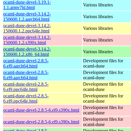
ocaml-dune-devel-3.19.1-
Various libraries
1.1.armv7hl.html
ocaml-dune-devel-3.14.2-
Various libraries
150600.1.2.aarch64.html
ocaml-dune-devel-3.14.2-
Various libraries
150600.1.2.ppc64le.html
ocaml-dune-devel-3.14.2-
Various libraries
150600.1.2.s390x.html
ocaml-dune-devel-3.14.2-
Various libraries
150600.1.2.x86_64.html
ocaml-dune-devel-2.8.5-
Development files for
6.el9.aarch64.html
ocaml-dune
ocaml-dune-devel-2.8.5-
Development files for
6.el9.aarch64.html
ocaml-dune
ocaml-dune-devel-2.8.5-
Development files for
6.el9.ppc64le.html
ocaml-dune
ocaml-dune-devel-2.8.5-
Development files for
6.el9.ppc64le.html
ocaml-dune
Development files for
ocaml-dune-devel-2.8.5-6.el9.s390x.html
ocaml-dune
Development files for
ocaml-dune-devel-2.8.5-6.el9.s390x.html
ocaml-dune
ocaml-dune-devel-2.8.5-
Development files for