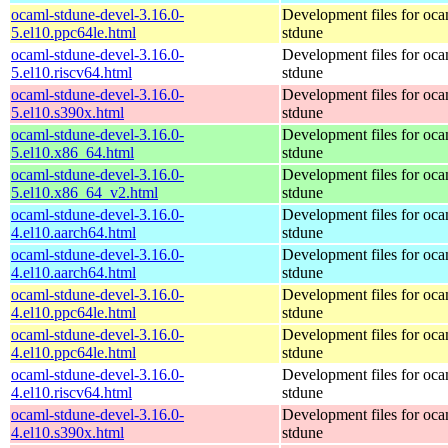
ocaml-stdune-devel-3.16.0-
Development files for oca
5.el10.ppc64le.html
stdune
ocaml-stdune-devel-3.16.0-
Development files for oca
5.el10.riscv64.html
stdune
ocaml-stdune-devel-3.16.0-
Development files for oca
5.el10.s390x.html
stdune
ocaml-stdune-devel-3.16.0-
Development files for oca
5.el10.x86_64.html
stdune
ocaml-stdune-devel-3.16.0-
Development files for oca
5.el10.x86_64_v2.html
stdune
ocaml-stdune-devel-3.16.0-
Development files for oca
4.el10.aarch64.html
stdune
ocaml-stdune-devel-3.16.0-
Development files for oca
4.el10.aarch64.html
stdune
ocaml-stdune-devel-3.16.0-
Development files for oca
4.el10.ppc64le.html
stdune
ocaml-stdune-devel-3.16.0-
Development files for oca
4.el10.ppc64le.html
stdune
ocaml-stdune-devel-3.16.0-
Development files for oca
4.el10.riscv64.html
stdune
ocaml-stdune-devel-3.16.0-
Development files for oca
4.el10.s390x.html
stdune