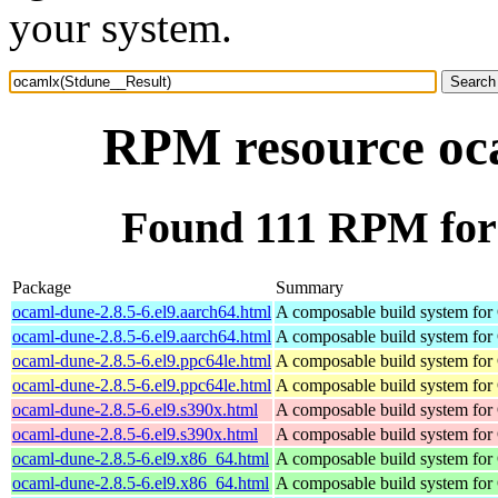
your system.
RPM resource oc
Found 111 RPM for
Package
Summary
ocaml-dune-2.8.5-6.el9.aarch64.html
A composable build system fo
ocaml-dune-2.8.5-6.el9.aarch64.html
A composable build system fo
ocaml-dune-2.8.5-6.el9.ppc64le.html
A composable build system fo
ocaml-dune-2.8.5-6.el9.ppc64le.html
A composable build system fo
ocaml-dune-2.8.5-6.el9.s390x.html
A composable build system fo
ocaml-dune-2.8.5-6.el9.s390x.html
A composable build system fo
ocaml-dune-2.8.5-6.el9.x86_64.html
A composable build system fo
ocaml-dune-2.8.5-6.el9.x86_64.html
A composable build system fo