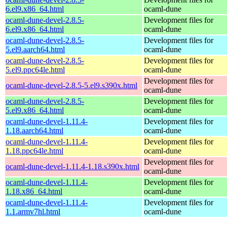
6.el9.x86_64.html
ocaml-dune
ocaml-dune-devel-2.8.5-
Development files for
6.el9.x86_64.html
ocaml-dune
ocaml-dune-devel-2.8.5-
Development files for
5.el9.aarch64.html
ocaml-dune
ocaml-dune-devel-2.8.5-
Development files for
5.el9.ppc64le.html
ocaml-dune
Development files for
ocaml-dune-devel-2.8.5-5.el9.s390x.html
ocaml-dune
ocaml-dune-devel-2.8.5-
Development files for
5.el9.x86_64.html
ocaml-dune
ocaml-dune-devel-1.11.4-
Development files for
1.18.aarch64.html
ocaml-dune
ocaml-dune-devel-1.11.4-
Development files for
1.18.ppc64le.html
ocaml-dune
Development files for
ocaml-dune-devel-1.11.4-1.18.s390x.html
ocaml-dune
ocaml-dune-devel-1.11.4-
Development files for
1.18.x86_64.html
ocaml-dune
ocaml-dune-devel-1.11.4-
Development files for
1.1.armv7hl.html
ocaml-dune