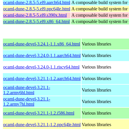
ocaml-dune-2.8.5-5.el9.aarch64.html
A composable build system fo
ocaml-dune-2.8.5-5.el9.ppc64le.html
A composable build system fo
ocaml-dune-2.8.5-5.el9.s390x.html
A composable build system fo
ocaml-dune-2.8.5-5.el9.x86_64.html
A composable build system fo
ocaml-dune-devel-3.24.1-1.1.x86_64.html
Various libraries
ocaml-dune-devel-3.24.0-1.1.aarch64.html
Various libraries
ocaml-dune-devel-3.24.0-1.1.riscv64.html
Various libraries
ocaml-dune-devel-3.21.1-1.2.aarch64.html
Various libraries
ocaml-dune-devel-3.21.1-
Various libraries
1.2.armv6hl.html
ocaml-dune-devel-3.21.1-
Various libraries
1.2.armv7hl.html
ocaml-dune-devel-3.21.1-1.2.i586.html
Various libraries
ocaml-dune-devel-3.21.1-1.2.ppc64le.html
Various libraries