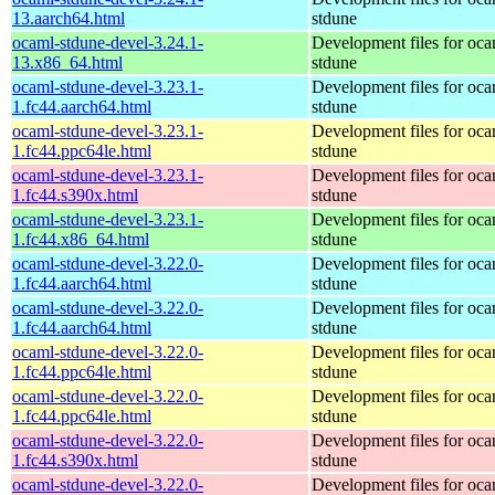
13.aarch64.html
stdune
ocaml-stdune-devel-3.24.1-
Development files for oca
13.x86_64.html
stdune
ocaml-stdune-devel-3.23.1-
Development files for oca
1.fc44.aarch64.html
stdune
ocaml-stdune-devel-3.23.1-
Development files for oca
1.fc44.ppc64le.html
stdune
ocaml-stdune-devel-3.23.1-
Development files for oca
1.fc44.s390x.html
stdune
ocaml-stdune-devel-3.23.1-
Development files for oca
1.fc44.x86_64.html
stdune
ocaml-stdune-devel-3.22.0-
Development files for oca
1.fc44.aarch64.html
stdune
ocaml-stdune-devel-3.22.0-
Development files for oca
1.fc44.aarch64.html
stdune
ocaml-stdune-devel-3.22.0-
Development files for oca
1.fc44.ppc64le.html
stdune
ocaml-stdune-devel-3.22.0-
Development files for oca
1.fc44.ppc64le.html
stdune
ocaml-stdune-devel-3.22.0-
Development files for oca
1.fc44.s390x.html
stdune
ocaml-stdune-devel-3.22.0-
Development files for oca