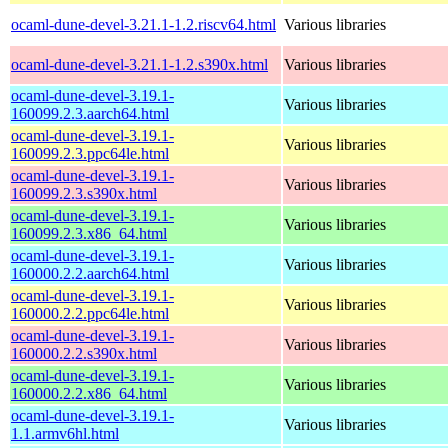
ocaml-dune-devel-3.21.1-1.2.riscv64.html
Various libraries
ocaml-dune-devel-3.21.1-1.2.s390x.html
Various libraries
ocaml-dune-devel-3.19.1-
Various libraries
160099.2.3.aarch64.html
ocaml-dune-devel-3.19.1-
Various libraries
160099.2.3.ppc64le.html
ocaml-dune-devel-3.19.1-
Various libraries
160099.2.3.s390x.html
ocaml-dune-devel-3.19.1-
Various libraries
160099.2.3.x86_64.html
ocaml-dune-devel-3.19.1-
Various libraries
160000.2.2.aarch64.html
ocaml-dune-devel-3.19.1-
Various libraries
160000.2.2.ppc64le.html
ocaml-dune-devel-3.19.1-
Various libraries
160000.2.2.s390x.html
ocaml-dune-devel-3.19.1-
Various libraries
160000.2.2.x86_64.html
ocaml-dune-devel-3.19.1-
Various libraries
1.1.armv6hl.html