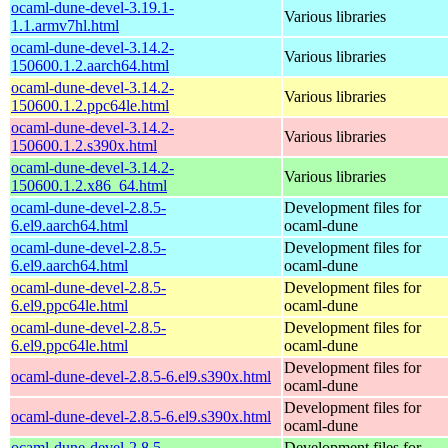
ocaml-dune-devel-3.19.1-
Various libraries
1.1.armv7hl.html
ocaml-dune-devel-3.14.2-
Various libraries
150600.1.2.aarch64.html
ocaml-dune-devel-3.14.2-
Various libraries
150600.1.2.ppc64le.html
ocaml-dune-devel-3.14.2-
Various libraries
150600.1.2.s390x.html
ocaml-dune-devel-3.14.2-
Various libraries
150600.1.2.x86_64.html
ocaml-dune-devel-2.8.5-
Development files for
6.el9.aarch64.html
ocaml-dune
ocaml-dune-devel-2.8.5-
Development files for
6.el9.aarch64.html
ocaml-dune
ocaml-dune-devel-2.8.5-
Development files for
6.el9.ppc64le.html
ocaml-dune
ocaml-dune-devel-2.8.5-
Development files for
6.el9.ppc64le.html
ocaml-dune
Development files for
ocaml-dune-devel-2.8.5-6.el9.s390x.html
ocaml-dune
Development files for
ocaml-dune-devel-2.8.5-6.el9.s390x.html
ocaml-dune
ocaml-dune-devel-2.8.5-
Development files for