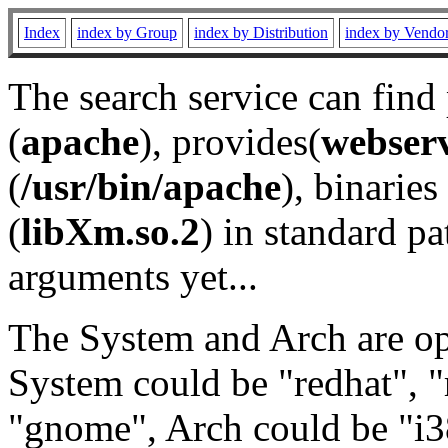
Index
index by Group
index by Distribution
index by Vendo
The search service can find
(
apache
), provides(
webser
(
/usr/bin/apache
), binaries 
(
libXm.so.2
) in standard pa
arguments yet...
The System and Arch are opt
System could be "redhat", "
"gnome", Arch could be "i38