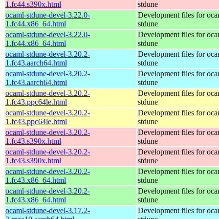
1.fc44.s390x.html
stdune
ocaml-stdune-devel-3.22.0-
Development files for oca
1.fc44.x86_64.html
stdune
ocaml-stdune-devel-3.22.0-
Development files for oca
1.fc44.x86_64.html
stdune
ocaml-stdune-devel-3.20.2-
Development files for oca
1.fc43.aarch64.html
stdune
ocaml-stdune-devel-3.20.2-
Development files for oca
1.fc43.aarch64.html
stdune
ocaml-stdune-devel-3.20.2-
Development files for oca
1.fc43.ppc64le.html
stdune
ocaml-stdune-devel-3.20.2-
Development files for oca
1.fc43.ppc64le.html
stdune
ocaml-stdune-devel-3.20.2-
Development files for oca
1.fc43.s390x.html
stdune
ocaml-stdune-devel-3.20.2-
Development files for oca
1.fc43.s390x.html
stdune
ocaml-stdune-devel-3.20.2-
Development files for oca
1.fc43.x86_64.html
stdune
ocaml-stdune-devel-3.20.2-
Development files for oca
1.fc43.x86_64.html
stdune
ocaml-stdune-devel-3.17.2-
Development files for oca