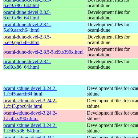
6.el9.x86_64.html
ocaml-dune
ocaml-dune-devel-2.8.5-
Development files for
6.el9.x86_64.html
ocaml-dune
ocaml-dune-devel-2.8.5-
Development files for
5.el9.aarch64.html
ocaml-dune
ocaml-dune-devel-2.8.5-
Development files for
5.el9.ppc64le.html
ocaml-dune
Development files for
ocaml-dune-devel-2.8.5-5.el9.s390x.html
ocaml-dune
ocaml-dune-devel-2.8.5-
Development files for
5.el9.x86_64.html
ocaml-dune
ocaml-stdune-devel-3.24.2-
Development files for oca
1.fc45.aarch64.html
stdune
ocaml-stdune-devel-3.24.2-
Development files for oca
1.fc45.ppc64le.html
stdune
ocaml-stdune-devel-3.24.2-
Development files for oca
1.fc45.s390x.html
stdune
ocaml-stdune-devel-3.24.2-
Development files for oca
1.fc45.x86_64.html
stdune
ocaml-stdune-devel-3.24.1-
Development files for oca