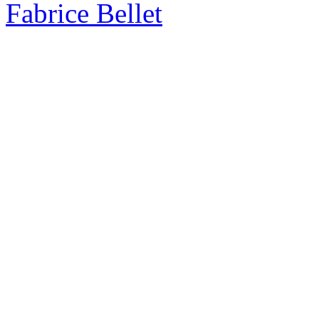
Fabrice Bellet