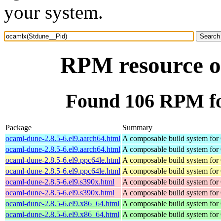
your system.
RPM resource o
Found 106 RPM fo
Package
Summary
ocaml-dune-2.8.5-6.el9.aarch64.html
A composable build system fo
ocaml-dune-2.8.5-6.el9.aarch64.html
A composable build system fo
ocaml-dune-2.8.5-6.el9.ppc64le.html
A composable build system fo
ocaml-dune-2.8.5-6.el9.ppc64le.html
A composable build system fo
ocaml-dune-2.8.5-6.el9.s390x.html
A composable build system fo
ocaml-dune-2.8.5-6.el9.s390x.html
A composable build system fo
ocaml-dune-2.8.5-6.el9.x86_64.html
A composable build system fo
ocaml-dune-2.8.5-6.el9.x86_64.html
A composable build system fo