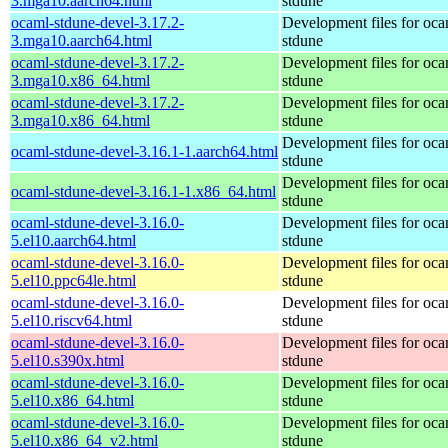
3.mga10.aarch64.html
stdune
ocaml-stdune-devel-3.17.2-
Development files for oca
3.mga10.aarch64.html
stdune
ocaml-stdune-devel-3.17.2-
Development files for oca
3.mga10.x86_64.html
stdune
ocaml-stdune-devel-3.17.2-
Development files for oca
3.mga10.x86_64.html
stdune
Development files for oca
ocaml-stdune-devel-3.16.1-1.aarch64.html
stdune
Development files for oca
ocaml-stdune-devel-3.16.1-1.x86_64.html
stdune
ocaml-stdune-devel-3.16.0-
Development files for oca
5.el10.aarch64.html
stdune
ocaml-stdune-devel-3.16.0-
Development files for oca
5.el10.ppc64le.html
stdune
ocaml-stdune-devel-3.16.0-
Development files for oca
5.el10.riscv64.html
stdune
ocaml-stdune-devel-3.16.0-
Development files for oca
5.el10.s390x.html
stdune
ocaml-stdune-devel-3.16.0-
Development files for oca
5.el10.x86_64.html
stdune
ocaml-stdune-devel-3.16.0-
Development files for oca
5.el10.x86_64_v2.html
stdune