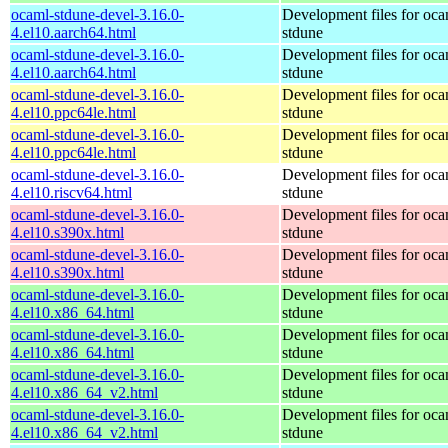
ocaml-stdune-devel-3.16.0-
Development files for oca
4.el10.aarch64.html
stdune
ocaml-stdune-devel-3.16.0-
Development files for oca
4.el10.aarch64.html
stdune
ocaml-stdune-devel-3.16.0-
Development files for oca
4.el10.ppc64le.html
stdune
ocaml-stdune-devel-3.16.0-
Development files for oca
4.el10.ppc64le.html
stdune
ocaml-stdune-devel-3.16.0-
Development files for oca
4.el10.riscv64.html
stdune
ocaml-stdune-devel-3.16.0-
Development files for oca
4.el10.s390x.html
stdune
ocaml-stdune-devel-3.16.0-
Development files for oca
4.el10.s390x.html
stdune
ocaml-stdune-devel-3.16.0-
Development files for oca
4.el10.x86_64.html
stdune
ocaml-stdune-devel-3.16.0-
Development files for oca
4.el10.x86_64.html
stdune
ocaml-stdune-devel-3.16.0-
Development files for oca
4.el10.x86_64_v2.html
stdune
ocaml-stdune-devel-3.16.0-
Development files for oca
4.el10.x86_64_v2.html
stdune