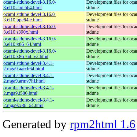
ocaml-stdune-devel-3.16.0-
Development files for oca
3.el10.aarch64.html
stdune
ocaml-stdune-devel-3.16.0-
Development files for oca
3.el10.ppc64le.html
stdune
ocaml-stdune-devel-3.16.0-
Development files for oca
3.el10.s390x.html
stdune
ocaml-stdune-devel-3.16.0-
Development files for oca
3.el10.x86_64.html
stdune
ocaml-stdune-devel-3.16.0-
Development files for oca
3.el10.x86_64_v2.html
stdune
ocaml-stdune-devel-3.4.1-
Development files for oca
2.mga9.aarch64.html
stdune
ocaml-stdune-devel-3.4.1-
Development files for oca
2.mga9.armv7hl.html
stdune
ocaml-stdune-devel-3.4.1-
Development files for oca
2.mga9.i586.html
stdune
ocaml-stdune-devel-3.4.1-
Development files for oca
2.mga9.x86_64.html
stdune
Generated by
rpm2html 1.6