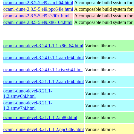
ocaml-dune-2.8.5-5.el9.aarch64.html
A composable build system fo
ocaml-dune-2.8.5-5.el9.ppc64le.html
A composable build system fo
ocaml-dune-2.8.5-5.el9.s390x.html
A composable build system fo
ocaml-dune-2.8.5-5.el9.x86_64.html
A composable build system fo
ocaml-dune-devel-3.24.1-1.1.x86_64.html
Various libraries
ocaml-dune-devel-3.24.0-1.1.aarch64.html
Various libraries
ocaml-dune-devel-3.24.0-1.1.riscv64.html
Various libraries
ocaml-dune-devel-3.21.1-1.2.aarch64.html
Various libraries
ocaml-dune-devel-3.21.1-
Various libraries
1.2.armv6hl.html
ocaml-dune-devel-3.21.1-
Various libraries
1.2.armv7hl.html
ocaml-dune-devel-3.21.1-1.2.i586.html
Various libraries
ocaml-dune-devel-3.21.1-1.2.ppc64le.html
Various libraries