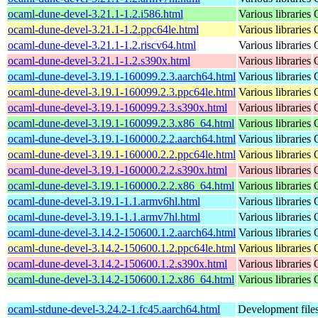
ocaml-dune-devel-3.21.1-1.2.i586.html
Various libraries
ocaml-dune-devel-3.21.1-1.2.ppc64le.html
Various libraries
ocaml-dune-devel-3.21.1-1.2.riscv64.html
Various libraries
ocaml-dune-devel-3.21.1-1.2.s390x.html
Various libraries
ocaml-dune-devel-3.19.1-160099.2.3.aarch64.html
Various libraries
ocaml-dune-devel-3.19.1-160099.2.3.ppc64le.html
Various libraries
ocaml-dune-devel-3.19.1-160099.2.3.s390x.html
Various libraries
ocaml-dune-devel-3.19.1-160099.2.3.x86_64.html
Various libraries
ocaml-dune-devel-3.19.1-160000.2.2.aarch64.html
Various libraries
ocaml-dune-devel-3.19.1-160000.2.2.ppc64le.html
Various libraries
ocaml-dune-devel-3.19.1-160000.2.2.s390x.html
Various libraries
ocaml-dune-devel-3.19.1-160000.2.2.x86_64.html
Various libraries
ocaml-dune-devel-3.19.1-1.1.armv6hl.html
Various libraries
ocaml-dune-devel-3.19.1-1.1.armv7hl.html
Various libraries
ocaml-dune-devel-3.14.2-150600.1.2.aarch64.html
Various libraries
ocaml-dune-devel-3.14.2-150600.1.2.ppc64le.html
Various libraries
ocaml-dune-devel-3.14.2-150600.1.2.s390x.html
Various libraries
ocaml-dune-devel-3.14.2-150600.1.2.x86_64.html
Various libraries
ocaml-stdune-devel-3.24.2-1.fc45.aarch64.html
Development files