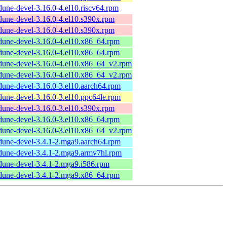
dune-devel-3.16.0-4.el10.riscv64.rpm
dune-devel-3.16.0-4.el10.s390x.rpm
dune-devel-3.16.0-4.el10.s390x.rpm
dune-devel-3.16.0-4.el10.x86_64.rpm
dune-devel-3.16.0-4.el10.x86_64.rpm
dune-devel-3.16.0-4.el10.x86_64_v2.rpm
dune-devel-3.16.0-4.el10.x86_64_v2.rpm
dune-devel-3.16.0-3.el10.aarch64.rpm
dune-devel-3.16.0-3.el10.ppc64le.rpm
dune-devel-3.16.0-3.el10.s390x.rpm
dune-devel-3.16.0-3.el10.x86_64.rpm
dune-devel-3.16.0-3.el10.x86_64_v2.rpm
dune-devel-3.4.1-2.mga9.aarch64.rpm
dune-devel-3.4.1-2.mga9.armv7hl.rpm
dune-devel-3.4.1-2.mga9.i586.rpm
dune-devel-3.4.1-2.mga9.x86_64.rpm