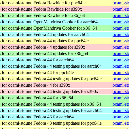
 for ocaml-stdune
Fedora Rawhide for ppc64le
ocaml-st
 for ocaml-stdune
Fedora Rawhide for s390x
ocaml-st
 for ocaml-stdune
Fedora Rawhide for x86_64
ocaml-st
 for ocaml-stdune
OpenMandriva Cooker for aarch64
ocaml-st
 for ocaml-stdune
OpenMandriva Cooker for x86_64
ocaml-st
 for ocaml-stdune
Fedora 44 updates for aarch64
ocaml-st
 for ocaml-stdune
Fedora 44 updates for ppc64le
ocaml-st
 for ocaml-stdune
Fedora 44 updates for s390x
ocaml-st
 for ocaml-stdune
Fedora 44 updates for x86_64
ocaml-st
 for ocaml-stdune
Fedora 44 for aarch64
ocaml-st
 for ocaml-stdune
Fedora 44 testing updates for aarch64
ocaml-st
 for ocaml-stdune
Fedora 44 for ppc64le
ocaml-st
 for ocaml-stdune
Fedora 44 testing updates for ppc64le
ocaml-st
 for ocaml-stdune
Fedora 44 for s390x
ocaml-st
 for ocaml-stdune
Fedora 44 testing updates for s390x
ocaml-st
 for ocaml-stdune
Fedora 44 for x86_64
ocaml-st
 for ocaml-stdune
Fedora 44 testing updates for x86_64
ocaml-st
 for ocaml-stdune
Fedora 43 testing updates for aarch64
ocaml-st
 for ocaml-stdune
Fedora 43 for aarch64
ocaml-st
 for ocaml-stdune
Fedora 43 testing updates for ppc64le
ocaml-st