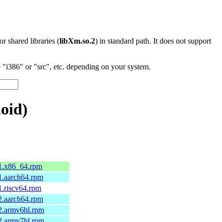
 or shared libraries (
libXm.so.2
) in standard path. It does not support
"i386" or "src", etc. depending on your system.
oid)
.1.x86_64.rpm
1.aarch64.rpm
1.riscv64.rpm
2.aarch64.rpm
2.armv6hl.rpm
2.armv7hl.rpm