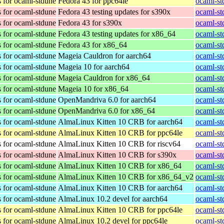
 for ocaml-stdune
Fedora 43 for ppc64le
ocaml-st
 for ocaml-stdune
Fedora 43 testing updates for s390x
ocaml-st
 for ocaml-stdune
Fedora 43 for s390x
ocaml-st
 for ocaml-stdune
Fedora 43 testing updates for x86_64
ocaml-st
 for ocaml-stdune
Fedora 43 for x86_64
ocaml-st
 for ocaml-stdune
Mageia Cauldron for aarch64
ocaml-st
 for ocaml-stdune
Mageia 10 for aarch64
ocaml-st
 for ocaml-stdune
Mageia Cauldron for x86_64
ocaml-st
 for ocaml-stdune
Mageia 10 for x86_64
ocaml-st
 for ocaml-stdune
OpenMandriva 6.0 for aarch64
ocaml-st
 for ocaml-stdune
OpenMandriva 6.0 for x86_64
ocaml-st
 for ocaml-stdune
AlmaLinux Kitten 10 CRB for aarch64
ocaml-st
 for ocaml-stdune
AlmaLinux Kitten 10 CRB for ppc64le
ocaml-st
 for ocaml-stdune
AlmaLinux Kitten 10 CRB for riscv64
ocaml-st
 for ocaml-stdune
AlmaLinux Kitten 10 CRB for s390x
ocaml-st
 for ocaml-stdune
AlmaLinux Kitten 10 CRB for x86_64
ocaml-st
 for ocaml-stdune
AlmaLinux Kitten 10 CRB for x86_64_v2
ocaml-st
 for ocaml-stdune
AlmaLinux Kitten 10 CRB for aarch64
ocaml-st
 for ocaml-stdune
AlmaLinux 10.2 devel for aarch64
ocaml-st
 for ocaml-stdune
AlmaLinux Kitten 10 CRB for ppc64le
ocaml-st
 for ocaml-stdune
AlmaLinux 10.2 devel for ppc64le
ocaml-st