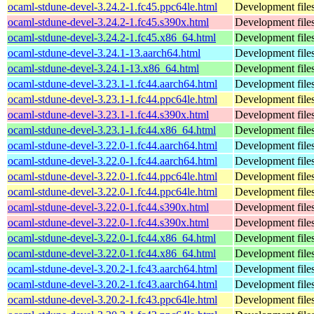
ocaml-stdune-devel-3.24.2-1.fc45.ppc64le.html
Development files
ocaml-stdune-devel-3.24.2-1.fc45.s390x.html
Development files
ocaml-stdune-devel-3.24.2-1.fc45.x86_64.html
Development files
ocaml-stdune-devel-3.24.1-13.aarch64.html
Development files
ocaml-stdune-devel-3.24.1-13.x86_64.html
Development files
ocaml-stdune-devel-3.23.1-1.fc44.aarch64.html
Development files
ocaml-stdune-devel-3.23.1-1.fc44.ppc64le.html
Development files
ocaml-stdune-devel-3.23.1-1.fc44.s390x.html
Development files
ocaml-stdune-devel-3.23.1-1.fc44.x86_64.html
Development files
ocaml-stdune-devel-3.22.0-1.fc44.aarch64.html
Development files
ocaml-stdune-devel-3.22.0-1.fc44.aarch64.html
Development files
ocaml-stdune-devel-3.22.0-1.fc44.ppc64le.html
Development files
ocaml-stdune-devel-3.22.0-1.fc44.ppc64le.html
Development files
ocaml-stdune-devel-3.22.0-1.fc44.s390x.html
Development files
ocaml-stdune-devel-3.22.0-1.fc44.s390x.html
Development files
ocaml-stdune-devel-3.22.0-1.fc44.x86_64.html
Development files
ocaml-stdune-devel-3.22.0-1.fc44.x86_64.html
Development files
ocaml-stdune-devel-3.20.2-1.fc43.aarch64.html
Development files
ocaml-stdune-devel-3.20.2-1.fc43.aarch64.html
Development files
ocaml-stdune-devel-3.20.2-1.fc43.ppc64le.html
Development files