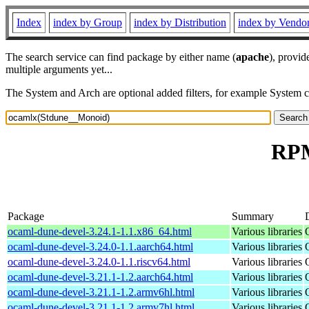
Index
index by Group
index by Distribution
index by Vendo
The search service can find package by either name (
apache
), provid
multiple arguments yet...
The System and Arch are optional added filters, for example System 
RPM
Package
Summary
ocaml-dune-devel-3.24.1-1.1.x86_64.html
Various libraries
ocaml-dune-devel-3.24.0-1.1.aarch64.html
Various libraries
ocaml-dune-devel-3.24.0-1.1.riscv64.html
Various libraries
ocaml-dune-devel-3.21.1-1.2.aarch64.html
Various libraries
ocaml-dune-devel-3.21.1-1.2.armv6hl.html
Various libraries
ocaml-dune-devel-3.21.1-1.2.armv7hl.html
Various libraries