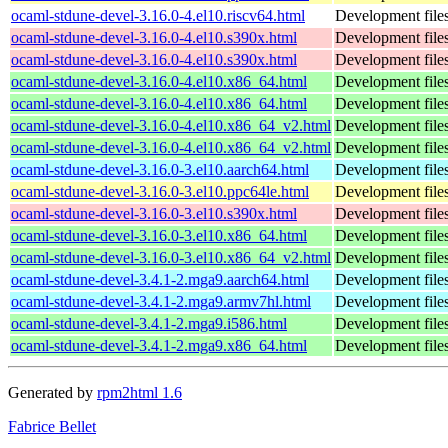
ocaml-stdune-devel-3.16.0-4.el10.riscv64.html
Development files
ocaml-stdune-devel-3.16.0-4.el10.s390x.html
Development files
ocaml-stdune-devel-3.16.0-4.el10.s390x.html
Development files
ocaml-stdune-devel-3.16.0-4.el10.x86_64.html
Development files
ocaml-stdune-devel-3.16.0-4.el10.x86_64.html
Development files
ocaml-stdune-devel-3.16.0-4.el10.x86_64_v2.html
Development files
ocaml-stdune-devel-3.16.0-4.el10.x86_64_v2.html
Development files
ocaml-stdune-devel-3.16.0-3.el10.aarch64.html
Development files
ocaml-stdune-devel-3.16.0-3.el10.ppc64le.html
Development files
ocaml-stdune-devel-3.16.0-3.el10.s390x.html
Development files
ocaml-stdune-devel-3.16.0-3.el10.x86_64.html
Development files
ocaml-stdune-devel-3.16.0-3.el10.x86_64_v2.html
Development files
ocaml-stdune-devel-3.4.1-2.mga9.aarch64.html
Development files
ocaml-stdune-devel-3.4.1-2.mga9.armv7hl.html
Development files
ocaml-stdune-devel-3.4.1-2.mga9.i586.html
Development files
ocaml-stdune-devel-3.4.1-2.mga9.x86_64.html
Development files
Generated by
rpm2html 1.6
Fabrice Bellet