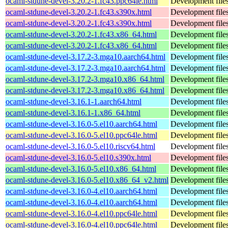
ocaml-stdune-devel-3.20.2-1.fc43.ppc64le.html
Development files
ocaml-stdune-devel-3.20.2-1.fc43.s390x.html
Development files
ocaml-stdune-devel-3.20.2-1.fc43.s390x.html
Development files
ocaml-stdune-devel-3.20.2-1.fc43.x86_64.html
Development files
ocaml-stdune-devel-3.20.2-1.fc43.x86_64.html
Development files
ocaml-stdune-devel-3.17.2-3.mga10.aarch64.html
Development files
ocaml-stdune-devel-3.17.2-3.mga10.aarch64.html
Development files
ocaml-stdune-devel-3.17.2-3.mga10.x86_64.html
Development files
ocaml-stdune-devel-3.17.2-3.mga10.x86_64.html
Development files
ocaml-stdune-devel-3.16.1-1.aarch64.html
Development files
ocaml-stdune-devel-3.16.1-1.x86_64.html
Development files
ocaml-stdune-devel-3.16.0-5.el10.aarch64.html
Development files
ocaml-stdune-devel-3.16.0-5.el10.ppc64le.html
Development files
ocaml-stdune-devel-3.16.0-5.el10.riscv64.html
Development files
ocaml-stdune-devel-3.16.0-5.el10.s390x.html
Development files
ocaml-stdune-devel-3.16.0-5.el10.x86_64.html
Development files
ocaml-stdune-devel-3.16.0-5.el10.x86_64_v2.html
Development files
ocaml-stdune-devel-3.16.0-4.el10.aarch64.html
Development files
ocaml-stdune-devel-3.16.0-4.el10.aarch64.html
Development files
ocaml-stdune-devel-3.16.0-4.el10.ppc64le.html
Development files
ocaml-stdune-devel-3.16.0-4.el10.ppc64le.html
Development files