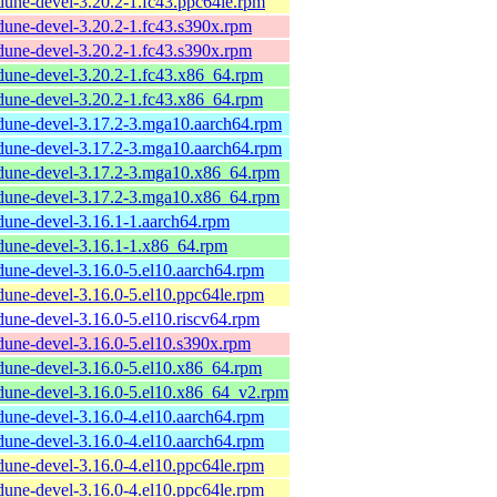
dune-devel-3.20.2-1.fc43.ppc64le.rpm
dune-devel-3.20.2-1.fc43.s390x.rpm
dune-devel-3.20.2-1.fc43.s390x.rpm
dune-devel-3.20.2-1.fc43.x86_64.rpm
dune-devel-3.20.2-1.fc43.x86_64.rpm
dune-devel-3.17.2-3.mga10.aarch64.rpm
dune-devel-3.17.2-3.mga10.aarch64.rpm
dune-devel-3.17.2-3.mga10.x86_64.rpm
dune-devel-3.17.2-3.mga10.x86_64.rpm
dune-devel-3.16.1-1.aarch64.rpm
dune-devel-3.16.1-1.x86_64.rpm
dune-devel-3.16.0-5.el10.aarch64.rpm
dune-devel-3.16.0-5.el10.ppc64le.rpm
dune-devel-3.16.0-5.el10.riscv64.rpm
dune-devel-3.16.0-5.el10.s390x.rpm
dune-devel-3.16.0-5.el10.x86_64.rpm
dune-devel-3.16.0-5.el10.x86_64_v2.rpm
dune-devel-3.16.0-4.el10.aarch64.rpm
dune-devel-3.16.0-4.el10.aarch64.rpm
dune-devel-3.16.0-4.el10.ppc64le.rpm
dune-devel-3.16.0-4.el10.ppc64le.rpm