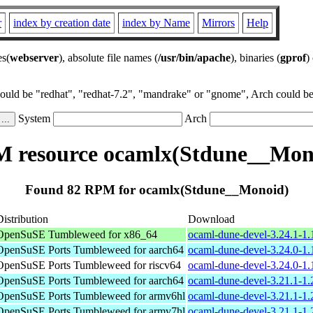
r
index by creation date
index by Name
Mirrors
Help
es(
webserver
), absolute file names (
/usr/bin/apache
), binaries (
gprof
)
could be "redhat", "redhat-7.2", "mandrake" or "gnome", Arch could be 
System
Arch
 resource ocamlx(Stdune__Mon
Found 82 RPM for ocamlx(Stdune__Monoid)
Distribution
Download
OpenSuSE Tumbleweed for x86_64
ocaml-dune-devel-3.24.1-1
OpenSuSE Ports Tumbleweed for aarch64
ocaml-dune-devel-3.24.0-1.
OpenSuSE Ports Tumbleweed for riscv64
ocaml-dune-devel-3.24.0-1.
OpenSuSE Ports Tumbleweed for aarch64
ocaml-dune-devel-3.21.1-1.
OpenSuSE Ports Tumbleweed for armv6hl
ocaml-dune-devel-3.21.1-1.
OpenSuSE Ports Tumbleweed for armv7hl
ocaml-dune-devel-3.21.1-1.