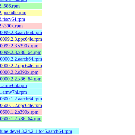
2.i586.rpm
2.ppc64le.rpm
2.riscv64.rpm
2.s390x.rpm
60099.2.3.aarch64.rpm
60099.2.3.ppc64le.rpm
60099.2.3.s390x.rpm
60099.2.3.x86_64.rpm
60000.2.2.aarch64.rpm
60000.2.2.ppc64le.rpm
60000.2.2.s390x.rpm
60000.2.2.x86_64.rpm
1.armv6hl.rpm
1.armv7hl.rpm
50600.1.2.aarch64.rpm
50600.1.2.ppc64le.rpm
50600.1.2.s390x.rpm
50600.1.2.x86_64.rpm
dune-devel-3.24.2-1.fc45.aarch64.rpm