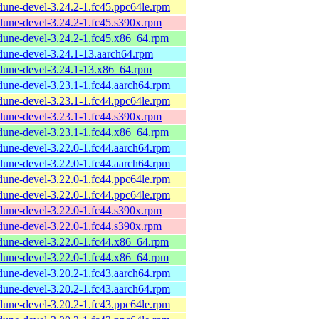
dune-devel-3.24.2-1.fc45.ppc64le.rpm
dune-devel-3.24.2-1.fc45.s390x.rpm
dune-devel-3.24.2-1.fc45.x86_64.rpm
dune-devel-3.24.1-13.aarch64.rpm
dune-devel-3.24.1-13.x86_64.rpm
dune-devel-3.23.1-1.fc44.aarch64.rpm
dune-devel-3.23.1-1.fc44.ppc64le.rpm
dune-devel-3.23.1-1.fc44.s390x.rpm
dune-devel-3.23.1-1.fc44.x86_64.rpm
dune-devel-3.22.0-1.fc44.aarch64.rpm
dune-devel-3.22.0-1.fc44.aarch64.rpm
dune-devel-3.22.0-1.fc44.ppc64le.rpm
dune-devel-3.22.0-1.fc44.ppc64le.rpm
dune-devel-3.22.0-1.fc44.s390x.rpm
dune-devel-3.22.0-1.fc44.s390x.rpm
dune-devel-3.22.0-1.fc44.x86_64.rpm
dune-devel-3.22.0-1.fc44.x86_64.rpm
dune-devel-3.20.2-1.fc43.aarch64.rpm
dune-devel-3.20.2-1.fc43.aarch64.rpm
dune-devel-3.20.2-1.fc43.ppc64le.rpm