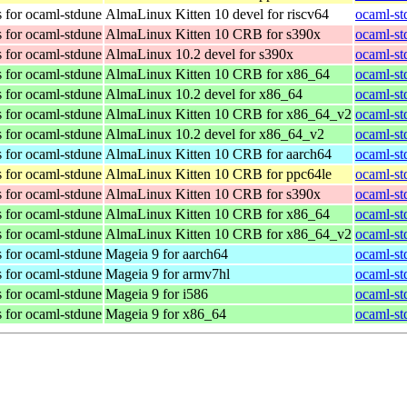
 for ocaml-stdune
AlmaLinux Kitten 10 devel for riscv64
ocaml-st
 for ocaml-stdune
AlmaLinux Kitten 10 CRB for s390x
ocaml-st
 for ocaml-stdune
AlmaLinux 10.2 devel for s390x
ocaml-st
 for ocaml-stdune
AlmaLinux Kitten 10 CRB for x86_64
ocaml-st
 for ocaml-stdune
AlmaLinux 10.2 devel for x86_64
ocaml-st
 for ocaml-stdune
AlmaLinux Kitten 10 CRB for x86_64_v2
ocaml-st
 for ocaml-stdune
AlmaLinux 10.2 devel for x86_64_v2
ocaml-st
 for ocaml-stdune
AlmaLinux Kitten 10 CRB for aarch64
ocaml-st
 for ocaml-stdune
AlmaLinux Kitten 10 CRB for ppc64le
ocaml-st
 for ocaml-stdune
AlmaLinux Kitten 10 CRB for s390x
ocaml-st
 for ocaml-stdune
AlmaLinux Kitten 10 CRB for x86_64
ocaml-st
 for ocaml-stdune
AlmaLinux Kitten 10 CRB for x86_64_v2
ocaml-st
 for ocaml-stdune
Mageia 9 for aarch64
ocaml-st
 for ocaml-stdune
Mageia 9 for armv7hl
ocaml-st
 for ocaml-stdune
Mageia 9 for i586
ocaml-st
 for ocaml-stdune
Mageia 9 for x86_64
ocaml-st