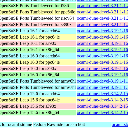
OpenSuSE Ports Tumbleweed for i586
ocaml-dune-devel-3.21.1-1.
OpenSuSE Ports Tumbleweed for ppc64le
ocaml-dune-devel-3.21.1-1.
OpenSuSE Ports Tumbleweed for riscv64
ocaml-dune-devel-3.21.1-1.
OpenSuSE Ports Tumbleweed for s390x
ocaml-dune-devel-3.21.1-1.
OpenSuSE Leap 16.1 for aarch64
ocaml-dune-devel-3.19.1-1
OpenSuSE Leap 16.1 for ppc64le
ocaml-dune-devel-3.19.1-1
OpenSuSE Leap 16.1 for s390x
ocaml-dune-devel-3.19.1-1
OpenSuSE Leap 16.1 for x86_64
ocaml-dune-devel-3.19.1-1
OpenSuSE Leap 16.0 for aarch64
ocaml-dune-devel-3.19.1-1
OpenSuSE Leap 16.0 for ppc64le
ocaml-dune-devel-3.19.1-1
OpenSuSE Leap 16.0 for s390x
ocaml-dune-devel-3.19.1-1
OpenSuSE Leap 16.0 for x86_64
ocaml-dune-devel-3.19.1-1
OpenSuSE Ports Tumbleweed for armv6hl
ocaml-dune-devel-3.19.1-1.
OpenSuSE Ports Tumbleweed for armv7hl
ocaml-dune-devel-3.19.1-1.
OpenSuSE Leap 15.6 for aarch64
ocaml-dune-devel-3.14.2-1
OpenSuSE Leap 15.6 for ppc64le
ocaml-dune-devel-3.14.2-1
OpenSuSE Leap 15.6 for s390x
ocaml-dune-devel-3.14.2-1
OpenSuSE Leap 15.6 for x86_64
ocaml-dune-devel-3.14.2-1
 for ocaml-stdune
Fedora Rawhide for aarch64
ocaml-st