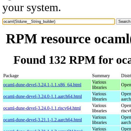
your system.
RPM resource ocaml(
Found 132 RPM for oca
Package
Summary
Distr
Various
ocaml-dune-devel-3.24.1-1.1.x86_64.html
Open
libraries
Various
Open
ocaml-dune-devel-3.24.0-1.1.aarch64.html
libraries
aarc
Various
Open
ocaml-dune-devel-3.24.0-1.1.riscv64.html
libraries
riscv
Various
Open
ocaml-dune-devel-3.21.1-1.2.aarch64.html
libraries
aarc
Various
Open