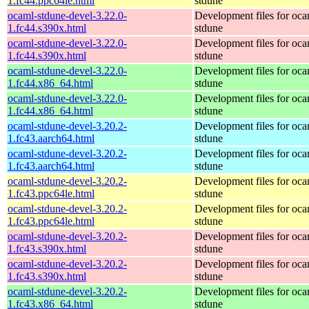
1.fc44.ppc64le.html
stdune
ocaml-stdune-devel-3.22.0-
Development files for oca
1.fc44.s390x.html
stdune
ocaml-stdune-devel-3.22.0-
Development files for oca
1.fc44.s390x.html
stdune
ocaml-stdune-devel-3.22.0-
Development files for oca
1.fc44.x86_64.html
stdune
ocaml-stdune-devel-3.22.0-
Development files for oca
1.fc44.x86_64.html
stdune
ocaml-stdune-devel-3.20.2-
Development files for oca
1.fc43.aarch64.html
stdune
ocaml-stdune-devel-3.20.2-
Development files for oca
1.fc43.aarch64.html
stdune
ocaml-stdune-devel-3.20.2-
Development files for oca
1.fc43.ppc64le.html
stdune
ocaml-stdune-devel-3.20.2-
Development files for oca
1.fc43.ppc64le.html
stdune
ocaml-stdune-devel-3.20.2-
Development files for oca
1.fc43.s390x.html
stdune
ocaml-stdune-devel-3.20.2-
Development files for oca
1.fc43.s390x.html
stdune
ocaml-stdune-devel-3.20.2-
Development files for oca
1.fc43.x86_64.html
stdune