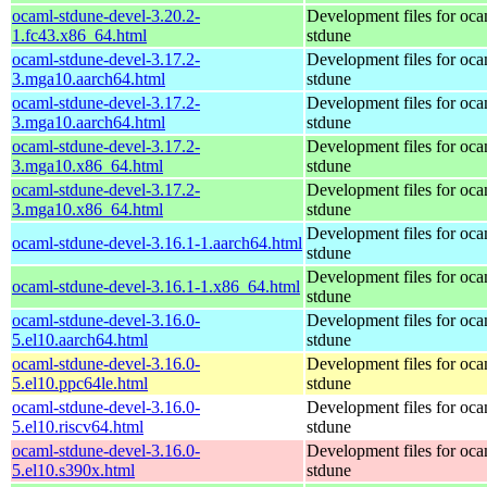
ocaml-stdune-devel-3.20.2-
Development files for oca
1.fc43.x86_64.html
stdune
ocaml-stdune-devel-3.17.2-
Development files for oca
3.mga10.aarch64.html
stdune
ocaml-stdune-devel-3.17.2-
Development files for oca
3.mga10.aarch64.html
stdune
ocaml-stdune-devel-3.17.2-
Development files for oca
3.mga10.x86_64.html
stdune
ocaml-stdune-devel-3.17.2-
Development files for oca
3.mga10.x86_64.html
stdune
Development files for oca
ocaml-stdune-devel-3.16.1-1.aarch64.html
stdune
Development files for oca
ocaml-stdune-devel-3.16.1-1.x86_64.html
stdune
ocaml-stdune-devel-3.16.0-
Development files for oca
5.el10.aarch64.html
stdune
ocaml-stdune-devel-3.16.0-
Development files for oca
5.el10.ppc64le.html
stdune
ocaml-stdune-devel-3.16.0-
Development files for oca
5.el10.riscv64.html
stdune
ocaml-stdune-devel-3.16.0-
Development files for oca
5.el10.s390x.html
stdune