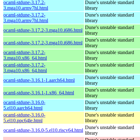
ocaml-stdune-3.17.2-
Dune's unstable standard
3.mga10.armv7hl.html
library
ocaml-stdune-3.17.2-
Dune's unstable standard
3.mga10.armv7hl.html
library
Dune's unstable standard
ocaml-stdune-3.17.2-3.mga10.i686.html
library
Dune's unstable standard
ocaml-stdune-3.17.2-3.mga10.i686.html
library
ocaml-stdune-3.17.2-
Dune's unstable standard
3.mga10.x86_64.html
library
ocaml-stdune-3.17.2-
Dune's unstable standard
3.mga10.x86_64.html
library
Dune's unstable standard
ocaml-stdune-3.16.1-1.aarch64.html
library
Dune's unstable standard
ocaml-stdune-3.16.1-1.x86_64.html
library
ocaml-stdune-3.16.0-
Dune's unstable standard
5.el10.aarch64.html
library
ocaml-stdune-3.16.0-
Dune's unstable standard
5.el10.ppc64le.html
library
Dune's unstable standard
ocaml-stdune-3.16.0-5.el10.riscv64.html
library
Dune's unstable standard