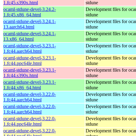
1.fc45.s390x.html
stdune
ocaml-stdune-devel-3.24.2-
Development files for oca
1.fc45.x86_64.html
stdune
ocaml-stdune-devel-3.24.1-
Development files for oca
13.aarch64.html
stdune
ocaml-stdune-devel-3.24.1-
Development files for oca
13.x86_64.html
stdune
ocaml-stdune-devel-3.23.1-
Development files for oca
1.fc44.aarch64.html
stdune
ocaml-stdune-devel-3.23.1-
Development files for oca
1.fc44.ppc64le.html
stdune
ocaml-stdune-devel-3.23.1-
Development files for oca
1.fc44.s390x.html
stdune
ocaml-stdune-devel-3.23.1-
Development files for oca
1.fc44.x86_64.html
stdune
ocaml-stdune-devel-3.22.0-
Development files for oca
1.fc44.aarch64.html
stdune
ocaml-stdune-devel-3.22.0-
Development files for oca
1.fc44.aarch64.html
stdune
ocaml-stdune-devel-3.22.0-
Development files for oca
1.fc44.ppc64le.html
stdune
ocaml-stdune-devel-3.22.0-
Development files for oca