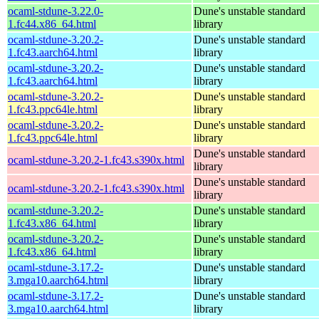
ocaml-stdune-3.22.0-
Dune's unstable standard
1.fc44.x86_64.html
library
ocaml-stdune-3.20.2-
Dune's unstable standard
1.fc43.aarch64.html
library
ocaml-stdune-3.20.2-
Dune's unstable standard
1.fc43.aarch64.html
library
ocaml-stdune-3.20.2-
Dune's unstable standard
1.fc43.ppc64le.html
library
ocaml-stdune-3.20.2-
Dune's unstable standard
1.fc43.ppc64le.html
library
Dune's unstable standard
ocaml-stdune-3.20.2-1.fc43.s390x.html
library
Dune's unstable standard
ocaml-stdune-3.20.2-1.fc43.s390x.html
library
ocaml-stdune-3.20.2-
Dune's unstable standard
1.fc43.x86_64.html
library
ocaml-stdune-3.20.2-
Dune's unstable standard
1.fc43.x86_64.html
library
ocaml-stdune-3.17.2-
Dune's unstable standard
3.mga10.aarch64.html
library
ocaml-stdune-3.17.2-
Dune's unstable standard
3.mga10.aarch64.html
library