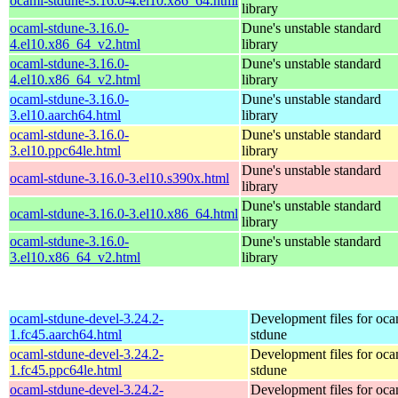
ocaml-stdune-3.16.0-4.el10.x86_64.html
library
ocaml-stdune-3.16.0-
Dune's unstable standard
4.el10.x86_64_v2.html
library
ocaml-stdune-3.16.0-
Dune's unstable standard
4.el10.x86_64_v2.html
library
ocaml-stdune-3.16.0-
Dune's unstable standard
3.el10.aarch64.html
library
ocaml-stdune-3.16.0-
Dune's unstable standard
3.el10.ppc64le.html
library
Dune's unstable standard
ocaml-stdune-3.16.0-3.el10.s390x.html
library
Dune's unstable standard
ocaml-stdune-3.16.0-3.el10.x86_64.html
library
ocaml-stdune-3.16.0-
Dune's unstable standard
3.el10.x86_64_v2.html
library
ocaml-stdune-devel-3.24.2-
Development files for oca
1.fc45.aarch64.html
stdune
ocaml-stdune-devel-3.24.2-
Development files for oca
1.fc45.ppc64le.html
stdune
ocaml-stdune-devel-3.24.2-
Development files for oca