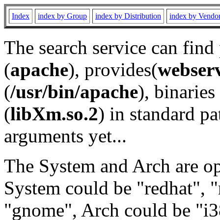
Index
index by Group
index by Distribution
index by Vendo
The search service can find
(
apache
), provides(
webser
(
/usr/bin/apache
), binaries 
(
libXm.so.2
) in standard pa
arguments yet...
The System and Arch are opt
System could be "redhat", "
"gnome", Arch could be "i38