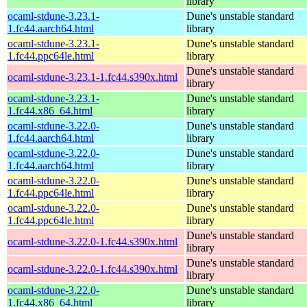
library
ocaml-stdune-3.23.1-
Dune's unstable standard
1.fc44.aarch64.html
library
ocaml-stdune-3.23.1-
Dune's unstable standard
1.fc44.ppc64le.html
library
Dune's unstable standard
ocaml-stdune-3.23.1-1.fc44.s390x.html
library
ocaml-stdune-3.23.1-
Dune's unstable standard
1.fc44.x86_64.html
library
ocaml-stdune-3.22.0-
Dune's unstable standard
1.fc44.aarch64.html
library
ocaml-stdune-3.22.0-
Dune's unstable standard
1.fc44.aarch64.html
library
ocaml-stdune-3.22.0-
Dune's unstable standard
1.fc44.ppc64le.html
library
ocaml-stdune-3.22.0-
Dune's unstable standard
1.fc44.ppc64le.html
library
Dune's unstable standard
ocaml-stdune-3.22.0-1.fc44.s390x.html
library
Dune's unstable standard
ocaml-stdune-3.22.0-1.fc44.s390x.html
library
ocaml-stdune-3.22.0-
Dune's unstable standard
1.fc44.x86_64.html
library