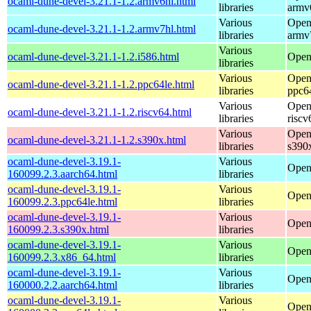
ocaml-dune-devel-3.21.1-1.2.armv6hl.html
libraries
armv
Various
Open
ocaml-dune-devel-3.21.1-1.2.armv7hl.html
libraries
armv
Various
ocaml-dune-devel-3.21.1-1.2.i586.html
Open
libraries
Various
Open
ocaml-dune-devel-3.21.1-1.2.ppc64le.html
libraries
ppc6
Various
Open
ocaml-dune-devel-3.21.1-1.2.riscv64.html
libraries
riscv
Various
Open
ocaml-dune-devel-3.21.1-1.2.s390x.html
libraries
s390
ocaml-dune-devel-3.19.1-
Various
Open
160099.2.3.aarch64.html
libraries
ocaml-dune-devel-3.19.1-
Various
Open
160099.2.3.ppc64le.html
libraries
ocaml-dune-devel-3.19.1-
Various
Open
160099.2.3.s390x.html
libraries
ocaml-dune-devel-3.19.1-
Various
Open
160099.2.3.x86_64.html
libraries
ocaml-dune-devel-3.19.1-
Various
Open
160000.2.2.aarch64.html
libraries
ocaml-dune-devel-3.19.1-
Various
Open