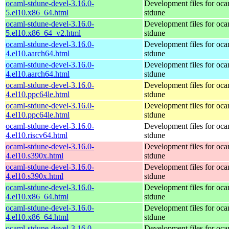
ocaml-stdune-devel-3.16.0-
Development files for oca
5.el10.x86_64.html
stdune
ocaml-stdune-devel-3.16.0-
Development files for oca
5.el10.x86_64_v2.html
stdune
ocaml-stdune-devel-3.16.0-
Development files for oca
4.el10.aarch64.html
stdune
ocaml-stdune-devel-3.16.0-
Development files for oca
4.el10.aarch64.html
stdune
ocaml-stdune-devel-3.16.0-
Development files for oca
4.el10.ppc64le.html
stdune
ocaml-stdune-devel-3.16.0-
Development files for oca
4.el10.ppc64le.html
stdune
ocaml-stdune-devel-3.16.0-
Development files for oca
4.el10.riscv64.html
stdune
ocaml-stdune-devel-3.16.0-
Development files for oca
4.el10.s390x.html
stdune
ocaml-stdune-devel-3.16.0-
Development files for oca
4.el10.s390x.html
stdune
ocaml-stdune-devel-3.16.0-
Development files for oca
4.el10.x86_64.html
stdune
ocaml-stdune-devel-3.16.0-
Development files for oca
4.el10.x86_64.html
stdune
ocaml-stdune-devel-3.16.0-
Development files for oca