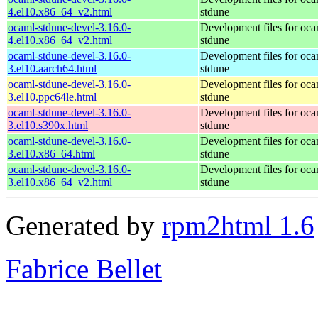
4.el10.x86_64_v2.html
stdune
ocaml-stdune-devel-3.16.0-
Development files for oca
4.el10.x86_64_v2.html
stdune
ocaml-stdune-devel-3.16.0-
Development files for oca
3.el10.aarch64.html
stdune
ocaml-stdune-devel-3.16.0-
Development files for oca
3.el10.ppc64le.html
stdune
ocaml-stdune-devel-3.16.0-
Development files for oca
3.el10.s390x.html
stdune
ocaml-stdune-devel-3.16.0-
Development files for oca
3.el10.x86_64.html
stdune
ocaml-stdune-devel-3.16.0-
Development files for oca
3.el10.x86_64_v2.html
stdune
Generated by
rpm2html 1.6
Fabrice Bellet