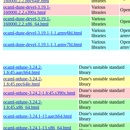
160000.2.2.ppc64le.html
libraries
ocaml-dune-devel-3.19.1-
Various
Open
160000.2.2.s390x.html
libraries
ocaml-dune-devel-3.19.1-
Various
Open
160000.2.2.x86_64.html
libraries
Various
Open
ocaml-dune-devel-3.19.1-1.1.armv6hl.html
libraries
armv
Various
Open
ocaml-dune-devel-3.19.1-1.1.armv7hl.html
libraries
armv
ocaml-stdune-3.24.2-
Dune's unstable standard
1.fc45.aarch64.html
library
ocaml-stdune-3.24.2-
Dune's unstable standard
1.fc45.ppc64le.html
library
Dune's unstable standard
ocaml-stdune-3.24.2-1.fc45.s390x.html
library
ocaml-stdune-3.24.2-
Dune's unstable standard
1.fc45.x86_64.html
library
Dune's unstable standard
ocaml-stdune-3.24.1-13.aarch64.html
library
Dune's unstable standard
ocaml-stdune-3.24.1-13.x86_64.html