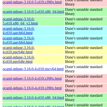
ocaml-stdune-3.16.0-5.el10.s390x.html
library
Dune's unstable standard
ocaml-stdune-3.16.0-5.el10.x86_64.html
library
ocaml-stdune-3.16.0-
Dune's unstable standard
5.el10.x86_64_v2.html
library
ocaml-stdune-3.16.0-
Dune's unstable standard
4.el10.aarch64.html
library
ocaml-stdune-3.16.0-
Dune's unstable standard
4.el10.aarch64.html
library
ocaml-stdune-3.16.0-
Dune's unstable standard
4.el10.ppc64le.html
library
ocaml-stdune-3.16.0-
Dune's unstable standard
4.el10.ppc64le.html
library
Dune's unstable standard
ocaml-stdune-3.16.0-4.el10.riscv64.html
library
Dune's unstable standard
ocaml-stdune-3.16.0-4.el10.s390x.html
library
Dune's unstable standard
ocaml-stdune-3.16.0-4.el10.s390x.html
library
Dune's unstable standard
ocaml-stdune-3.16.0-4.el10.x86_64.html
library
Dune's unstable standard