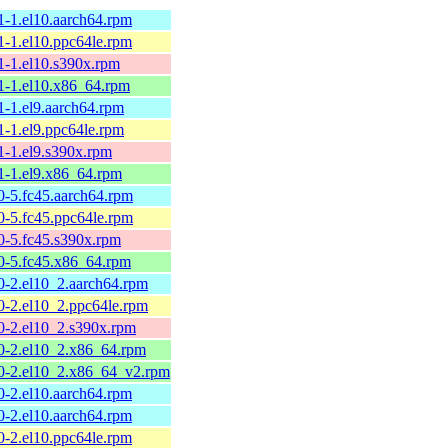
1-1.el10.aarch64.rpm
1-1.el10.ppc64le.rpm
1-1.el10.s390x.rpm
61-1.el10.x86_64.rpm
1-1.el9.aarch64.rpm
1-1.el9.ppc64le.rpm
1-1.el9.s390x.rpm
61-1.el9.x86_64.rpm
0-5.fc45.aarch64.rpm
0-5.fc45.ppc64le.rpm
0-5.fc45.s390x.rpm
60-5.fc45.x86_64.rpm
0-2.el10_2.aarch64.rpm
0-2.el10_2.ppc64le.rpm
60-2.el10_2.s390x.rpm
60-2.el10_2.x86_64.rpm
60-2.el10_2.x86_64_v2.rpm
0-2.el10.aarch64.rpm
0-2.el10.aarch64.rpm
0-2.el10.ppc64le.rpm