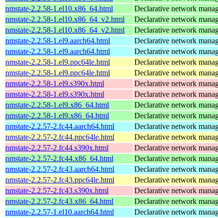
nmstate-2.2.58-1.el10.x86_64.html
Declarative network mana
nmstate-2.2.58-1.el10.x86_64_v2.html
Declarative network mana
nmstate-2.2.58-1.el10.x86_64_v2.html
Declarative network mana
nmstate-2.2.58-1.el9.aarch64.html
Declarative network mana
nmstate-2.2.58-1.el9.aarch64.html
Declarative network mana
nmstate-2.2.58-1.el9.ppc64le.html
Declarative network mana
nmstate-2.2.58-1.el9.ppc64le.html
Declarative network mana
nmstate-2.2.58-1.el9.s390x.html
Declarative network mana
nmstate-2.2.58-1.el9.s390x.html
Declarative network mana
nmstate-2.2.58-1.el9.x86_64.html
Declarative network mana
nmstate-2.2.58-1.el9.x86_64.html
Declarative network mana
nmstate-2.2.57-2.fc44.aarch64.html
Declarative network mana
nmstate-2.2.57-2.fc44.ppc64le.html
Declarative network mana
nmstate-2.2.57-2.fc44.s390x.html
Declarative network mana
nmstate-2.2.57-2.fc44.x86_64.html
Declarative network mana
nmstate-2.2.57-2.fc43.aarch64.html
Declarative network mana
nmstate-2.2.57-2.fc43.ppc64le.html
Declarative network mana
nmstate-2.2.57-2.fc43.s390x.html
Declarative network mana
nmstate-2.2.57-2.fc43.x86_64.html
Declarative network mana
nmstate-2.2.57-1.el10.aarch64.html
Declarative network mana