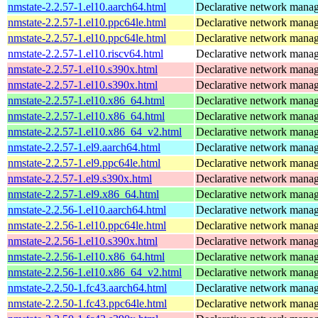
nmstate-2.2.57-1.el10.aarch64.html
Declarative network mana
nmstate-2.2.57-1.el10.ppc64le.html
Declarative network mana
nmstate-2.2.57-1.el10.ppc64le.html
Declarative network mana
nmstate-2.2.57-1.el10.riscv64.html
Declarative network mana
nmstate-2.2.57-1.el10.s390x.html
Declarative network mana
nmstate-2.2.57-1.el10.s390x.html
Declarative network mana
nmstate-2.2.57-1.el10.x86_64.html
Declarative network mana
nmstate-2.2.57-1.el10.x86_64.html
Declarative network mana
nmstate-2.2.57-1.el10.x86_64_v2.html
Declarative network mana
nmstate-2.2.57-1.el9.aarch64.html
Declarative network mana
nmstate-2.2.57-1.el9.ppc64le.html
Declarative network mana
nmstate-2.2.57-1.el9.s390x.html
Declarative network mana
nmstate-2.2.57-1.el9.x86_64.html
Declarative network mana
nmstate-2.2.56-1.el10.aarch64.html
Declarative network mana
nmstate-2.2.56-1.el10.ppc64le.html
Declarative network mana
nmstate-2.2.56-1.el10.s390x.html
Declarative network mana
nmstate-2.2.56-1.el10.x86_64.html
Declarative network mana
nmstate-2.2.56-1.el10.x86_64_v2.html
Declarative network mana
nmstate-2.2.50-1.fc43.aarch64.html
Declarative network mana
nmstate-2.2.50-1.fc43.ppc64le.html
Declarative network mana