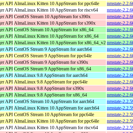
ger API
AlmaLinux Kitten 10 AppStream for ppc64le
nmstate-2.2.6
ger API
AlmaLinux Kitten 10 AppStream for riscv64
nmstate-2.2.6
ger API
CentOS Stream 10 AppStream for s390x
nmstate-2.2.6
ger API
AlmaLinux Kitten 10 AppStream for s390x
nmstate-2.2.6
ger API
CentOS Stream 10 AppStream for x86_64
nmstate-2.2.
ger API
AlmaLinux Kitten 10 AppStream for x86_64
nmstate-2.2.
ger API
AlmaLinux Kitten 10 AppStream for x86_64_v2
nmstate-2.2.
ger API
CentOS Stream 9 AppStream for aarch64
nmstate-2.2.6
ger API
CentOS Stream 9 AppStream for ppc64le
nmstate-2.2.6
ger API
CentOS Stream 9 AppStream for s390x
nmstate-2.2.6
ger API
CentOS Stream 9 AppStream for x86_64
nmstate-2.2.
ger API
AlmaLinux 9.8 AppStream for aarch64
nmstate-2.2.6
ger API
AlmaLinux 9.8 AppStream for ppc64le
nmstate-2.2.6
ger API
AlmaLinux 9.8 AppStream for s390x
nmstate-2.2.6
ger API
AlmaLinux 9.8 AppStream for x86_64
nmstate-2.2.
ger API
CentOS Stream 10 AppStream for aarch64
nmstate-2.2.5
ger API
AlmaLinux Kitten 10 AppStream for aarch64
nmstate-2.2.5
ger API
CentOS Stream 10 AppStream for ppc64le
nmstate-2.2.5
ger API
AlmaLinux Kitten 10 AppStream for ppc64le
nmstate-2.2.5
ger API
AlmaLinux Kitten 10 AppStream for riscv64
nmstate-2.2.5