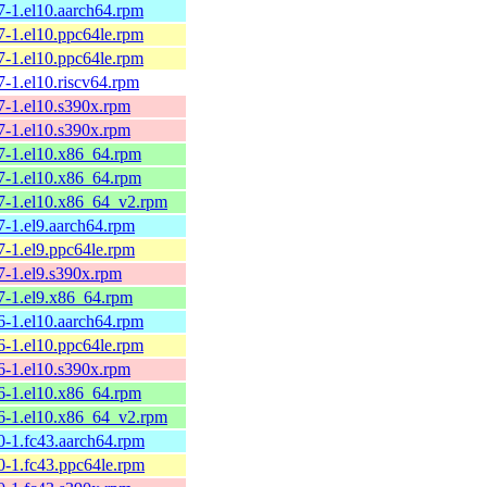
7-1.el10.aarch64.rpm
7-1.el10.ppc64le.rpm
7-1.el10.ppc64le.rpm
7-1.el10.riscv64.rpm
7-1.el10.s390x.rpm
7-1.el10.s390x.rpm
57-1.el10.x86_64.rpm
57-1.el10.x86_64.rpm
57-1.el10.x86_64_v2.rpm
7-1.el9.aarch64.rpm
7-1.el9.ppc64le.rpm
7-1.el9.s390x.rpm
57-1.el9.x86_64.rpm
6-1.el10.aarch64.rpm
6-1.el10.ppc64le.rpm
6-1.el10.s390x.rpm
56-1.el10.x86_64.rpm
56-1.el10.x86_64_v2.rpm
0-1.fc43.aarch64.rpm
0-1.fc43.ppc64le.rpm