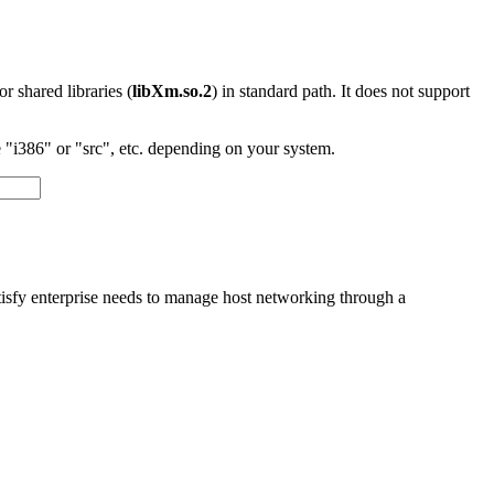
 or shared libraries (
libXm.so.2
) in standard path. It does not support
"i386" or "src", etc. depending on your system.
tisfy enterprise needs to manage host networking through a