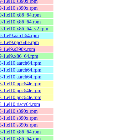
9-1.el10.s390x.rpm
9-1.el10.s390x.rpm
59-1.el10.x86_64.rpm
59-1.el10.x86_64.rpm
59-1.el10.x86_64_v2.rpm
9-1.el9.aarch64.rpm
9-1.el9.ppc64le.rpm
9-1.el9.s390x.rpm
59-1.el9.x86_64.rpm
8-1.el10.aarch64.rpm
8-1.el10.aarch64.rpm
8-1.el10.aarch64.rpm
8-1.el10.ppc64le.rpm
8-1.el10.ppc64le.rpm
8-1.el10.ppc64le.rpm
8-1.el10.riscv64.rpm
8-1.el10.s390x.rpm
8-1.el10.s390x.rpm
8-1.el10.s390x.rpm
58-1.el10.x86_64.rpm
58-1.el10.x86_64.rpm