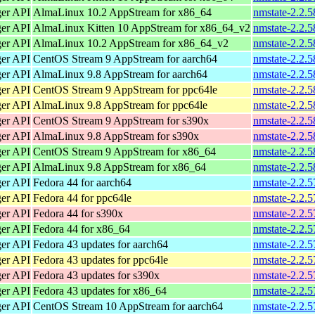
ger API
AlmaLinux 10.2 AppStream for x86_64
nmstate-2.2.
ger API
AlmaLinux Kitten 10 AppStream for x86_64_v2
nmstate-2.2.
ger API
AlmaLinux 10.2 AppStream for x86_64_v2
nmstate-2.2.
ger API
CentOS Stream 9 AppStream for aarch64
nmstate-2.2.5
ger API
AlmaLinux 9.8 AppStream for aarch64
nmstate-2.2.5
ger API
CentOS Stream 9 AppStream for ppc64le
nmstate-2.2.5
ger API
AlmaLinux 9.8 AppStream for ppc64le
nmstate-2.2.5
ger API
CentOS Stream 9 AppStream for s390x
nmstate-2.2.5
ger API
AlmaLinux 9.8 AppStream for s390x
nmstate-2.2.5
ger API
CentOS Stream 9 AppStream for x86_64
nmstate-2.2.
ger API
AlmaLinux 9.8 AppStream for x86_64
nmstate-2.2.
ger API
Fedora 44 for aarch64
nmstate-2.2.5
ger API
Fedora 44 for ppc64le
nmstate-2.2.5
ger API
Fedora 44 for s390x
nmstate-2.2.5
ger API
Fedora 44 for x86_64
nmstate-2.2.
ger API
Fedora 43 updates for aarch64
nmstate-2.2.5
ger API
Fedora 43 updates for ppc64le
nmstate-2.2.5
ger API
Fedora 43 updates for s390x
nmstate-2.2.5
ger API
Fedora 43 updates for x86_64
nmstate-2.2.
ger API
CentOS Stream 10 AppStream for aarch64
nmstate-2.2.5