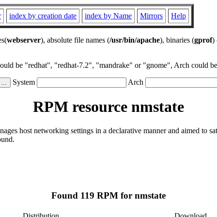
r
index by creation date
index by Name
Mirrors
Help
es(
webserver
), absolute file names (
/usr/bin/apache
), binaries (
gprof
)
could be "redhat", "redhat-7.2", "mandrake" or "gnome", Arch could be 
System
Arch
RPM resource nmstate
ages host networking settings in a declarative manner and aimed to sa
ound.
Found 119 RPM for nmstate
Distribution
Download