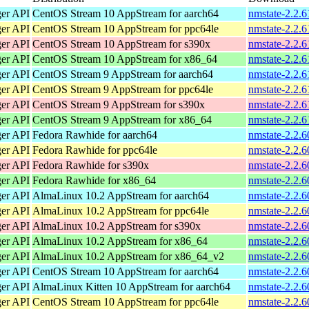
ger API
CentOS Stream 10 AppStream for aarch64
nmstate-2.2.6
ger API
CentOS Stream 10 AppStream for ppc64le
nmstate-2.2.6
ger API
CentOS Stream 10 AppStream for s390x
nmstate-2.2.6
ger API
CentOS Stream 10 AppStream for x86_64
nmstate-2.2.
ger API
CentOS Stream 9 AppStream for aarch64
nmstate-2.2.6
ger API
CentOS Stream 9 AppStream for ppc64le
nmstate-2.2.6
ger API
CentOS Stream 9 AppStream for s390x
nmstate-2.2.6
ger API
CentOS Stream 9 AppStream for x86_64
nmstate-2.2.
ger API
Fedora Rawhide for aarch64
nmstate-2.2.6
ger API
Fedora Rawhide for ppc64le
nmstate-2.2.6
ger API
Fedora Rawhide for s390x
nmstate-2.2.6
ger API
Fedora Rawhide for x86_64
nmstate-2.2.
ger API
AlmaLinux 10.2 AppStream for aarch64
nmstate-2.2.6
ger API
AlmaLinux 10.2 AppStream for ppc64le
nmstate-2.2.6
ger API
AlmaLinux 10.2 AppStream for s390x
nmstate-2.2.
ger API
AlmaLinux 10.2 AppStream for x86_64
nmstate-2.2.
ger API
AlmaLinux 10.2 AppStream for x86_64_v2
nmstate-2.2.
ger API
CentOS Stream 10 AppStream for aarch64
nmstate-2.2.6
ger API
AlmaLinux Kitten 10 AppStream for aarch64
nmstate-2.2.6
ger API
CentOS Stream 10 AppStream for ppc64le
nmstate-2.2.6