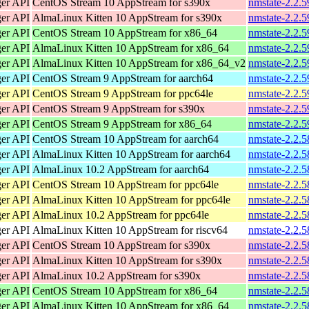
ger API
CentOS Stream 10 AppStream for s390x
nmstate-2.2.5
ger API
AlmaLinux Kitten 10 AppStream for s390x
nmstate-2.2.5
ger API
CentOS Stream 10 AppStream for x86_64
nmstate-2.2.
ger API
AlmaLinux Kitten 10 AppStream for x86_64
nmstate-2.2.
ger API
AlmaLinux Kitten 10 AppStream for x86_64_v2
nmstate-2.2.
ger API
CentOS Stream 9 AppStream for aarch64
nmstate-2.2.5
ger API
CentOS Stream 9 AppStream for ppc64le
nmstate-2.2.5
ger API
CentOS Stream 9 AppStream for s390x
nmstate-2.2.5
ger API
CentOS Stream 9 AppStream for x86_64
nmstate-2.2.
ger API
CentOS Stream 10 AppStream for aarch64
nmstate-2.2.5
ger API
AlmaLinux Kitten 10 AppStream for aarch64
nmstate-2.2.5
ger API
AlmaLinux 10.2 AppStream for aarch64
nmstate-2.2.5
ger API
CentOS Stream 10 AppStream for ppc64le
nmstate-2.2.5
ger API
AlmaLinux Kitten 10 AppStream for ppc64le
nmstate-2.2.5
ger API
AlmaLinux 10.2 AppStream for ppc64le
nmstate-2.2.5
ger API
AlmaLinux Kitten 10 AppStream for riscv64
nmstate-2.2.5
ger API
CentOS Stream 10 AppStream for s390x
nmstate-2.2.5
ger API
AlmaLinux Kitten 10 AppStream for s390x
nmstate-2.2.5
ger API
AlmaLinux 10.2 AppStream for s390x
nmstate-2.2.5
ger API
CentOS Stream 10 AppStream for x86_64
nmstate-2.2.
ger API
AlmaLinux Kitten 10 AppStream for x86_64
nmstate-2.2.