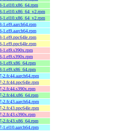
58-1.el10.x86_64.rpm
58-1.el10.x86_64_v2.rpm
58-1.el10.x86_64_v2.rpm
8-1.el9.aarch64.rpm
8-1.el9.aarch64.rpm
8-1.el9.ppc64le.rpm
8-1.el9.ppc64le.rpm
8-1.el9.s390x.rpm
8-1.el9.s390x.rpm
58-1.el9.x86_64.rpm
58-1.el9.x86_64.rpm
7-2.fc44.aarch64.rpm
7-2.fc44.ppc64le.rpm
7-2.fc44.s390x.rpm
57-2.fc44.x86_64.rpm
7-2.fc43.aarch64.rpm
7-2.fc43.ppc64le.rpm
7-2.fc43.s390x.rpm
57-2.fc43.x86_64.rpm
7-1.el10.aarch64.rpm