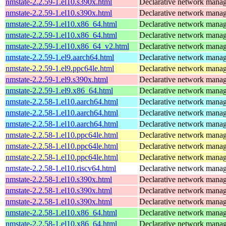
nmstate-2.2.59-1.el10.s390x.html
Declarative network mana
nmstate-2.2.59-1.el10.s390x.html
Declarative network mana
nmstate-2.2.59-1.el10.x86_64.html
Declarative network mana
nmstate-2.2.59-1.el10.x86_64.html
Declarative network mana
nmstate-2.2.59-1.el10.x86_64_v2.html
Declarative network mana
nmstate-2.2.59-1.el9.aarch64.html
Declarative network mana
nmstate-2.2.59-1.el9.ppc64le.html
Declarative network mana
nmstate-2.2.59-1.el9.s390x.html
Declarative network mana
nmstate-2.2.59-1.el9.x86_64.html
Declarative network mana
nmstate-2.2.58-1.el10.aarch64.html
Declarative network mana
nmstate-2.2.58-1.el10.aarch64.html
Declarative network mana
nmstate-2.2.58-1.el10.aarch64.html
Declarative network mana
nmstate-2.2.58-1.el10.ppc64le.html
Declarative network mana
nmstate-2.2.58-1.el10.ppc64le.html
Declarative network mana
nmstate-2.2.58-1.el10.ppc64le.html
Declarative network mana
nmstate-2.2.58-1.el10.riscv64.html
Declarative network mana
nmstate-2.2.58-1.el10.s390x.html
Declarative network mana
nmstate-2.2.58-1.el10.s390x.html
Declarative network mana
nmstate-2.2.58-1.el10.s390x.html
Declarative network mana
nmstate-2.2.58-1.el10.x86_64.html
Declarative network mana
nmstate-2.2.58-1.el10.x86_64.html
Declarative network mana