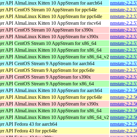
ger API
AlmaLinux Kitten 10 AppStream for aarch64
nmstate-2.2.5
ger API
CentOS Stream 10 AppStream for ppc64le
nmstate-2.2.5
ger API
AlmaLinux Kitten 10 AppStream for ppc64le
nmstate-2.2.5
ger API
AlmaLinux Kitten 10 AppStream for riscv64
nmstate-2.2.5
ger API
CentOS Stream 10 AppStream for s390x
nmstate-2.2.5
ger API
AlmaLinux Kitten 10 AppStream for s390x
nmstate-2.2.5
ger API
CentOS Stream 10 AppStream for x86_64
nmstate-2.2.
ger API
AlmaLinux Kitten 10 AppStream for x86_64
nmstate-2.2.
ger API
AlmaLinux Kitten 10 AppStream for x86_64_v2
nmstate-2.2.
ger API
CentOS Stream 9 AppStream for aarch64
nmstate-2.2.5
ger API
CentOS Stream 9 AppStream for ppc64le
nmstate-2.2.5
ger API
CentOS Stream 9 AppStream for s390x
nmstate-2.2.5
ger API
CentOS Stream 9 AppStream for x86_64
nmstate-2.2.
ger API
AlmaLinux Kitten 10 AppStream for aarch64
nmstate-2.2.5
ger API
AlmaLinux Kitten 10 AppStream for ppc64le
nmstate-2.2.5
ger API
AlmaLinux Kitten 10 AppStream for s390x
nmstate-2.2.5
ger API
AlmaLinux Kitten 10 AppStream for x86_64
nmstate-2.2.
ger API
AlmaLinux Kitten 10 AppStream for x86_64_v2
nmstate-2.2.
ger API
Fedora 43 for aarch64
nmstate-2.2.5
ger API
Fedora 43 for ppc64le
nmstate-2.2.5