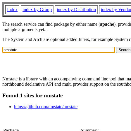
Index
index by Group
index by Distribution
index by Vendo
The search service can find package by either name (
apache
), provid
multiple arguments yet...
The System and Arch are optional added filters, for example System 
Nmstate is a library with an accompanying command line tool that man
northbound declarative API and multi provider support on the southb
Found 1 sites for nmstate
https://github.com/nmstate/nmstate
Package
Summary