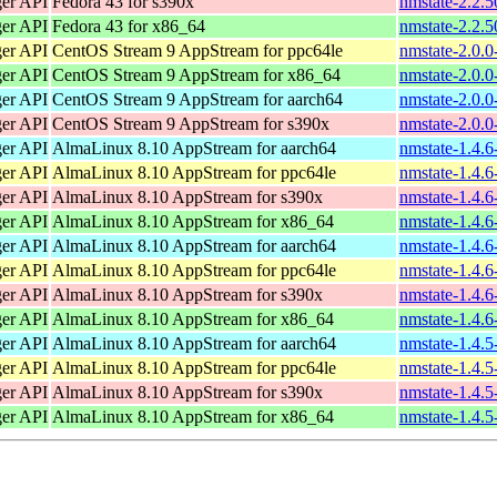
ger API
Fedora 43 for s390x
nmstate-2.2.5
ger API
Fedora 43 for x86_64
nmstate-2.2.
ger API
CentOS Stream 9 AppStream for ppc64le
nmstate-2.0.0
ger API
CentOS Stream 9 AppStream for x86_64
nmstate-2.0.0
ger API
CentOS Stream 9 AppStream for aarch64
nmstate-2.0.0
ger API
CentOS Stream 9 AppStream for s390x
nmstate-2.0.0
ger API
AlmaLinux 8.10 AppStream for aarch64
nmstate-1.4.6
ger API
AlmaLinux 8.10 AppStream for ppc64le
nmstate-1.4.6
ger API
AlmaLinux 8.10 AppStream for s390x
nmstate-1.4.6
ger API
AlmaLinux 8.10 AppStream for x86_64
nmstate-1.4.
ger API
AlmaLinux 8.10 AppStream for aarch64
nmstate-1.4.6
ger API
AlmaLinux 8.10 AppStream for ppc64le
nmstate-1.4.6
ger API
AlmaLinux 8.10 AppStream for s390x
nmstate-1.4.6
ger API
AlmaLinux 8.10 AppStream for x86_64
nmstate-1.4.
ger API
AlmaLinux 8.10 AppStream for aarch64
nmstate-1.4.5
ger API
AlmaLinux 8.10 AppStream for ppc64le
nmstate-1.4.5
ger API
AlmaLinux 8.10 AppStream for s390x
nmstate-1.4.5
ger API
AlmaLinux 8.10 AppStream for x86_64
nmstate-1.4.