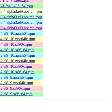
0-1.fc43.s390x.rpm
50-1.fc43.x86_64.rpm
-0.4.alpha3.el9.noarch.rpm
-0.4.alpha3.el9.noarch.rpm
-0.4.alpha3.el9.noarch.rpm
-0.4.alpha3.el9.noarch.rpm
-4.el8_10.aarch64.rpm
-4.el8_10.ppc64le.rpm
-4.el8_10.s390x.rpm
6-4.el8_10.x86_64.rpm
-2.el8_10.aarch64.rpm
-2.el8_10.ppc64le.rpm
-2.el8_10.s390x.rpm
6-2.el8_10.x86_64.rpm
-2.el8_9.aarch64.rpm
-2.el8_9.ppc64le.rpm
-2.el8_9.s390x.rpm
5-2.el8_9.x86_64.rpm