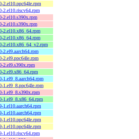
0-2.el10.ppc64le.rpm
0-2.el10.riscv64.rpm
0-2.el10.s390x.rpm
0-2.el10.s390x.rpm
60-2.el10.x86_64.rpm
60-2.el10.x86_64.rpm
60-2.el10.x86_64_v2.rpm
0-2.el9.aarch64.rpm
0-2.el9.ppc64le.rpm
0-2.el9.s390x.rpm
60-2.el9.x86_64.rpm
0-1.el9_8.aarch64.rpm
0-1.el9_8.ppc64le.rpm
0-1.el9_8.s390x.rpm
60-1.el9_8.x86_64.rpm
9-1.el10.aarch64.rpm
9-1.el10.aarch64.rpm
9-1.el10.ppc64le.rpm
9-1.el10.ppc64le.rpm
9-1.el10.riscv64.rpm