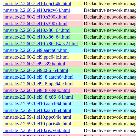
nmstate-2.2.60-2.el10.ppc64le.html
Declarative network mana
nmstate-2.2.60-2.el10.riscv64.html
Declarative network mana
nmstate-2.2.60-2.el10.s390x.html
Declarative network mana
nmstate-2.2.60-2.el10.s390x.html
Declarative network mana
nmstate-2.2.60-2.el10.x86_64.html
Declarative network mana
nmstate-2.2.60-2.el10.x86_64.html
Declarative network mana
nmstate-2.2.60-2.el10.x86_64_v2.html
Declarative network mana
nmstate-2.2.60-2.el9.aarch64.html
Declarative network mana
nmstate-2.2.60-2.el9.ppc64le.html
Declarative network mana
nmstate-2.2.60-2.el9.s390x.html
Declarative network mana
nmstate-2.2.60-2.el9.x86_64.html
Declarative network mana
nmstate-2.2.60-1.el9_8.aarch64.html
Declarative network mana
nmstate-2.2.60-1.el9_8.ppc64le.html
Declarative network mana
nmstate-2.2.60-1.el9_8.s390x.html
Declarative network mana
nmstate-2.2.60-1.el9_8.x86_64.html
Declarative network mana
nmstate-2.2.59-1.el10.aarch64.html
Declarative network mana
nmstate-2.2.59-1.el10.aarch64.html
Declarative network mana
nmstate-2.2.59-1.el10.ppc64le.html
Declarative network mana
nmstate-2.2.59-1.el10.ppc64le.html
Declarative network mana
nmstate-2.2.59-1.el10.riscv64.html
Declarative network mana