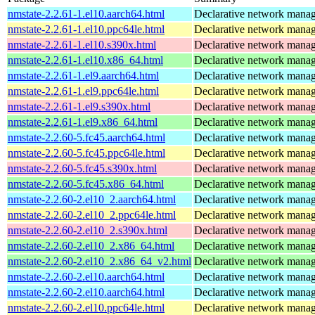
nmstate-2.2.61-1.el10.aarch64.html
Declarative network mana
nmstate-2.2.61-1.el10.ppc64le.html
Declarative network mana
nmstate-2.2.61-1.el10.s390x.html
Declarative network mana
nmstate-2.2.61-1.el10.x86_64.html
Declarative network mana
nmstate-2.2.61-1.el9.aarch64.html
Declarative network mana
nmstate-2.2.61-1.el9.ppc64le.html
Declarative network mana
nmstate-2.2.61-1.el9.s390x.html
Declarative network mana
nmstate-2.2.61-1.el9.x86_64.html
Declarative network mana
nmstate-2.2.60-5.fc45.aarch64.html
Declarative network mana
nmstate-2.2.60-5.fc45.ppc64le.html
Declarative network mana
nmstate-2.2.60-5.fc45.s390x.html
Declarative network mana
nmstate-2.2.60-5.fc45.x86_64.html
Declarative network mana
nmstate-2.2.60-2.el10_2.aarch64.html
Declarative network mana
nmstate-2.2.60-2.el10_2.ppc64le.html
Declarative network mana
nmstate-2.2.60-2.el10_2.s390x.html
Declarative network mana
nmstate-2.2.60-2.el10_2.x86_64.html
Declarative network mana
nmstate-2.2.60-2.el10_2.x86_64_v2.html
Declarative network mana
nmstate-2.2.60-2.el10.aarch64.html
Declarative network mana
nmstate-2.2.60-2.el10.aarch64.html
Declarative network mana
nmstate-2.2.60-2.el10.ppc64le.html
Declarative network mana