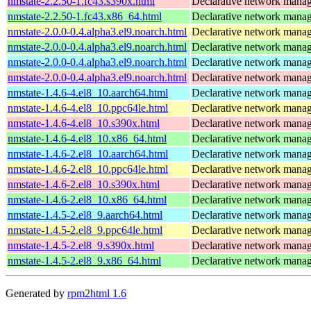
nmstate-2.2.50-1.fc43.s390x.html
Declarative network mana
nmstate-2.2.50-1.fc43.x86_64.html
Declarative network mana
nmstate-2.0.0-0.4.alpha3.el9.noarch.html
Declarative network mana
nmstate-2.0.0-0.4.alpha3.el9.noarch.html
Declarative network mana
nmstate-2.0.0-0.4.alpha3.el9.noarch.html
Declarative network mana
nmstate-2.0.0-0.4.alpha3.el9.noarch.html
Declarative network mana
nmstate-1.4.6-4.el8_10.aarch64.html
Declarative network mana
nmstate-1.4.6-4.el8_10.ppc64le.html
Declarative network mana
nmstate-1.4.6-4.el8_10.s390x.html
Declarative network mana
nmstate-1.4.6-4.el8_10.x86_64.html
Declarative network mana
nmstate-1.4.6-2.el8_10.aarch64.html
Declarative network mana
nmstate-1.4.6-2.el8_10.ppc64le.html
Declarative network mana
nmstate-1.4.6-2.el8_10.s390x.html
Declarative network mana
nmstate-1.4.6-2.el8_10.x86_64.html
Declarative network mana
nmstate-1.4.5-2.el8_9.aarch64.html
Declarative network mana
nmstate-1.4.5-2.el8_9.ppc64le.html
Declarative network mana
nmstate-1.4.5-2.el8_9.s390x.html
Declarative network mana
nmstate-1.4.5-2.el8_9.x86_64.html
Declarative network mana
Generated by
rpm2html 1.6