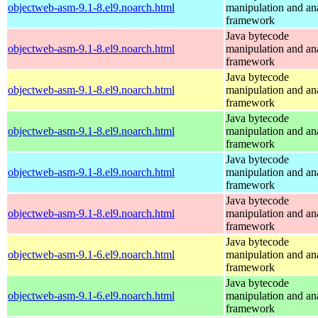
objectweb-asm-9.1-8.el9.noarch.html
manipulation and an
framework
Java bytecode
objectweb-asm-9.1-8.el9.noarch.html
manipulation and an
framework
Java bytecode
objectweb-asm-9.1-8.el9.noarch.html
manipulation and an
framework
Java bytecode
objectweb-asm-9.1-8.el9.noarch.html
manipulation and an
framework
Java bytecode
objectweb-asm-9.1-8.el9.noarch.html
manipulation and an
framework
Java bytecode
objectweb-asm-9.1-8.el9.noarch.html
manipulation and an
framework
Java bytecode
objectweb-asm-9.1-6.el9.noarch.html
manipulation and an
framework
Java bytecode
objectweb-asm-9.1-6.el9.noarch.html
manipulation and an
framework