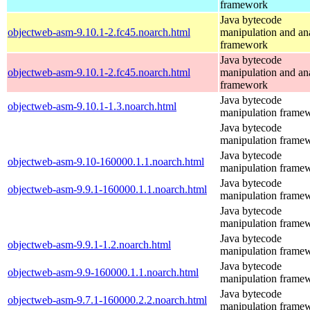
framework
Java bytecode
objectweb-asm-9.10.1-2.fc45.noarch.html
manipulation and an
framework
Java bytecode
objectweb-asm-9.10.1-2.fc45.noarch.html
manipulation and an
framework
Java bytecode
objectweb-asm-9.10.1-1.3.noarch.html
manipulation frame
Java bytecode
manipulation frame
Java bytecode
objectweb-asm-9.10-160000.1.1.noarch.html
manipulation frame
Java bytecode
objectweb-asm-9.9.1-160000.1.1.noarch.html
manipulation frame
Java bytecode
manipulation frame
Java bytecode
objectweb-asm-9.9.1-1.2.noarch.html
manipulation frame
Java bytecode
objectweb-asm-9.9-160000.1.1.noarch.html
manipulation frame
Java bytecode
objectweb-asm-9.7.1-160000.2.2.noarch.html
manipulation frame