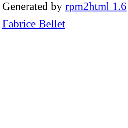
Generated by
rpm2html 1.6
Fabrice Bellet