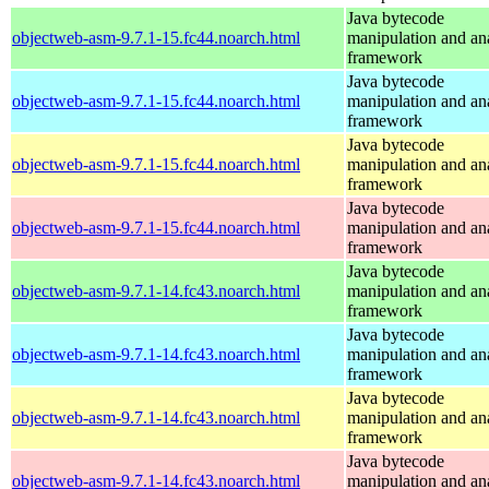
Java bytecode
objectweb-asm-9.7.1-15.fc44.noarch.html
manipulation and an
framework
Java bytecode
objectweb-asm-9.7.1-15.fc44.noarch.html
manipulation and an
framework
Java bytecode
objectweb-asm-9.7.1-15.fc44.noarch.html
manipulation and an
framework
Java bytecode
objectweb-asm-9.7.1-15.fc44.noarch.html
manipulation and an
framework
Java bytecode
objectweb-asm-9.7.1-14.fc43.noarch.html
manipulation and an
framework
Java bytecode
objectweb-asm-9.7.1-14.fc43.noarch.html
manipulation and an
framework
Java bytecode
objectweb-asm-9.7.1-14.fc43.noarch.html
manipulation and an
framework
Java bytecode
objectweb-asm-9.7.1-14.fc43.noarch.html
manipulation and an