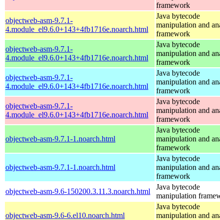
framework
Java bytecode
objectweb-asm-9.7.1-
manipulation and an
4.module_el9.6.0+143+4fb1716e.noarch.html
framework
Java bytecode
objectweb-asm-9.7.1-
manipulation and an
4.module_el9.6.0+143+4fb1716e.noarch.html
framework
Java bytecode
objectweb-asm-9.7.1-
manipulation and an
4.module_el9.6.0+143+4fb1716e.noarch.html
framework
Java bytecode
objectweb-asm-9.7.1-
manipulation and an
4.module_el9.6.0+143+4fb1716e.noarch.html
framework
Java bytecode
objectweb-asm-9.7.1-1.noarch.html
manipulation and an
framework
Java bytecode
objectweb-asm-9.7.1-1.noarch.html
manipulation and an
framework
Java bytecode
objectweb-asm-9.6-150200.3.11.3.noarch.html
manipulation frame
Java bytecode
objectweb-asm-9.6-6.el10.noarch.html
manipulation and an