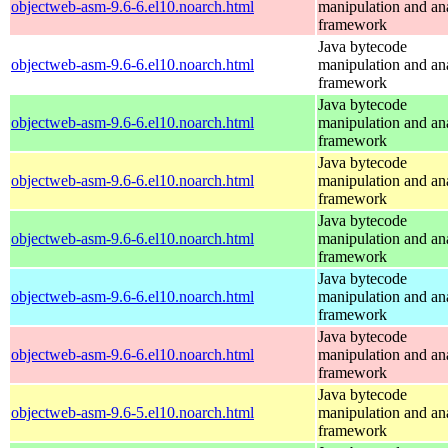
objectweb-asm-9.6-6.el10.noarch.html
manipulation and an
framework
Java bytecode
objectweb-asm-9.6-6.el10.noarch.html
manipulation and an
framework
Java bytecode
objectweb-asm-9.6-6.el10.noarch.html
manipulation and an
framework
Java bytecode
objectweb-asm-9.6-6.el10.noarch.html
manipulation and an
framework
Java bytecode
objectweb-asm-9.6-6.el10.noarch.html
manipulation and an
framework
Java bytecode
objectweb-asm-9.6-6.el10.noarch.html
manipulation and an
framework
Java bytecode
objectweb-asm-9.6-6.el10.noarch.html
manipulation and an
framework
Java bytecode
objectweb-asm-9.6-5.el10.noarch.html
manipulation and an
framework