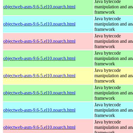
Java bytecode
objectweb-asm-9.6-5.el10.noarch.html
manipulation and an
framework
Java bytecode
objectweb-asm-9.6-5.el10.noarch.html
manipulation and an
framework
Java bytecode
objectweb-asm-9.6-5.el10.noarch.html
manipulation and an
framework
Java bytecode
objectweb-asm-9.6-5.el10.noarch.html
manipulation and an
framework
Java bytecode
objectweb-asm-9.6-5.el10.noarch.html
manipulation and an
framework
Java bytecode
objectweb-asm-9.6-5.el10.noarch.html
manipulation and an
framework
Java bytecode
objectweb-asm-9.6-5.el10.noarch.html
manipulation and an
framework
Java bytecode
objectweb-asm-9.6-5.el10.noarch.html
manipulation and an
framework