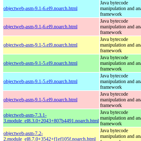
Java bytecode
objectweb-asm-9.1-6.el9.noarch.html
manipulation and an
framework
Java bytecode
objectweb-asm-9.1-6.el9.noarch.html
manipulation and an
framework
Java bytecode
objectweb-asm-9.1-5.el9.noarch.html
manipulation and an
framework
Java bytecode
objectweb-asm-9.1-5.el9.noarch.html
manipulation and an
framework
Java bytecode
objectweb-asm-9.1-5.el9.noarch.html
manipulation and an
framework
Java bytecode
objectweb-asm-9.1-5.el9.noarch.html
manipulation and an
framework
Java bytecode
objectweb-asm-7.3.1-
manipulation and an
3.module_el8.3.0+2043+807b4491.noarch.html
framework
Java bytecode
objectweb-asm-7.2-
manipulation and an
2.module_el8.7.0+3542+f1ef105f.noarch.html