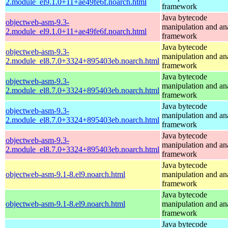
2.module_el9.1.0+11+ae49fe6f.noarch.html
framework
Java bytecode
objectweb-asm-9.3-
manipulation and an
2.module_el9.1.0+11+ae49fe6f.noarch.html
framework
Java bytecode
objectweb-asm-9.3-
manipulation and an
2.module_el8.7.0+3324+895403eb.noarch.html
framework
Java bytecode
objectweb-asm-9.3-
manipulation and an
2.module_el8.7.0+3324+895403eb.noarch.html
framework
Java bytecode
objectweb-asm-9.3-
manipulation and an
2.module_el8.7.0+3324+895403eb.noarch.html
framework
Java bytecode
objectweb-asm-9.3-
manipulation and an
2.module_el8.7.0+3324+895403eb.noarch.html
framework
Java bytecode
objectweb-asm-9.1-8.el9.noarch.html
manipulation and an
framework
Java bytecode
objectweb-asm-9.1-8.el9.noarch.html
manipulation and an
framework
Java bytecode