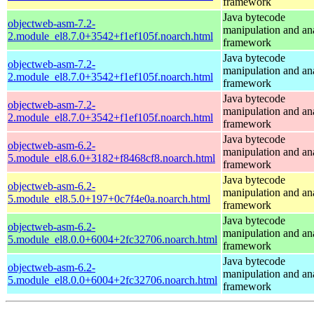
framework
Java bytecode
objectweb-asm-7.2-
manipulation and an
2.module_el8.7.0+3542+f1ef105f.noarch.html
framework
Java bytecode
objectweb-asm-7.2-
manipulation and an
2.module_el8.7.0+3542+f1ef105f.noarch.html
framework
Java bytecode
objectweb-asm-7.2-
manipulation and an
2.module_el8.7.0+3542+f1ef105f.noarch.html
framework
Java bytecode
objectweb-asm-6.2-
manipulation and an
5.module_el8.6.0+3182+f8468cf8.noarch.html
framework
Java bytecode
objectweb-asm-6.2-
manipulation and an
5.module_el8.5.0+197+0c7f4e0a.noarch.html
framework
Java bytecode
objectweb-asm-6.2-
manipulation and an
5.module_el8.0.0+6004+2fc32706.noarch.html
framework
Java bytecode
objectweb-asm-6.2-
manipulation and an
5.module_el8.0.0+6004+2fc32706.noarch.html
framework