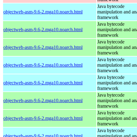
Java bytecode
objectweb-asm-9.6-2.mga10.noarch.html
manipulation and an
framework
Java bytecode
objectweb-asm-9.6-2.mga10.noarch.html
manipulation and an
framework
Java bytecode
objectweb-asm-9.6-2.mga10.noarch.html
manipulation and an
framework
Java bytecode
objectweb-asm-9.6-2.mga10.noarch.html
manipulation and an
framework
Java bytecode
objectweb-asm-9.6-2.mga10.noarch.html
manipulation and an
framework
Java bytecode
objectweb-asm-9.6-2.mga10.noarch.html
manipulation and an
framework
Java bytecode
objectweb-asm-9.6-2.mga10.noarch.html
manipulation and an
framework
Java bytecode
objectweb-asm-9.6-2.mga10.noarch.html
manipulation and an