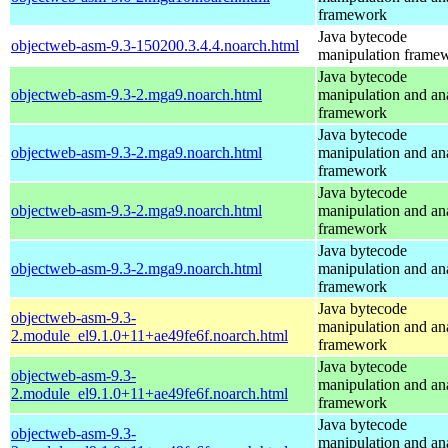
framework
Java bytecode
objectweb-asm-9.3-150200.3.4.4.noarch.html
manipulation frame
Java bytecode
objectweb-asm-9.3-2.mga9.noarch.html
manipulation and an
framework
Java bytecode
objectweb-asm-9.3-2.mga9.noarch.html
manipulation and an
framework
Java bytecode
objectweb-asm-9.3-2.mga9.noarch.html
manipulation and an
framework
Java bytecode
objectweb-asm-9.3-2.mga9.noarch.html
manipulation and an
framework
Java bytecode
objectweb-asm-9.3-
manipulation and an
2.module_el9.1.0+11+ae49fe6f.noarch.html
framework
Java bytecode
objectweb-asm-9.3-
manipulation and an
2.module_el9.1.0+11+ae49fe6f.noarch.html
framework
Java bytecode
objectweb-asm-9.3-
manipulation and an