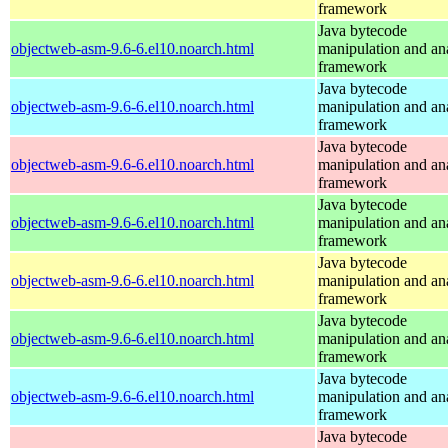
framework
Java bytecode
objectweb-asm-9.6-6.el10.noarch.html
manipulation and an
framework
Java bytecode
objectweb-asm-9.6-6.el10.noarch.html
manipulation and an
framework
Java bytecode
objectweb-asm-9.6-6.el10.noarch.html
manipulation and an
framework
Java bytecode
objectweb-asm-9.6-6.el10.noarch.html
manipulation and an
framework
Java bytecode
objectweb-asm-9.6-6.el10.noarch.html
manipulation and an
framework
Java bytecode
objectweb-asm-9.6-6.el10.noarch.html
manipulation and an
framework
Java bytecode
objectweb-asm-9.6-6.el10.noarch.html
manipulation and an
framework
Java bytecode