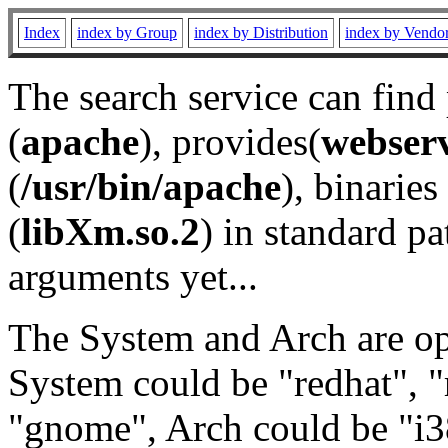
Index
index by Group
index by Distribution
index by Vendo
The search service can find
(
apache
), provides(
webser
(
/usr/bin/apache
), binaries 
(
libXm.so.2
) in standard pa
arguments yet...
The System and Arch are opt
System could be "redhat", "
"gnome", Arch could be "i38