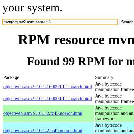
your system.
RPM resource mvn(
Found 99 RPM for m
Package
Summary
Java bytecode
objectweb-asm-9.10.1-160099.1.1.noarch.html
manipulation frame
Java bytecode
objectweb-asm-9.10.1-160000.1.1.noarch.html
manipulation frame
Java bytecode
objectweb-asm-9.10.1-2.fc45.noarch.html
manipulation and an
framework
Java bytecode
objectweb-asm-9.10.1-2.fc45.noarch.html
manipulation and an