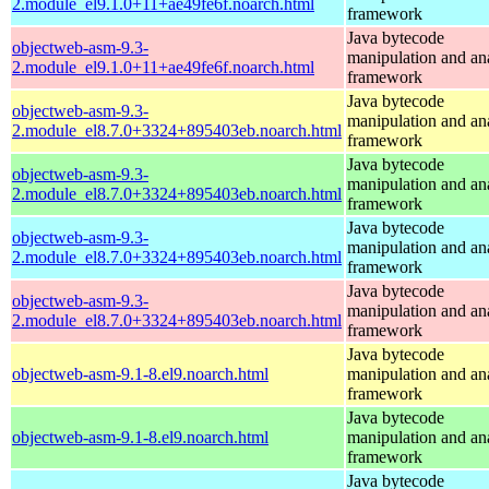
2.module_el9.1.0+11+ae49fe6f.noarch.html
framework
Java bytecode
objectweb-asm-9.3-
manipulation and an
2.module_el9.1.0+11+ae49fe6f.noarch.html
framework
Java bytecode
objectweb-asm-9.3-
manipulation and an
2.module_el8.7.0+3324+895403eb.noarch.html
framework
Java bytecode
objectweb-asm-9.3-
manipulation and an
2.module_el8.7.0+3324+895403eb.noarch.html
framework
Java bytecode
objectweb-asm-9.3-
manipulation and an
2.module_el8.7.0+3324+895403eb.noarch.html
framework
Java bytecode
objectweb-asm-9.3-
manipulation and an
2.module_el8.7.0+3324+895403eb.noarch.html
framework
Java bytecode
objectweb-asm-9.1-8.el9.noarch.html
manipulation and an
framework
Java bytecode
objectweb-asm-9.1-8.el9.noarch.html
manipulation and an
framework
Java bytecode