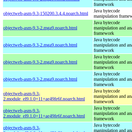
framework
Java bytecode
objectweb-asm-9.3-150200.3.4.4.noarch.html
manipulation frame
Java bytecode
objectweb-asm-9.3-2.mga9.noarch.html
manipulation and an
framework
Java bytecode
objectweb-asm-9.3-2.mga9.noarch.html
manipulation and an
framework
Java bytecode
objectweb-asm-9.3-2.mga9.noarch.html
manipulation and an
framework
Java bytecode
objectweb-asm-9.3-2.mga9.noarch.html
manipulation and an
framework
Java bytecode
objectweb-asm-9.3-
manipulation and an
2.module_el9.1.0+11+ae49fe6f.noarch.html
framework
Java bytecode
objectweb-asm-9.3-
manipulation and an
2.module_el9.1.0+11+ae49fe6f.noarch.html
framework
Java bytecode
objectweb-asm-9.3-
manipulation and an