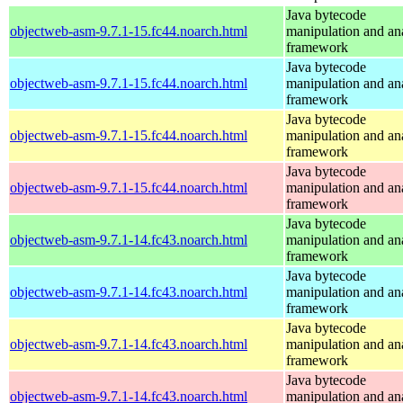
Java bytecode
objectweb-asm-9.7.1-15.fc44.noarch.html
manipulation and an
framework
Java bytecode
objectweb-asm-9.7.1-15.fc44.noarch.html
manipulation and an
framework
Java bytecode
objectweb-asm-9.7.1-15.fc44.noarch.html
manipulation and an
framework
Java bytecode
objectweb-asm-9.7.1-15.fc44.noarch.html
manipulation and an
framework
Java bytecode
objectweb-asm-9.7.1-14.fc43.noarch.html
manipulation and an
framework
Java bytecode
objectweb-asm-9.7.1-14.fc43.noarch.html
manipulation and an
framework
Java bytecode
objectweb-asm-9.7.1-14.fc43.noarch.html
manipulation and an
framework
Java bytecode
objectweb-asm-9.7.1-14.fc43.noarch.html
manipulation and an