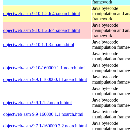
framework
Java bytecode
objectweb-asm-9.10.1-2.fc45.noarch.html
manipulation and an
framework
Java bytecode
objectweb-asm-9.10.1-2.fc45.noarch.html
manipulation and an
framework
Java bytecode
objectweb-asm-9.10.1-1.3.noarch.html
manipulation frame
Java bytecode
manipulation frame
Java bytecode
objectweb-asm-9.10-160000.1.1.noarch.html
manipulation frame
Java bytecode
objectweb-asm-9.9.1-160000.1.1.noarch.html
manipulation frame
Java bytecode
manipulation frame
Java bytecode
objectweb-asm-9.9.1-1.2.noarch.html
manipulation frame
Java bytecode
objectweb-asm-9.9-160000.1.1.noarch.html
manipulation frame
Java bytecode
objectweb-asm-9.7.1-160000.2.2.noarch.html
manipulation frame