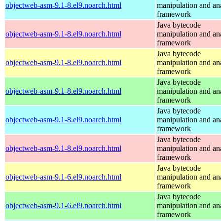
objectweb-asm-9.1-8.el9.noarch.html
manipulation and an
framework
Java bytecode
objectweb-asm-9.1-8.el9.noarch.html
manipulation and an
framework
Java bytecode
objectweb-asm-9.1-8.el9.noarch.html
manipulation and an
framework
Java bytecode
objectweb-asm-9.1-8.el9.noarch.html
manipulation and an
framework
Java bytecode
objectweb-asm-9.1-8.el9.noarch.html
manipulation and an
framework
Java bytecode
objectweb-asm-9.1-8.el9.noarch.html
manipulation and an
framework
Java bytecode
objectweb-asm-9.1-6.el9.noarch.html
manipulation and an
framework
Java bytecode
objectweb-asm-9.1-6.el9.noarch.html
manipulation and an
framework