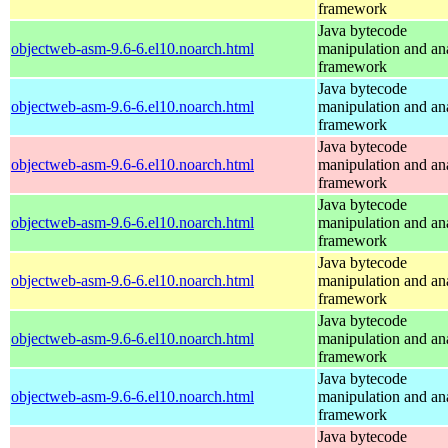
framework
Java bytecode
objectweb-asm-9.6-6.el10.noarch.html
manipulation and an
framework
Java bytecode
objectweb-asm-9.6-6.el10.noarch.html
manipulation and an
framework
Java bytecode
objectweb-asm-9.6-6.el10.noarch.html
manipulation and an
framework
Java bytecode
objectweb-asm-9.6-6.el10.noarch.html
manipulation and an
framework
Java bytecode
objectweb-asm-9.6-6.el10.noarch.html
manipulation and an
framework
Java bytecode
objectweb-asm-9.6-6.el10.noarch.html
manipulation and an
framework
Java bytecode
objectweb-asm-9.6-6.el10.noarch.html
manipulation and an
framework
Java bytecode