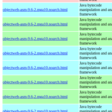
Java bytecode
objectweb-asm-9.6-2.mga10.noarch.html
manipulation and an
framework
Java bytecode
objectweb-asm-9.6-2.mga10.noarch.html
manipulation and an
framework
Java bytecode
objectweb-asm-9.6-2.mga10.noarch.html
manipulation and an
framework
Java bytecode
objectweb-asm-9.6-2.mga10.noarch.html
manipulation and an
framework
Java bytecode
objectweb-asm-9.6-2.mga10.noarch.html
manipulation and an
framework
Java bytecode
objectweb-asm-9.6-2.mga10.noarch.html
manipulation and an
framework
Java bytecode
objectweb-asm-9.6-2.mga10.noarch.html
manipulation and an
framework
Java bytecode
objectweb-asm-9.6-2.mga10.noarch.html
manipulation and an