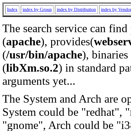
Index
index by Group
index by Distribution
index by Vendo
The search service can find
(
apache
), provides(
webser
(
/usr/bin/apache
), binaries 
(
libXm.so.2
) in standard pa
arguments yet...
The System and Arch are opt
System could be "redhat", "
"gnome", Arch could be "i38