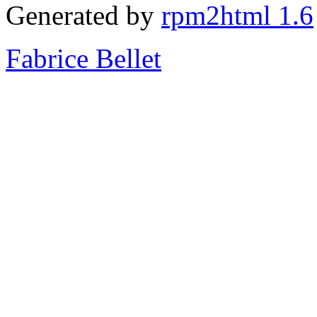
Generated by
rpm2html 1.6
Fabrice Bellet