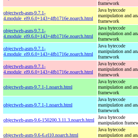
framework
Java bytecode
objectweb-asm-9.7.1-
manipulation and an
4.module_el9.6.0+143+4fb1716e.noarch.html
framework
Java bytecode
objectweb-asm-9.7.1-
manipulation and an
4.module_el9.6.0+143+4fb1716e.noarch.html
framework
Java bytecode
objectweb-asm-9.7.1-
manipulation and an
4.module_el9.6.0+143+4fb1716e.noarch.html
framework
Java bytecode
objectweb-asm-9.7.1-
manipulation and an
4.module_el9.6.0+143+4fb1716e.noarch.html
framework
Java bytecode
objectweb-asm-9.7.1-1.noarch.html
manipulation and an
framework
Java bytecode
objectweb-asm-9.7.1-1.noarch.html
manipulation and an
framework
Java bytecode
objectweb-asm-9.6-150200.3.11.3.noarch.html
manipulation frame
Java bytecode
objectweb-asm-9.6-6.el10.noarch.html
manipulation and an