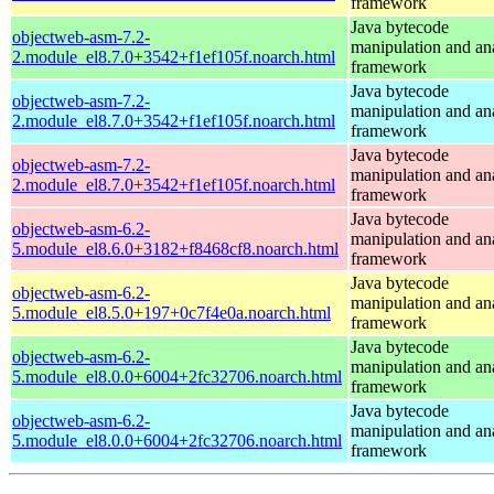
framework
Java bytecode
objectweb-asm-7.2-
manipulation and an
2.module_el8.7.0+3542+f1ef105f.noarch.html
framework
Java bytecode
objectweb-asm-7.2-
manipulation and an
2.module_el8.7.0+3542+f1ef105f.noarch.html
framework
Java bytecode
objectweb-asm-7.2-
manipulation and an
2.module_el8.7.0+3542+f1ef105f.noarch.html
framework
Java bytecode
objectweb-asm-6.2-
manipulation and an
5.module_el8.6.0+3182+f8468cf8.noarch.html
framework
Java bytecode
objectweb-asm-6.2-
manipulation and an
5.module_el8.5.0+197+0c7f4e0a.noarch.html
framework
Java bytecode
objectweb-asm-6.2-
manipulation and an
5.module_el8.0.0+6004+2fc32706.noarch.html
framework
Java bytecode
objectweb-asm-6.2-
manipulation and an
5.module_el8.0.0+6004+2fc32706.noarch.html
framework