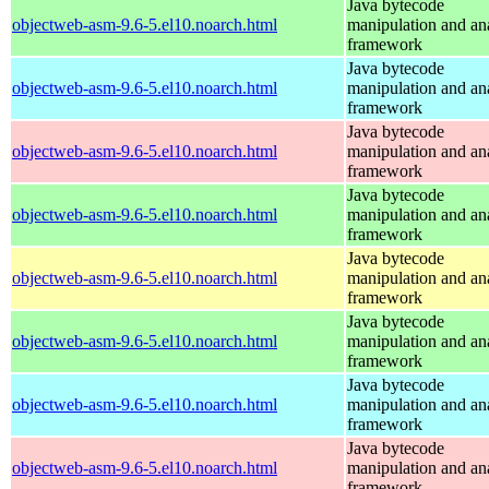
Java bytecode
objectweb-asm-9.6-5.el10.noarch.html
manipulation and an
framework
Java bytecode
objectweb-asm-9.6-5.el10.noarch.html
manipulation and an
framework
Java bytecode
objectweb-asm-9.6-5.el10.noarch.html
manipulation and an
framework
Java bytecode
objectweb-asm-9.6-5.el10.noarch.html
manipulation and an
framework
Java bytecode
objectweb-asm-9.6-5.el10.noarch.html
manipulation and an
framework
Java bytecode
objectweb-asm-9.6-5.el10.noarch.html
manipulation and an
framework
Java bytecode
objectweb-asm-9.6-5.el10.noarch.html
manipulation and an
framework
Java bytecode
objectweb-asm-9.6-5.el10.noarch.html
manipulation and an
framework