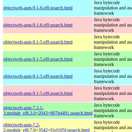
Java bytecode
objectweb-asm-9.1-6.el9.noarch.html
manipulation and an
framework
Java bytecode
objectweb-asm-9.1-6.el9.noarch.html
manipulation and an
framework
Java bytecode
objectweb-asm-9.1-5.el9.noarch.html
manipulation and an
framework
Java bytecode
objectweb-asm-9.1-5.el9.noarch.html
manipulation and an
framework
Java bytecode
objectweb-asm-9.1-5.el9.noarch.html
manipulation and an
framework
Java bytecode
objectweb-asm-9.1-5.el9.noarch.html
manipulation and an
framework
Java bytecode
objectweb-asm-7.3.1-
manipulation and an
3.module_el8.3.0+2043+807b4491.noarch.html
framework
Java bytecode
objectweb-asm-7.2-
manipulation and an
2.module_el8.7.0+3542+f1ef105f.noarch.html