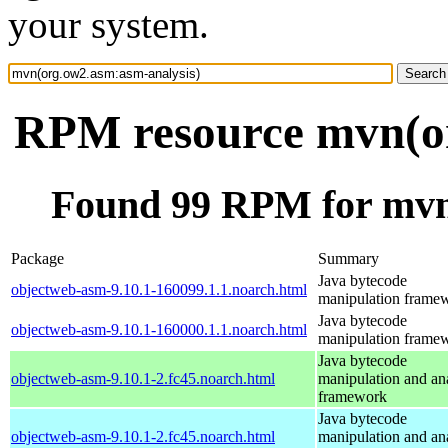
your system.
RPM resource mvn(or
Found 99 RPM for mvn
Package
Summary
Java bytecode
objectweb-asm-9.10.1-160099.1.1.noarch.html
manipulation frame
Java bytecode
objectweb-asm-9.10.1-160000.1.1.noarch.html
manipulation frame
Java bytecode
objectweb-asm-9.10.1-2.fc45.noarch.html
manipulation and an
framework
Java bytecode
objectweb-asm-9.10.1-2.fc45.noarch.html
manipulation and an