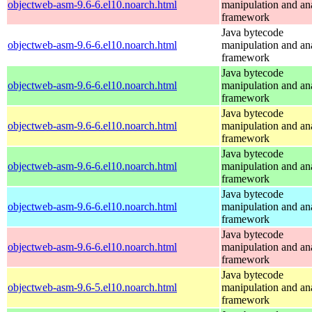
objectweb-asm-9.6-6.el10.noarch.html
manipulation and an
framework
Java bytecode
objectweb-asm-9.6-6.el10.noarch.html
manipulation and an
framework
Java bytecode
objectweb-asm-9.6-6.el10.noarch.html
manipulation and an
framework
Java bytecode
objectweb-asm-9.6-6.el10.noarch.html
manipulation and an
framework
Java bytecode
objectweb-asm-9.6-6.el10.noarch.html
manipulation and an
framework
Java bytecode
objectweb-asm-9.6-6.el10.noarch.html
manipulation and an
framework
Java bytecode
objectweb-asm-9.6-6.el10.noarch.html
manipulation and an
framework
Java bytecode
objectweb-asm-9.6-5.el10.noarch.html
manipulation and an
framework