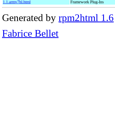
1.1.armv7hl.html
Framework Plug-Ins
Generated by
rpm2html 1.6
Fabrice Bellet