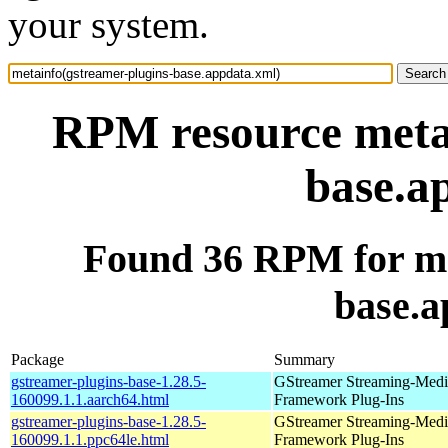
your system.
RPM resource metai
base.a
Found 36 RPM for me
base.a
Package
Summary
gstreamer-plugins-base-1.28.5-
GStreamer Streaming-Medi
160099.1.1.aarch64.html
Framework Plug-Ins
gstreamer-plugins-base-1.28.5-
GStreamer Streaming-Medi
160099.1.1.ppc64le.html
Framework Plug-Ins