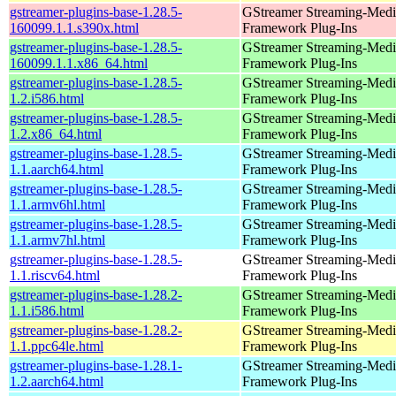
gstreamer-plugins-base-1.28.5-
GStreamer Streaming-Medi
160099.1.1.s390x.html
Framework Plug-Ins
gstreamer-plugins-base-1.28.5-
GStreamer Streaming-Medi
160099.1.1.x86_64.html
Framework Plug-Ins
gstreamer-plugins-base-1.28.5-
GStreamer Streaming-Medi
1.2.i586.html
Framework Plug-Ins
gstreamer-plugins-base-1.28.5-
GStreamer Streaming-Medi
1.2.x86_64.html
Framework Plug-Ins
gstreamer-plugins-base-1.28.5-
GStreamer Streaming-Medi
1.1.aarch64.html
Framework Plug-Ins
gstreamer-plugins-base-1.28.5-
GStreamer Streaming-Medi
1.1.armv6hl.html
Framework Plug-Ins
gstreamer-plugins-base-1.28.5-
GStreamer Streaming-Medi
1.1.armv7hl.html
Framework Plug-Ins
gstreamer-plugins-base-1.28.5-
GStreamer Streaming-Medi
1.1.riscv64.html
Framework Plug-Ins
gstreamer-plugins-base-1.28.2-
GStreamer Streaming-Medi
1.1.i586.html
Framework Plug-Ins
gstreamer-plugins-base-1.28.2-
GStreamer Streaming-Medi
1.1.ppc64le.html
Framework Plug-Ins
gstreamer-plugins-base-1.28.1-
GStreamer Streaming-Medi
1.2.aarch64.html
Framework Plug-Ins