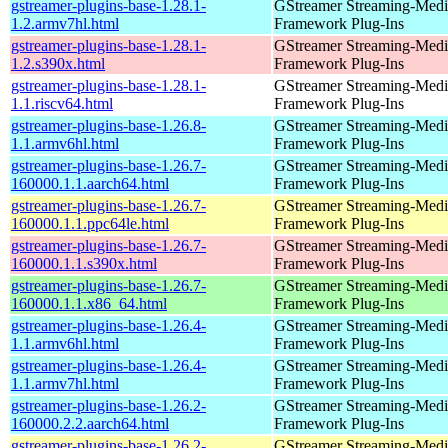
gstreamer-plugins-base-1.28.1-
GStreamer Streaming-Medi
1.2.armv7hl.html
Framework Plug-Ins
gstreamer-plugins-base-1.28.1-
GStreamer Streaming-Medi
1.2.s390x.html
Framework Plug-Ins
gstreamer-plugins-base-1.28.1-
GStreamer Streaming-Medi
1.1.riscv64.html
Framework Plug-Ins
gstreamer-plugins-base-1.26.8-
GStreamer Streaming-Medi
1.1.armv6hl.html
Framework Plug-Ins
gstreamer-plugins-base-1.26.7-
GStreamer Streaming-Medi
160000.1.1.aarch64.html
Framework Plug-Ins
gstreamer-plugins-base-1.26.7-
GStreamer Streaming-Medi
160000.1.1.ppc64le.html
Framework Plug-Ins
gstreamer-plugins-base-1.26.7-
GStreamer Streaming-Medi
160000.1.1.s390x.html
Framework Plug-Ins
gstreamer-plugins-base-1.26.7-
GStreamer Streaming-Medi
160000.1.1.x86_64.html
Framework Plug-Ins
gstreamer-plugins-base-1.26.4-
GStreamer Streaming-Medi
1.1.armv6hl.html
Framework Plug-Ins
gstreamer-plugins-base-1.26.4-
GStreamer Streaming-Medi
1.1.armv7hl.html
Framework Plug-Ins
gstreamer-plugins-base-1.26.2-
GStreamer Streaming-Medi
160000.2.2.aarch64.html
Framework Plug-Ins
gstreamer-plugins-base-1.26.2-
GStreamer Streaming-Medi