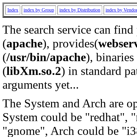
Index
index by Group
index by Distribution
index by Vendo
The search service can find
(
apache
), provides(
webser
(
/usr/bin/apache
), binaries 
(
libXm.so.2
) in standard pa
arguments yet...
The System and Arch are opt
System could be "redhat", "
"gnome", Arch could be "i38