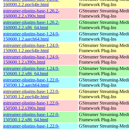
160000.2.2.ppc64le.html
Framework Plug-Ins
gstreamer-plugins-base-1.26.2-
GStreamer Streaming-Medi
160000.2.2.s390x.html
Framework Plug-Ins
gstreamer-plugins-base-1.26.2-
GStreamer Streaming-Medi
160000.2.2.x86_64.html
Framework Plug-Ins
gstreamer-plugins-base-1.24.0-
GStreamer Streaming-Medi
150600.1.2.aarch64.html
Framework Plug-Ins
gstreamer-plugins-base-1.24.0-
GStreamer Streaming-Medi
150600.1.2.ppc64le.html
Framework Plug-Ins
gstreamer-plugins-base-1.24.0-
GStreamer Streaming-Medi
150600.1.2.s390x.html
Framework Plug-Ins
gstreamer-plugins-base-1.24.0-
GStreamer Streaming-Medi
150600.1.2.x86_64.html
Framework Plug-Ins
gstreamer-plugins-base-1.22.0-
GStreamer Streaming-Medi
150500.1.2.aarch64.html
Framework Plug-Ins
gstreamer-plugins-base-1.22.0-
GStreamer Streaming-Medi
150500.1.2.ppc64le.html
Framework Plug-Ins
gstreamer-plugins-base-1.22.0-
GStreamer Streaming-Medi
150500.1.2.s390x.html
Framework Plug-Ins
gstreamer-plugins-base-1.22.0-
GStreamer Streaming-Medi
150500.1.2.x86_64.html
Framework Plug-Ins
gstreamer-plugins-base-1.22.0-
GStreamer Streaming-Medi