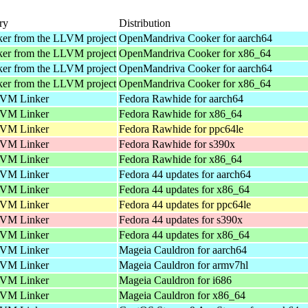
ry
Distribution
ker from the LLVM project
OpenMandriva Cooker for aarch64
ker from the LLVM project
OpenMandriva Cooker for x86_64
ker from the LLVM project
OpenMandriva Cooker for aarch64
ker from the LLVM project
OpenMandriva Cooker for x86_64
VM Linker
Fedora Rawhide for aarch64
VM Linker
Fedora Rawhide for x86_64
VM Linker
Fedora Rawhide for ppc64le
VM Linker
Fedora Rawhide for s390x
VM Linker
Fedora Rawhide for x86_64
VM Linker
Fedora 44 updates for aarch64
VM Linker
Fedora 44 updates for x86_64
VM Linker
Fedora 44 updates for ppc64le
VM Linker
Fedora 44 updates for s390x
VM Linker
Fedora 44 updates for x86_64
VM Linker
Mageia Cauldron for aarch64
VM Linker
Mageia Cauldron for armv7hl
VM Linker
Mageia Cauldron for i686
VM Linker
Mageia Cauldron for x86_64