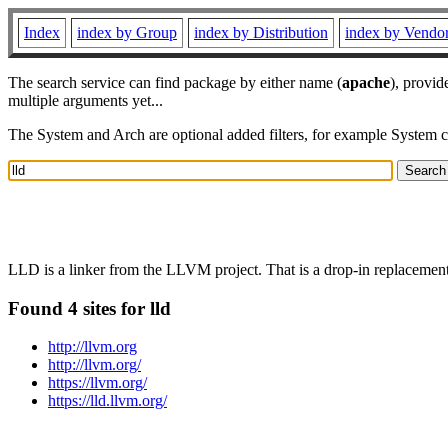
Index
index by Group
index by Distribution
index by Vendo
The search service can find package by either name (
apache
), provid
multiple arguments yet...
The System and Arch are optional added filters, for example System 
LLD is a linker from the LLVM project. That is a drop-in replacement f
Found 4 sites for lld
http://llvm.org
http://llvm.org/
https://llvm.org/
https://lld.llvm.org/