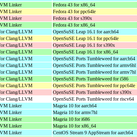
VM Linker
Fedora 43 for x86_64
VM Linker
Fedora 43 for ppc64le
VM Linker
Fedora 43 for s390x
VM Linker
Fedora 43 for x86_64
 for Clang/LLVM
OpenSuSE Leap 16.1 for aarch64
 for Clang/LLVM
OpenSuSE Leap 16.1 for ppc64le
 for Clang/LLVM
OpenSuSE Leap 16.1 for s390x
 for Clang/LLVM
OpenSuSE Leap 16.1 for x86_64
 for Clang/LLVM
OpenSuSE Ports Tumbleweed for aarch64
 for Clang/LLVM
OpenSuSE Ports Tumbleweed for armv6hl
 for Clang/LLVM
OpenSuSE Ports Tumbleweed for armv7hl
 for Clang/LLVM
OpenSuSE Ports Tumbleweed for i586
 for Clang/LLVM
OpenSuSE Ports Tumbleweed for ppc64le
 for Clang/LLVM
OpenSuSE Ports Tumbleweed for s390x
 for Clang/LLVM
OpenSuSE Ports Tumbleweed for riscv64
VM Linker
Mageia 10 for aarch64
VM Linker
Mageia 10 for armv7hl
VM Linker
Mageia 10 for i686
VM Linker
Mageia 10 for x86_64
VM Linker
CentOS Stream 9 AppStream for aarch64