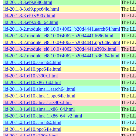
lld-20.1.8-3.el9.i686.html
The LL
lld-20.1.8-3.el9.ppc64le.html
The LL
lld-20.1.8-3.el9.s390x.html
The LL
lld-20.1.8-3.el9.x86_64.html
The LL
lld-20.1.8-2.module_el8.10.0+4062+b20d4441.aarch64.html
The LL
lld-20.1.8-2.module_el8.10.0+4062+b20d4441.i686.html
The LL
lld-20.1.8-2.module_el8.10.0+4062+b20d4441.ppc64le.html
The LL
lld-20.1.8-2.module_el8.10.0+4062+b20d4441.s390x.html
The LL
lld-20.1.8-2.module_el8.10.0+4062+b20d4441.x86_64.html
The LL
lld-20.1.8-1.el10.aarch64.html
The LL
lld-20.1.8-1.el10.ppc64le.html
The LL
lld-20.1.8-1.el10.s390x.html
The LL
lld-20.1.8-1.el10.x86_64.html
The LL
lld-20.1.8-1.el10.alma.1.aarch64.html
The LL
lld-20.1.8-1.el10.alma.1.ppc64le.html
The LL
lld-20.1.8-1.el10.alma.1.s390x.html
The LL
lld-20.1.8-1.el10.alma.1.x86_64.html
The LL
lld-20.1.8-1.el10.alma.1.x86_64_v2.html
The LL
lld-20.1.4-1.el10.aarch64.html
The LL
lld-20.1.4-1.el10.ppc64le.html
The LL
lld-20.1.4-1.el10.s390x.html
The LL