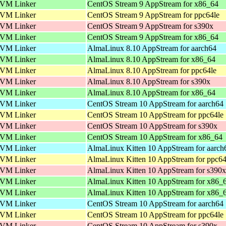
VM Linker
CentOS Stream 9 AppStream for x86_64
VM Linker
CentOS Stream 9 AppStream for ppc64le
VM Linker
CentOS Stream 9 AppStream for s390x
VM Linker
CentOS Stream 9 AppStream for x86_64
VM Linker
AlmaLinux 8.10 AppStream for aarch64
VM Linker
AlmaLinux 8.10 AppStream for x86_64
VM Linker
AlmaLinux 8.10 AppStream for ppc64le
VM Linker
AlmaLinux 8.10 AppStream for s390x
VM Linker
AlmaLinux 8.10 AppStream for x86_64
VM Linker
CentOS Stream 10 AppStream for aarch64
VM Linker
CentOS Stream 10 AppStream for ppc64le
VM Linker
CentOS Stream 10 AppStream for s390x
VM Linker
CentOS Stream 10 AppStream for x86_64
VM Linker
AlmaLinux Kitten 10 AppStream for aarch
VM Linker
AlmaLinux Kitten 10 AppStream for ppc64
VM Linker
AlmaLinux Kitten 10 AppStream for s390x
VM Linker
AlmaLinux Kitten 10 AppStream for x86_
VM Linker
AlmaLinux Kitten 10 AppStream for x86_
VM Linker
CentOS Stream 10 AppStream for aarch64
VM Linker
CentOS Stream 10 AppStream for ppc64le
VM Linker
CentOS Stream 10 AppStream for s390x