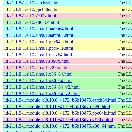
lld-21.1.8-1.el10.aarch64.html
The LL
lld-21.1.8-1.el10.ppc64le.html
The LL
lld-21.1.8-1.el10.s390x.html
The LL
lld-21.1.8-1.el10.x86_64.html
The LL
lld-21.1.8-1.el10.alma.1.aarch64.html
The LL
lld-21.1.8-1.el10.alma.1.aarch64.html
The LL
lld-21.1.8-1.el10.alma.1.ppc64le.html
The LL
lld-21.1.8-1.el10.alma.1.ppc64le.html
The LL
lld-21.1.8-1.el10.alma.1.riscv64.html
The LL
lld-21.1.8-1.el10.alma.1.s390x.html
The LL
lld-21.1.8-1.el10.alma.1.s390x.html
The LL
lld-21.1.8-1.el10.alma.1.x86_64.html
The LL
lld-21.1.8-1.el10.alma.1.x86_64.html
The LL
lld-21.1.8-1.el10.alma.1.x86_64_v2.html
The LL
lld-21.1.8-1.el10.alma.1.x86_64_v2.html
The LL
lld-21.1.8-1.module_el8.10.0+4172+b6b13d75.aarch64.html
The LL
lld-21.1.8-1.module_el8.10.0+4172+b6b13d75.i686.html
The LL
lld-21.1.8-1.module_el8.10.0+4172+b6b13d75.ppc64le.html
The LL
lld-21.1.8-1.module_el8.10.0+4172+b6b13d75.s390x.html
The LL
lld-21.1.8-1.module_el8.10.0+4172+b6b13d75.x86_64.html
The LL