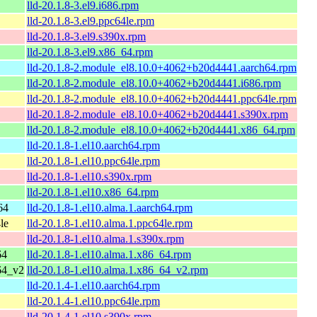
lld-20.1.8-3.el9.i686.rpm
lld-20.1.8-3.el9.ppc64le.rpm
lld-20.1.8-3.el9.s390x.rpm
lld-20.1.8-3.el9.x86_64.rpm
lld-20.1.8-2.module_el8.10.0+4062+b20d4441.aarch64.rpm
lld-20.1.8-2.module_el8.10.0+4062+b20d4441.i686.rpm
lld-20.1.8-2.module_el8.10.0+4062+b20d4441.ppc64le.rpm
lld-20.1.8-2.module_el8.10.0+4062+b20d4441.s390x.rpm
lld-20.1.8-2.module_el8.10.0+4062+b20d4441.x86_64.rpm
lld-20.1.8-1.el10.aarch64.rpm
lld-20.1.8-1.el10.ppc64le.rpm
lld-20.1.8-1.el10.s390x.rpm
lld-20.1.8-1.el10.x86_64.rpm
64
lld-20.1.8-1.el10.alma.1.aarch64.rpm
le
lld-20.1.8-1.el10.alma.1.ppc64le.rpm
lld-20.1.8-1.el10.alma.1.s390x.rpm
64
lld-20.1.8-1.el10.alma.1.x86_64.rpm
64_v2
lld-20.1.8-1.el10.alma.1.x86_64_v2.rpm
lld-20.1.4-1.el10.aarch64.rpm
lld-20.1.4-1.el10.ppc64le.rpm
lld-20.1.4-1.el10.s390x.rpm