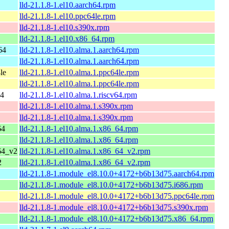
lld-21.1.8-1.el10.aarch64.rpm
lld-21.1.8-1.el10.ppc64le.rpm
lld-21.1.8-1.el10.s390x.rpm
lld-21.1.8-1.el10.x86_64.rpm
64
lld-21.1.8-1.el10.alma.1.aarch64.rpm
lld-21.1.8-1.el10.alma.1.aarch64.rpm
le
lld-21.1.8-1.el10.alma.1.ppc64le.rpm
lld-21.1.8-1.el10.alma.1.ppc64le.rpm
64
lld-21.1.8-1.el10.alma.1.riscv64.rpm
lld-21.1.8-1.el10.alma.1.s390x.rpm
lld-21.1.8-1.el10.alma.1.s390x.rpm
64
lld-21.1.8-1.el10.alma.1.x86_64.rpm
lld-21.1.8-1.el10.alma.1.x86_64.rpm
64_v2
lld-21.1.8-1.el10.alma.1.x86_64_v2.rpm
2
lld-21.1.8-1.el10.alma.1.x86_64_v2.rpm
lld-21.1.8-1.module_el8.10.0+4172+b6b13d75.aarch64.rpm
lld-21.1.8-1.module_el8.10.0+4172+b6b13d75.i686.rpm
lld-21.1.8-1.module_el8.10.0+4172+b6b13d75.ppc64le.rpm
lld-21.1.8-1.module_el8.10.0+4172+b6b13d75.s390x.rpm
lld-21.1.8-1.module_el8.10.0+4172+b6b13d75.x86_64.rpm