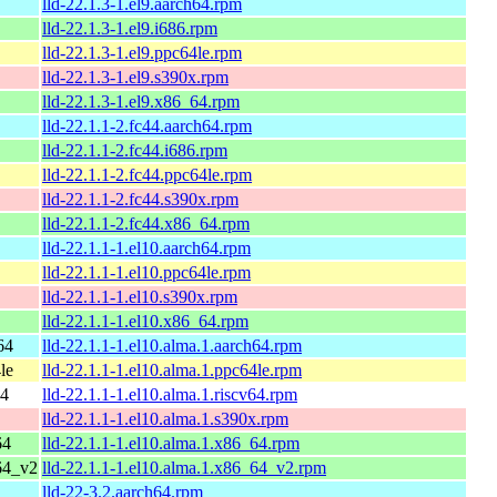
lld-22.1.3-1.el9.aarch64.rpm
lld-22.1.3-1.el9.i686.rpm
lld-22.1.3-1.el9.ppc64le.rpm
lld-22.1.3-1.el9.s390x.rpm
lld-22.1.3-1.el9.x86_64.rpm
lld-22.1.1-2.fc44.aarch64.rpm
lld-22.1.1-2.fc44.i686.rpm
lld-22.1.1-2.fc44.ppc64le.rpm
lld-22.1.1-2.fc44.s390x.rpm
lld-22.1.1-2.fc44.x86_64.rpm
lld-22.1.1-1.el10.aarch64.rpm
lld-22.1.1-1.el10.ppc64le.rpm
lld-22.1.1-1.el10.s390x.rpm
lld-22.1.1-1.el10.x86_64.rpm
64
lld-22.1.1-1.el10.alma.1.aarch64.rpm
le
lld-22.1.1-1.el10.alma.1.ppc64le.rpm
64
lld-22.1.1-1.el10.alma.1.riscv64.rpm
lld-22.1.1-1.el10.alma.1.s390x.rpm
64
lld-22.1.1-1.el10.alma.1.x86_64.rpm
64_v2
lld-22.1.1-1.el10.alma.1.x86_64_v2.rpm
lld-22-3.2.aarch64.rpm