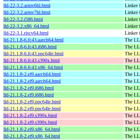
lld-22-3.2.armv6hl.html
Linker
lld-22-3.2.armv7hl.html
Linker
lld-22-3.2.i586.html
Linker
lld-22-3.2.x86_64.html
Linker
lld-22-3.1.riscv64.html
Linker
lld-21.1.8-6.fc43.aarch64.html
The LL
lld-21.1.8-6.fc43.i686.html
The LL
lld-21.1.8-6.fc43.ppc64le.html
The LL
lld-21.1.8-6.fc43.s390x.html
The LL
lld-21.1.8-6.fc43.x86_64.html
The LL
lld-21.1.8-2.el9.aarch64.html
The LL
lld-21.1.8-2.el9.aarch64.html
The LL
lld-21.1.8-2.el9.i686.html
The LL
lld-21.1.8-2.el9.i686.html
The LL
lld-21.1.8-2.el9.ppc64le.html
The LL
lld-21.1.8-2.el9.ppc64le.html
The LL
lld-21.1.8-2.el9.s390x.html
The LL
lld-21.1.8-2.el9.s390x.html
The LL
lld-21.1.8-2.el9.x86_64.html
The LL
lld-21.1.8-2.el9.x86_64.html
The LL