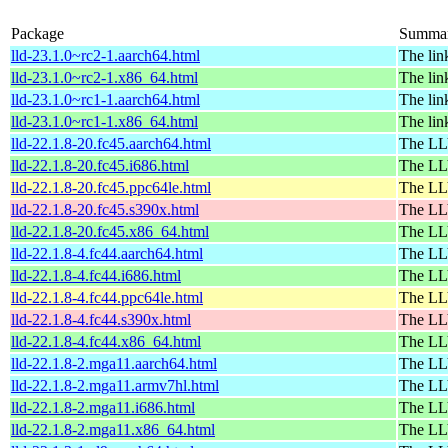
Package
Summa
lld-23.1.0~rc2-1.aarch64.html
The lin
lld-23.1.0~rc2-1.x86_64.html
The lin
lld-23.1.0~rc1-1.aarch64.html
The lin
lld-23.1.0~rc1-1.x86_64.html
The lin
lld-22.1.8-20.fc45.aarch64.html
The LL
lld-22.1.8-20.fc45.i686.html
The LL
lld-22.1.8-20.fc45.ppc64le.html
The LL
lld-22.1.8-20.fc45.s390x.html
The LL
lld-22.1.8-20.fc45.x86_64.html
The LL
lld-22.1.8-4.fc44.aarch64.html
The LL
lld-22.1.8-4.fc44.i686.html
The LL
lld-22.1.8-4.fc44.ppc64le.html
The LL
lld-22.1.8-4.fc44.s390x.html
The LL
lld-22.1.8-4.fc44.x86_64.html
The LL
lld-22.1.8-2.mga11.aarch64.html
The LL
lld-22.1.8-2.mga11.armv7hl.html
The LL
lld-22.1.8-2.mga11.i686.html
The LL
lld-22.1.8-2.mga11.x86_64.html
The LL