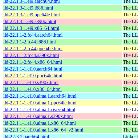
lld-22.1.3-1.el9.aarch64.html
The LL
lld-22.1.3-1.el9.i686.html
The LL
lld-22.1.3-1.el9.ppc64le.html
The LL
lld-22.1.3-1.el9.s390x.html
The LL
lld-22.1.3-1.el9.x86_64.html
The LL
lld-22.1.1-2.fc44.aarch64.html
The LL
lld-22.1.1-2.fc44.i686.html
The LL
lld-22.1.1-2.fc44.ppc64le.html
The LL
lld-22.1.1-2.fc44.s390x.html
The LL
lld-22.1.1-2.fc44.x86_64.html
The LL
lld-22.1.1-1.el10.aarch64.html
The LL
lld-22.1.1-1.el10.ppc64le.html
The LL
lld-22.1.1-1.el10.s390x.html
The LL
lld-22.1.1-1.el10.x86_64.html
The LL
lld-22.1.1-1.el10.alma.1.aarch64.html
The LL
lld-22.1.1-1.el10.alma.1.ppc64le.html
The LL
lld-22.1.1-1.el10.alma.1.riscv64.html
The LL
lld-22.1.1-1.el10.alma.1.s390x.html
The LL
lld-22.1.1-1.el10.alma.1.x86_64.html
The LL
lld-22.1.1-1.el10.alma.1.x86_64_v2.html
The LL
lld-22-3.2.aarch64.html
Linker