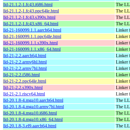
lld-21.1.2-1.fc43.i686.html
The LL
lld-21.1.2-1.fc43.ppc64le.html
The LL
lld-21.1.2-1.fc43.s390x.html
The LL
lld-21.1.2-1.fc43.x86_64.html
The LL
lld-21-160099.1.1.aarch64.html
Linker
lld-21-160099.1.1.ppc64le.html
Linker
lld-21-160099.1.1.s390x.html
Linker
lld-21-160099.1.1.x86_64.html
Linker
lld-21-2.2.aarch64.html
Linker
lld-21-2.2.armv6hl.html
Linker
lld-21-2.2.armv7hl.html
Linker
lld-21-2.2.i586.html
Linker
lld-21-2.2.ppc64le.html
Linker
lld-21-2.2.s390x.html
Linker
lld-21-2.1.riscv64.html
Linker
lld-20.1.8-4.mga10.aarch64.html
The LL
lld-20.1.8-4.mga10.armv7hl.html
The LL
lld-20.1.8-4.mga10.i686.html
The LL
lld-20.1.8-4.mga10.x86_64.html
The LL
lld-20.1.8-3.el9.aarch64.html
The LL