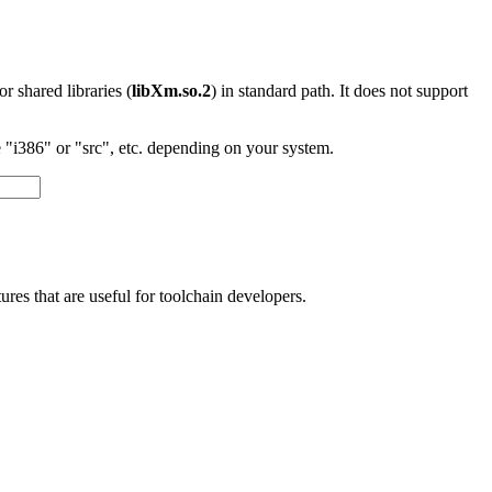
 or shared libraries (
libXm.so.2
) in standard path. It does not support
"i386" or "src", etc. depending on your system.
res that are useful for toolchain developers.