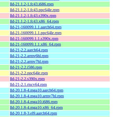
lld-21.1.2-1.fc43.i686.rpm
lld-21.1.2-1.fc43.ppc64le.rpm
lld-21.1.2-1.fc43.s390x.rpm
lld-21.1.2-1.fc43.x86_64.rpm
lld-21-160099.1.1.aarch64.rpm
lld-21-160099.1.1.ppc64le.rpm
lld-21-160099.1.1.s390x.rpm
lld-21-160099.1.1.x86_64.rpm
lld-21-2.2.aarch64.rpm
lld-21-2.2.armv6hl.rpm
lld-21-2.2.armv7hl.rpm
lld-21-2.2.i586.rpm
lld-21-2.2.ppc64le.rpm
lld-21-2.2.s390x.rpm
lld-21-2.1.riscv64.rpm
lld-20.1.8-4.mga10.aarch64.rpm
lld-20.1.8-4.mga10.armv7hl.rpm
lld-20.1.8-4.mga10.i686.rpm
lld-20.1.8-4.mga10.x86_64.rpm
lld-20.1.8-3.el9.aarch64.rpm