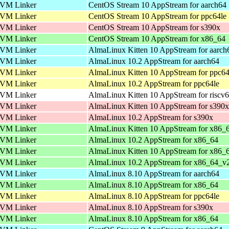
VM Linker
CentOS Stream 10 AppStream for aarch64
VM Linker
CentOS Stream 10 AppStream for ppc64le
VM Linker
CentOS Stream 10 AppStream for s390x
VM Linker
CentOS Stream 10 AppStream for x86_64
VM Linker
AlmaLinux Kitten 10 AppStream for aarch
VM Linker
AlmaLinux 10.2 AppStream for aarch64
VM Linker
AlmaLinux Kitten 10 AppStream for ppc64
VM Linker
AlmaLinux 10.2 AppStream for ppc64le
VM Linker
AlmaLinux Kitten 10 AppStream for riscv
VM Linker
AlmaLinux Kitten 10 AppStream for s390x
VM Linker
AlmaLinux 10.2 AppStream for s390x
VM Linker
AlmaLinux Kitten 10 AppStream for x86_
VM Linker
AlmaLinux 10.2 AppStream for x86_64
VM Linker
AlmaLinux Kitten 10 AppStream for x86_
VM Linker
AlmaLinux 10.2 AppStream for x86_64_v
VM Linker
AlmaLinux 8.10 AppStream for aarch64
VM Linker
AlmaLinux 8.10 AppStream for x86_64
VM Linker
AlmaLinux 8.10 AppStream for ppc64le
VM Linker
AlmaLinux 8.10 AppStream for s390x
VM Linker
AlmaLinux 8.10 AppStream for x86_64