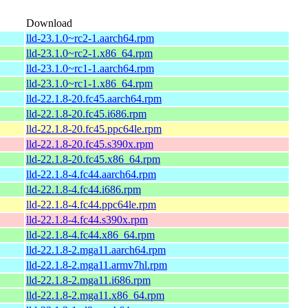
Download
lld-23.1.0~rc2-1.aarch64.rpm
lld-23.1.0~rc2-1.x86_64.rpm
lld-23.1.0~rc1-1.aarch64.rpm
lld-23.1.0~rc1-1.x86_64.rpm
lld-22.1.8-20.fc45.aarch64.rpm
lld-22.1.8-20.fc45.i686.rpm
lld-22.1.8-20.fc45.ppc64le.rpm
lld-22.1.8-20.fc45.s390x.rpm
lld-22.1.8-20.fc45.x86_64.rpm
lld-22.1.8-4.fc44.aarch64.rpm
lld-22.1.8-4.fc44.i686.rpm
lld-22.1.8-4.fc44.ppc64le.rpm
lld-22.1.8-4.fc44.s390x.rpm
lld-22.1.8-4.fc44.x86_64.rpm
lld-22.1.8-2.mga11.aarch64.rpm
lld-22.1.8-2.mga11.armv7hl.rpm
lld-22.1.8-2.mga11.i686.rpm
lld-22.1.8-2.mga11.x86_64.rpm