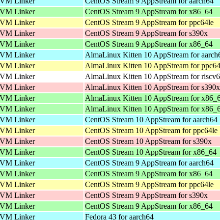
VM Linker
CentOS Stream 9 AppStream for aarch64
VM Linker
CentOS Stream 9 AppStream for x86_64
VM Linker
CentOS Stream 9 AppStream for ppc64le
VM Linker
CentOS Stream 9 AppStream for s390x
VM Linker
CentOS Stream 9 AppStream for x86_64
VM Linker
AlmaLinux Kitten 10 AppStream for aarch
VM Linker
AlmaLinux Kitten 10 AppStream for ppc64
VM Linker
AlmaLinux Kitten 10 AppStream for riscv
VM Linker
AlmaLinux Kitten 10 AppStream for s390x
VM Linker
AlmaLinux Kitten 10 AppStream for x86_
VM Linker
AlmaLinux Kitten 10 AppStream for x86_
VM Linker
CentOS Stream 10 AppStream for aarch64
VM Linker
CentOS Stream 10 AppStream for ppc64le
VM Linker
CentOS Stream 10 AppStream for s390x
VM Linker
CentOS Stream 10 AppStream for x86_64
VM Linker
CentOS Stream 9 AppStream for aarch64
VM Linker
CentOS Stream 9 AppStream for x86_64
VM Linker
CentOS Stream 9 AppStream for ppc64le
VM Linker
CentOS Stream 9 AppStream for s390x
VM Linker
CentOS Stream 9 AppStream for x86_64
VM Linker
Fedora 43 for aarch64