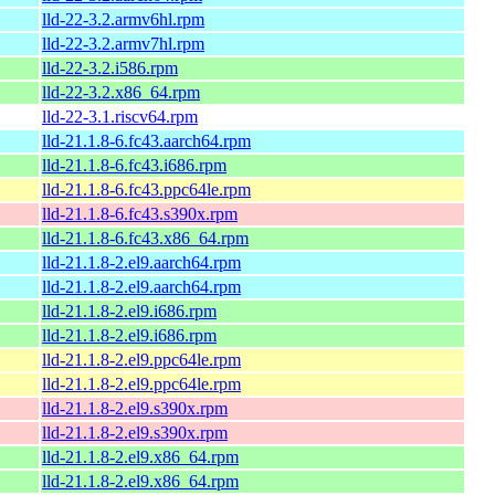
lld-22-3.2.armv6hl.rpm
lld-22-3.2.armv7hl.rpm
lld-22-3.2.i586.rpm
lld-22-3.2.x86_64.rpm
lld-22-3.1.riscv64.rpm
lld-21.1.8-6.fc43.aarch64.rpm
lld-21.1.8-6.fc43.i686.rpm
lld-21.1.8-6.fc43.ppc64le.rpm
lld-21.1.8-6.fc43.s390x.rpm
lld-21.1.8-6.fc43.x86_64.rpm
lld-21.1.8-2.el9.aarch64.rpm
lld-21.1.8-2.el9.aarch64.rpm
lld-21.1.8-2.el9.i686.rpm
lld-21.1.8-2.el9.i686.rpm
lld-21.1.8-2.el9.ppc64le.rpm
lld-21.1.8-2.el9.ppc64le.rpm
lld-21.1.8-2.el9.s390x.rpm
lld-21.1.8-2.el9.s390x.rpm
lld-21.1.8-2.el9.x86_64.rpm
lld-21.1.8-2.el9.x86_64.rpm