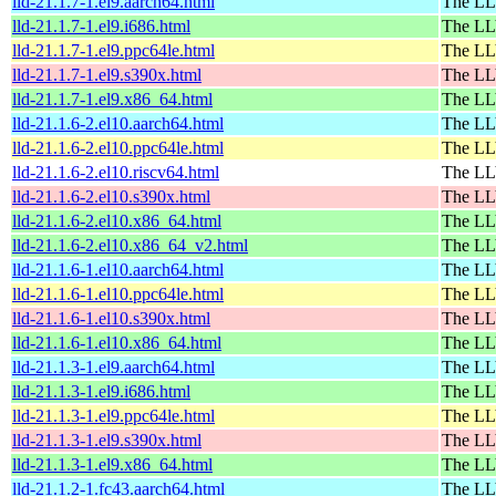
lld-21.1.7-1.el9.aarch64.html
The LL
lld-21.1.7-1.el9.i686.html
The LL
lld-21.1.7-1.el9.ppc64le.html
The LL
lld-21.1.7-1.el9.s390x.html
The LL
lld-21.1.7-1.el9.x86_64.html
The LL
lld-21.1.6-2.el10.aarch64.html
The LL
lld-21.1.6-2.el10.ppc64le.html
The LL
lld-21.1.6-2.el10.riscv64.html
The LL
lld-21.1.6-2.el10.s390x.html
The LL
lld-21.1.6-2.el10.x86_64.html
The LL
lld-21.1.6-2.el10.x86_64_v2.html
The LL
lld-21.1.6-1.el10.aarch64.html
The LL
lld-21.1.6-1.el10.ppc64le.html
The LL
lld-21.1.6-1.el10.s390x.html
The LL
lld-21.1.6-1.el10.x86_64.html
The LL
lld-21.1.3-1.el9.aarch64.html
The LL
lld-21.1.3-1.el9.i686.html
The LL
lld-21.1.3-1.el9.ppc64le.html
The LL
lld-21.1.3-1.el9.s390x.html
The LL
lld-21.1.3-1.el9.x86_64.html
The LL
lld-21.1.2-1.fc43.aarch64.html
The LL