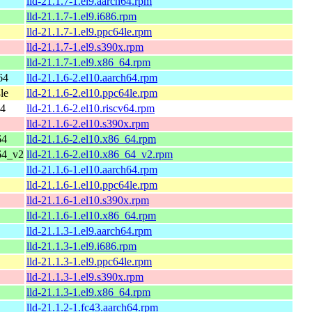
lld-21.1.7-1.el9.aarch64.rpm
lld-21.1.7-1.el9.i686.rpm
lld-21.1.7-1.el9.ppc64le.rpm
lld-21.1.7-1.el9.s390x.rpm
lld-21.1.7-1.el9.x86_64.rpm
64
lld-21.1.6-2.el10.aarch64.rpm
le
lld-21.1.6-2.el10.ppc64le.rpm
64
lld-21.1.6-2.el10.riscv64.rpm
lld-21.1.6-2.el10.s390x.rpm
64
lld-21.1.6-2.el10.x86_64.rpm
64_v2
lld-21.1.6-2.el10.x86_64_v2.rpm
lld-21.1.6-1.el10.aarch64.rpm
lld-21.1.6-1.el10.ppc64le.rpm
lld-21.1.6-1.el10.s390x.rpm
lld-21.1.6-1.el10.x86_64.rpm
lld-21.1.3-1.el9.aarch64.rpm
lld-21.1.3-1.el9.i686.rpm
lld-21.1.3-1.el9.ppc64le.rpm
lld-21.1.3-1.el9.s390x.rpm
lld-21.1.3-1.el9.x86_64.rpm
lld-21.1.2-1.fc43.aarch64.rpm