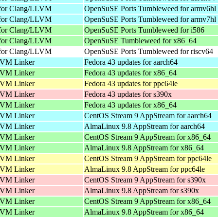
 for Clang/LLVM
OpenSuSE Ports Tumbleweed for armv6hl
 for Clang/LLVM
OpenSuSE Ports Tumbleweed for armv7hl
 for Clang/LLVM
OpenSuSE Ports Tumbleweed for i586
 for Clang/LLVM
OpenSuSE Tumbleweed for x86_64
 for Clang/LLVM
OpenSuSE Ports Tumbleweed for riscv64
VM Linker
Fedora 43 updates for aarch64
VM Linker
Fedora 43 updates for x86_64
VM Linker
Fedora 43 updates for ppc64le
VM Linker
Fedora 43 updates for s390x
VM Linker
Fedora 43 updates for x86_64
VM Linker
CentOS Stream 9 AppStream for aarch64
VM Linker
AlmaLinux 9.8 AppStream for aarch64
VM Linker
CentOS Stream 9 AppStream for x86_64
VM Linker
AlmaLinux 9.8 AppStream for x86_64
VM Linker
CentOS Stream 9 AppStream for ppc64le
VM Linker
AlmaLinux 9.8 AppStream for ppc64le
VM Linker
CentOS Stream 9 AppStream for s390x
VM Linker
AlmaLinux 9.8 AppStream for s390x
VM Linker
CentOS Stream 9 AppStream for x86_64
VM Linker
AlmaLinux 9.8 AppStream for x86_64