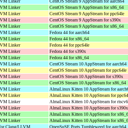
VM Linker
CentOS Stream 9 AppStream for aarch64
VM Linker
CentOS Stream 9 AppStream for x86_64
VM Linker
CentOS Stream 9 AppStream for ppc64le
VM Linker
CentOS Stream 9 AppStream for s390x
VM Linker
CentOS Stream 9 AppStream for x86_64
VM Linker
Fedora 44 for aarch64
VM Linker
Fedora 44 for x86_64
VM Linker
Fedora 44 for ppc64le
VM Linker
Fedora 44 for s390x
VM Linker
Fedora 44 for x86_64
VM Linker
CentOS Stream 10 AppStream for aarch64
VM Linker
CentOS Stream 10 AppStream for ppc64le
VM Linker
CentOS Stream 10 AppStream for s390x
VM Linker
CentOS Stream 10 AppStream for x86_64
VM Linker
AlmaLinux Kitten 10 AppStream for aarch
VM Linker
AlmaLinux Kitten 10 AppStream for ppc64
VM Linker
AlmaLinux Kitten 10 AppStream for riscv
VM Linker
AlmaLinux Kitten 10 AppStream for s390x
VM Linker
AlmaLinux Kitten 10 AppStream for x86_
VM Linker
AlmaLinux Kitten 10 AppStream for x86_
 for Clang/LLVM
OpenSuSE Ports Tumbleweed for aarch64