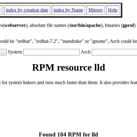
r
index by creation date
index by Name
Mirrors
Help
es(
webserver
), absolute file names (
/usr/bin/apache
), binaries (
gprof
)
could be "redhat", "redhat-7.2", "mandrake" or "gnome", Arch could be 
System
Arch
RPM resource lld
or system linkers and runs much faster than them. It also provides featu
Found 184 RPM for lld