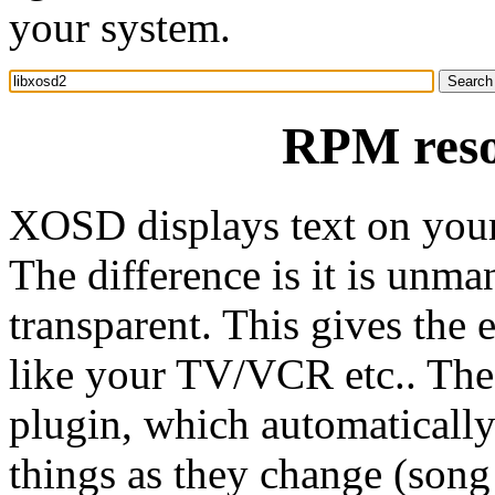
your system.
RPM reso
XOSD displays text on your
The difference is it is unma
transparent. This gives the 
like your TV/VCR etc.. The
plugin, which automatically
things as they change (song