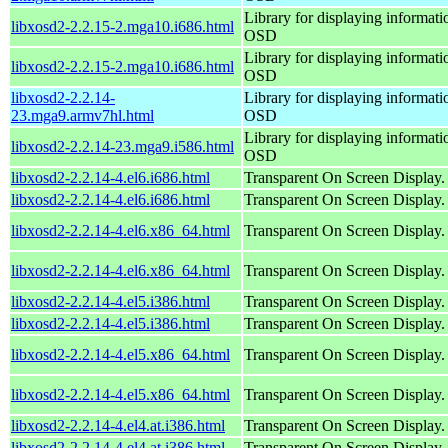
Library for displaying informati
libxosd2-2.2.15-2.mga10.i686.html
OSD
Library for displaying informati
libxosd2-2.2.15-2.mga10.i686.html
OSD
libxosd2-2.2.14-
Library for displaying informati
23.mga9.armv7hl.html
OSD
Library for displaying informati
libxosd2-2.2.14-23.mga9.i586.html
OSD
libxosd2-2.2.14-4.el6.i686.html
Transparent On Screen Display.
libxosd2-2.2.14-4.el6.i686.html
Transparent On Screen Display.
libxosd2-2.2.14-4.el6.x86_64.html
Transparent On Screen Display.
libxosd2-2.2.14-4.el6.x86_64.html
Transparent On Screen Display.
libxosd2-2.2.14-4.el5.i386.html
Transparent On Screen Display.
libxosd2-2.2.14-4.el5.i386.html
Transparent On Screen Display.
libxosd2-2.2.14-4.el5.x86_64.html
Transparent On Screen Display.
libxosd2-2.2.14-4.el5.x86_64.html
Transparent On Screen Display.
libxosd2-2.2.14-4.el4.at.i386.html
Transparent On Screen Display.
libxosd2-2.2.14-4.el4.at.i386.html
Transparent On Screen Display.