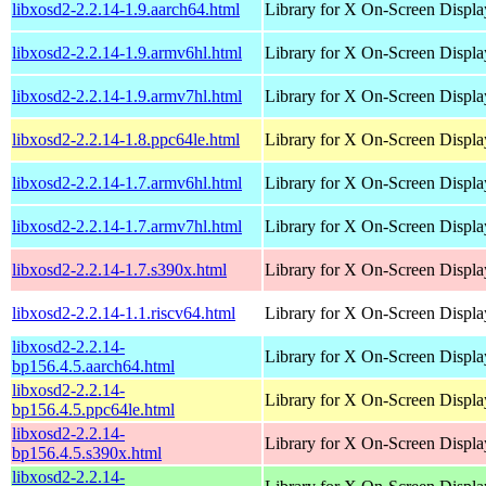
libxosd2-2.2.14-1.9.aarch64.html
Library for X On-Screen Displa
libxosd2-2.2.14-1.9.armv6hl.html
Library for X On-Screen Displa
libxosd2-2.2.14-1.9.armv7hl.html
Library for X On-Screen Displa
libxosd2-2.2.14-1.8.ppc64le.html
Library for X On-Screen Displa
libxosd2-2.2.14-1.7.armv6hl.html
Library for X On-Screen Displa
libxosd2-2.2.14-1.7.armv7hl.html
Library for X On-Screen Displa
libxosd2-2.2.14-1.7.s390x.html
Library for X On-Screen Displa
libxosd2-2.2.14-1.1.riscv64.html
Library for X On-Screen Displa
libxosd2-2.2.14-
Library for X On-Screen Displa
bp156.4.5.aarch64.html
libxosd2-2.2.14-
Library for X On-Screen Displa
bp156.4.5.ppc64le.html
libxosd2-2.2.14-
Library for X On-Screen Displa
bp156.4.5.s390x.html
libxosd2-2.2.14-