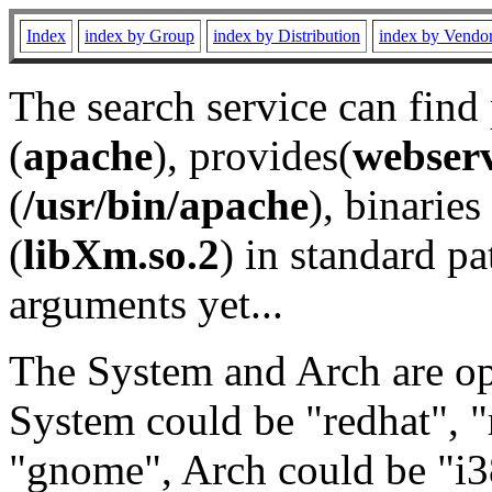
Index
index by Group
index by Distribution
index by Vendo
The search service can find
(
apache
), provides(
webser
(
/usr/bin/apache
), binaries 
(
libXm.so.2
) in standard pa
arguments yet...
The System and Arch are opt
System could be "redhat", "
"gnome", Arch could be "i38