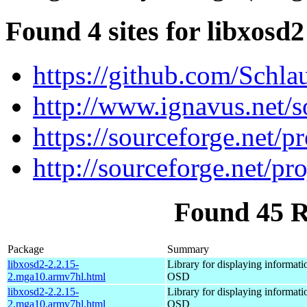
Found 4 sites for libxosd2
https://github.com/Schla
http://www.ignavus.net/s
https://sourceforge.net/pr
http://sourceforge.net/pro
Found 45 R
Package
Summary
libxosd2-2.2.15-
Library for displaying informati
2.mga10.armv7hl.html
OSD
libxosd2-2.2.15-
Library for displaying informati
2.mga10.armv7hl.html
OSD