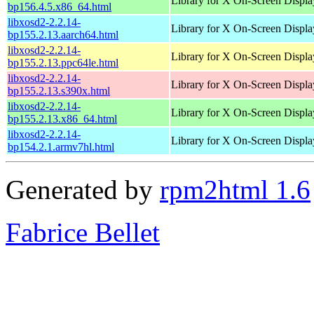
Library for X On-Screen Displa
bp156.4.5.x86_64.html
libxosd2-2.2.14-
Library for X On-Screen Displa
bp155.2.13.aarch64.html
libxosd2-2.2.14-
Library for X On-Screen Displa
bp155.2.13.ppc64le.html
libxosd2-2.2.14-
Library for X On-Screen Displa
bp155.2.13.s390x.html
libxosd2-2.2.14-
Library for X On-Screen Displa
bp155.2.13.x86_64.html
libxosd2-2.2.14-
Library for X On-Screen Displa
bp154.2.1.armv7hl.html
Generated by
rpm2html 1.6
Fabrice Bellet