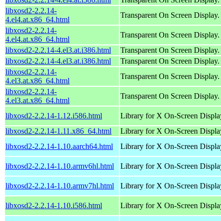
libxosd2-2.2.14-
Transparent On Screen Display.
4.el4.at.x86_64.html
libxosd2-2.2.14-
Transparent On Screen Display.
4.el4.at.x86_64.html
libxosd2-2.2.14-4.el3.at.i386.html
Transparent On Screen Display.
libxosd2-2.2.14-4.el3.at.i386.html
Transparent On Screen Display.
libxosd2-2.2.14-
Transparent On Screen Display.
4.el3.at.x86_64.html
libxosd2-2.2.14-
Transparent On Screen Display.
4.el3.at.x86_64.html
libxosd2-2.2.14-1.12.i586.html
Library for X On-Screen Displa
libxosd2-2.2.14-1.11.x86_64.html
Library for X On-Screen Displa
libxosd2-2.2.14-1.10.aarch64.html
Library for X On-Screen Displa
libxosd2-2.2.14-1.10.armv6hl.html
Library for X On-Screen Displa
libxosd2-2.2.14-1.10.armv7hl.html
Library for X On-Screen Displa
libxosd2-2.2.14-1.10.i586.html
Library for X On-Screen Displa