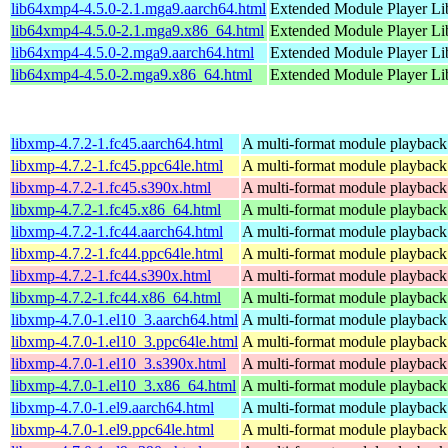
lib64xmp4-4.5.0-2.1.mga9.aarch64.html
Extended Module Player Li
lib64xmp4-4.5.0-2.1.mga9.x86_64.html
Extended Module Player Li
lib64xmp4-4.5.0-2.mga9.aarch64.html
Extended Module Player Li
lib64xmp4-4.5.0-2.mga9.x86_64.html
Extended Module Player Li
libxmp-4.7.2-1.fc45.aarch64.html
A multi-format module playback 
libxmp-4.7.2-1.fc45.ppc64le.html
A multi-format module playback 
libxmp-4.7.2-1.fc45.s390x.html
A multi-format module playback 
libxmp-4.7.2-1.fc45.x86_64.html
A multi-format module playback 
libxmp-4.7.2-1.fc44.aarch64.html
A multi-format module playback 
libxmp-4.7.2-1.fc44.ppc64le.html
A multi-format module playback 
libxmp-4.7.2-1.fc44.s390x.html
A multi-format module playback 
libxmp-4.7.2-1.fc44.x86_64.html
A multi-format module playback 
libxmp-4.7.0-1.el10_3.aarch64.html
A multi-format module playback 
libxmp-4.7.0-1.el10_3.ppc64le.html
A multi-format module playback 
libxmp-4.7.0-1.el10_3.s390x.html
A multi-format module playback 
libxmp-4.7.0-1.el10_3.x86_64.html
A multi-format module playback 
libxmp-4.7.0-1.el9.aarch64.html
A multi-format module playback 
libxmp-4.7.0-1.el9.ppc64le.html
A multi-format module playback 