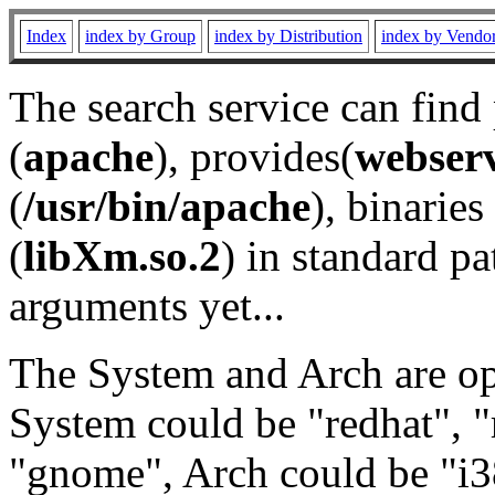
Index
index by Group
index by Distribution
index by Vendo
The search service can find
(
apache
), provides(
webser
(
/usr/bin/apache
), binaries 
(
libXm.so.2
) in standard pa
arguments yet...
The System and Arch are opt
System could be "redhat", "
"gnome", Arch could be "i38