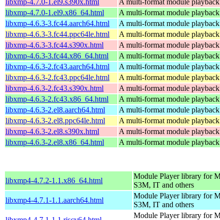
libxmp-4.7.0-1.el9.s390x.html
A multi-format module playback 
libxmp-4.7.0-1.el9.x86_64.html
A multi-format module playback 
libxmp-4.6.3-3.fc44.aarch64.html
A multi-format module playback 
libxmp-4.6.3-3.fc44.ppc64le.html
A multi-format module playback 
libxmp-4.6.3-3.fc44.s390x.html
A multi-format module playback 
libxmp-4.6.3-3.fc44.x86_64.html
A multi-format module playback 
libxmp-4.6.3-2.fc43.aarch64.html
A multi-format module playback 
libxmp-4.6.3-2.fc43.ppc64le.html
A multi-format module playback 
libxmp-4.6.3-2.fc43.s390x.html
A multi-format module playback 
libxmp-4.6.3-2.fc43.x86_64.html
A multi-format module playback 
libxmp-4.6.3-2.el8.aarch64.html
A multi-format module playback 
libxmp-4.6.3-2.el8.ppc64le.html
A multi-format module playback 
libxmp-4.6.3-2.el8.s390x.html
A multi-format module playback 
libxmp-4.6.3-2.el8.x86_64.html
A multi-format module playback 
Module Player library for
libxmp4-4.7.2-1.1.x86_64.html
S3M, IT and others
Module Player library for
libxmp4-4.7.1-1.1.aarch64.html
S3M, IT and others
Module Player library for
libxmp4-4.7.1-1.1.riscv64.html