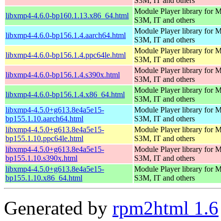
S3M, IT and others
Module Player library for
libxmp4-4.6.0-bp160.1.13.x86_64.html
S3M, IT and others
Module Player library for
libxmp4-4.6.0-bp156.1.4.aarch64.html
S3M, IT and others
Module Player library for
libxmp4-4.6.0-bp156.1.4.ppc64le.html
S3M, IT and others
Module Player library for
libxmp4-4.6.0-bp156.1.4.s390x.html
S3M, IT and others
Module Player library for
libxmp4-4.6.0-bp156.1.4.x86_64.html
S3M, IT and others
libxmp4-4.5.0+g613.8e4a5e15-
Module Player library for
bp155.1.10.aarch64.html
S3M, IT and others
libxmp4-4.5.0+g613.8e4a5e15-
Module Player library for
bp155.1.10.ppc64le.html
S3M, IT and others
libxmp4-4.5.0+g613.8e4a5e15-
Module Player library for
bp155.1.10.s390x.html
S3M, IT and others
libxmp4-4.5.0+g613.8e4a5e15-
Module Player library for
bp155.1.10.x86_64.html
S3M, IT and others
Generated by
rpm2html 1.6