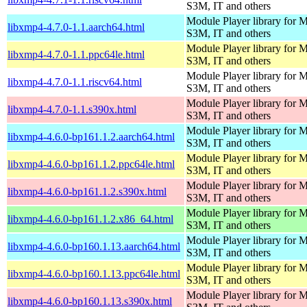
S3M, IT and others
Module Player library for
libxmp4-4.7.0-1.1.aarch64.html
S3M, IT and others
Module Player library for
libxmp4-4.7.0-1.1.ppc64le.html
S3M, IT and others
Module Player library for
libxmp4-4.7.0-1.1.riscv64.html
S3M, IT and others
Module Player library for
libxmp4-4.7.0-1.1.s390x.html
S3M, IT and others
Module Player library for
libxmp4-4.6.0-bp161.1.2.aarch64.html
S3M, IT and others
Module Player library for
libxmp4-4.6.0-bp161.1.2.ppc64le.html
S3M, IT and others
Module Player library for
libxmp4-4.6.0-bp161.1.2.s390x.html
S3M, IT and others
Module Player library for
libxmp4-4.6.0-bp161.1.2.x86_64.html
S3M, IT and others
Module Player library for
libxmp4-4.6.0-bp160.1.13.aarch64.html
S3M, IT and others
Module Player library for
libxmp4-4.6.0-bp160.1.13.ppc64le.html
S3M, IT and others
Module Player library for
libxmp4-4.6.0-bp160.1.13.s390x.html