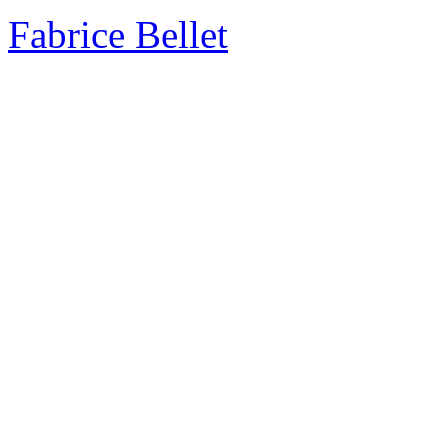
Fabrice Bellet