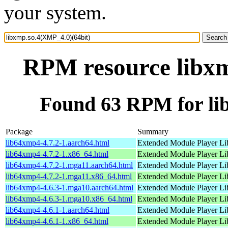
your system.
RPM resource libxm
Found 63 RPM for li
Package
Summary
lib64xmp4-4.7.2-1.aarch64.html
Extended Module Player Li
lib64xmp4-4.7.2-1.x86_64.html
Extended Module Player Li
lib64xmp4-4.7.2-1.mga11.aarch64.html
Extended Module Player Li
lib64xmp4-4.7.2-1.mga11.x86_64.html
Extended Module Player Li
lib64xmp4-4.6.3-1.mga10.aarch64.html
Extended Module Player Li
lib64xmp4-4.6.3-1.mga10.x86_64.html
Extended Module Player Li
lib64xmp4-4.6.1-1.aarch64.html
Extended Module Player Li
lib64xmp4-4.6.1-1.x86_64.html
Extended Module Player Li