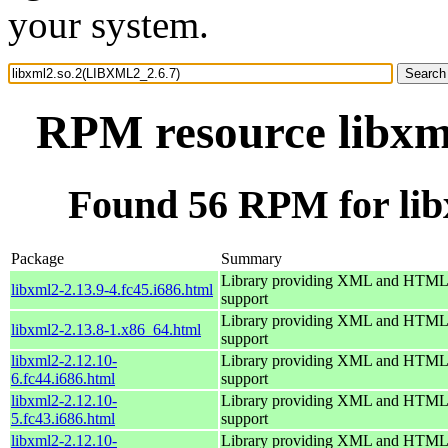
your system.
RPM resource libxm
Found 56 RPM for li
Package
Summary
Library providing XML and HTML
libxml2-2.13.9-4.fc45.i686.html
support
Library providing XML and HTML
libxml2-2.13.8-1.x86_64.html
support
libxml2-2.12.10-
Library providing XML and HTML
6.fc44.i686.html
support
libxml2-2.12.10-
Library providing XML and HTML
5.fc43.i686.html
support
libxml2-2.12.10-
Library providing XML and HTML