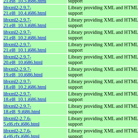
21.el8_10.5.i686.html
support
libxml2-2.9.7-
Library providing XML and HTML
21.el8_10.4.i686.html
support
libxml2-2.9.7-
Library providing XML and HTML
21.el8_10.3.i686.html
support
libxml2-2.9.7-
Library providing XML and HTML
21.el8_10.2.i686.html
support
libxml2-2.9.7-
Library providing XML and HTML
21.el8_10.1.i686.html
support
libxml2-2.9.7-
Library providing XML and HTML
20.el8_10.i686.html
support
libxml2-2.9.7-
Library providing XML and HTML
19.el8_10.i686.html
support
libxml2-2.9.7-
Library providing XML and HTML
18.el8_10.2.i686.html
support
libxml2-2.9.7-
Library providing XML and HTML
18.el8_10.1.i686.html
support
libxml2-2.9.7-
Library providing XML and HTML
18.el8_9.i686.html
support
libxml2-2.7.6-
Library providing XML and HTML
5.el6.rfx.i686.html
support
libxml2-2.7.6-
Library providing XML and HTML
4.el6.rfx.i686.html
support