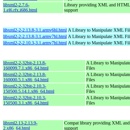
libxml2-2.7.6-
Library providing XML and HTML
1.el6.rfx.i686.html
support
libxml2-2-2.13.8-3.1.armv6hl.html
A Library to Manipulate XML Fil
libxml2-2-2.13.8-3.1.armv7hl.html
A Library to Manipulate XML Fil
libxml2-2-2.10.3-3.1.armv7hl.html
A Library to Manipulate XML Fil
libxml2-2-32bit-2.13.8-
A Library to Manipula
160099.7.1.x86_64.html
Files
libxml2-2-32bit-2.13.8-
A Library to Manipula
160000.5.1.x86_64.html
Files
libxml2-2-32bit-2.10.3-
A Library to Manipula
150500.5.14.1.x86_64.html
Files
libxml2-2-32bit-2.10.3-
A Library to Manipula
150500.3.1.x86_64.html
Files
libxml2.13-2.13.9-
Compat library providing XML a
2.x86_64.html
support