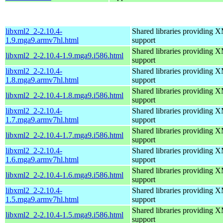
libxml2_2-2.10.4-
Shared libraries providin
1.9.mga9.armv7hl.html
support
Shared libraries providin
libxml2_2-2.10.4-1.9.mga9.i586.html
support
libxml2_2-2.10.4-
Shared libraries providin
1.8.mga9.armv7hl.html
support
Shared libraries providin
libxml2_2-2.10.4-1.8.mga9.i586.html
support
libxml2_2-2.10.4-
Shared libraries providin
1.7.mga9.armv7hl.html
support
Shared libraries providin
libxml2_2-2.10.4-1.7.mga9.i586.html
support
libxml2_2-2.10.4-
Shared libraries providin
1.6.mga9.armv7hl.html
support
Shared libraries providin
libxml2_2-2.10.4-1.6.mga9.i586.html
support
libxml2_2-2.10.4-
Shared libraries providin
1.5.mga9.armv7hl.html
support
Shared libraries providin
libxml2_2-2.10.4-1.5.mga9.i586.html
support