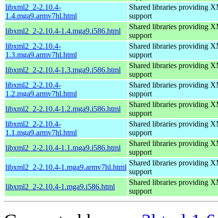
libxml2_2-2.10.4-
Shared libraries providin
1.4.mga9.armv7hl.html
support
Shared libraries providin
libxml2_2-2.10.4-1.4.mga9.i586.html
support
libxml2_2-2.10.4-
Shared libraries providin
1.3.mga9.armv7hl.html
support
Shared libraries providin
libxml2_2-2.10.4-1.3.mga9.i586.html
support
libxml2_2-2.10.4-
Shared libraries providin
1.2.mga9.armv7hl.html
support
Shared libraries providin
libxml2_2-2.10.4-1.2.mga9.i586.html
support
libxml2_2-2.10.4-
Shared libraries providin
1.1.mga9.armv7hl.html
support
Shared libraries providin
libxml2_2-2.10.4-1.1.mga9.i586.html
support
Shared libraries providin
libxml2_2-2.10.4-1.mga9.armv7hl.html
support
Shared libraries providin
libxml2_2-2.10.4-1.mga9.i586.html
support