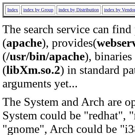
Index
index by Group
index by Distribution
index by Vendo
The search service can find
(
apache
), provides(
webser
(
/usr/bin/apache
), binaries 
(
libXm.so.2
) in standard pa
arguments yet...
The System and Arch are opt
System could be "redhat", "
"gnome", Arch could be "i38