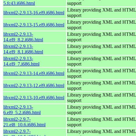
5.fc43.i686.html
support
Library providing XML and HTML
libxml2-2.9.13-16.el9.i686.html
support
Library providing XML and HTML
libxml2-2.9.13-15.el9.i686.html
support
libxml2-2.9.13-
Library providing XML and HTML
14.el9_8.2.i686.html
support
libxml2-2.9.13-
Library providing XML and HTML
14.el9_8.1.i686.html
support
libxml2-2.9.13-
Library providing XML and HTML
14.el9_7.i686.html
support
Library providing XML and HTML
libxml2-2.9.13-14.el9.i686.html
support
Library providing XML and HTML
libxml2-2.9.13-12.el9.i686.html
support
Library providing XML and HTML
libxml2-2.9.13-10.el9.i686.html
support
libxml2-2.9.13-
Library providing XML and HTML
6.el9_5.2.i686.html
support
libxml2-2.9.7-
Library providing XML and HTML
21.el8_10.6.i686.html
support
libxml2-2.9.7-
Library providing XML and HTML