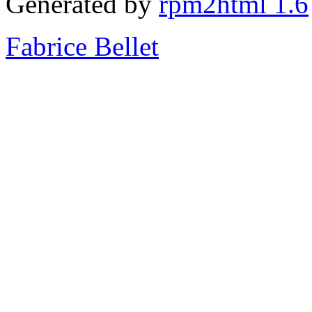
Generated by
rpm2html 1.6
Fabrice Bellet