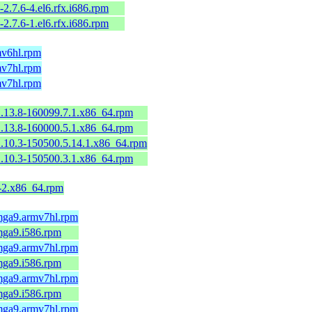
-2.7.6-4.el6.rfx.i686.rpm
-2.7.6-1.el6.rfx.i686.rpm
mv6hl.rpm
mv7hl.rpm
mv7hl.rpm
2.13.8-160099.7.1.x86_64.rpm
2.13.8-160000.5.1.x86_64.rpm
2.10.3-150500.5.14.1.x86_64.rpm
2.10.3-150500.3.1.x86_64.rpm
9-2.x86_64.rpm
.mga9.armv7hl.rpm
mga9.i586.rpm
.mga9.armv7hl.rpm
mga9.i586.rpm
.mga9.armv7hl.rpm
mga9.i586.rpm
.mga9.armv7hl.rpm