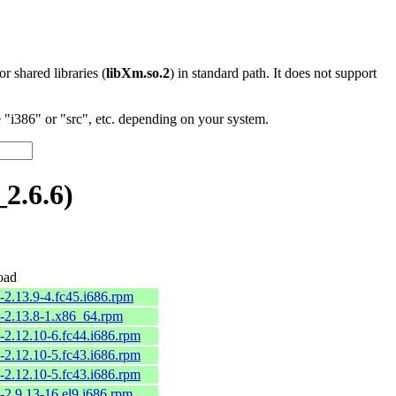
 or shared libraries (
libXm.so.2
) in standard path. It does not support
"i386" or "src", etc. depending on your system.
2.6.6)
oad
-2.13.9-4.fc45.i686.rpm
2-2.13.8-1.x86_64.rpm
-2.12.10-6.fc44.i686.rpm
-2.12.10-5.fc43.i686.rpm
-2.12.10-5.fc43.i686.rpm
-2.9.13-16.el9.i686.rpm