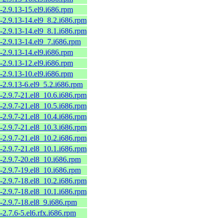
-2.9.13-15.el9.i686.rpm
-2.9.13-14.el9_8.2.i686.rpm
-2.9.13-14.el9_8.1.i686.rpm
-2.9.13-14.el9_7.i686.rpm
-2.9.13-14.el9.i686.rpm
-2.9.13-12.el9.i686.rpm
-2.9.13-10.el9.i686.rpm
-2.9.13-6.el9_5.2.i686.rpm
-2.9.7-21.el8_10.6.i686.rpm
-2.9.7-21.el8_10.5.i686.rpm
-2.9.7-21.el8_10.4.i686.rpm
-2.9.7-21.el8_10.3.i686.rpm
-2.9.7-21.el8_10.2.i686.rpm
-2.9.7-21.el8_10.1.i686.rpm
-2.9.7-20.el8_10.i686.rpm
-2.9.7-19.el8_10.i686.rpm
-2.9.7-18.el8_10.2.i686.rpm
-2.9.7-18.el8_10.1.i686.rpm
-2.9.7-18.el8_9.i686.rpm
-2.7.6-5.el6.rfx.i686.rpm