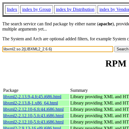
Index
index by Group
index by Distribution
index by Vendo
The search service can find package by either name (
apache
), provid
multiple arguments yet...
The System and Arch are optional added filters, for example System 
RPM r
Package
Summary
libxml2-2.13.9-4.fc45.i686.html
Library providing XML and H
libxml2-2.13.8-1.x86_64.html
Library providing XML and H
libxml2-2.12.10-6.fc44.i686.html
Library providing XML and H
libxml2-2.12.10-5.fc43.i686.html
Library providing XML and H
libxml2-2.12.10-5.fc43.i686.html
Library providing XML and H
libxml2-2.9.13-16.el9.i686.html
Library providing XML and H