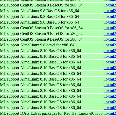
TML support
CentOS Stream 9 BaseOS for x86_64
libxml2
TML support
AlmaLinux 9.8 BaseOS for x86_64
libxml2
TML support
AlmaLinux 9.8 BaseOS for x86_64
libxml2
TML support
AlmaLinux 9.8 BaseOS for x86_64
libxml2
TML support
CentOS Stream 9 BaseOS for x86_64
libxml2
TML support
CentOS Stream 9 BaseOS for x86_64
libxml2
TML support
CentOS Stream 9 BaseOS for x86_64
libxml2
TML support
AlmaLinux 9.8 devel for x86_64
libxml2
TML support
AlmaLinux 8.10 BaseOS for x86_64
libxml2
TML support
AlmaLinux 8.10 BaseOS for x86_64
libxml2
TML support
AlmaLinux 8.10 BaseOS for x86_64
libxml2
TML support
AlmaLinux 8.10 BaseOS for x86_64
libxml2
TML support
AlmaLinux 8.10 BaseOS for x86_64
libxml2
TML support
AlmaLinux 8.10 BaseOS for x86_64
libxml2
TML support
AlmaLinux 8.10 BaseOS for x86_64
libxml2
TML support
AlmaLinux 8.10 BaseOS for x86_64
libxml2
TML support
AlmaLinux 8.10 BaseOS for x86_64
libxml2
TML support
AlmaLinux 8.10 BaseOS for x86_64
libxml2
TML support
AlmaLinux 8.10 BaseOS for x86_64
libxml2
TML support
DAG Extras packages for Red Hat Linux el6 i386
libxml2