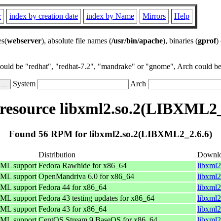
r
index by creation date
index by Name
Mirrors
Help
es(
webserver
), absolute file names (
/usr/bin/apache
), binaries (
gprof
)
could be "redhat", "redhat-7.2", "mandrake" or "gnome", Arch could be 
System
Arch
esource libxml2.so.2(LIBXML2_
Found 56 RPM for libxml2.so.2(LIBXML2_2.6.6)
Distribution
Downl
TML support
Fedora Rawhide for x86_64
libxml2
TML support
OpenMandriva 6.0 for x86_64
libxml
TML support
Fedora 44 for x86_64
libxml2
TML support
Fedora 43 testing updates for x86_64
libxml2
TML support
Fedora 43 for x86_64
libxml2
TML support
CentOS Stream 9 BaseOS for x86_64
libxml2