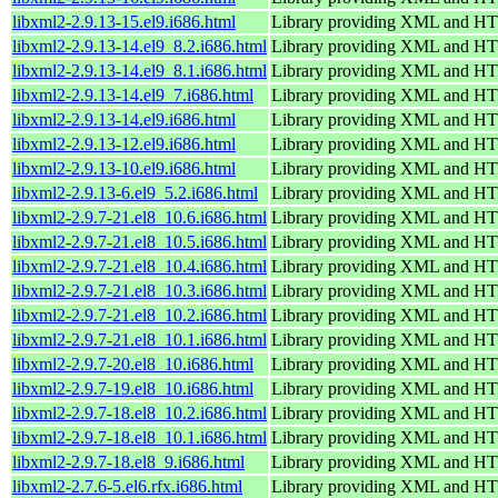
libxml2-2.9.13-15.el9.i686.html
Library providing XML and H
libxml2-2.9.13-14.el9_8.2.i686.html
Library providing XML and H
libxml2-2.9.13-14.el9_8.1.i686.html
Library providing XML and H
libxml2-2.9.13-14.el9_7.i686.html
Library providing XML and H
libxml2-2.9.13-14.el9.i686.html
Library providing XML and H
libxml2-2.9.13-12.el9.i686.html
Library providing XML and H
libxml2-2.9.13-10.el9.i686.html
Library providing XML and H
libxml2-2.9.13-6.el9_5.2.i686.html
Library providing XML and H
libxml2-2.9.7-21.el8_10.6.i686.html
Library providing XML and H
libxml2-2.9.7-21.el8_10.5.i686.html
Library providing XML and H
libxml2-2.9.7-21.el8_10.4.i686.html
Library providing XML and H
libxml2-2.9.7-21.el8_10.3.i686.html
Library providing XML and H
libxml2-2.9.7-21.el8_10.2.i686.html
Library providing XML and H
libxml2-2.9.7-21.el8_10.1.i686.html
Library providing XML and H
libxml2-2.9.7-20.el8_10.i686.html
Library providing XML and H
libxml2-2.9.7-19.el8_10.i686.html
Library providing XML and H
libxml2-2.9.7-18.el8_10.2.i686.html
Library providing XML and H
libxml2-2.9.7-18.el8_10.1.i686.html
Library providing XML and H
libxml2-2.9.7-18.el8_9.i686.html
Library providing XML and H
libxml2-2.7.6-5.el6.rfx.i686.html
Library providing XML and H