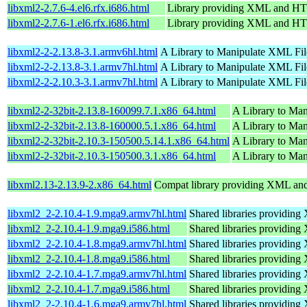
libxml2-2.7.6-4.el6.rfx.i686.html
Library providing XML and H
libxml2-2.7.6-1.el6.rfx.i686.html
Library providing XML and H
libxml2-2-2.13.8-3.1.armv6hl.html
A Library to Manipulate XML Fil
libxml2-2-2.13.8-3.1.armv7hl.html
A Library to Manipulate XML Fil
libxml2-2-2.10.3-3.1.armv7hl.html
A Library to Manipulate XML Fil
libxml2-2-32bit-2.13.8-160099.7.1.x86_64.html
A Library to Ma
libxml2-2-32bit-2.13.8-160000.5.1.x86_64.html
A Library to Ma
libxml2-2-32bit-2.10.3-150500.5.14.1.x86_64.html
A Library to Ma
libxml2-2-32bit-2.10.3-150500.3.1.x86_64.html
A Library to Ma
libxml2.13-2.13.9-2.x86_64.html
Compat library providing XML a
libxml2_2-2.10.4-1.9.mga9.armv7hl.html
Shared libraries providi
libxml2_2-2.10.4-1.9.mga9.i586.html
Shared libraries providi
libxml2_2-2.10.4-1.8.mga9.armv7hl.html
Shared libraries providi
libxml2_2-2.10.4-1.8.mga9.i586.html
Shared libraries providi
libxml2_2-2.10.4-1.7.mga9.armv7hl.html
Shared libraries providi
libxml2_2-2.10.4-1.7.mga9.i586.html
Shared libraries providi
libxml2_2-2.10.4-1.6.mga9.armv7hl.html
Shared libraries providi