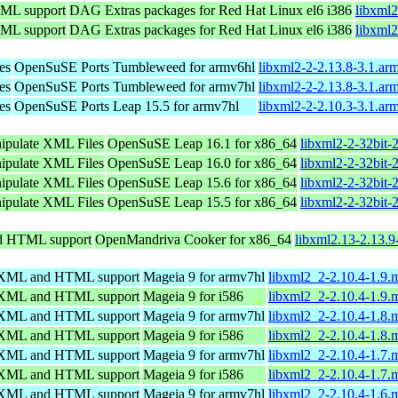
TML support
DAG Extras packages for Red Hat Linux el6 i386
libxml2
TML support
DAG Extras packages for Red Hat Linux el6 i386
libxml2
es
OpenSuSE Ports Tumbleweed for armv6hl
libxml2-2-2.13.8-3.1.ar
es
OpenSuSE Ports Tumbleweed for armv7hl
libxml2-2-2.13.8-3.1.ar
es
OpenSuSE Ports Leap 15.5 for armv7hl
libxml2-2-2.10.3-3.1.ar
nipulate XML Files
OpenSuSE Leap 16.1 for x86_64
libxml2-2-32bit-
nipulate XML Files
OpenSuSE Leap 16.0 for x86_64
libxml2-2-32bit-
nipulate XML Files
OpenSuSE Leap 15.6 for x86_64
libxml2-2-32bit-
nipulate XML Files
OpenSuSE Leap 15.5 for x86_64
libxml2-2-32bit-
nd HTML support
OpenMandriva Cooker for x86_64
libxml2.13-2.13.
ng XML and HTML support
Mageia 9 for armv7hl
libxml2_2-2.10.4-1.9
ng XML and HTML support
Mageia 9 for i586
libxml2_2-2.10.4-1.9.
ng XML and HTML support
Mageia 9 for armv7hl
libxml2_2-2.10.4-1.8
ng XML and HTML support
Mageia 9 for i586
libxml2_2-2.10.4-1.8.
ng XML and HTML support
Mageia 9 for armv7hl
libxml2_2-2.10.4-1.7
ng XML and HTML support
Mageia 9 for i586
libxml2_2-2.10.4-1.7.
ng XML and HTML support
Mageia 9 for armv7hl
libxml2_2-2.10.4-1.6