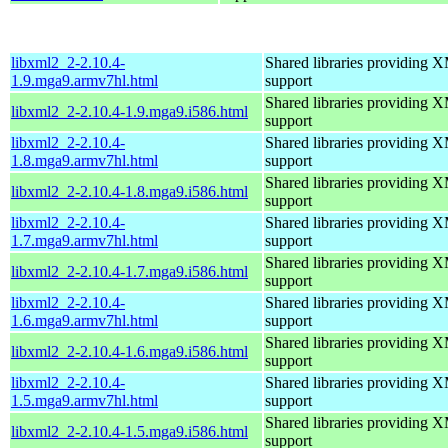
libxml2_2-2.10.4-
Shared libraries providin
1.9.mga9.armv7hl.html
support
Shared libraries providin
libxml2_2-2.10.4-1.9.mga9.i586.html
support
libxml2_2-2.10.4-
Shared libraries providin
1.8.mga9.armv7hl.html
support
Shared libraries providin
libxml2_2-2.10.4-1.8.mga9.i586.html
support
libxml2_2-2.10.4-
Shared libraries providin
1.7.mga9.armv7hl.html
support
Shared libraries providin
libxml2_2-2.10.4-1.7.mga9.i586.html
support
libxml2_2-2.10.4-
Shared libraries providin
1.6.mga9.armv7hl.html
support
Shared libraries providin
libxml2_2-2.10.4-1.6.mga9.i586.html
support
libxml2_2-2.10.4-
Shared libraries providin
1.5.mga9.armv7hl.html
support
Shared libraries providin
libxml2_2-2.10.4-1.5.mga9.i586.html
support