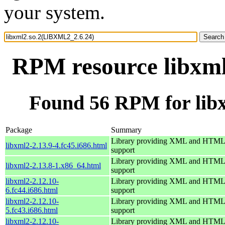
your system.
RPM resource libxm
Found 56 RPM for lib
Package
Summary
Library providing XML and HTML
libxml2-2.13.9-4.fc45.i686.html
support
Library providing XML and HTML
libxml2-2.13.8-1.x86_64.html
support
libxml2-2.12.10-
Library providing XML and HTML
6.fc44.i686.html
support
libxml2-2.12.10-
Library providing XML and HTML
5.fc43.i686.html
support
libxml2-2.12.10-
Library providing XML and HTML