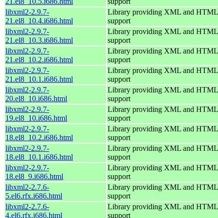
21.el8_10.5.i686.html
support
libxml2-2.9.7-
Library providing XML and HTML
21.el8_10.4.i686.html
support
libxml2-2.9.7-
Library providing XML and HTML
21.el8_10.3.i686.html
support
libxml2-2.9.7-
Library providing XML and HTML
21.el8_10.2.i686.html
support
libxml2-2.9.7-
Library providing XML and HTML
21.el8_10.1.i686.html
support
libxml2-2.9.7-
Library providing XML and HTML
20.el8_10.i686.html
support
libxml2-2.9.7-
Library providing XML and HTML
19.el8_10.i686.html
support
libxml2-2.9.7-
Library providing XML and HTML
18.el8_10.2.i686.html
support
libxml2-2.9.7-
Library providing XML and HTML
18.el8_10.1.i686.html
support
libxml2-2.9.7-
Library providing XML and HTML
18.el8_9.i686.html
support
libxml2-2.7.6-
Library providing XML and HTML
5.el6.rfx.i686.html
support
libxml2-2.7.6-
Library providing XML and HTML
4.el6.rfx.i686.html
support