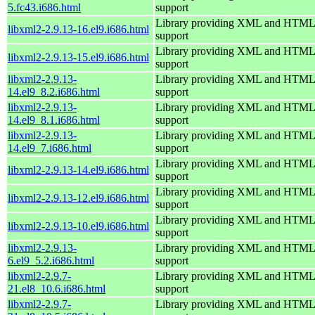
5.fc43.i686.html
support
Library providing XML and HTML
libxml2-2.9.13-16.el9.i686.html
support
Library providing XML and HTML
libxml2-2.9.13-15.el9.i686.html
support
libxml2-2.9.13-
Library providing XML and HTML
14.el9_8.2.i686.html
support
libxml2-2.9.13-
Library providing XML and HTML
14.el9_8.1.i686.html
support
libxml2-2.9.13-
Library providing XML and HTML
14.el9_7.i686.html
support
Library providing XML and HTML
libxml2-2.9.13-14.el9.i686.html
support
Library providing XML and HTML
libxml2-2.9.13-12.el9.i686.html
support
Library providing XML and HTML
libxml2-2.9.13-10.el9.i686.html
support
libxml2-2.9.13-
Library providing XML and HTML
6.el9_5.2.i686.html
support
libxml2-2.9.7-
Library providing XML and HTML
21.el8_10.6.i686.html
support
libxml2-2.9.7-
Library providing XML and HTML