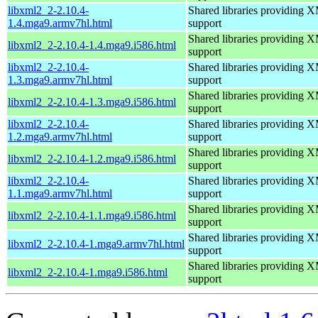
libxml2_2-2.10.4-
Shared libraries providin
1.4.mga9.armv7hl.html
support
Shared libraries providin
libxml2_2-2.10.4-1.4.mga9.i586.html
support
libxml2_2-2.10.4-
Shared libraries providin
1.3.mga9.armv7hl.html
support
Shared libraries providin
libxml2_2-2.10.4-1.3.mga9.i586.html
support
libxml2_2-2.10.4-
Shared libraries providin
1.2.mga9.armv7hl.html
support
Shared libraries providin
libxml2_2-2.10.4-1.2.mga9.i586.html
support
libxml2_2-2.10.4-
Shared libraries providin
1.1.mga9.armv7hl.html
support
Shared libraries providin
libxml2_2-2.10.4-1.1.mga9.i586.html
support
Shared libraries providin
libxml2_2-2.10.4-1.mga9.armv7hl.html
support
Shared libraries providin
libxml2_2-2.10.4-1.mga9.i586.html
support