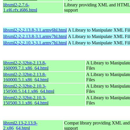
libxml2-2.7.6-
Library providing XML and HTML
1.el6.rfx.i686.html
support
libxml2-2-2.13.8-3.1.armv6hl.html
A Library to Manipulate XML Fil
libxml2-2-2.13.8-3.1.armv7hl.html
A Library to Manipulate XML Fil
libxml2-2-2.10.3-3.1.armv7hl.html
A Library to Manipulate XML Fil
libxml2-2-32bit-2.13.8-
A Library to Manipula
160099.7.1.x86_64.html
Files
libxml2-2-32bit-2.13.8-
A Library to Manipula
160000.5.1.x86_64.html
Files
libxml2-2-32bit-2.10.3-
A Library to Manipula
150500.5.14.1.x86_64.html
Files
libxml2-2-32bit-2.10.3-
A Library to Manipula
150500.3.1.x86_64.html
Files
libxml2.13-2.13.9-
Compat library providing XML a
2.x86_64.html
support