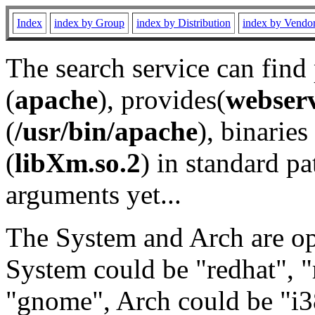
Index
index by Group
index by Distribution
index by Vendo
The search service can find
(
apache
), provides(
webser
(
/usr/bin/apache
), binaries 
(
libXm.so.2
) in standard pa
arguments yet...
The System and Arch are opt
System could be "redhat", "
"gnome", Arch could be "i38