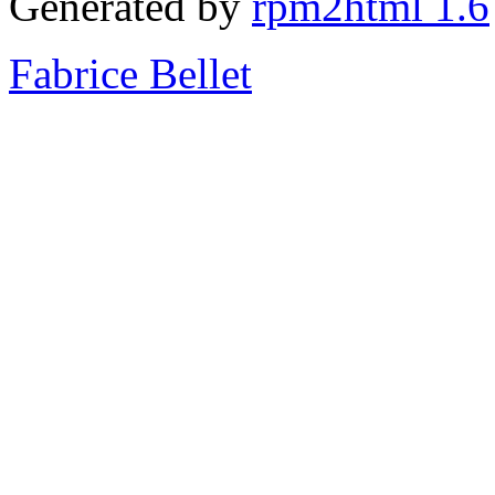
Generated by
rpm2html 1.6
Fabrice Bellet