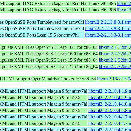
TML support
DAG Extras packages for Red Hat Linux el6 i386
libxml2
TML support
DAG Extras packages for Red Hat Linux el6 i386
libxml2
es
OpenSuSE Ports Tumbleweed for armv6hl
libxml2-2-2.13.8-3.1.ar
es
OpenSuSE Ports Tumbleweed for armv7hl
libxml2-2-2.13.8-3.1.ar
es
OpenSuSE Ports Leap 15.5 for armv7hl
libxml2-2-2.10.3-3.1.ar
nipulate XML Files
OpenSuSE Leap 16.1 for x86_64
libxml2-2-32bit-
nipulate XML Files
OpenSuSE Leap 16.0 for x86_64
libxml2-2-32bit-
nipulate XML Files
OpenSuSE Leap 15.6 for x86_64
libxml2-2-32bit-
nipulate XML Files
OpenSuSE Leap 15.5 for x86_64
libxml2-2-32bit-
nd HTML support
OpenMandriva Cooker for x86_64
libxml2.13-2.13.
ng XML and HTML support
Mageia 9 for armv7hl
libxml2_2-2.10.4-1.9
ng XML and HTML support
Mageia 9 for i586
libxml2_2-2.10.4-1.9.
ng XML and HTML support
Mageia 9 for armv7hl
libxml2_2-2.10.4-1.8
ng XML and HTML support
Mageia 9 for i586
libxml2_2-2.10.4-1.8.
ng XML and HTML support
Mageia 9 for armv7hl
libxml2_2-2.10.4-1.7
ng XML and HTML support
Mageia 9 for i586
libxml2_2-2.10.4-1.7.
ng XML and HTML support
Mageia 9 for armv7hl
libxml2_2-2.10.4-1.6