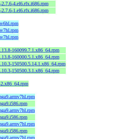
-2.7.6-4.el6.rfx.i686.rpm
-2.7.6-1.el6.rfx.i686.rpm
mv6hl.rpm
mv7hl.rpm
mv7hl.rpm
2.13.8-160099.7.1.x86_64.rpm
2.13.8-160000.5.1.x86_64.rpm
2.10.3-150500.5.14.1.x86_64.rpm
2.10.3-150500.3.1.x86_64.rpm
9-2.x86_64.rpm
.mga9.armv7hl.rpm
mga9.i586.rpm
.mga9.armv7hl.rpm
mga9.i586.rpm
.mga9.armv7hl.rpm
mga9.i586.rpm
.mga9.armv7hl.rpm