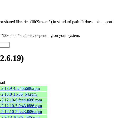
 or shared libraries (
libXm.so.2
) in standard path. It does not support
"i386" or "src", etc. depending on your system.
.6.19)
oad
-2.13.9-4.fc45.i686.rpm
2-2.13.8-1.x86_64.rpm
-2.12.10-6.fc44.i686.rpm
-2.12.10-5.fc43.i686.rpm
-2.12.10-5.fc43.i686.rpm
-2.9.13-16.el9.i686.rpm