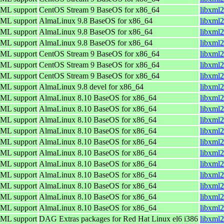
TML support
CentOS Stream 9 BaseOS for x86_64
libxml2
TML support
AlmaLinux 9.8 BaseOS for x86_64
libxml2
TML support
AlmaLinux 9.8 BaseOS for x86_64
libxml2
TML support
AlmaLinux 9.8 BaseOS for x86_64
libxml2
TML support
CentOS Stream 9 BaseOS for x86_64
libxml2
TML support
CentOS Stream 9 BaseOS for x86_64
libxml2
TML support
CentOS Stream 9 BaseOS for x86_64
libxml2
TML support
AlmaLinux 9.8 devel for x86_64
libxml2
TML support
AlmaLinux 8.10 BaseOS for x86_64
libxml2
TML support
AlmaLinux 8.10 BaseOS for x86_64
libxml2
TML support
AlmaLinux 8.10 BaseOS for x86_64
libxml2
TML support
AlmaLinux 8.10 BaseOS for x86_64
libxml2
TML support
AlmaLinux 8.10 BaseOS for x86_64
libxml2
TML support
AlmaLinux 8.10 BaseOS for x86_64
libxml2
TML support
AlmaLinux 8.10 BaseOS for x86_64
libxml2
TML support
AlmaLinux 8.10 BaseOS for x86_64
libxml2
TML support
AlmaLinux 8.10 BaseOS for x86_64
libxml2
TML support
AlmaLinux 8.10 BaseOS for x86_64
libxml2
TML support
AlmaLinux 8.10 BaseOS for x86_64
libxml2
TML support
DAG Extras packages for Red Hat Linux el6 i386
libxml2