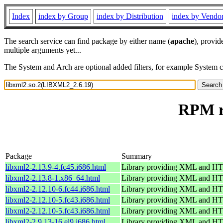
Index
index by Group
index by Distribution
index by Vendo
The search service can find package by either name (
apache
), provid
multiple arguments yet...
The System and Arch are optional added filters, for example System 
RPM r
Package
Summary
libxml2-2.13.9-4.fc45.i686.html
Library providing XML and H
libxml2-2.13.8-1.x86_64.html
Library providing XML and H
libxml2-2.12.10-6.fc44.i686.html
Library providing XML and H
libxml2-2.12.10-5.fc43.i686.html
Library providing XML and H
libxml2-2.12.10-5.fc43.i686.html
Library providing XML and H
libxml2-2.9.13-16.el9.i686.html
Library providing XML and H