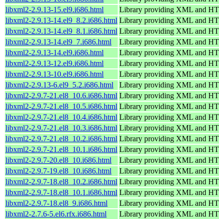
libxml2-2.9.13-15.el9.i686.html
Library providing XML and H
libxml2-2.9.13-14.el9_8.2.i686.html
Library providing XML and H
libxml2-2.9.13-14.el9_8.1.i686.html
Library providing XML and H
libxml2-2.9.13-14.el9_7.i686.html
Library providing XML and H
libxml2-2.9.13-14.el9.i686.html
Library providing XML and H
libxml2-2.9.13-12.el9.i686.html
Library providing XML and H
libxml2-2.9.13-10.el9.i686.html
Library providing XML and H
libxml2-2.9.13-6.el9_5.2.i686.html
Library providing XML and H
libxml2-2.9.7-21.el8_10.6.i686.html
Library providing XML and H
libxml2-2.9.7-21.el8_10.5.i686.html
Library providing XML and H
libxml2-2.9.7-21.el8_10.4.i686.html
Library providing XML and H
libxml2-2.9.7-21.el8_10.3.i686.html
Library providing XML and H
libxml2-2.9.7-21.el8_10.2.i686.html
Library providing XML and H
libxml2-2.9.7-21.el8_10.1.i686.html
Library providing XML and H
libxml2-2.9.7-20.el8_10.i686.html
Library providing XML and H
libxml2-2.9.7-19.el8_10.i686.html
Library providing XML and H
libxml2-2.9.7-18.el8_10.2.i686.html
Library providing XML and H
libxml2-2.9.7-18.el8_10.1.i686.html
Library providing XML and H
libxml2-2.9.7-18.el8_9.i686.html
Library providing XML and H
libxml2-2.7.6-5.el6.rfx.i686.html
Library providing XML and H