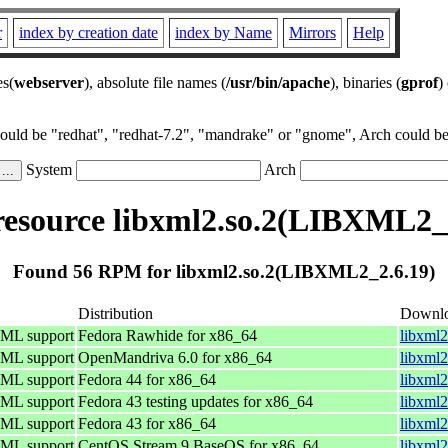
r
index by creation date
index by Name
Mirrors
Help
es(
webserver
), absolute file names (
/usr/bin/apache
), binaries (
gprof
)
could be "redhat", "redhat-7.2", "mandrake" or "gnome", Arch could be 
System
Arch
esource libxml2.so.2(LIBXML2_2
Found 56 RPM for libxml2.so.2(LIBXML2_2.6.19)
Distribution
Downl
TML support
Fedora Rawhide for x86_64
libxml2
TML support
OpenMandriva 6.0 for x86_64
libxml
TML support
Fedora 44 for x86_64
libxml2
TML support
Fedora 43 testing updates for x86_64
libxml2
TML support
Fedora 43 for x86_64
libxml2
TML support
CentOS Stream 9 BaseOS for x86_64
libxml2