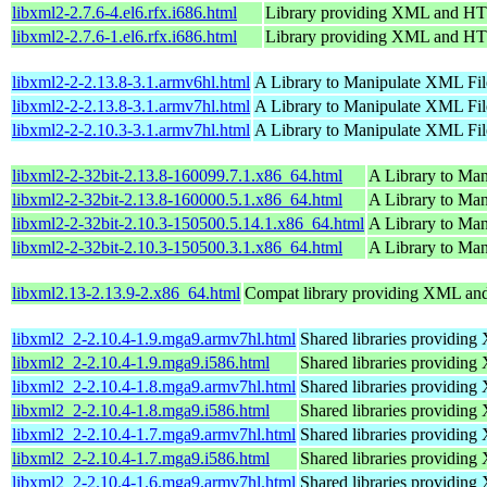
libxml2-2.7.6-4.el6.rfx.i686.html
Library providing XML and H
libxml2-2.7.6-1.el6.rfx.i686.html
Library providing XML and H
libxml2-2-2.13.8-3.1.armv6hl.html
A Library to Manipulate XML Fil
libxml2-2-2.13.8-3.1.armv7hl.html
A Library to Manipulate XML Fil
libxml2-2-2.10.3-3.1.armv7hl.html
A Library to Manipulate XML Fil
libxml2-2-32bit-2.13.8-160099.7.1.x86_64.html
A Library to Ma
libxml2-2-32bit-2.13.8-160000.5.1.x86_64.html
A Library to Ma
libxml2-2-32bit-2.10.3-150500.5.14.1.x86_64.html
A Library to Ma
libxml2-2-32bit-2.10.3-150500.3.1.x86_64.html
A Library to Ma
libxml2.13-2.13.9-2.x86_64.html
Compat library providing XML a
libxml2_2-2.10.4-1.9.mga9.armv7hl.html
Shared libraries providi
libxml2_2-2.10.4-1.9.mga9.i586.html
Shared libraries providi
libxml2_2-2.10.4-1.8.mga9.armv7hl.html
Shared libraries providi
libxml2_2-2.10.4-1.8.mga9.i586.html
Shared libraries providi
libxml2_2-2.10.4-1.7.mga9.armv7hl.html
Shared libraries providi
libxml2_2-2.10.4-1.7.mga9.i586.html
Shared libraries providi
libxml2_2-2.10.4-1.6.mga9.armv7hl.html
Shared libraries providi