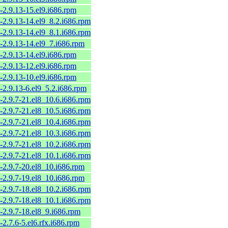
-2.9.13-15.el9.i686.rpm
-2.9.13-14.el9_8.2.i686.rpm
-2.9.13-14.el9_8.1.i686.rpm
-2.9.13-14.el9_7.i686.rpm
-2.9.13-14.el9.i686.rpm
-2.9.13-12.el9.i686.rpm
-2.9.13-10.el9.i686.rpm
-2.9.13-6.el9_5.2.i686.rpm
-2.9.7-21.el8_10.6.i686.rpm
-2.9.7-21.el8_10.5.i686.rpm
-2.9.7-21.el8_10.4.i686.rpm
-2.9.7-21.el8_10.3.i686.rpm
-2.9.7-21.el8_10.2.i686.rpm
-2.9.7-21.el8_10.1.i686.rpm
-2.9.7-20.el8_10.i686.rpm
-2.9.7-19.el8_10.i686.rpm
-2.9.7-18.el8_10.2.i686.rpm
-2.9.7-18.el8_10.1.i686.rpm
-2.9.7-18.el8_9.i686.rpm
-2.7.6-5.el6.rfx.i686.rpm